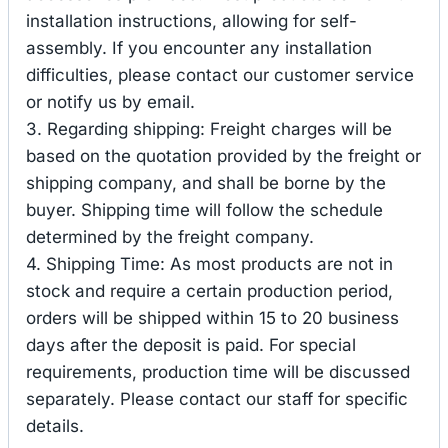
installation instructions, allowing for self-
assembly. If you encounter any installation
difficulties, please contact our customer service
or notify us by email.
3. Regarding shipping: Freight charges will be
based on the quotation provided by the freight or
shipping company, and shall be borne by the
buyer. Shipping time will follow the schedule
determined by the freight company.
4. Shipping Time: As most products are not in
stock and require a certain production period,
orders will be shipped within 15 to 20 business
days after the deposit is paid. For special
requirements, production time will be discussed
separately. Please contact our staff for specific
details.