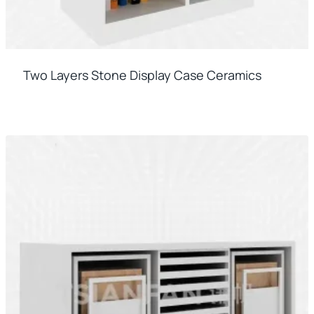
Two Layers Stone Display Case Ceramics