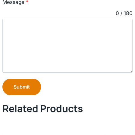
Message
*
0 / 180
Submit
Related Products