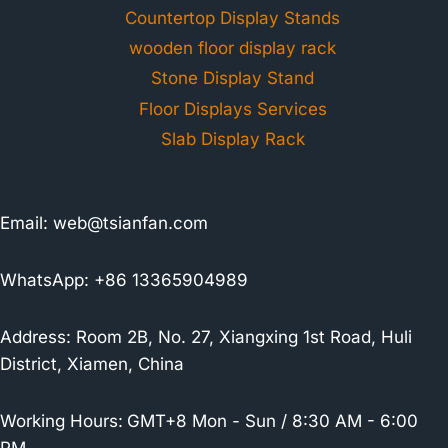
Countertop Display Stands
wooden floor display rack
Stone Display Stand
Floor Displays Services
Slab Display Rack
Email:
web@tsianfan.com
WhatsApp: +86 13365904989
Address: Room 2B, No. 27, Xiangxing 1st Road, Huli
District, Xiamen, China
Working Hours:
GMT+8 Mon - Sun / 8:30 AM - 6:00