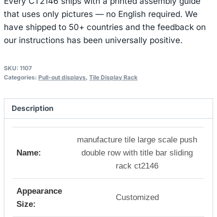
Every CT2146 ships with a printed assembly guide
that uses only pictures — no English required. We
have shipped to 50+ countries and the feedback on
our instructions has been universally positive.
SKU:
1107
Categories:
Pull-out displays
,
Tile Display Rack
Description
manufacture tile large scale push
Name:
double row with title bar sliding
rack ct2146
Appearance
Customized
Size: