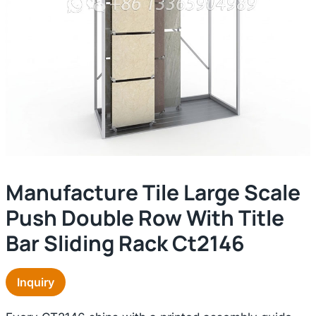
Manufacture Tile Large Scale
Push Double Row With Title
Bar Sliding Rack Ct2146
Inquiry