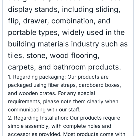
display stands, including sliding,
flip, drawer, combination, and
portable types, widely used in the
building materials industry such as
tiles, stone, wood flooring,
carpets, and bathroom products.
1. Regarding packaging: Our products are
packaged using fiber straps, cardboard boxes,
and wooden crates. For any special
requirements, please note them clearly when
communicating with our staff.
2. Regarding Installation: Our products require
simple assembly, with complete holes and
accessories provided. Most products come with