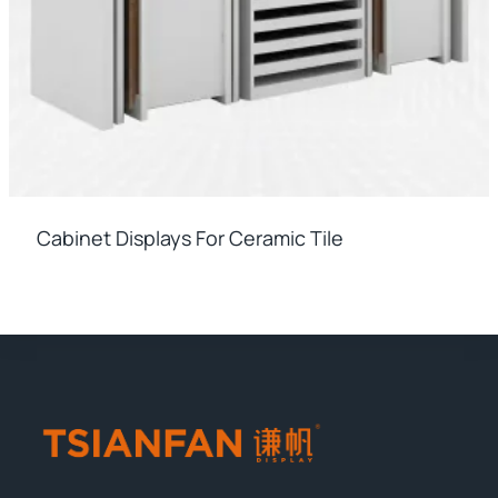
Cabinet Displays For Ceramic Tile