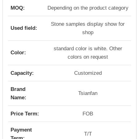
MOQ:
Depending on the product category
Stone samples display show for
Used field:
shop
standard color is white. Other
Color:
colors on request
Capacity:
Customized
Brand
Tsianfan
Name:
Price Term:
FOB
Payment
T/T
Term: