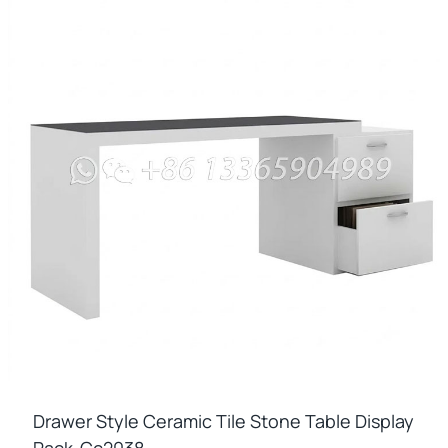
Drawer Style Ceramic Tile Stone Table Display
Rack-Cc2038