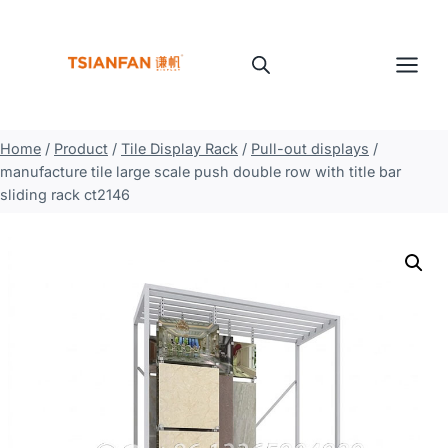
Skip
to
content
Home
/
Product
/
Tile Display Rack
/
Pull-out displays
/
manufacture tile large scale push double row with title bar
sliding rack ct2146