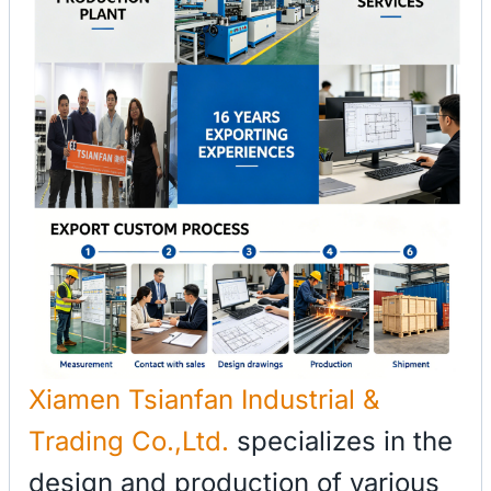
Xiamen Tsianfan Industrial &
Trading Co.,Ltd.
specializes in the
design and production of various