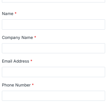
Name
*
Company Name
*
Email Address
*
Phone Number
*