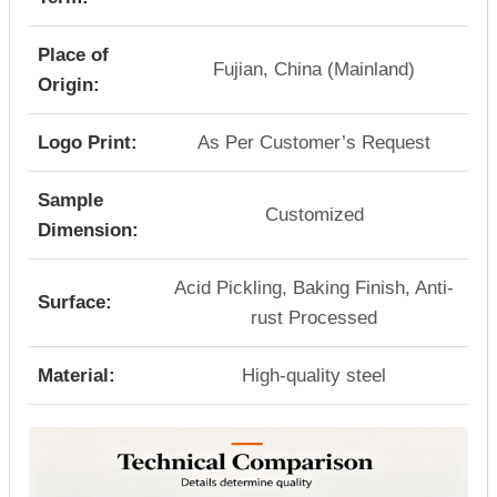
Place of
Fujian, China (Mainland)
Origin:
Logo Print:
As Per Customer’s Request
Sample
Customized
Dimension:
Acid Pickling, Baking Finish, Anti-
Surface:
rust Processed
Material:
High-quality steel