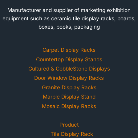
Manufacturer and supplier of marketing exhibition
equipment such as ceramic tile display racks, boards,
boxes, books, packaging
Carpet Display Racks
Countertop Display Stands
Cultured & CobbleStone Displays
Door Window Display Racks
Granite Display Racks
Marble Display Stand
Mosaic Display Racks
Product
Tile Display Rack