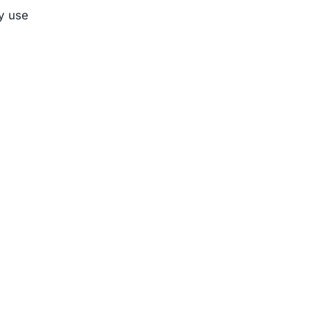
ly use