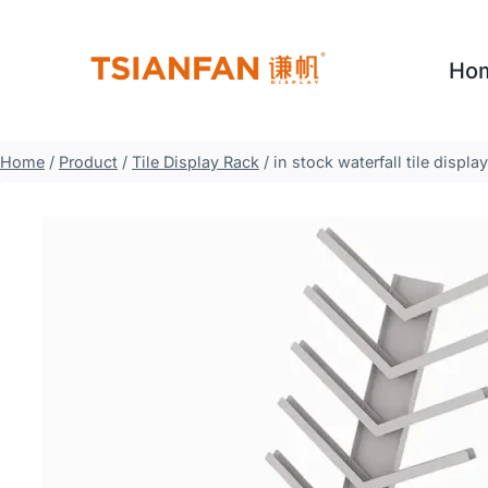
Skip
to
Ho
content
Home
/
Product
/
Tile Display Rack
/
in stock waterfall tile displ