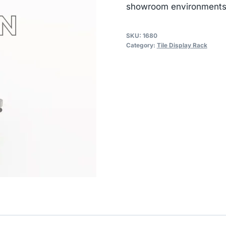
showroom environments
SKU:
1680
Category:
Tile Display Rack