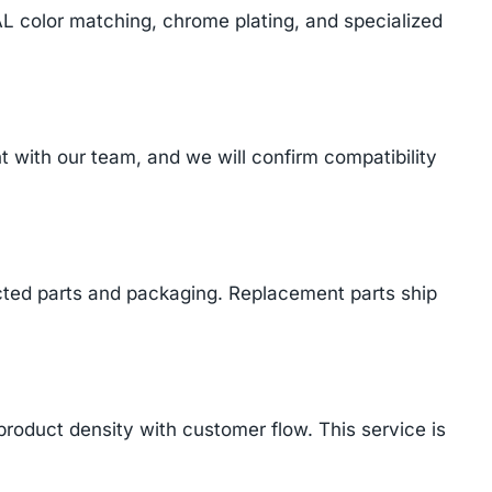
AL color matching, chrome plating, and specialized
with our team, and we will confirm compatibility
cted parts and packaging. Replacement parts ship
product density with customer flow. This service is