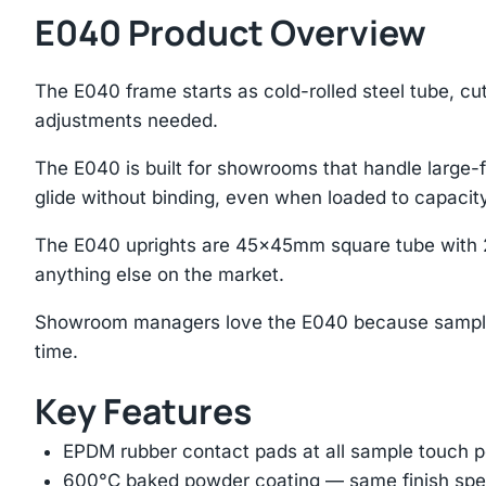
E040 Product Overview
The E040 frame starts as cold-rolled steel tube, cu
adjustments needed.
The E040 is built for showrooms that handle large-f
glide without binding, even when loaded to capacity
The E040 uprights are 45×45mm square tube with 2
anything else on the market.
Showroom managers love the E040 because samples s
time.
Key Features
EPDM rubber contact pads at all sample touch p
600°C baked powder coating — same finish spec