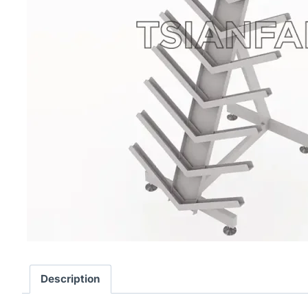
Description