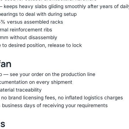
— keeps heavy slabs gliding smoothly after years of dai
earings to deal with during setup
85% versus assembled racks
ernal reinforcement ribs
45mm without disassembly
e to desired position, release to lock
fan
o — see your order on the production line
ocumentation on every shipment
terial traceability
 brand licensing fees, no inflated logistics charges
 business days of receiving your requirements
ts