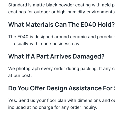
Standard is matte black powder coating with acid p
coatings for outdoor or high-humidity environments
What Materials Can The E040 Hold?
The E040 is designed around ceramic and porcelain 
— usually within one business day.
What If A Part Arrives Damaged?
We photograph every order during packing. If any 
at our cost.
Do You Offer Design Assistance Fo
Yes. Send us your floor plan with dimensions and ou
included at no charge for any order inquiry.