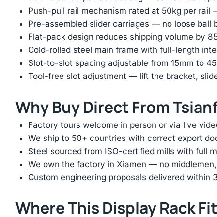
Push-pull rail mechanism rated at 50kg per rail 
Pre-assembled slider carriages — no loose ball b
Flat-pack design reduces shipping volume by 
Cold-rolled steel main frame with full-length int
Slot-to-slot spacing adjustable from 15mm to 
Tool-free slot adjustment — lift the bracket, slid
Why Buy Direct From Tsian
Factory tours welcome in person or via live vide
We ship to 50+ countries with correct export d
Steel sourced from ISO-certified mills with full ma
We own the factory in Xiamen — no middlemen, no
Custom engineering proposals delivered within 3
Where This Display Rack Fi