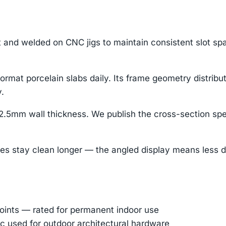
t and welded on CNC jigs to maintain consistent slot spa
ormat porcelain slabs daily. Its frame geometry distribu
.
.5mm wall thickness. We publish the cross-section sp
tay clean longer — the angled display means less dust 
oints — rated for permanent indoor use
 used for outdoor architectural hardware