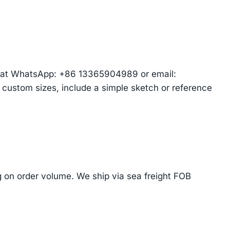
am at WhatsApp: +86 13365904989 or email:
r custom sizes, include a simple sketch or reference
on order volume. We ship via sea freight FOB