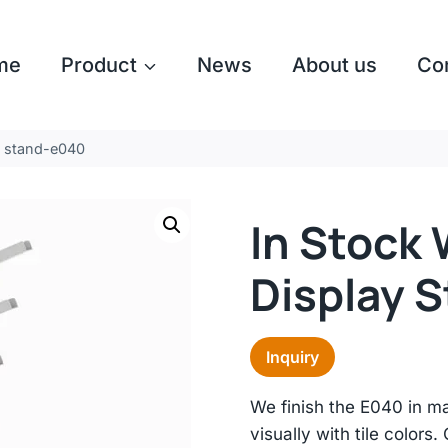
me
Product
News
About us
Co
ay stand-e040
In Stock 
Display 
Inquiry
We finish the E040 in m
visually with tile colors