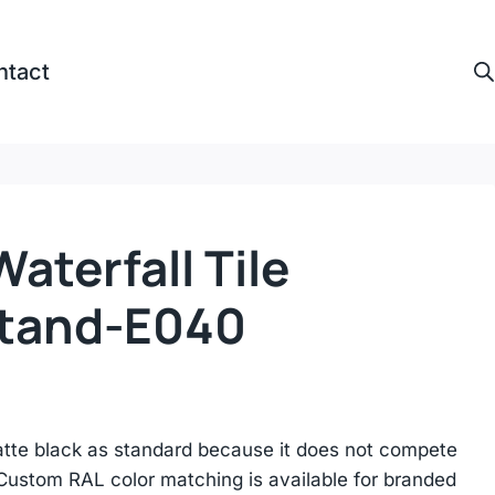
ntact
Waterfall Tile
Stand-E040
atte black as standard because it does not compete
. Custom RAL color matching is available for branded