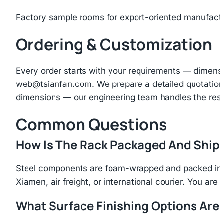
Factory sample rooms for export-oriented manufac
Ordering & Customization
Every order starts with your requirements — dimen
web@tsianfan.com
. We prepare a detailed quotatio
dimensions — our engineering team handles the res
Common Questions
How Is The Rack Packaged And Shi
Steel components are foam-wrapped and packed in r
Xiamen, air freight, or international courier. You a
What Surface Finishing Options Are