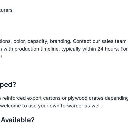
turers
sions, color, capacity, branding. Contact our sales te
n with production timeline, typically within 24 hours. Fo
t.
pped?
einforced export cartons or plywood crates depending 
re welcome to use your own forwarder as well.
 Available?