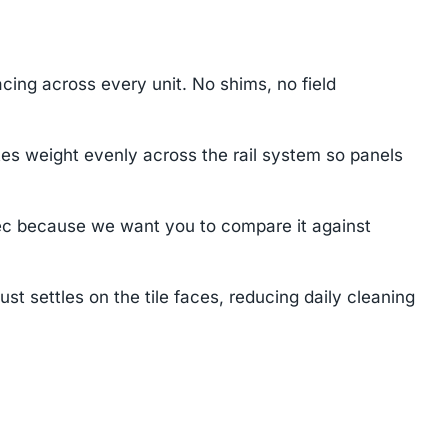
cing across every unit. No shims, no field
tes weight evenly across the rail system so panels
ec because we want you to compare it against
settles on the tile faces, reducing daily cleaning