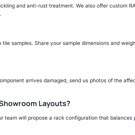
ickling and anti-rust treatment. We also offer custom R
.
tile samples. Share your sample dimensions and weight 
component arrives damaged, send us photos of the affe
r Showroom Layouts?
r team will propose a rack configuration that balances 