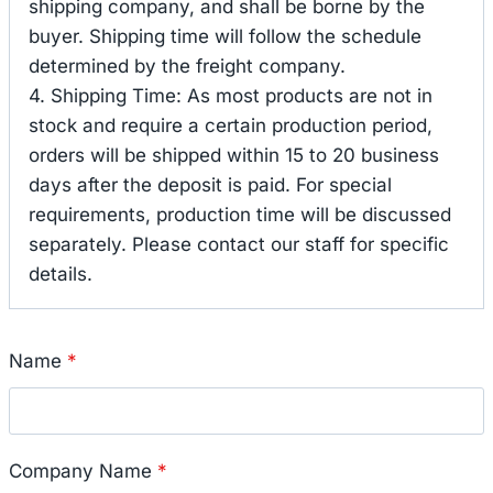
shipping company, and shall be borne by the
buyer. Shipping time will follow the schedule
determined by the freight company.
4. Shipping Time: As most products are not in
stock and require a certain production period,
orders will be shipped within 15 to 20 business
days after the deposit is paid. For special
requirements, production time will be discussed
separately. Please contact our staff for specific
details.
Name
*
Company Name
*