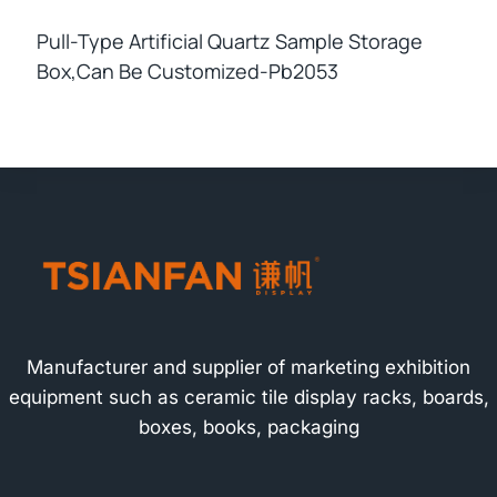
Pull-Type Artificial Quartz Sample Storage
Box,can Be Customized-Pb2053
Manufacturer and supplier of marketing exhibition
equipment such as ceramic tile display racks, boards,
boxes, books, packaging