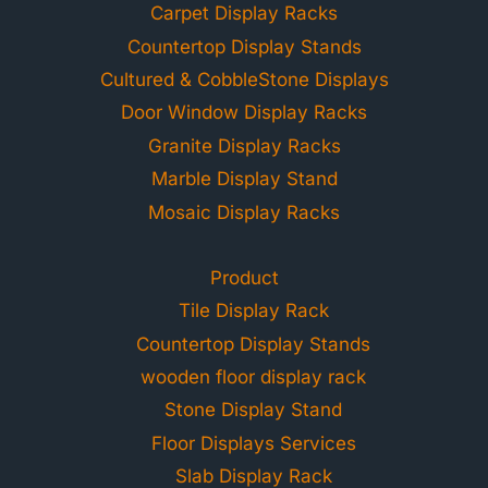
Carpet Display Racks
Countertop Display Stands
Cultured & CobbleStone Displays
Door Window Display Racks
Granite Display Racks
Marble Display Stand
Mosaic Display Racks
Product
Tile Display Rack
Countertop Display Stands
wooden floor display rack
Stone Display Stand
Floor Displays Services
Slab Display Rack