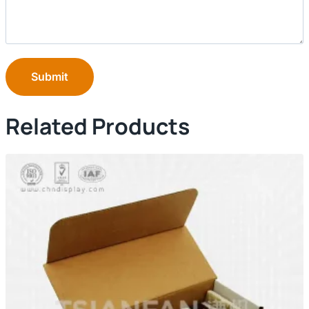
Submit
Related Products