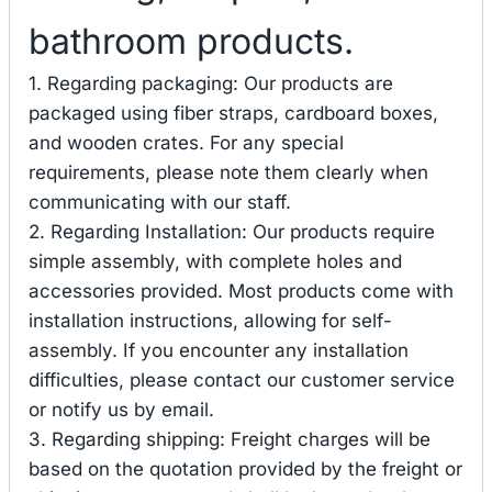
bathroom products.
1. Regarding packaging: Our products are
packaged using fiber straps, cardboard boxes,
and wooden crates. For any special
requirements, please note them clearly when
communicating with our staff.
2. Regarding Installation: Our products require
simple assembly, with complete holes and
accessories provided. Most products come with
installation instructions, allowing for self-
assembly. If you encounter any installation
difficulties, please contact our customer service
or notify us by email.
3. Regarding shipping: Freight charges will be
based on the quotation provided by the freight or