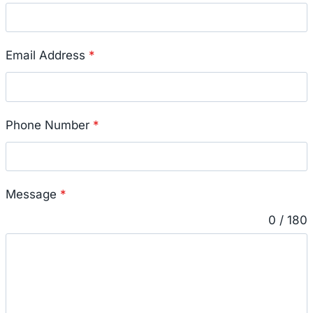
Email Address
*
Phone Number
*
Message
*
0 / 180