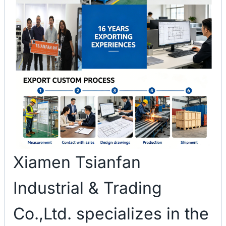
Xiamen Tsianfan
Industrial & Trading
Co.,Ltd. specializes in the