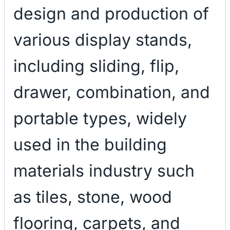
design and production of
various display stands,
including sliding, flip,
drawer, combination, and
portable types, widely
used in the building
materials industry such
as tiles, stone, wood
flooring, carpets, and