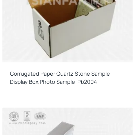
Corrugated Paper Quartz Stone Sample
Display Box,photo Sample-Pb2004