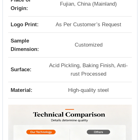
Fujian, China (Mainland)
Origin:
Logo Print:
As Per Customer’s Request
Sample
Customized
Dimension:
Acid Pickling, Baking Finish, Anti-
Surface:
rust Processed
Material:
High-quality steel