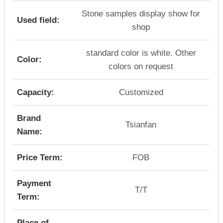
Stone samples display show for
Used field:
shop
standard color is white. Other
Color:
colors on request
Capacity:
Customized
Brand
Tsianfan
Name:
Price Term:
FOB
Payment
T/T
Term:
Place of