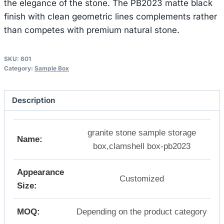
the elegance of the stone. The PB2023 matte black
finish with clean geometric lines complements rather
than competes with premium natural stone.
SKU:
601
Category:
Sample Box
Description
granite stone sample storage
Name:
box,clamshell box-pb2023
Appearance
Customized
Size:
MOQ:
Depending on the product category