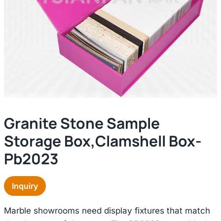
Granite Stone Sample
Storage Box,clamshell Box-
Pb2023
Inquiry
Marble showrooms need display fixtures that match