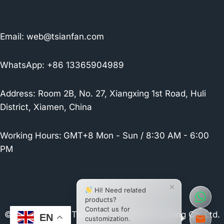
Email:
web@tsianfan.com
WhatsApp: +86 13365904989
Address: Room 2B, No. 27, Xiangxing 1st Road, Huli
District, Xiamen, China
Working Hours:
GMT+8 Mon - Sun / 8:30 AM - 6:00
PM
×
Hi! Need related
products?
Contact us for
© 2026 Xiamen Tsianfan Industrial & Trading Co.,Ltd.
EN
customization.