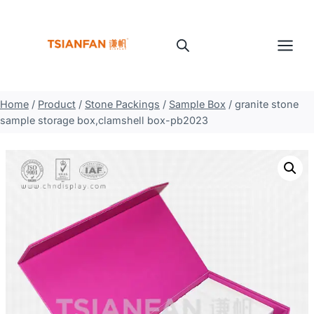
Skip
to
content
Home
/
Product
/
Stone Packings
/
Sample Box
/
granite stone
sample storage box,clamshell box-pb2023