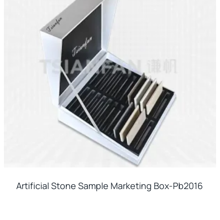
Artificial Stone Sample Marketing Box-Pb2016