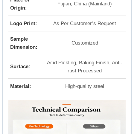
Fujian, China (Mainland)
Origin:
Logo Print:
As Per Customer’s Request
Sample
Customized
Dimension:
Acid Pickling, Baking Finish, Anti-
Surface:
rust Processed
Material:
High-quality steel