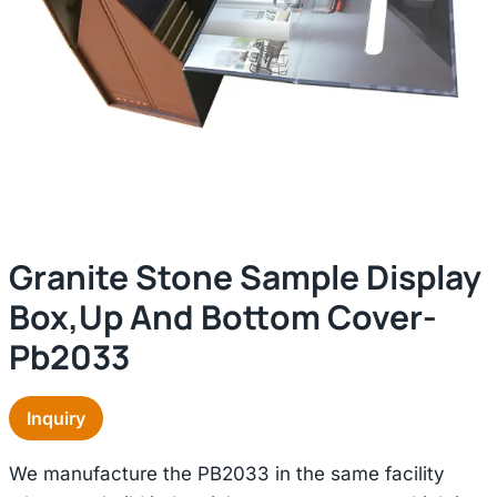
Granite Stone Sample Display
Box,up And Bottom Cover-
Pb2033
Inquiry
We manufacture the PB2033 in the same facility