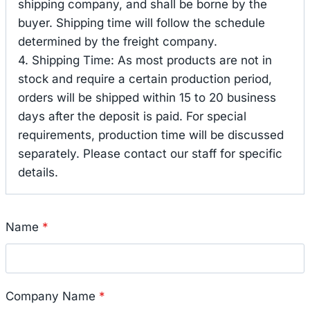
shipping company, and shall be borne by the
buyer. Shipping time will follow the schedule
determined by the freight company.
4. Shipping Time: As most products are not in
stock and require a certain production period,
orders will be shipped within 15 to 20 business
days after the deposit is paid. For special
requirements, production time will be discussed
separately. Please contact our staff for specific
details.
Name
*
Company Name
*