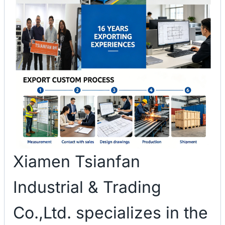
Xiamen Tsianfan
Industrial & Trading
Co.,Ltd. specializes in the