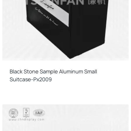
Black Stone Sample Aluminum Small
Suitcase-Px2009