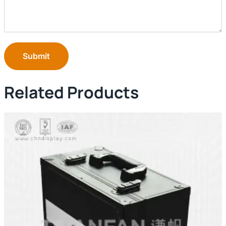
Submit
Related Products