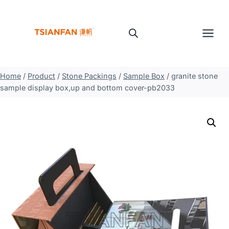
Skip
to
content
Home
/
Product
/
Stone Packings
/
Sample Box
/
granite stone
sample display box,up and bottom cover-pb2033