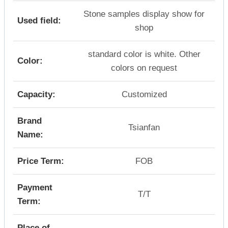
Stone samples display show for
Used field:
shop
standard color is white. Other
Color:
colors on request
Capacity:
Customized
Brand
Tsianfan
Name:
Price Term:
FOB
Payment
T/T
Term:
Place of