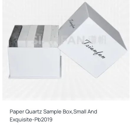
Paper Quartz Sample Box,small And
Exquisite-Pb2019