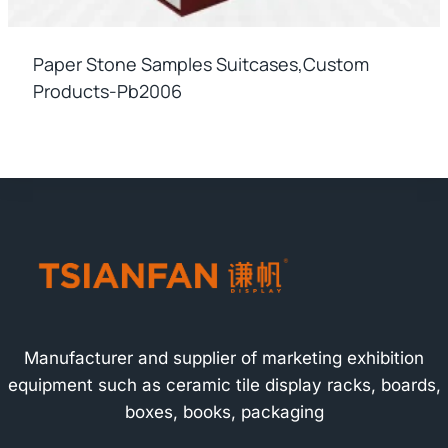
Paper Stone Samples Suitcases,custom
Products-Pb2006
Manufacturer and supplier of marketing exhibition
equipment such as ceramic tile display racks, boards,
boxes, books, packaging