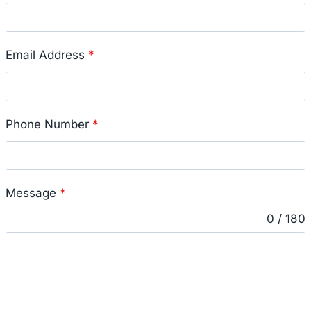
Email Address
*
Phone Number
*
Message
*
0 / 180