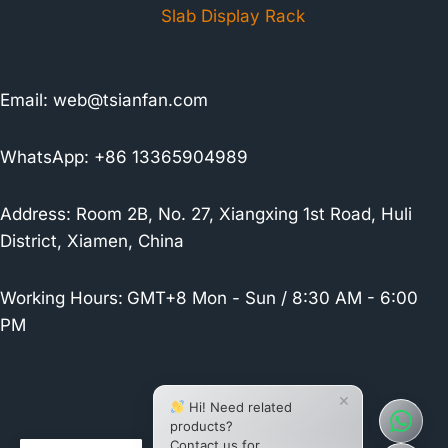
Slab Display Rack
Email:
web@tsianfan.com
WhatsApp: +86 13365904989
Address: Room 2B, No. 27, Xiangxing 1st Road, Huli
District, Xiamen, China
Working Hours:
GMT+8 Mon - Sun / 8:30 AM - 6:00
PM
×
Hi! Need related
products?
Contact us for