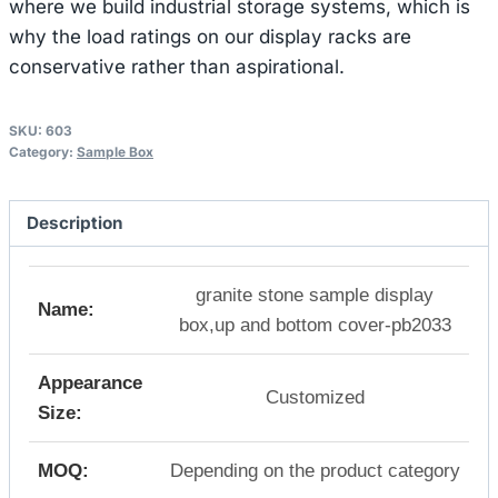
where we build industrial storage systems, which is
why the load ratings on our display racks are
conservative rather than aspirational.
SKU:
603
Category:
Sample Box
Description
granite stone sample display
Name:
box,up and bottom cover-pb2033
Appearance
Customized
Size:
MOQ:
Depending on the product category