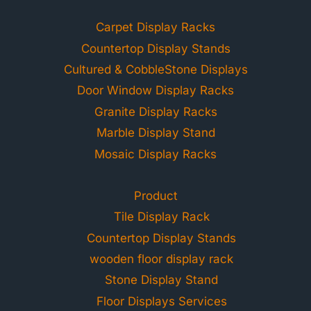
Carpet Display Racks
Countertop Display Stands
Cultured & CobbleStone Displays
Door Window Display Racks
Granite Display Racks
Marble Display Stand
Mosaic Display Racks
Product
Tile Display Rack
Countertop Display Stands
wooden floor display rack
Stone Display Stand
Floor Displays Services