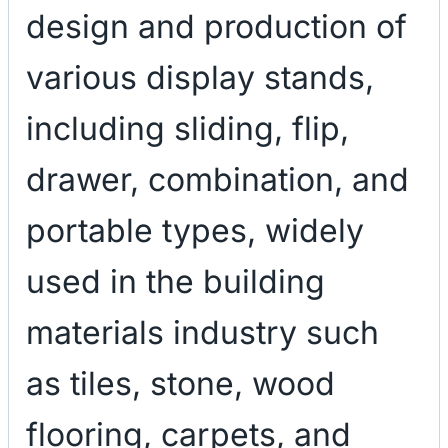
design and production of
various display stands,
including sliding, flip,
drawer, combination, and
portable types, widely
used in the building
materials industry such
as tiles, stone, wood
flooring, carpets, and