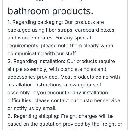
bathroom products.
1. Regarding packaging: Our products are
packaged using fiber straps, cardboard boxes,
and wooden crates. For any special
requirements, please note them clearly when
communicating with our staff.
2. Regarding Installation: Our products require
simple assembly, with complete holes and
accessories provided. Most products come with
installation instructions, allowing for self-
assembly. If you encounter any installation
difficulties, please contact our customer service
or notify us by email.
3. Regarding shipping: Freight charges will be
based on the quotation provided by the freight or