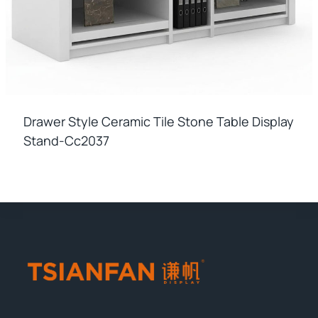
Drawer Style Ceramic Tile Stone Table Display
Stand-Cc2037