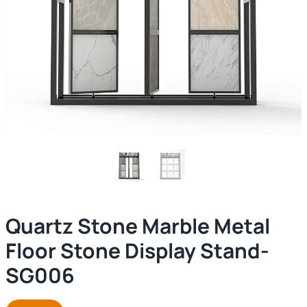
Quartz Stone Marble Metal
Floor Stone Display Stand-
SG006