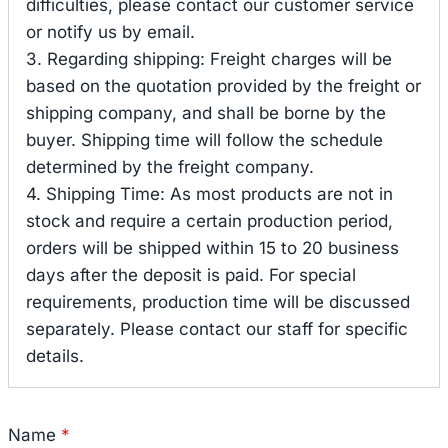
difficulties, please contact our customer service
or notify us by email.
3. Regarding shipping: Freight charges will be
based on the quotation provided by the freight or
shipping company, and shall be borne by the
buyer. Shipping time will follow the schedule
determined by the freight company.
4. Shipping Time: As most products are not in
stock and require a certain production period,
orders will be shipped within 15 to 20 business
days after the deposit is paid. For special
requirements, production time will be discussed
separately. Please contact our staff for specific
details.
Name
*