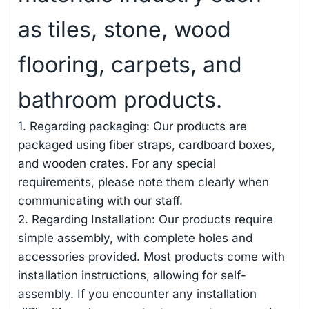
as tiles, stone, wood
flooring, carpets, and
bathroom products.
1. Regarding packaging: Our products are
packaged using fiber straps, cardboard boxes,
and wooden crates. For any special
requirements, please note them clearly when
communicating with our staff.
2. Regarding Installation: Our products require
simple assembly, with complete holes and
accessories provided. Most products come with
installation instructions, allowing for self-
assembly. If you encounter any installation