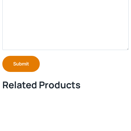
Submit
Related Products