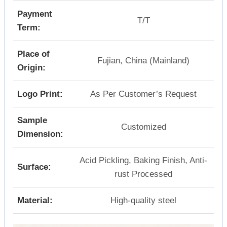
Payment
T/T
Term:
Place of
Fujian, China (Mainland)
Origin:
Logo Print:
As Per Customer’s Request
Sample
Customized
Dimension:
Acid Pickling, Baking Finish, Anti-
Surface:
rust Processed
Material:
High-quality steel