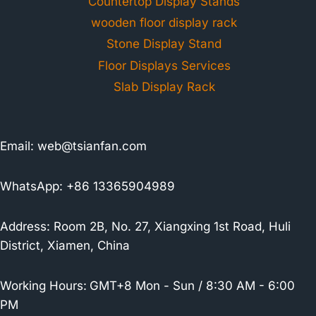
Countertop Display Stands
wooden floor display rack
Stone Display Stand
Floor Displays Services
Slab Display Rack
Email:
web@tsianfan.com
WhatsApp: +86 13365904989
Address: Room 2B, No. 27, Xiangxing 1st Road, Huli
District, Xiamen, China
Working Hours:
GMT+8 Mon - Sun / 8:30 AM - 6:00
PM