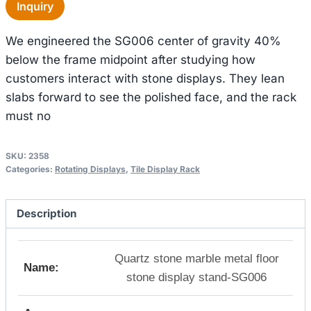
Inquiry
We engineered the SG006 center of gravity 40%
below the frame midpoint after studying how
customers interact with stone displays. They lean
slabs forward to see the polished face, and the rack
must no
SKU:
2358
Categories:
Rotating Displays
,
Tile Display Rack
Description
Quartz stone marble metal floor
Name:
stone display stand-SG006