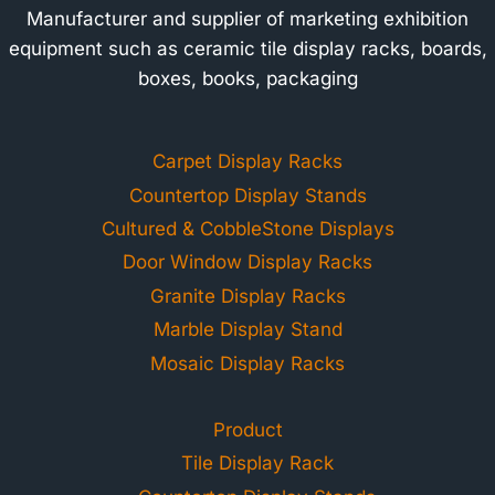
Manufacturer and supplier of marketing exhibition
equipment such as ceramic tile display racks, boards,
boxes, books, packaging
Carpet Display Racks
Countertop Display Stands
Cultured & CobbleStone Displays
Door Window Display Racks
Granite Display Racks
Marble Display Stand
Mosaic Display Racks
Product
Tile Display Rack