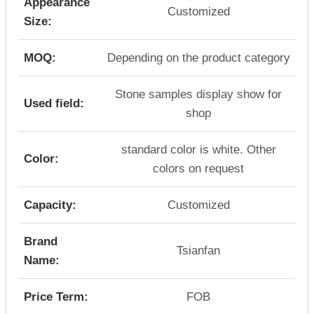
Appearance
Customized
Size:
MOQ:
Depending on the product category
Stone samples display show for
Used field:
shop
standard color is white. Other
Color:
colors on request
Capacity:
Customized
Brand
Tsianfan
Name:
Price Term:
FOB