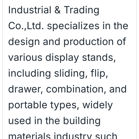
Industrial & Trading
Co.,Ltd. specializes in the
design and production of
various display stands,
including sliding, flip,
drawer, combination, and
portable types, widely
used in the building
materials industry such