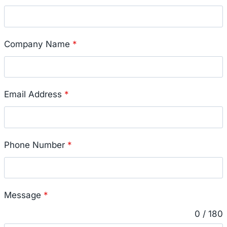
Company Name
*
Email Address
*
Phone Number
*
Message
*
0 / 180