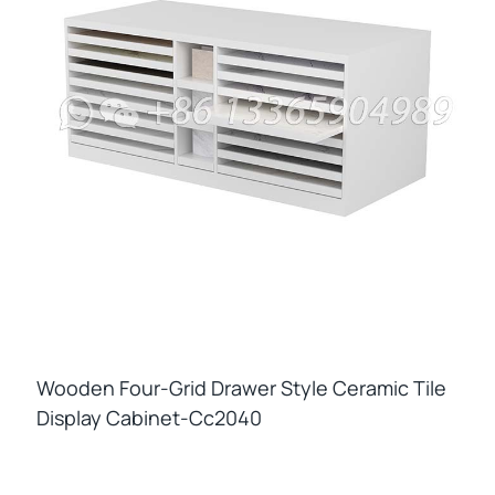
Wooden Four-Grid Drawer Style Ceramic Tile
Display Cabinet-Cc2040