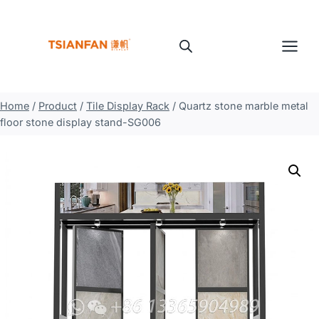
Skip
to
content
Home
/
Product
/
Tile Display Rack
/
Quartz stone marble metal
floor stone display stand-SG006