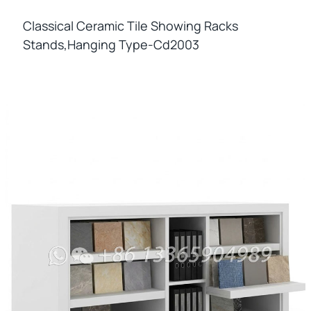
Classical Ceramic Tile Showing Racks
Stands,hanging Type-Cd2003