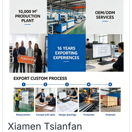
Xiamen Tsianfan