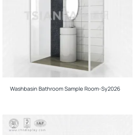
Washbasin Bathroom Sample Room-Sy2026