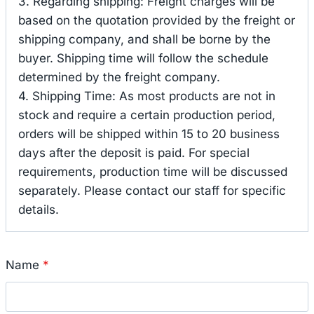
3. Regarding shipping: Freight charges will be
based on the quotation provided by the freight or
shipping company, and shall be borne by the
buyer. Shipping time will follow the schedule
determined by the freight company.
4. Shipping Time: As most products are not in
stock and require a certain production period,
orders will be shipped within 15 to 20 business
days after the deposit is paid. For special
requirements, production time will be discussed
separately. Please contact our staff for specific
details.
Name
*