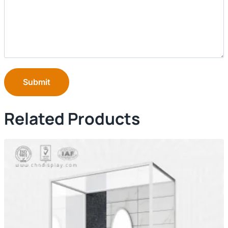
Submit
Related Products