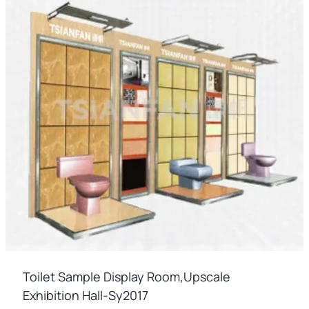
Toilet Sample Display Room,upscale
Exhibition Hall-Sy2017