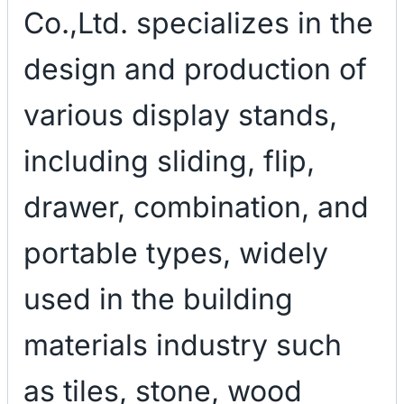
Co.,Ltd. specializes in the
design and production of
various display stands,
including sliding, flip,
drawer, combination, and
portable types, widely
used in the building
materials industry such
as tiles, stone, wood