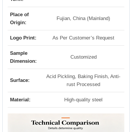
Place of
Fujian, China (Mainland)
Origin:
Logo Print:
As Per Customer’s Request
Sample
Customized
Dimension:
Acid Pickling, Baking Finish, Anti-
Surface:
rust Processed
Material:
High-quality steel