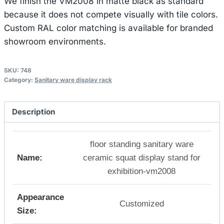
We finish the VM2008 in matte black as standard
because it does not compete visually with tile colors.
Custom RAL color matching is available for branded
showroom environments.
SKU:
748
Category:
Sanitary ware display rack
Description
floor standing sanitary ware
Name:
ceramic squat display stand for
exhibition-vm2008
Appearance
Customized
Size: