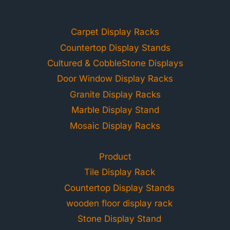
Carpet Display Racks
Countertop Display Stands
Cultured & CobbleStone Displays
Door Window Display Racks
Granite Display Racks
Marble Display Stand
Mosaic Display Racks
Product
Tile Display Rack
Countertop Display Stands
wooden floor display rack
Stone Display Stand