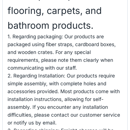
flooring, carpets, and
bathroom products.
1. Regarding packaging: Our products are
packaged using fiber straps, cardboard boxes,
and wooden crates. For any special
requirements, please note them clearly when
communicating with our staff.
2. Regarding Installation: Our products require
simple assembly, with complete holes and
accessories provided. Most products come with
installation instructions, allowing for self-
assembly. If you encounter any installation
difficulties, please contact our customer service
or notify us by email.