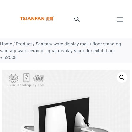
Skip
to
content
Home
/
Product
/
Sanitary ware display rack
/
floor standing
sanitary ware ceramic squat display stand for exhibition-
vm2008