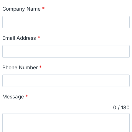
Company Name
*
Email Address
*
Phone Number
*
Message
*
0 / 180