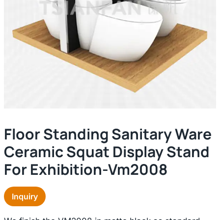
Floor Standing Sanitary Ware
Ceramic Squat Display Stand
For Exhibition-Vm2008
Inquiry