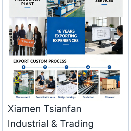
Xiamen Tsianfan
Industrial & Trading