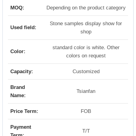
MOQ:
Depending on the product category
Stone samples display show for
Used field:
shop
standard color is white. Other
Color:
colors on request
Capacity:
Customized
Brand
Tsianfan
Name:
Price Term:
FOB
Payment
T/T
Term: