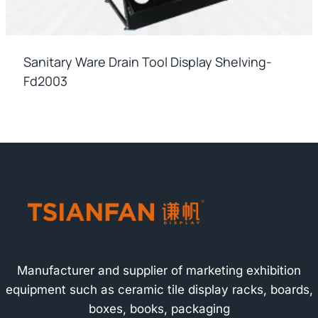
Sanitary Ware Drain Tool Display Shelving-
Fd2003
Manufacturer and supplier of marketing exhibition
equipment such as ceramic tile display racks, boards,
boxes, books, packaging