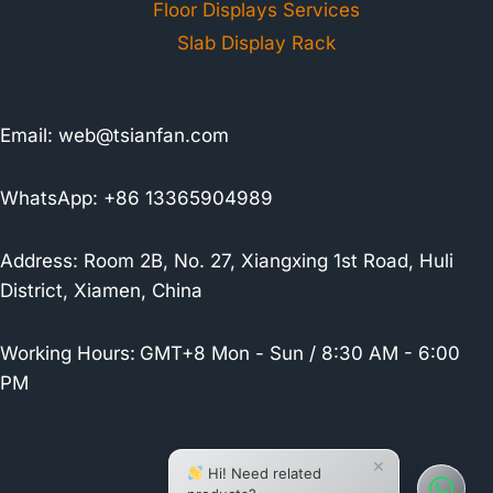
Floor Displays Services
Slab Display Rack
Email:
web@tsianfan.com
WhatsApp: +86 13365904989
Address: Room 2B, No. 27, Xiangxing 1st Road, Huli
District, Xiamen, China
Working Hours:
GMT+8 Mon - Sun / 8:30 AM - 6:00
PM
×
Hi! Need related