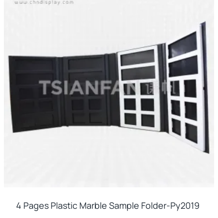
4 Pages Plastic Marble Sample Folder-Py2019