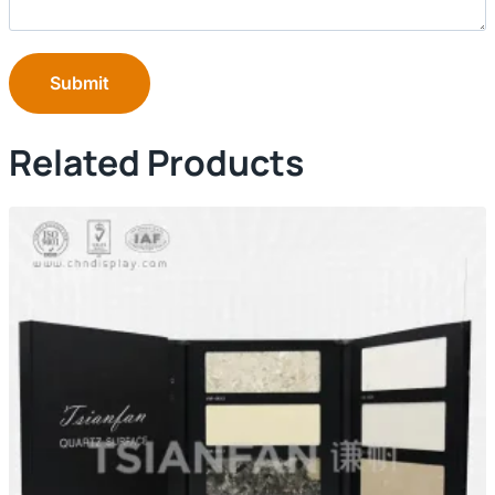
Submit
Related Products