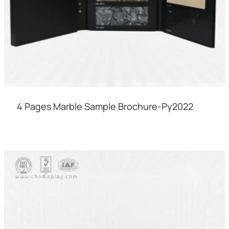
4 Pages Marble Sample Brochure-Py2022