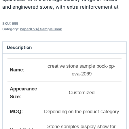
and engineered stone, with extra reinforcement at
SKU:
655
Category:
Paper(EVA) Sample Book
Description
creative stone sample book-pp-
Name:
eva-2069
Appearance
Customized
Size:
MOQ:
Depending on the product category
Stone samples display show for