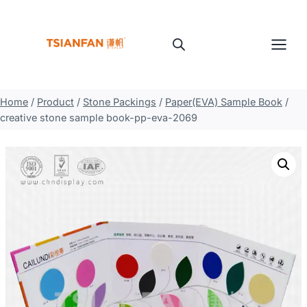
Skip
to
content
Home
/
Product
/
Stone Packings
/
Paper(EVA) Sample Book
/
creative stone sample book-pp-eva-2069