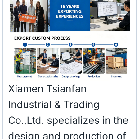
Xiamen Tsianfan
Industrial & Trading
Co.,Ltd. specializes in the
design and production of