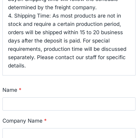
determined by the freight company.
4. Shipping Time: As most products are not in
stock and require a certain production period,
orders will be shipped within 15 to 20 business
days after the deposit is paid. For special
requirements, production time will be discussed
separately. Please contact our staff for specific
details.
Name
*
Company Name
*