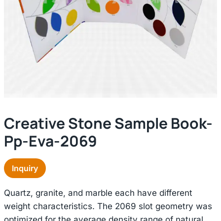
Creative Stone Sample Book-
Pp-Eva-2069
Inquiry
Quartz, granite, and marble each have different
weight characteristics. The 2069 slot geometry was
optimized for the average density range of natural