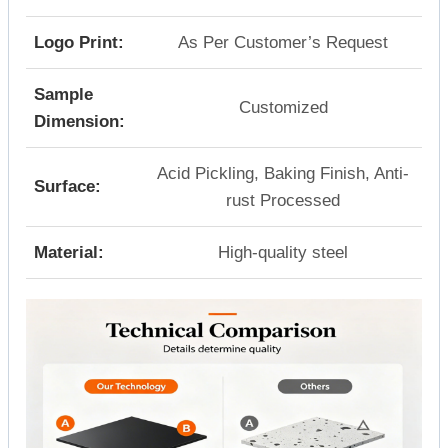
Logo Print:
As Per Customer’s Request
Sample
Customized
Dimension:
Acid Pickling, Baking Finish, Anti-
Surface:
rust Processed
Material:
High-quality steel