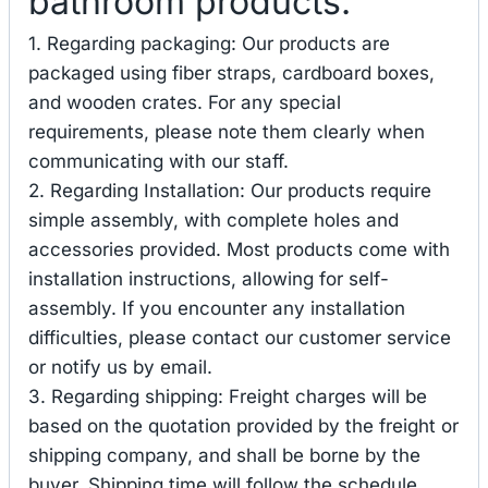
bathroom products.
1. Regarding packaging: Our products are
packaged using fiber straps, cardboard boxes,
and wooden crates. For any special
requirements, please note them clearly when
communicating with our staff.
2. Regarding Installation: Our products require
simple assembly, with complete holes and
accessories provided. Most products come with
installation instructions, allowing for self-
assembly. If you encounter any installation
difficulties, please contact our customer service
or notify us by email.
3. Regarding shipping: Freight charges will be
based on the quotation provided by the freight or
shipping company, and shall be borne by the
buyer. Shipping time will follow the schedule