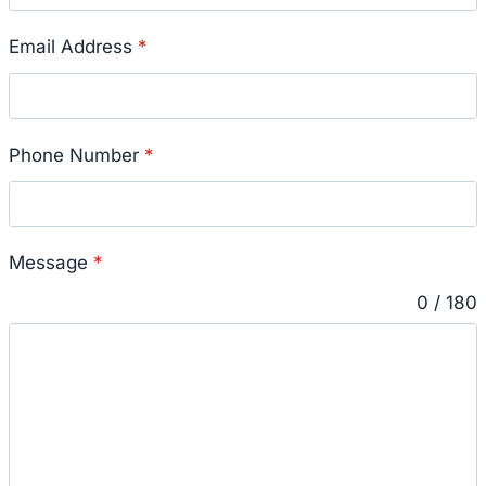
Email Address
*
Phone Number
*
Message
*
0 / 180