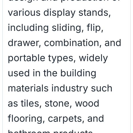
various display stands,
including sliding, flip,
drawer, combination, and
portable types, widely
used in the building
materials industry such
as tiles, stone, wood
flooring, carpets, and