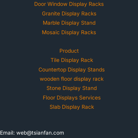
Door Window Display Racks
Granite Display Racks
Marble Display Stand
Mosaic Display Racks
Product
Tile Display Rack
Countertop Display Stands
wooden floor display rack
Stone Display Stand
Floor Displays Services
Slab Display Rack
Email:
web@tsianfan.com