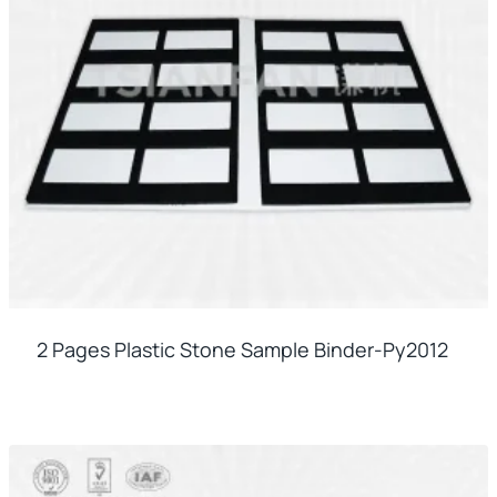
2 Pages Plastic Stone Sample Binder-Py2012