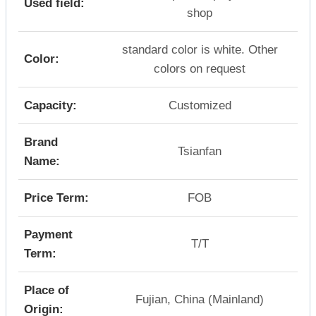
Used field:
shop
standard color is white. Other
Color:
colors on request
Capacity:
Customized
Brand
Tsianfan
Name:
Price Term:
FOB
Payment
T/T
Term:
Place of
Fujian, China (Mainland)
Origin: