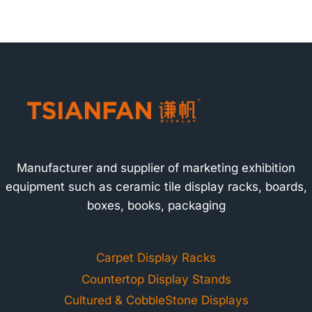
Manufacturer and supplier of marketing exhibition
equipment such as ceramic tile display racks, boards,
boxes, books, packaging
Carpet Display Racks
Countertop Display Stands
Cultured & CobbleStone Displays