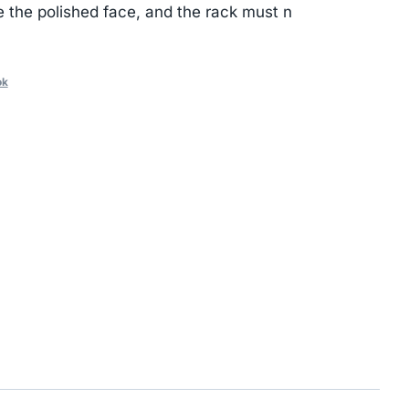
e the polished face, and the rack must n
ok