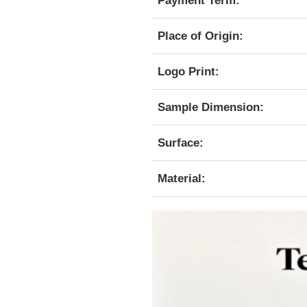
Payment Term:
Place of Origin:
Logo Print:
Sample Dimension:
Surface:
Material: