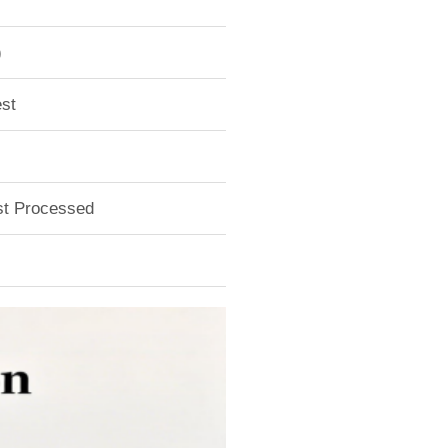
)
st
ust Processed