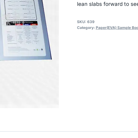
lean slabs forward to se
SKU:
639
Category:
Paper(EVA) Sample Bo