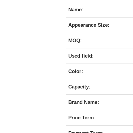
Name:
Appearance Size:
MOQ:
Used field:
Color:
Capacity:
Brand Name:
Price Term: