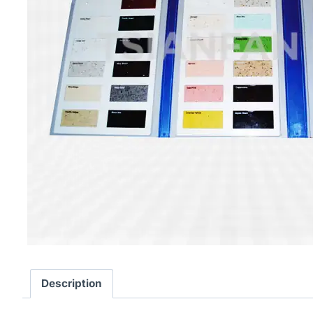
Description