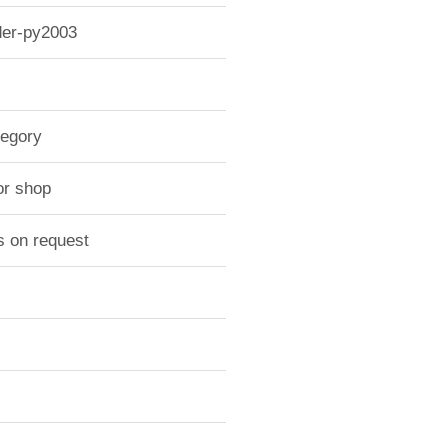
der-py2003
tegory
or shop
s on request