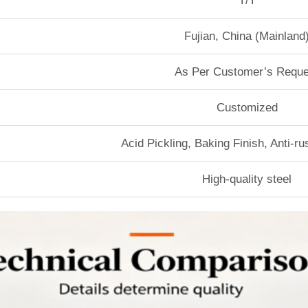
T/T
Fujian, China (Mainland
As Per Customer’s Reque
Customized
Acid Pickling, Baking Finish, Anti-r
High-quality steel