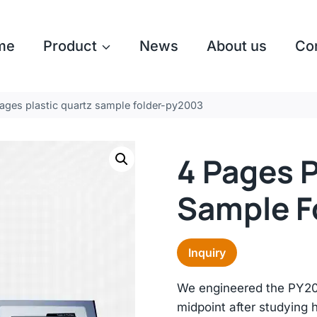
me
Product
News
About us
Co
ages plastic quartz sample folder-py2003
4 Pages P
Sample F
Inquiry
We engineered the PY20
midpoint after studying 