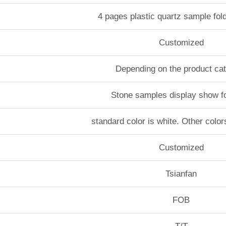
4 pages plastic quartz sample fol
Customized
Depending on the product ca
Stone samples display show f
standard color is white. Other color
Customized
Tsianfan
FOB