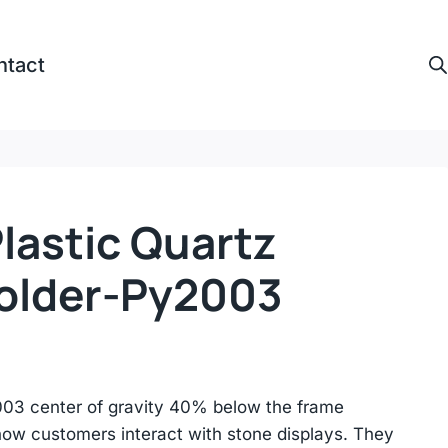
ntact
lastic Quartz
older-Py2003
03 center of gravity 40% below the frame
how customers interact with stone displays. They