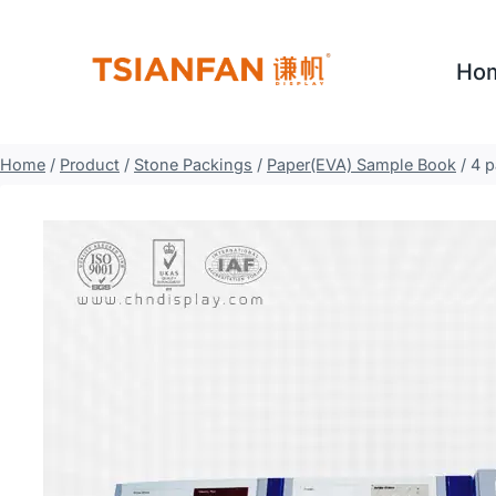
Skip
to
Ho
content
Home
/
Product
/
Stone Packings
/
Paper(EVA) Sample Book
/
4 p