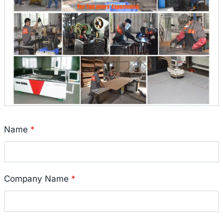
Name
*
Company Name
*