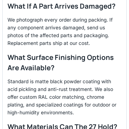
What If A Part Arrives Damaged?
We photograph every order during packing. If
any component arrives damaged, send us
photos of the affected parts and packaging.
Replacement parts ship at our cost.
What Surface Finishing Options
Are Available?
Standard is matte black powder coating with
acid pickling and anti-rust treatment. We also
offer custom RAL color matching, chrome
plating, and specialized coatings for outdoor or
high-humidity environments.
What Materials Can The 27 Hold?