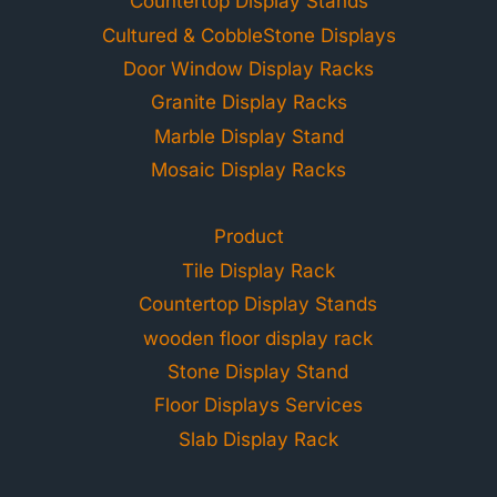
Countertop Display Stands
Cultured & CobbleStone Displays
Door Window Display Racks
Granite Display Racks
Marble Display Stand
Mosaic Display Racks
Product
Tile Display Rack
Countertop Display Stands
wooden floor display rack
Stone Display Stand
Floor Displays Services
Slab Display Rack