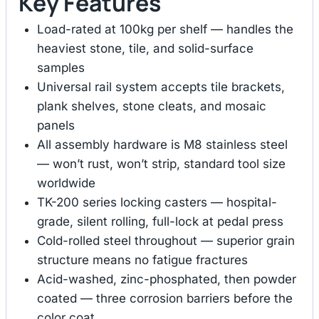
Key Features
Load-rated at 100kg per shelf — handles the
heaviest stone, tile, and solid-surface
samples
Universal rail system accepts tile brackets,
plank shelves, stone cleats, and mosaic
panels
All assembly hardware is M8 stainless steel
— won’t rust, won’t strip, standard tool size
worldwide
TK-200 series locking casters — hospital-
grade, silent rolling, full-lock at pedal press
Cold-rolled steel throughout — superior grain
structure means no fatigue fractures
Acid-washed, zinc-phosphated, then powder
coated — three corrosion barriers before the
color coat