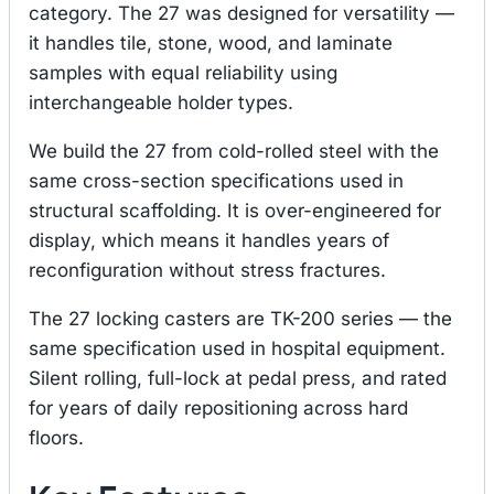
category. The 27 was designed for versatility —
it handles tile, stone, wood, and laminate
samples with equal reliability using
interchangeable holder types.
We build the 27 from cold-rolled steel with the
same cross-section specifications used in
structural scaffolding. It is over-engineered for
display, which means it handles years of
reconfiguration without stress fractures.
The 27 locking casters are TK-200 series — the
same specification used in hospital equipment.
Silent rolling, full-lock at pedal press, and rated
for years of daily repositioning across hard
floors.