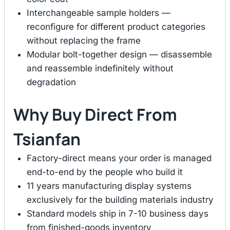
Interchangeable sample holders —
reconfigure for different product categories
without replacing the frame
Modular bolt-together design — disassemble
and reassemble indefinitely without
degradation
Why Buy Direct From
Tsianfan
Factory-direct means your order is managed
end-to-end by the people who build it
11 years manufacturing display systems
exclusively for the building materials industry
Standard models ship in 7-10 business days
from finished-goods inventory