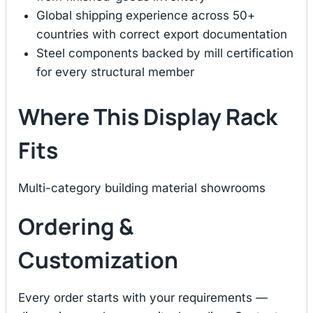
Global shipping experience across 50+
countries with correct export documentation
Steel components backed by mill certification
for every structural member
Where This Display Rack
Fits
Multi-category building material showrooms
Ordering &
Customization
Every order starts with your requirements —