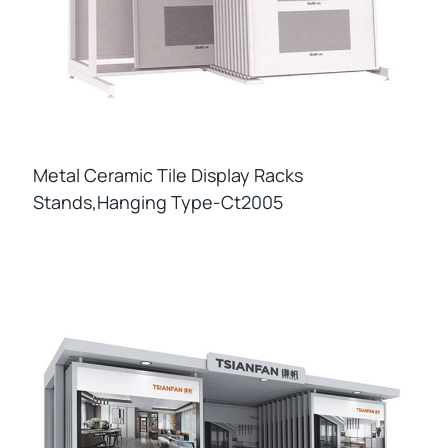
Metal Ceramic Tile Display Racks
Stands,hanging Type-Ct2005