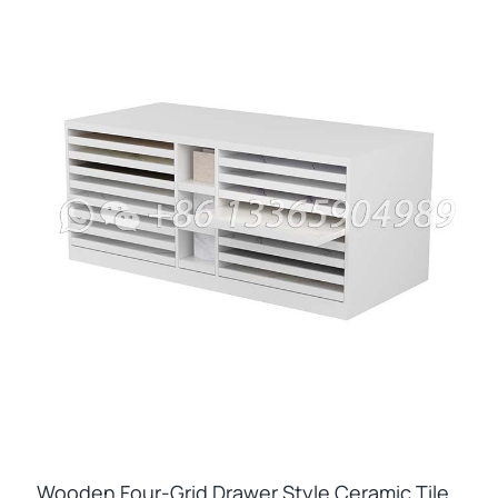
Wooden Four-Grid Drawer Style Ceramic Tile