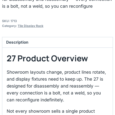
is a bolt, not a weld, so you can reconfigure
SKU:
1713
Category:
Tile Display Rack
Description
27 Product Overview
Showroom layouts change, product lines rotate,
and display fixtures need to keep up. The 27 is
designed for disassembly and reassembly —
every connection is a bolt, not a weld, so you
can reconfigure indefinitely.
Not every showroom sells a single product