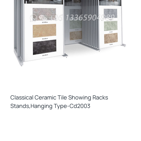
Classical Ceramic Tile Showing Racks
Stands,hanging Type-Cd2003