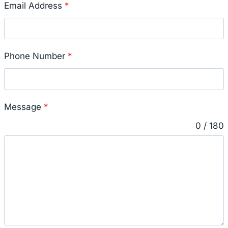
Email Address
*
Phone Number
*
Message
*
0 / 180