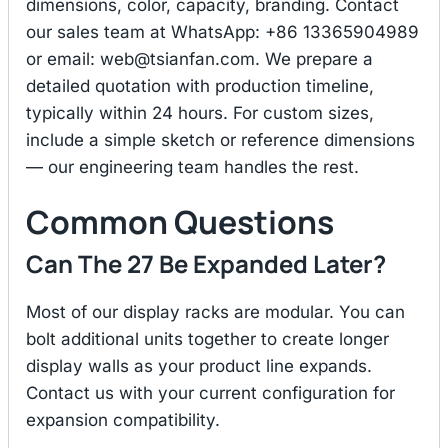
dimensions, color, capacity, branding. Contact
our sales team at WhatsApp: +86 13365904989
or email:
web@tsianfan.com
. We prepare a
detailed quotation with production timeline,
typically within 24 hours. For custom sizes,
include a simple sketch or reference dimensions
— our engineering team handles the rest.
Common Questions
Can The 27 Be Expanded Later?
Most of our display racks are modular. You can
bolt additional units together to create longer
display walls as your product line expands.
Contact us with your current configuration for
expansion compatibility.