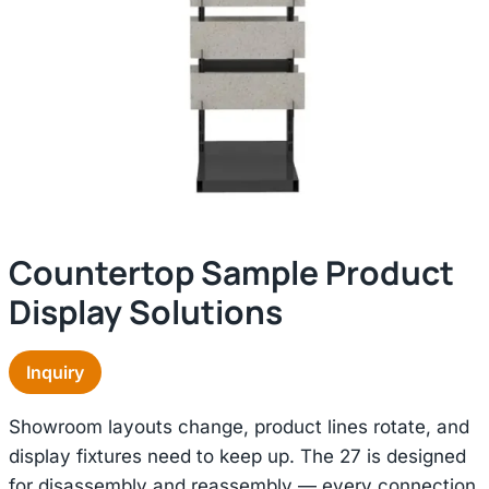
Countertop Sample Product
Display Solutions
Inquiry
Showroom layouts change, product lines rotate, and
display fixtures need to keep up. The 27 is designed
for disassembly and reassembly — every connection