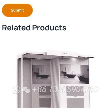
Submit
Related Products