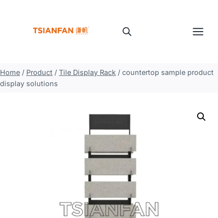
Skip
to
content
Home
/
Product
/
Tile Display Rack
/
countertop sample product
display solutions