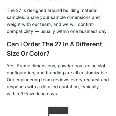
The 27 is designed around building material
samples. Share your sample dimensions and
weight with our team, and we will confirm
compatibility — usually within one business day.
Can I Order The 27 In A Different
Size Or Color?
Yes. Frame dimensions, powder coat color, slot
configuration, and branding are all customizable.
Our engineering team reviews every request and
responds with a detailed quotation, typically
within 3-5 working days.