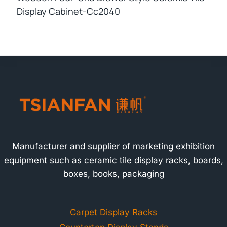
Display Cabinet-Cc2040
Manufacturer and supplier of marketing exhibition
equipment such as ceramic tile display racks, boards,
boxes, books, packaging
Carpet Display Racks