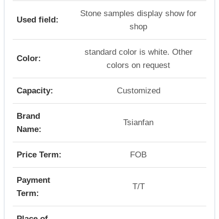
Stone samples display show for
Used field:
shop
standard color is white. Other
Color:
colors on request
Capacity:
Customized
Brand
Tsianfan
Name:
Price Term:
FOB
Payment
T/T
Term:
Place of