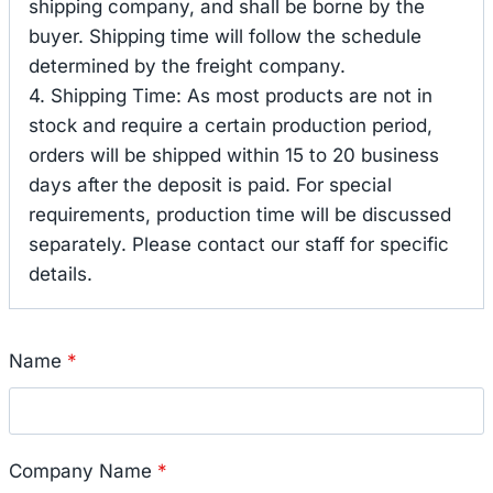
shipping company, and shall be borne by the
buyer. Shipping time will follow the schedule
determined by the freight company.
4. Shipping Time: As most products are not in
stock and require a certain production period,
orders will be shipped within 15 to 20 business
days after the deposit is paid. For special
requirements, production time will be discussed
separately. Please contact our staff for specific
details.
Name
*
Company Name
*