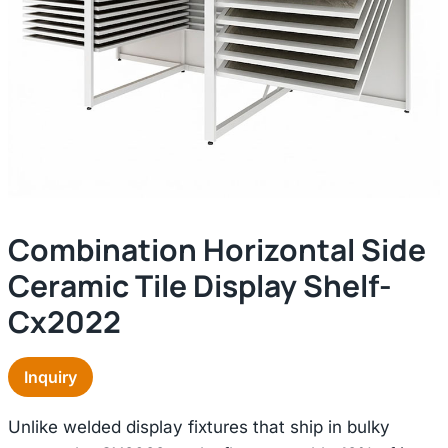
Combination Horizontal Side
Ceramic Tile Display Shelf-
Cx2022
Inquiry
Unlike welded display fixtures that ship in bulky