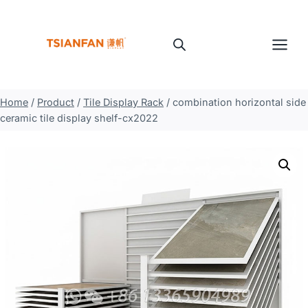
Skip
to
content
Home
/
Product
/
Tile Display Rack
/
combination horizontal side
ceramic tile display shelf-cx2022