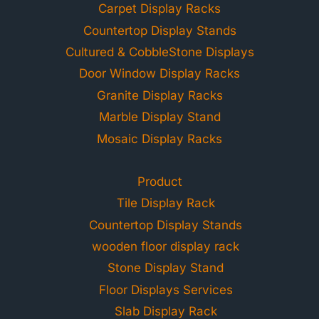
Carpet Display Racks
Countertop Display Stands
Cultured & CobbleStone Displays
Door Window Display Racks
Granite Display Racks
Marble Display Stand
Mosaic Display Racks
Product
Tile Display Rack
Countertop Display Stands
wooden floor display rack
Stone Display Stand
Floor Displays Services
Slab Display Rack