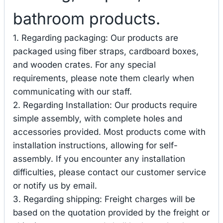
bathroom products.
1. Regarding packaging: Our products are
packaged using fiber straps, cardboard boxes,
and wooden crates. For any special
requirements, please note them clearly when
communicating with our staff.
2. Regarding Installation: Our products require
simple assembly, with complete holes and
accessories provided. Most products come with
installation instructions, allowing for self-
assembly. If you encounter any installation
difficulties, please contact our customer service
or notify us by email.
3. Regarding shipping: Freight charges will be
based on the quotation provided by the freight or