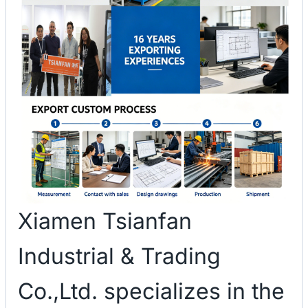
Xiamen Tsianfan
Industrial & Trading
Co.,Ltd. specializes in the