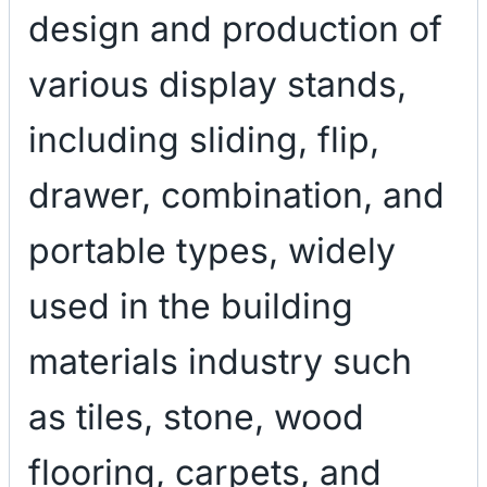
design and production of
various display stands,
including sliding, flip,
drawer, combination, and
portable types, widely
used in the building
materials industry such
as tiles, stone, wood
flooring, carpets, and