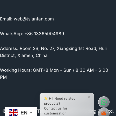
Email:
web@tsianfan.com
WhatsApp: +86 13365904989
Address: Room 2B, No. 27, Xiangxing 1st Road, Huli
District, Xiamen, China
Working Hours:
GMT+8 Mon - Sun / 8:30 AM - 6:00
PM
×
Hi! Need related
products?
Contact us for
© 2026 Xiamen Tsianfan Industrial & Trading Co.,Ltd.
EN
customization.