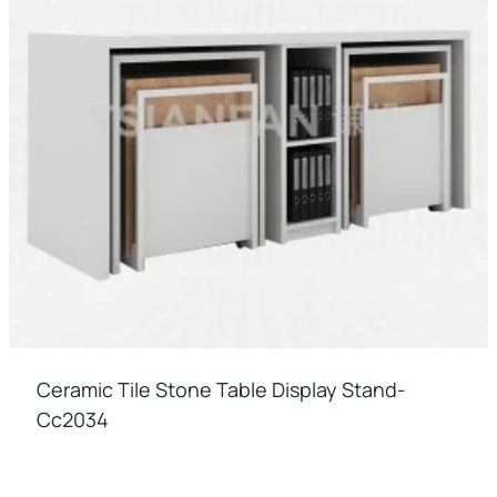
Ceramic Tile Stone Table Display Stand-
Cc2034