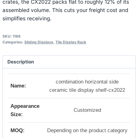
crates, the CX2022 packs flat to roughly 12% of its
assembled volume. This cuts your freight cost and
simplifies receiving.
SKU:
1186
Categories:
Sliding Displays
,
Tile Display Rack
Description
combination horizontal side
Name:
ceramic tile display shelf-cx2022
Appearance
Customized
Size:
MOQ:
Depending on the product category