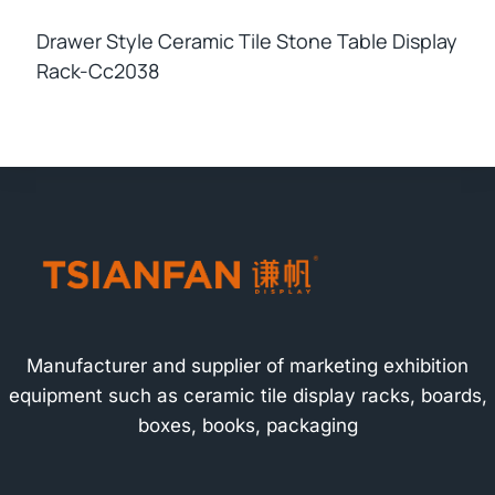
Drawer Style Ceramic Tile Stone Table Display
Rack-Cc2038
Manufacturer and supplier of marketing exhibition
equipment such as ceramic tile display racks, boards,
boxes, books, packaging