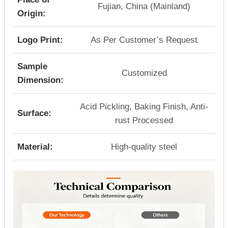
Fujian, China (Mainland)
Origin:
Logo Print:
As Per Customer’s Request
Sample
Customized
Dimension:
Acid Pickling, Baking Finish, Anti-
Surface:
rust Processed
Material:
High-quality steel