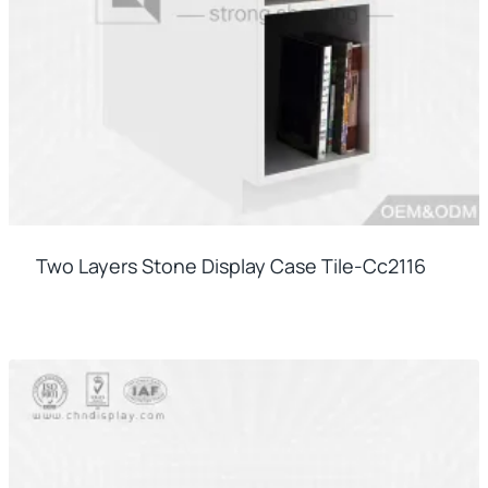
Two Layers Stone Display Case Tile-Cc2116