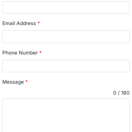
Email Address
*
Phone Number
*
Message
*
0 / 180