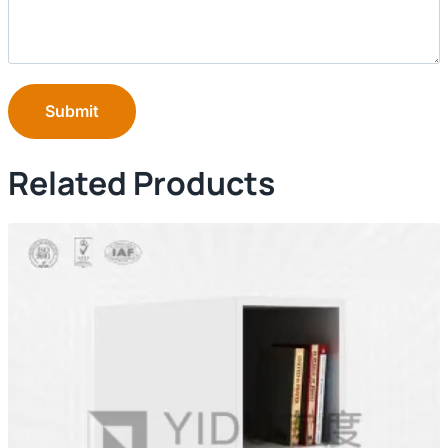
Submit
Related Products