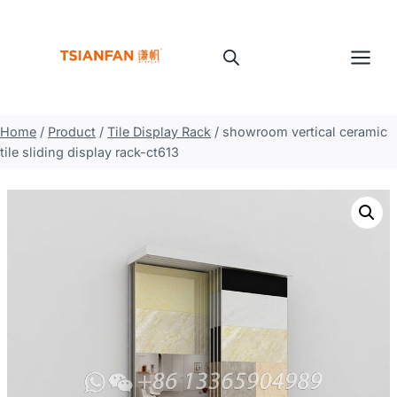
Skip
to
content
Home
/
Product
/
Tile Display Rack
/
showroom vertical ceramic
tile sliding display rack-ct613