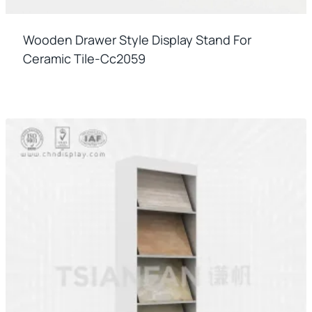
Wooden Drawer Style Display Stand For
Ceramic Tile-Cc2059