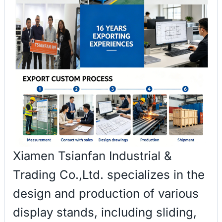
Xiamen Tsianfan Industrial &
Trading Co.,Ltd. specializes in the
design and production of various
display stands, including sliding,