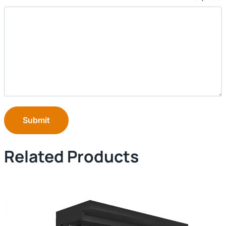
Submit
Related Products