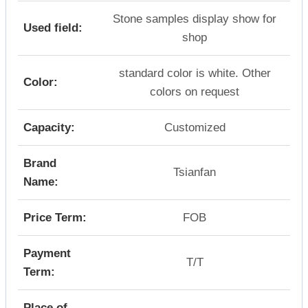
Stone samples display show for
Used field:
shop
standard color is white. Other
Color:
colors on request
Capacity:
Customized
Brand
Tsianfan
Name:
Price Term:
FOB
Payment
T/T
Term:
Place of