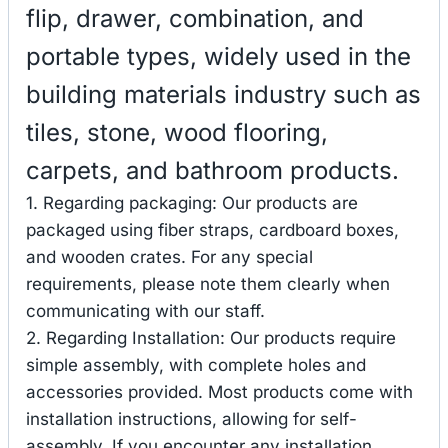
flip, drawer, combination, and
portable types, widely used in the
building materials industry such as
tiles, stone, wood flooring,
carpets, and bathroom products.
1. Regarding packaging: Our products are
packaged using fiber straps, cardboard boxes,
and wooden crates. For any special
requirements, please note them clearly when
communicating with our staff.
2. Regarding Installation: Our products require
simple assembly, with complete holes and
accessories provided. Most products come with
installation instructions, allowing for self-
assembly. If you encounter any installation