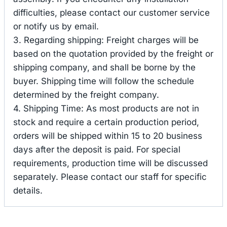
difficulties, please contact our customer service
or notify us by email.
3. Regarding shipping: Freight charges will be
based on the quotation provided by the freight or
shipping company, and shall be borne by the
buyer. Shipping time will follow the schedule
determined by the freight company.
4. Shipping Time: As most products are not in
stock and require a certain production period,
orders will be shipped within 15 to 20 business
days after the deposit is paid. For special
requirements, production time will be discussed
separately. Please contact our staff for specific
details.