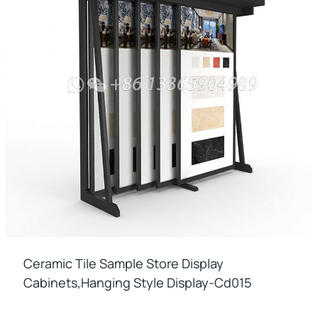
Ceramic Tile Sample Store Display
Cabinets,hanging Style Display-Cd015