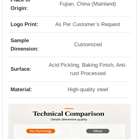
Fujian, China (Mainland)
Origin:
Logo Print:
As Per Customer’s Request
Sample
Customized
Dimension:
Acid Pickling, Baking Finish, Anti-
Surface:
rust Processed
Material:
High-quality steel