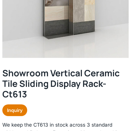
Showroom Vertical Ceramic
Tile Sliding Display Rack-
Ct613
Inquiry
We keep the CT613 in stock across 3 standard