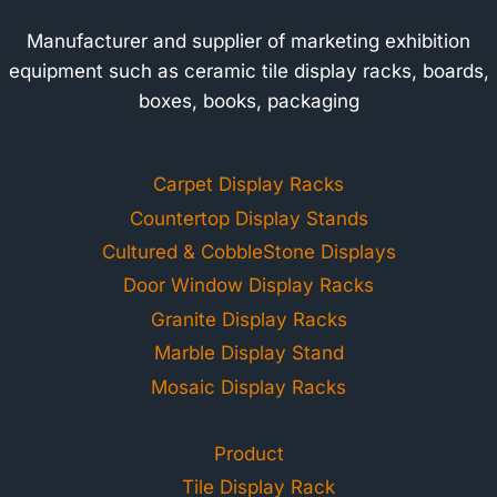
Manufacturer and supplier of marketing exhibition
equipment such as ceramic tile display racks, boards,
boxes, books, packaging
Carpet Display Racks
Countertop Display Stands
Cultured & CobbleStone Displays
Door Window Display Racks
Granite Display Racks
Marble Display Stand
Mosaic Display Racks
Product
Tile Display Rack