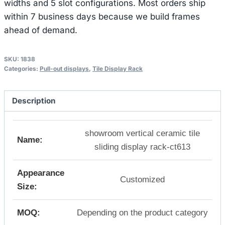
widths and 5 slot configurations. Most orders ship
within 7 business days because we build frames
ahead of demand.
SKU:
1838
Categories:
Pull-out displays
,
Tile Display Rack
Description
showroom vertical ceramic tile
Name:
sliding display rack-ct613
Appearance
Customized
Size:
MOQ:
Depending on the product category