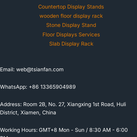
Countertop Display Stands
wooden floor display rack
Stone Display Stand
Floor Displays Services
Slab Display Rack
Email:
web@tsianfan.com
WhatsApp: +86 13365904989
Address: Room 2B, No. 27, Xiangxing 1st Road, Huli
District, Xiamen, China
Working Hours:
GMT+8 Mon - Sun / 8:30 AM - 6:00