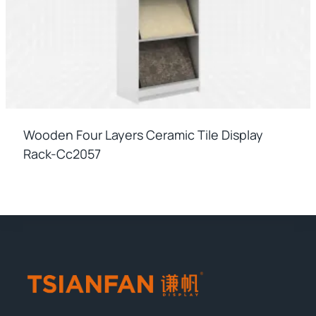
Wooden Four Layers Ceramic Tile Display
Rack-Cc2057