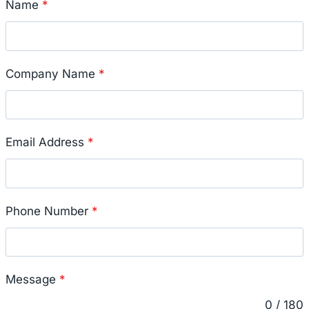
Name
*
Company Name
*
Email Address
*
Phone Number
*
Message
*
0 / 180