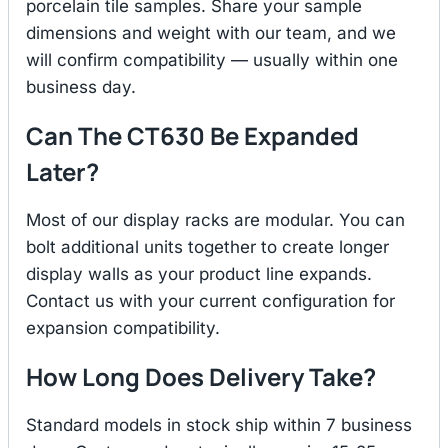
porcelain tile samples. Share your sample
dimensions and weight with our team, and we
will confirm compatibility — usually within one
business day.
Can The CT630 Be Expanded
Later?
Most of our display racks are modular. You can
bolt additional units together to create longer
display walls as your product line expands.
Contact us with your current configuration for
expansion compatibility.
How Long Does Delivery Take?
Standard models in stock ship within 7 business