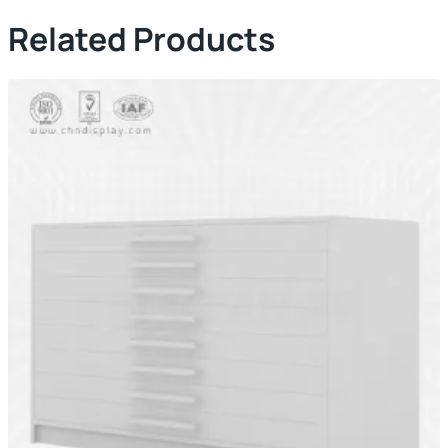
Related Products