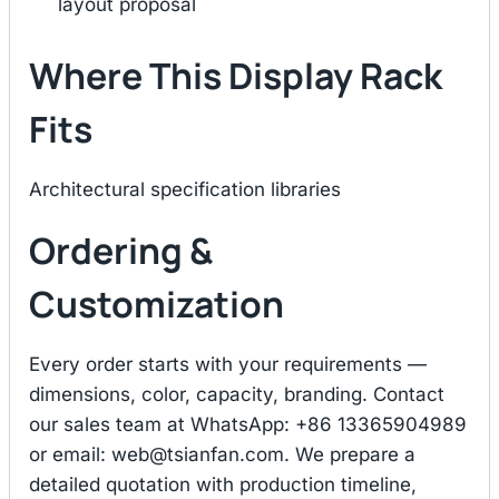
layout proposal
Where This Display Rack
Fits
Architectural specification libraries
Ordering &
Customization
Every order starts with your requirements —
dimensions, color, capacity, branding. Contact
our sales team at WhatsApp: +86 13365904989
or email:
web@tsianfan.com
. We prepare a
detailed quotation with production timeline,