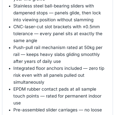
Stainless steel ball-bearing sliders with
dampened stops — panels glide, then lock
into viewing position without slamming
CNC-laser-cut slot brackets with ±0.5mm
tolerance — every panel sits at exactly the
same angle
Push-pull rail mechanism rated at 50kg per
rail — keeps heavy slabs gliding smoothly
after years of daily use
Integrated floor anchors included — zero tip
risk even with all panels pulled out
simultaneously
EPDM rubber contact pads at all sample
touch points — rated for permanent indoor
use
Pre-assembled slider carriages — no loose