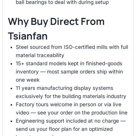
ball bearings to deal with during setup
Why Buy Direct From
Tsianfan
Steel sourced from ISO-certified mills with full
material traceability
15+ standard models kept in finished-goods
inventory — most sample orders ship within
one week
11 years manufacturing display systems
exclusively for the building materials industry
Factory tours welcome in person or via live
video — see your order on the production line
Engineering support included at no charge —
send us your floor plan for an optimized