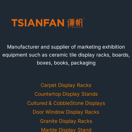
Manufacturer and supplier of marketing exhibition
equipment such as ceramic tile display racks, boards,
boxes, books, packaging
Carpet Display Racks
Countertop Display Stands
Cultured & CobbleStone Displays
Door Window Display Racks
Granite Display Racks
Marble Display Stand