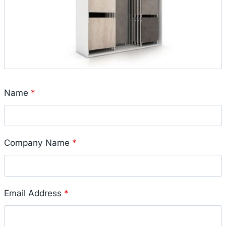
Name
*
Company Name
*
Email Address
*