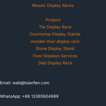
Mosaic Display Racks
Product
Tile Display Rack
Countertop Display Stands
wooden floor display rack
Stone Display Stand
Floor Displays Services
Slab Display Rack
Email:
web@tsianfan.com
WhatsApp: +86 13365904989