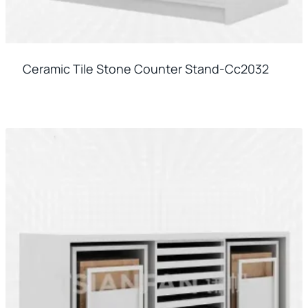
Ceramic Tile Stone Counter Stand-Cc2032