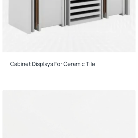
Cabinet Displays For Ceramic Tile