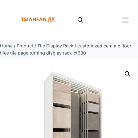
Skip
to
content
Home
/
Product
/
Tile Display Rack
/
customized ceramic floor
tiles tile page turning display rack-ct630