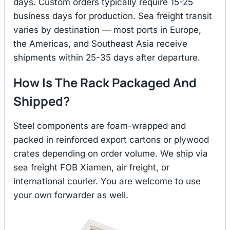
days. Custom orders typically require 15-25
business days for production. Sea freight transit
varies by destination — most ports in Europe,
the Americas, and Southeast Asia receive
shipments within 25-35 days after departure.
How Is The Rack Packaged And
Shipped?
Steel components are foam-wrapped and
packed in reinforced export cartons or plywood
crates depending on order volume. We ship via
sea freight FOB Xiamen, air freight, or
international courier. You are welcome to use
your own forwarder as well.