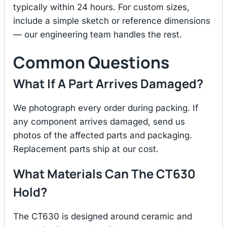
typically within 24 hours. For custom sizes,
include a simple sketch or reference dimensions
— our engineering team handles the rest.
Common Questions
What If A Part Arrives Damaged?
We photograph every order during packing. If
any component arrives damaged, send us
photos of the affected parts and packaging.
Replacement parts ship at our cost.
What Materials Can The CT630
Hold?
The CT630 is designed around ceramic and