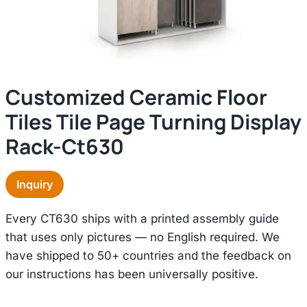
Customized Ceramic Floor
Tiles Tile Page Turning Display
Rack-Ct630
Inquiry
Every CT630 ships with a printed assembly guide
that uses only pictures — no English required. We
have shipped to 50+ countries and the feedback on
our instructions has been universally positive.