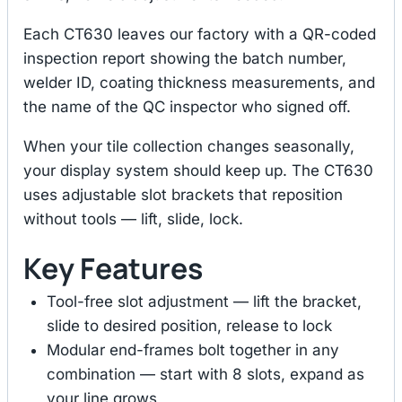
Each CT630 leaves our factory with a QR-coded
inspection report showing the batch number,
welder ID, coating thickness measurements, and
the name of the QC inspector who signed off.
When your tile collection changes seasonally,
your display system should keep up. The CT630
uses adjustable slot brackets that reposition
without tools — lift, slide, lock.
Key Features
Tool-free slot adjustment — lift the bracket,
slide to desired position, release to lock
Modular end-frames bolt together in any
combination — start with 8 slots, expand as
your line grows