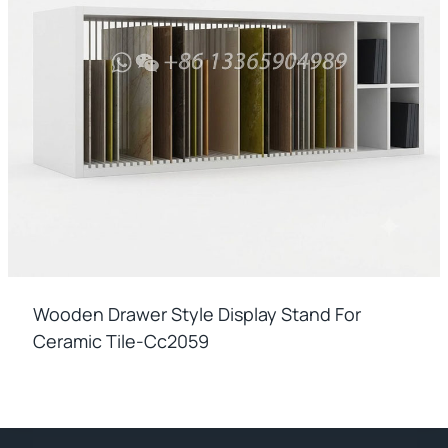
Wooden Drawer Style Display Stand For
Ceramic Tile-Cc2059