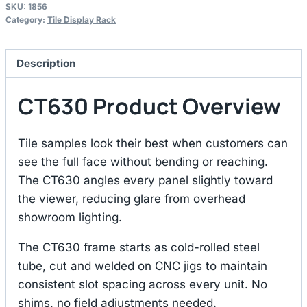
SKU:
1856
Category:
Tile Display Rack
Description
CT630 Product Overview
Tile samples look their best when customers can
see the full face without bending or reaching.
The CT630 angles every panel slightly toward
the viewer, reducing glare from overhead
showroom lighting.
The CT630 frame starts as cold-rolled steel
tube, cut and welded on CNC jigs to maintain
consistent slot spacing across every unit. No
shims, no field adjustments needed.