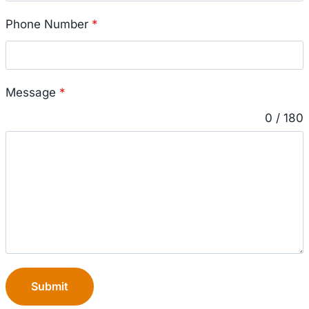
Phone Number
*
Message
*
0 / 180
Submit