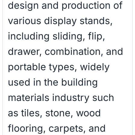
design and production of
various display stands,
including sliding, flip,
drawer, combination, and
portable types, widely
used in the building
materials industry such
as tiles, stone, wood
flooring, carpets, and