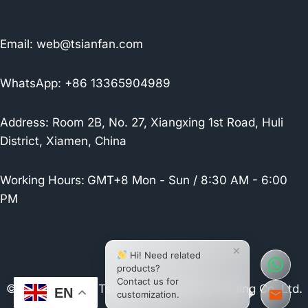
Email:
web@tsianfan.com
WhatsApp: +86 13365904989
Address: Room 2B, No. 27, Xiangxing 1st Road, Huli
District, Xiamen, China
Working Hours:
GMT+8 Mon - Sun / 8:30 AM - 6:00
PM
×
Hi! Need related
products?
Contact us for
© 2026 Xiamen Tsianfan Industrial & Trading Co.,Ltd.
EN
customization.