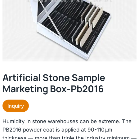
Artificial Stone Sample
Marketing Box-Pb2016
Inquiry
Humidity in stone warehouses can be extreme. The
PB2016 powder coat is applied at 90-110μm
thickness — more than triple the industry minimum —