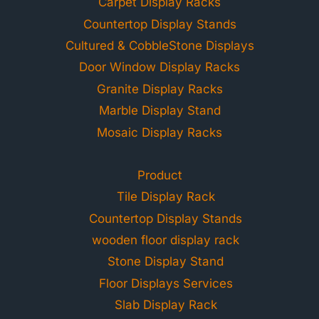
Carpet Display Racks
Countertop Display Stands
Cultured & CobbleStone Displays
Door Window Display Racks
Granite Display Racks
Marble Display Stand
Mosaic Display Racks
Product
Tile Display Rack
Countertop Display Stands
wooden floor display rack
Stone Display Stand
Floor Displays Services
Slab Display Rack