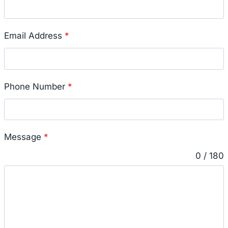
Email Address
*
Phone Number
*
Message
*
0 / 180