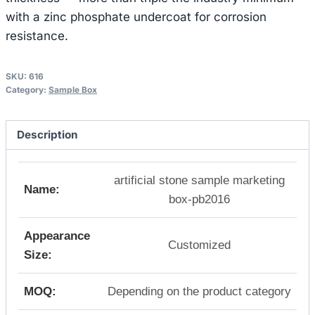
with a zinc phosphate undercoat for corrosion
resistance.
SKU:
616
Category:
Sample Box
Description
artificial stone sample marketing
Name:
box-pb2016
Appearance
Customized
Size:
MOQ:
Depending on the product category