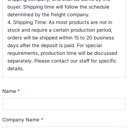
buyer. Shipping time will follow the schedule
determined by the freight company.
4. Shipping Time: As most products are not in
stock and require a certain production period,
orders will be shipped within 15 to 20 business
days after the deposit is paid. For special
requirements, production time will be discussed
separately. Please contact our staff for specific
details.
Name
*
Company Name
*