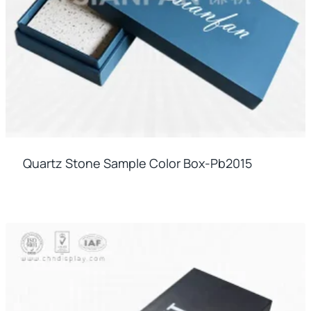
Quartz Stone Sample Color Box-Pb2015