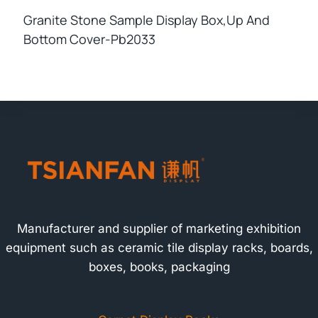
Granite Stone Sample Display Box,up And
Bottom Cover-Pb2033
Manufacturer and supplier of marketing exhibition
equipment such as ceramic tile display racks, boards,
boxes, books, packaging