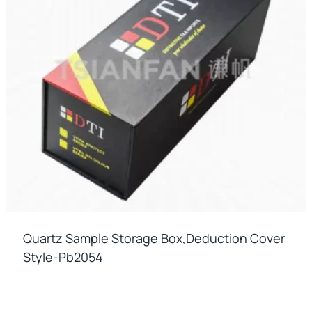
Quartz Sample Storage Box,deduction Cover
Style-Pb2054