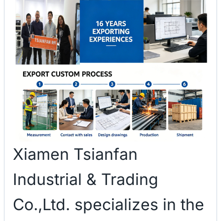
Xiamen Tsianfan
Industrial & Trading
Co.,Ltd. specializes in the