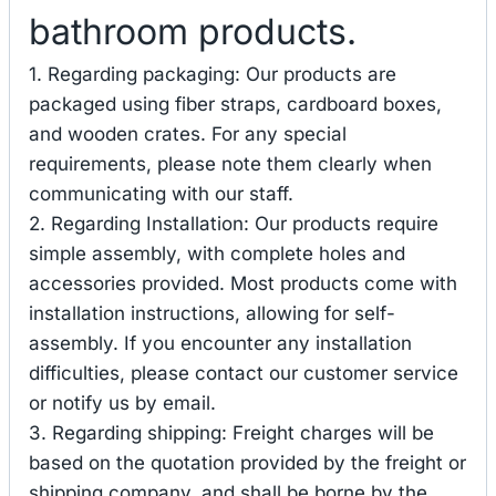
bathroom products.
1. Regarding packaging: Our products are
packaged using fiber straps, cardboard boxes,
and wooden crates. For any special
requirements, please note them clearly when
communicating with our staff.
2. Regarding Installation: Our products require
simple assembly, with complete holes and
accessories provided. Most products come with
installation instructions, allowing for self-
assembly. If you encounter any installation
difficulties, please contact our customer service
or notify us by email.
3. Regarding shipping: Freight charges will be
based on the quotation provided by the freight or
shipping company, and shall be borne by the