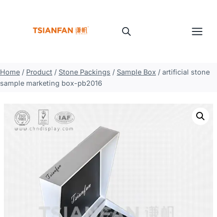
Skip
to
content
Home
/
Product
/
Stone Packings
/
Sample Box
/
artificial stone
sample marketing box-pb2016