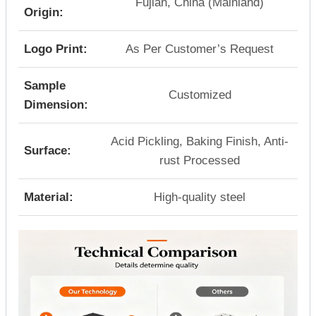
Fujian, China (Mainland)
Origin:
Logo Print:
As Per Customer’s Request
Sample
Customized
Dimension:
Acid Pickling, Baking Finish, Anti-
Surface:
rust Processed
Material:
High-quality steel