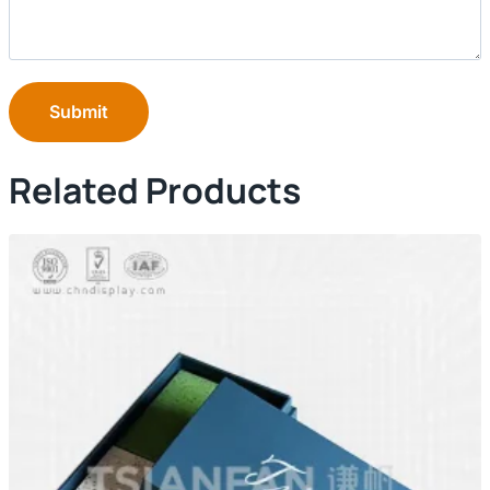
Submit
Related Products