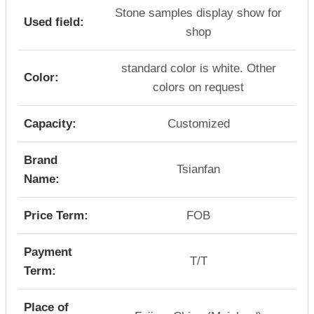
Stone samples display show for
Used field:
shop
standard color is white. Other
Color:
colors on request
Capacity:
Customized
Brand
Tsianfan
Name:
Price Term:
FOB
Payment
T/T
Term:
Place of