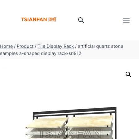
Skip
to
content
Home
/
Product
/
Tile Display Rack
/
artificial quartz stone
samples a-shaped display rack-srl912