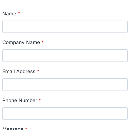
Name
*
Company Name
*
Email Address
*
Phone Number
*
Message
*