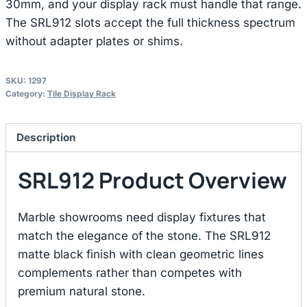
30mm, and your display rack must handle that range.
The SRL912 slots accept the full thickness spectrum
without adapter plates or shims.
SKU:
1297
Category:
Tile Display Rack
Description
SRL912 Product Overview
Marble showrooms need display fixtures that
match the elegance of the stone. The SRL912
matte black finish with clean geometric lines
complements rather than competes with
premium natural stone.