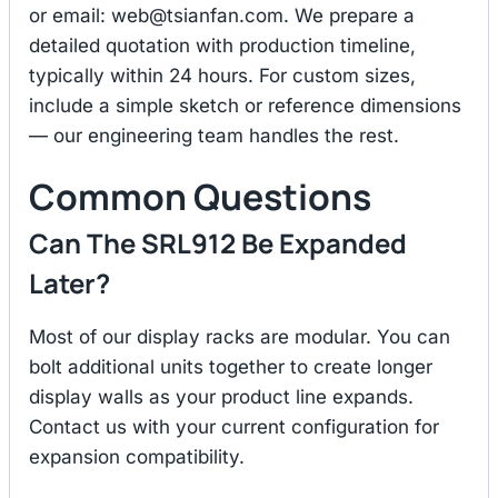
or email:
web@tsianfan.com
. We prepare a
detailed quotation with production timeline,
typically within 24 hours. For custom sizes,
include a simple sketch or reference dimensions
— our engineering team handles the rest.
Common Questions
Can The SRL912 Be Expanded
Later?
Most of our display racks are modular. You can
bolt additional units together to create longer
display walls as your product line expands.
Contact us with your current configuration for
expansion compatibility.