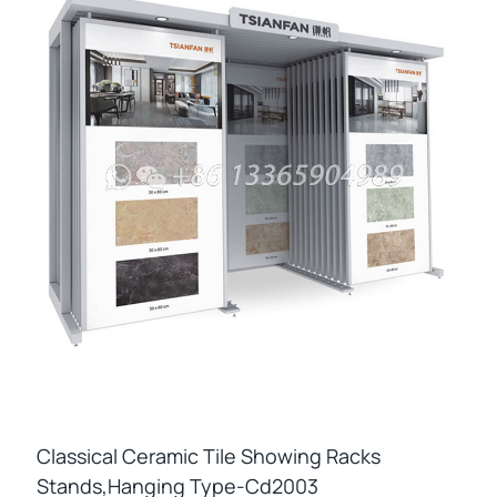
Classical Ceramic Tile Showing Racks
Stands,hanging Type-Cd2003