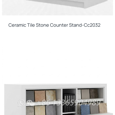
Ceramic Tile Stone Counter Stand-Cc2032