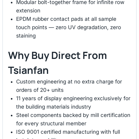
Modular bolt-together frame for infinite row
extension
EPDM rubber contact pads at all sample
touch points — zero UV degradation, zero
staining
Why Buy Direct From
Tsianfan
Custom engineering at no extra charge for
orders of 20+ units
11 years of display engineering exclusively for
the building materials industry
Steel components backed by mill certification
for every structural member
ISO 9001 certified manufacturing with full