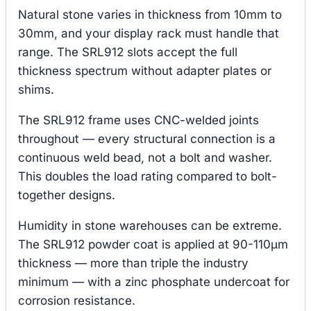
Natural stone varies in thickness from 10mm to
30mm, and your display rack must handle that
range. The SRL912 slots accept the full
thickness spectrum without adapter plates or
shims.
The SRL912 frame uses CNC-welded joints
throughout — every structural connection is a
continuous weld bead, not a bolt and washer.
This doubles the load rating compared to bolt-
together designs.
Humidity in stone warehouses can be extreme.
The SRL912 powder coat is applied at 90-110μm
thickness — more than triple the industry
minimum — with a zinc phosphate undercoat for
corrosion resistance.