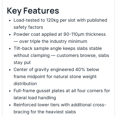
Key Features
Load-tested to 120kg per slot with published
safety factors
Powder coat applied at 90-110μm thickness
— over triple the industry minimum
Tilt-back sample angle keeps slabs stable
without clamping — customers browse, slabs
stay put
Center of gravity engineered 40% below
frame midpoint for natural stone weight
distribution
Full-frame gusset plates at all four corners for
lateral load handling
Reinforced lower tiers with additional cross-
bracing for the heaviest slabs