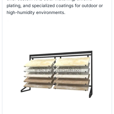
plating, and specialized coatings for outdoor or
high-humidity environments.