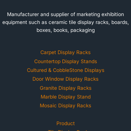
Manufacturer and supplier of marketing exhibition
equipment such as ceramic tile display racks, boards,
boxes, books, packaging
Carpet Display Racks
Countertop Display Stands
Cultured & CobbleStone Displays
Door Window Display Racks
Granite Display Racks
Marble Display Stand
Mosaic Display Racks
Product