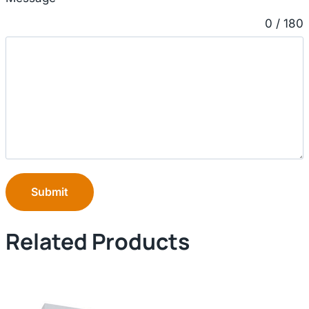
0 / 180
Submit
Related Products