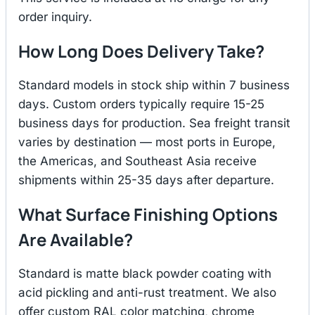
order inquiry.
How Long Does Delivery Take?
Standard models in stock ship within 7 business
days. Custom orders typically require 15-25
business days for production. Sea freight transit
varies by destination — most ports in Europe,
the Americas, and Southeast Asia receive
shipments within 25-35 days after departure.
What Surface Finishing Options
Are Available?
Standard is matte black powder coating with
acid pickling and anti-rust treatment. We also
offer custom RAL color matching, chrome