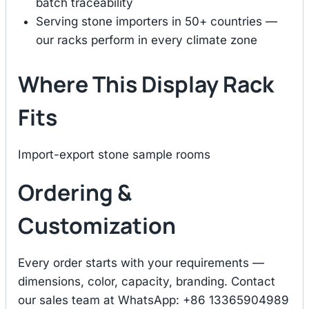
batch traceability
Serving stone importers in 50+ countries —
our racks perform in every climate zone
Where This Display Rack
Fits
Import-export stone sample rooms
Ordering &
Customization
Every order starts with your requirements —
dimensions, color, capacity, branding. Contact
our sales team at WhatsApp: +86 13365904989