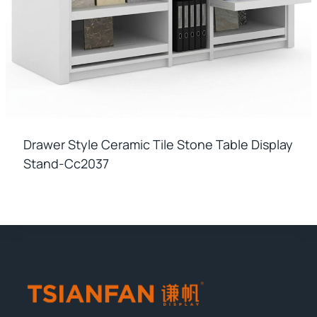
Drawer Style Ceramic Tile Stone Table Display
Stand-Cc2037