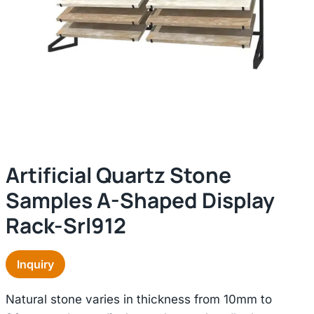
Artificial Quartz Stone
Samples A-Shaped Display
Rack-Srl912
Inquiry
Natural stone varies in thickness from 10mm to