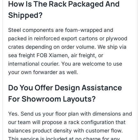
How Is The Rack Packaged And
Shipped?
Steel components are foam-wrapped and
packed in reinforced export cartons or plywood
crates depending on order volume. We ship via
sea freight FOB Xiamen, air freight, or
international courier. You are welcome to use
your own forwarder as well.
Do You Offer Design Assistance
For Showroom Layouts?
Yes. Send us your floor plan with dimensions and
our team will propose a rack configuration that
balances product density with customer flow.
This service is included at no charge for any