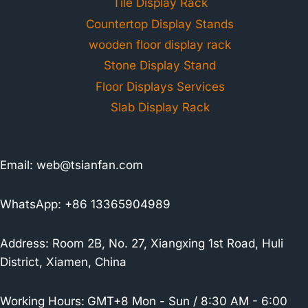
Tile Display Rack
Countertop Display Stands
wooden floor display rack
Stone Display Stand
Floor Displays Services
Slab Display Rack
Email:
web@tsianfan.com
WhatsApp: +86 13365904989
Address: Room 2B, No. 27, Xiangxing 1st Road, Huli
District, Xiamen, China
Working Hours:
GMT+8 Mon - Sun / 8:30 AM - 6:00