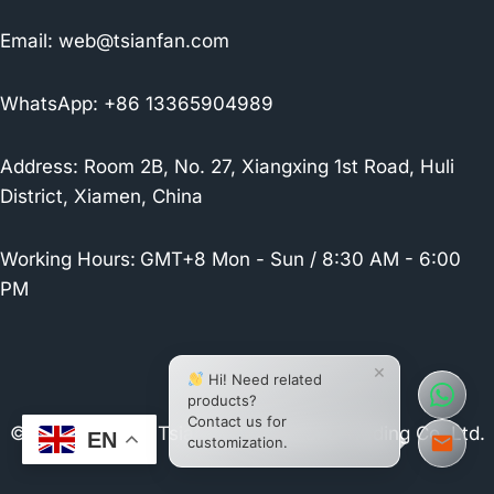
Email:
web@tsianfan.com
WhatsApp: +86 13365904989
Address: Room 2B, No. 27, Xiangxing 1st Road, Huli
District, Xiamen, China
Working Hours:
GMT+8 Mon - Sun / 8:30 AM - 6:00
PM
×
Hi! Need related
products?
Contact us for
© 2026 Xiamen Tsianfan Industrial & Trading Co.,Ltd.
EN
customization.