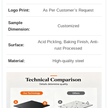
Logo Print:
As Per Customer’s Request
Sample
Customized
Dimension:
Acid Pickling, Baking Finish, Anti-
Surface:
rust Processed
Material:
High-quality steel