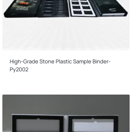
High-Grade Stone Plastic Sample Binder-
Py2002