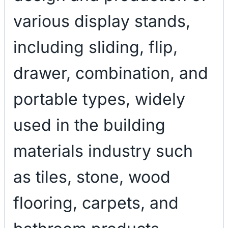
various display stands,
including sliding, flip,
drawer, combination, and
portable types, widely
used in the building
materials industry such
as tiles, stone, wood
flooring, carpets, and