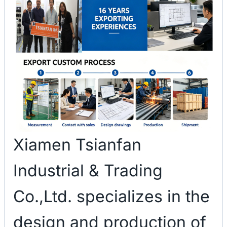
Xiamen Tsianfan
Industrial & Trading
Co.,Ltd. specializes in the
design and production of