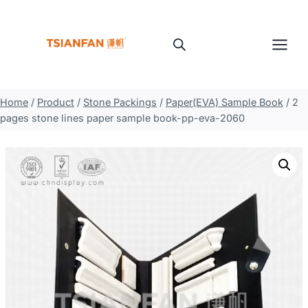
Skip
to
content
Home
/
Product
/
Stone Packings
/
Paper(EVA) Sample Book
/
2
pages stone lines paper sample book-pp-eva-2060