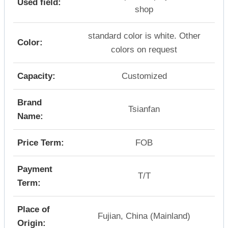
Used field:
shop
standard color is white. Other
Color:
colors on request
Capacity:
Customized
Brand
Tsianfan
Name:
Price Term:
FOB
Payment
T/T
Term:
Place of
Fujian, China (Mainland)
Origin: