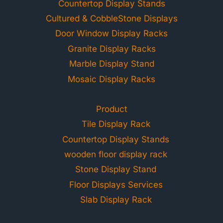
Countertop Display Stands
Cultured & CobbleStone Displays
Door Window Display Racks
Granite Display Racks
Marble Display Stand
Mosaic Display Racks
Product
Tile Display Rack
Countertop Display Stands
wooden floor display rack
Stone Display Stand
Floor Displays Services
Slab Display Rack