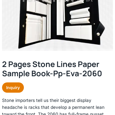
2 Pages Stone Lines Paper
Sample Book-Pp-Eva-2060
Inquiry
Stone importers tell us their biggest display
headache is racks that develop a permanent lean
toward the front. The 2060 has full-frame gusset