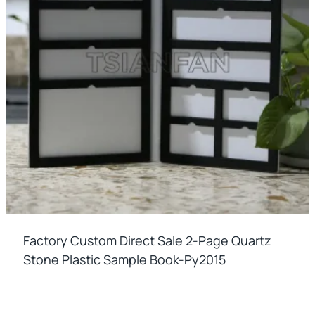
Factory Custom Direct Sale 2-Page Quartz
Stone Plastic Sample Book-Py2015