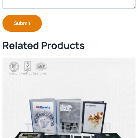
Submit
Related Products