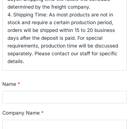
determined by the freight company.
4. Shipping Time: As most products are not in
stock and require a certain production period,
orders will be shipped within 15 to 20 business
days after the deposit is paid. For special
requirements, production time will be discussed
separately. Please contact our staff for specific
details.
Name
*
Company Name
*