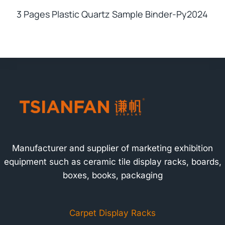
3 Pages Plastic Quartz Sample Binder-Py2024
Manufacturer and supplier of marketing exhibition
equipment such as ceramic tile display racks, boards,
boxes, books, packaging
Carpet Display Racks