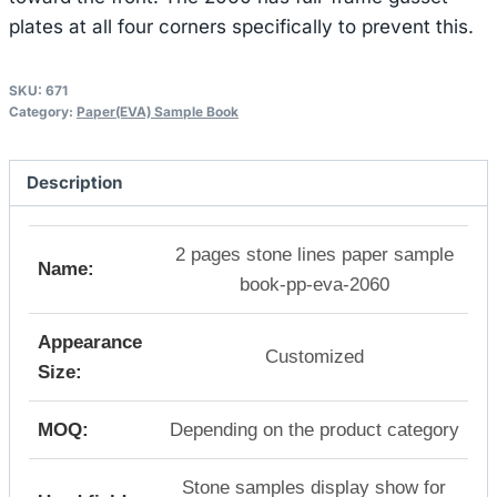
plates at all four corners specifically to prevent this.
SKU:
671
Category:
Paper(EVA) Sample Book
Description
2 pages stone lines paper sample
Name:
book-pp-eva-2060
Appearance
Customized
Size:
MOQ:
Depending on the product category
Stone samples display show for