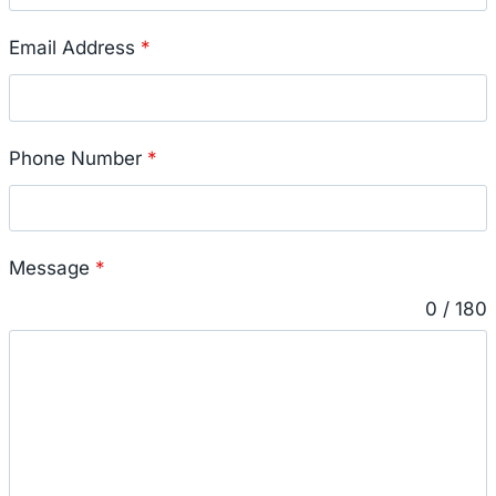
Email Address
*
Phone Number
*
Message
*
0 / 180