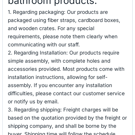
bathroom products.
1. Regarding packaging: Our products are
packaged using fiber straps, cardboard boxes,
and wooden crates. For any special
requirements, please note them clearly when
communicating with our staff.
2. Regarding Installation: Our products require
simple assembly, with complete holes and
accessories provided. Most products come with
installation instructions, allowing for self-
assembly. If you encounter any installation
difficulties, please contact our customer service
or notify us by email.
3. Regarding shipping: Freight charges will be
based on the quotation provided by the freight or
shipping company, and shall be borne by the
buyer. Shipping time will follow the schedule