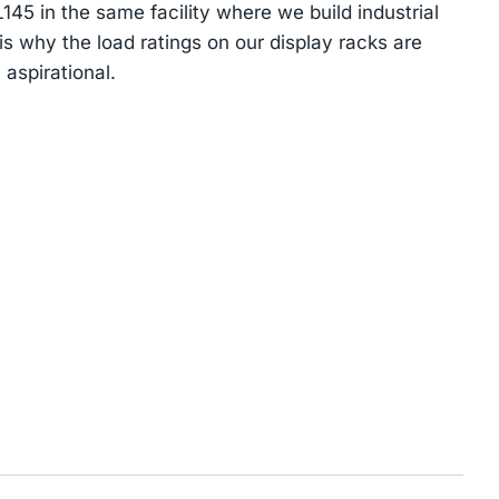
5 in the same facility where we build industrial
s why the load ratings on our display racks are
 aspirational.