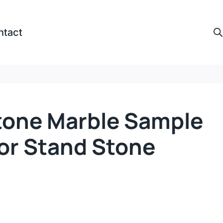
ntact
tone Marble Sample
oor Stand Stone