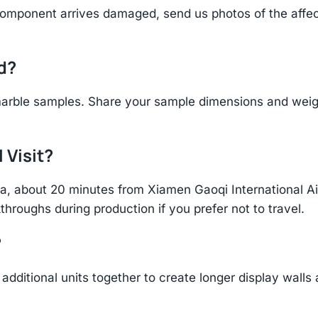
component arrives damaged, send us photos of the affe
d?
arble samples. Share your sample dimensions and weight
 Visit?
hina, about 20 minutes from Xiamen Gaoqi International 
throughs during production if you prefer not to travel.
?
additional units together to create longer display walls