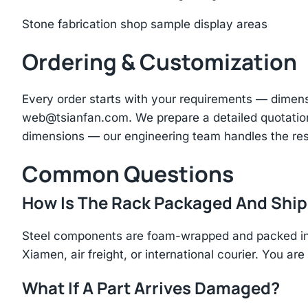
Stone fabrication shop sample display areas
Ordering & Customization
Every order starts with your requirements — dimen
web@tsianfan.com
. We prepare a detailed quotatio
dimensions — our engineering team handles the res
Common Questions
How Is The Rack Packaged And Shi
Steel components are foam-wrapped and packed in r
Xiamen, air freight, or international courier. You a
What If A Part Arrives Damaged?