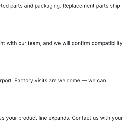
cted parts and packaging. Replacement parts ship
 with our team, and we will confirm compatibility
Airport. Factory visits are welcome — we can
 as your product line expands. Contact us with your