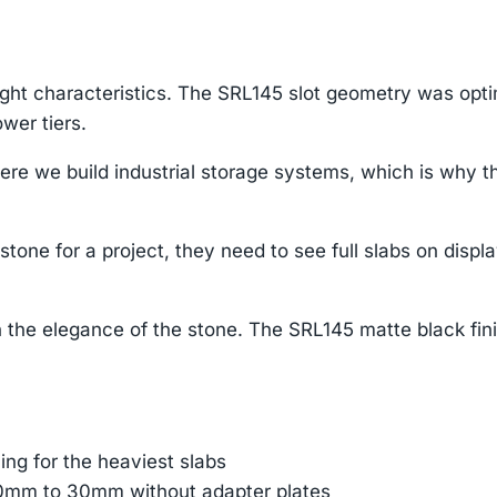
ight characteristics. The SRL145 slot geometry was opti
wer tiers.
e we build industrial storage systems, which is why th
tone for a project, they need to see full slabs on displ
 the elegance of the stone. The SRL145 matte black fin
ing for the heaviest slabs
 10mm to 30mm without adapter plates