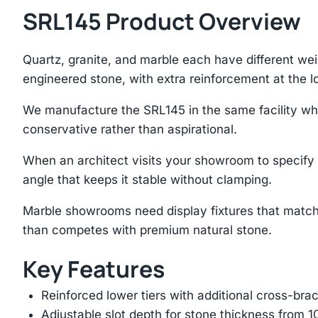
SRL145 Product Overview
Quartz, granite, and marble each have different we
engineered stone, with extra reinforcement at the lo
We manufacture the SRL145 in the same facility wher
conservative rather than aspirational.
When an architect visits your showroom to specify s
angle that keeps it stable without clamping.
Marble showrooms need display fixtures that match
than competes with premium natural stone.
Key Features
Reinforced lower tiers with additional cross-brac
Adjustable slot depth for stone thickness from