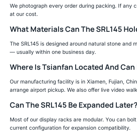
We photograph every order during packing. If any 
at our cost.
What Materials Can The SRL145 Hol
The SRL145 is designed around natural stone and m
— usually within one business day.
Where Is Tsianfan Located And Can I
Our manufacturing facility is in Xiamen, Fujian, C
arrange airport pickup. We also offer live video walk
Can The SRL145 Be Expanded Later
Most of our display racks are modular. You can bolt 
current configuration for expansion compatibility.