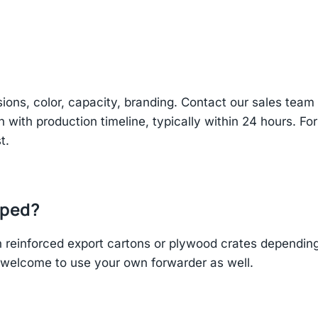
sions, color, capacity, branding. Contact our sales te
n with production timeline, typically within 24 hours. Fo
t.
pped?
einforced export cartons or plywood crates depending 
re welcome to use your own forwarder as well.