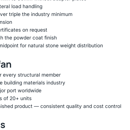
ateral load handling
er triple the industry minimum
ension
rtificates on request
h the powder coat finish
dpoint for natural stone weight distribution
fan
or every structural member
e building materials industry
jor port worldwide
s of 20+ units
inished product — consistent quality and cost control
ts