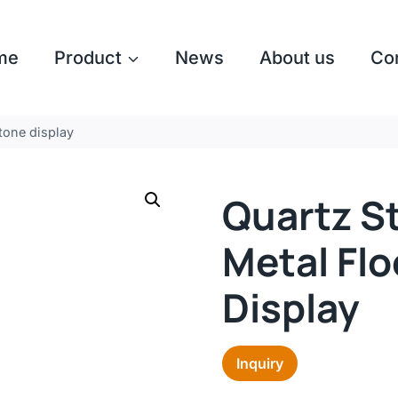
me
Product
News
About us
Co
tone display
Quartz S
Metal Fl
Display
Inquiry