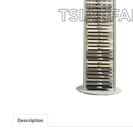
Description