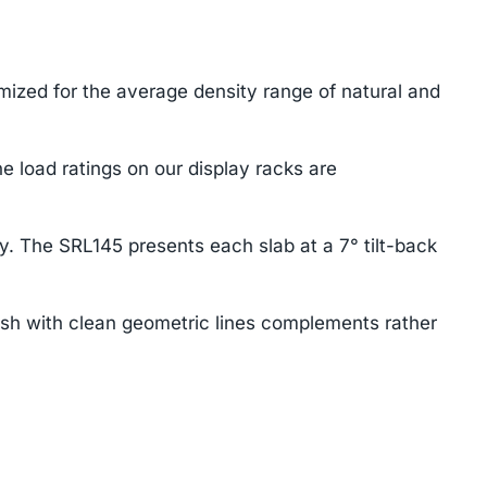
mized for the average density range of natural and
e load ratings on our display racks are
ay. The SRL145 presents each slab at a 7° tilt-back
ish with clean geometric lines complements rather