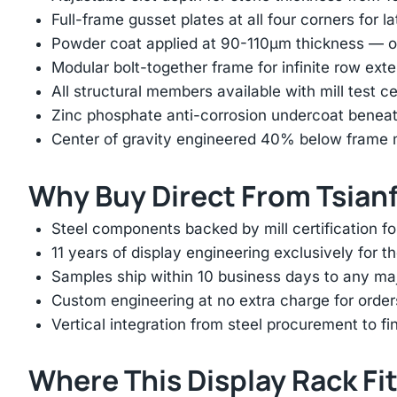
Full-frame gusset plates at all four corners for l
Powder coat applied at 90-110μm thickness — ov
Modular bolt-together frame for infinite row ext
All structural members available with mill test ce
Zinc phosphate anti-corrosion undercoat beneat
Center of gravity engineered 40% below frame mi
Why Buy Direct From Tsian
Steel components backed by mill certification f
11 years of display engineering exclusively for th
Samples ship within 10 business days to any ma
Custom engineering at no extra charge for order
Vertical integration from steel procurement to f
Where This Display Rack Fi