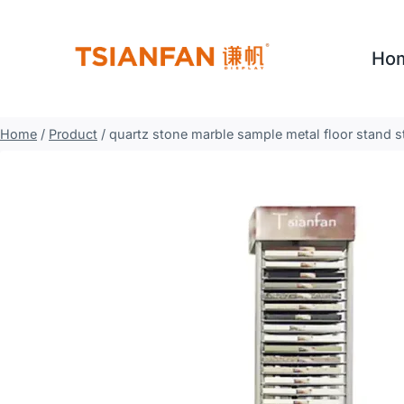
Skip
to
Ho
content
Home
/
Product
/
quartz stone marble sample metal floor stand s