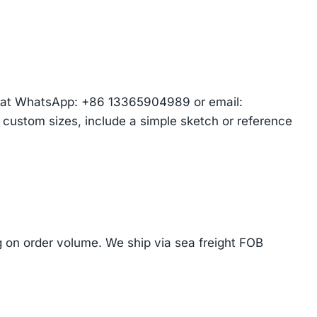
am at WhatsApp: +86 13365904989 or email:
r custom sizes, include a simple sketch or reference
on order volume. We ship via sea freight FOB