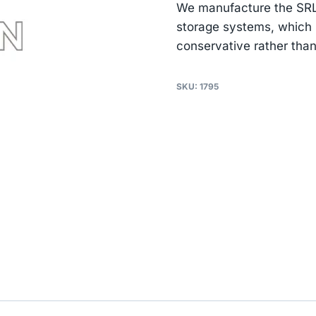
We manufacture the SRL14
storage systems, which i
conservative rather than
SKU:
1795