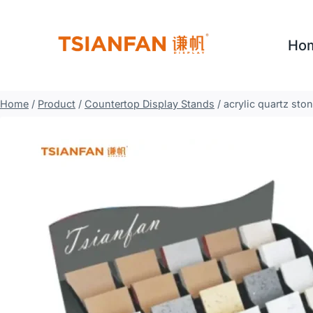
Skip
to
Ho
content
Home
/
Product
/
Countertop Display Stands
/
acrylic quartz sto