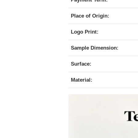
Place of Origin:
Logo Print:
Sample Dimension:
Surface:
Material: