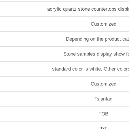
acrylic quartz stone countertops disp
Customized
Depending on the product ca
Stone samples display show f
standard color is white. Other color
Customized
Tsianfan
FOB
T/T