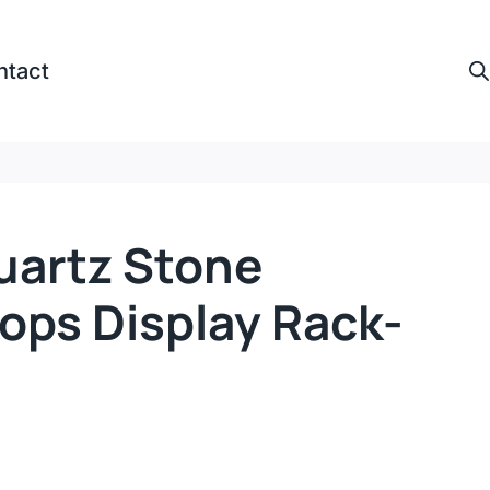
ntact
uartz Stone
ops Display Rack-