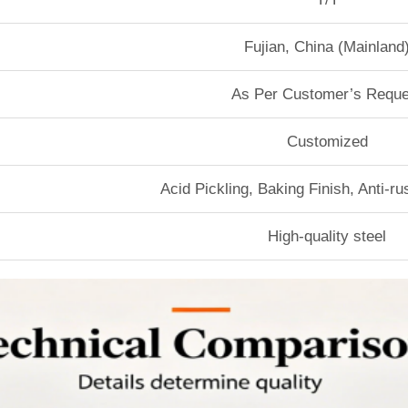
Fujian, China (Mainland
As Per Customer’s Reque
Customized
Acid Pickling, Baking Finish, Anti-r
High-quality steel