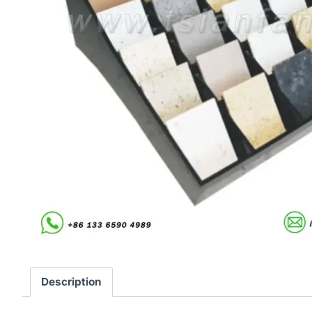
Description