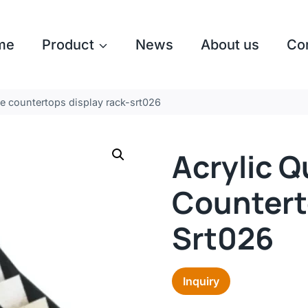
me
Product
News
About us
Co
ne countertops display rack-srt026
Acrylic Q
Countert
Srt026
Inquiry