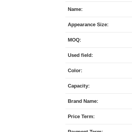
Name:
Appearance Size:
MOQ:
Used field:
Color:
Capacity:
Brand Name:
Price Term:
Payment Term: