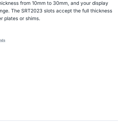
 thickness from 10mm to 30mm, and your display
nge. The SRT2023 slots accept the full thickness
r plates or shims.
nds