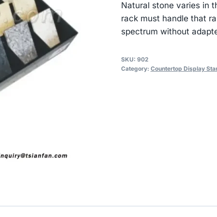
Natural stone varies in
rack must handle that ra
spectrum without adapte
SKU:
902
Category:
Countertop Display Sta