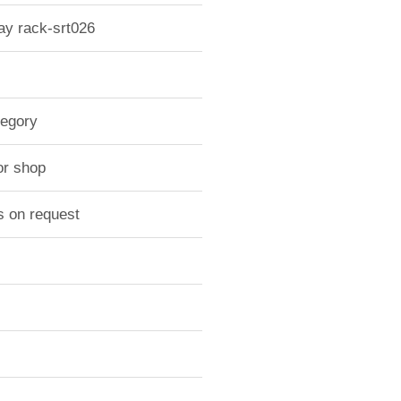
lay rack-srt026
tegory
or shop
s on request