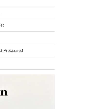
)
st
ust Processed