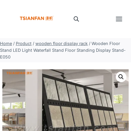
Skip
to
content
Home
/
Product
/
wooden floor display rack
/
Wooden Floor
Stand LED Light Waterfall Stand Floor Standing Display Stand-
E050