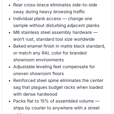
Rear cross-brace eliminates side-to-side
sway during heavy browsing traffic
Individual plank access — change one
sample without disturbing adjacent planks
M8 stainless steel assembly hardware —
won’t rust, standard tool size worldwide
Baked enamel finish in matte black standard,
or match any RAL color for branded
showroom environments
Adjustable leveling feet compensate for
uneven showroom floors
Reinforced steel spine eliminates the center
sag that plagues budget racks when loaded
with dense hardwood
Packs flat to 15% of assembled volume —
ships by courier to anywhere with a street