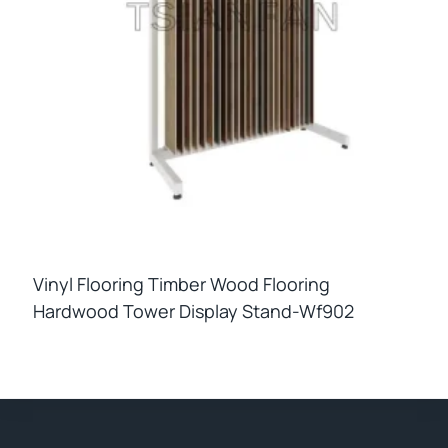
Vinyl Flooring Timber Wood Flooring
Hardwood Tower Display Stand-Wf902