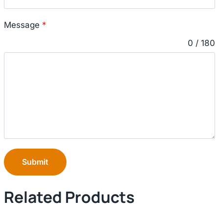
Message
*
0 / 180
Submit
Related Products