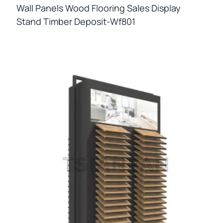
Wall Panels Wood Flooring Sales Display
Stand Timber Deposit-Wf801