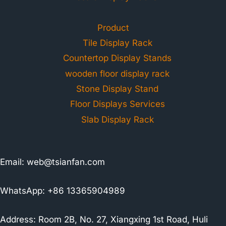
Product
Tile Display Rack
Countertop Display Stands
wooden floor display rack
Stone Display Stand
Floor Displays Services
Slab Display Rack
Email:
web@tsianfan.com
WhatsApp: +86 13365904989
Address: Room 2B, No. 27, Xiangxing 1st Road, Huli