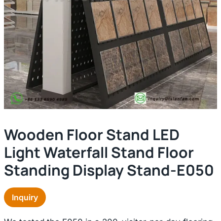
Wooden Floor Stand LED
Light Waterfall Stand Floor
Standing Display Stand-E050
Inquiry