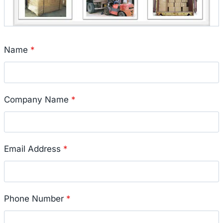
Name
*
Company Name
*
Email Address
*
Phone Number
*