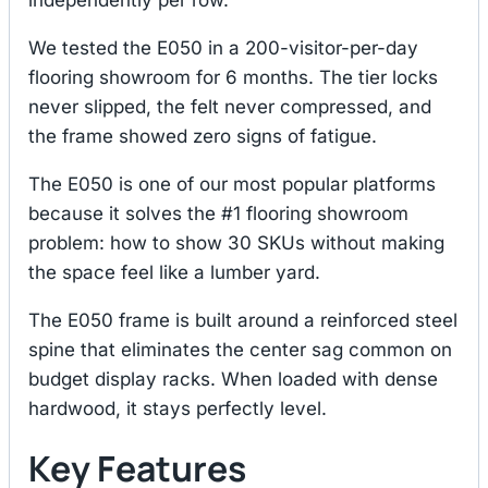
We tested the E050 in a 200-visitor-per-day
flooring showroom for 6 months. The tier locks
never slipped, the felt never compressed, and
the frame showed zero signs of fatigue.
The E050 is one of our most popular platforms
because it solves the #1 flooring showroom
problem: how to show 30 SKUs without making
the space feel like a lumber yard.
The E050 frame is built around a reinforced steel
spine that eliminates the center sag common on
budget display racks. When loaded with dense
hardwood, it stays perfectly level.
Key Features