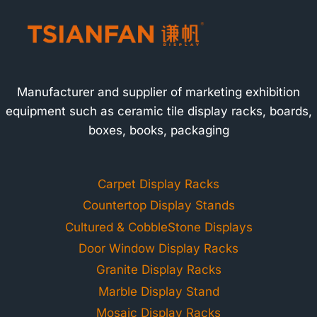
Manufacturer and supplier of marketing exhibition
equipment such as ceramic tile display racks, boards,
boxes, books, packaging
Carpet Display Racks
Countertop Display Stands
Cultured & CobbleStone Displays
Door Window Display Racks
Granite Display Racks
Marble Display Stand
Mosaic Display Racks