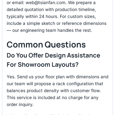
or email:
web@tsianfan.com
. We prepare a
detailed quotation with production timeline,
typically within 24 hours. For custom sizes,
include a simple sketch or reference dimensions
— our engineering team handles the rest.
Common Questions
Do You Offer Design Assistance
For Showroom Layouts?
Yes. Send us your floor plan with dimensions and
our team will propose a rack configuration that
balances product density with customer flow.
This service is included at no charge for any
order inquiry.