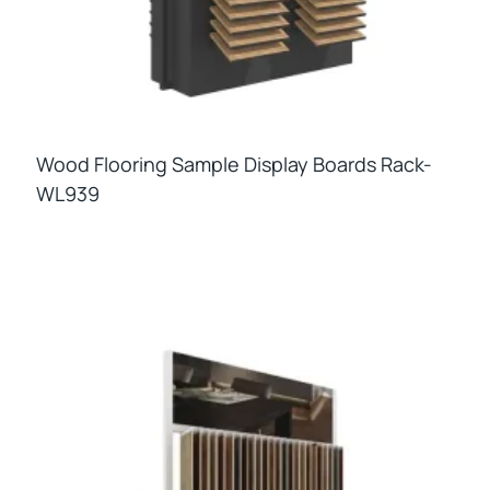
Wood Flooring Sample Display Boards Rack-
WL939