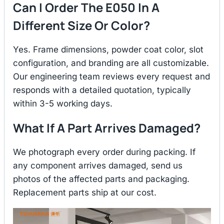
Can I Order The E050 In A
Different Size Or Color?
Yes. Frame dimensions, powder coat color, slot
configuration, and branding are all customizable.
Our engineering team reviews every request and
responds with a detailed quotation, typically
within 3-5 working days.
What If A Part Arrives Damaged?
We photograph every order during packing. If
any component arrives damaged, send us
photos of the affected parts and packaging.
Replacement parts ship at our cost.