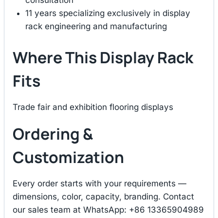
consultation
11 years specializing exclusively in display
rack engineering and manufacturing
Where This Display Rack
Fits
Trade fair and exhibition flooring displays
Ordering &
Customization
Every order starts with your requirements —
dimensions, color, capacity, branding. Contact
our sales team at WhatsApp: +86 13365904989