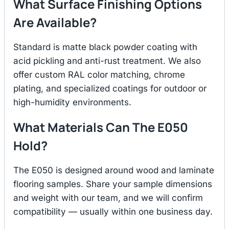
What Surface Finishing Options
Are Available?
Standard is matte black powder coating with
acid pickling and anti-rust treatment. We also
offer custom RAL color matching, chrome
plating, and specialized coatings for outdoor or
high-humidity environments.
What Materials Can The E050
Hold?
The E050 is designed around wood and laminate
flooring samples. Share your sample dimensions
and weight with our team, and we will confirm
compatibility — usually within one business day.