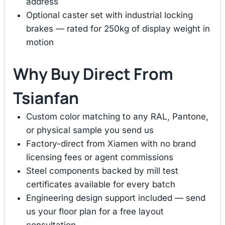
address
Optional caster set with industrial locking
brakes — rated for 250kg of display weight in
motion
Why Buy Direct From
Tsianfan
Custom color matching to any RAL, Pantone,
or physical sample you send us
Factory-direct from Xiamen with no brand
licensing fees or agent commissions
Steel components backed by mill test
certificates available for every batch
Engineering design support included — send
us your floor plan for a free layout