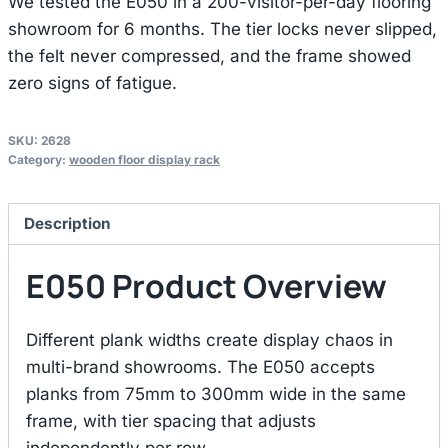
We tested the E050 in a 200-visitor-per-day flooring
showroom for 6 months. The tier locks never slipped,
the felt never compressed, and the frame showed
zero signs of fatigue.
SKU:
2628
Category:
wooden floor display rack
Description
E050 Product Overview
Different plank widths create display chaos in
multi-brand showrooms. The E050 accepts
planks from 75mm to 300mm wide in the same
frame, with tier spacing that adjusts
independently per row.