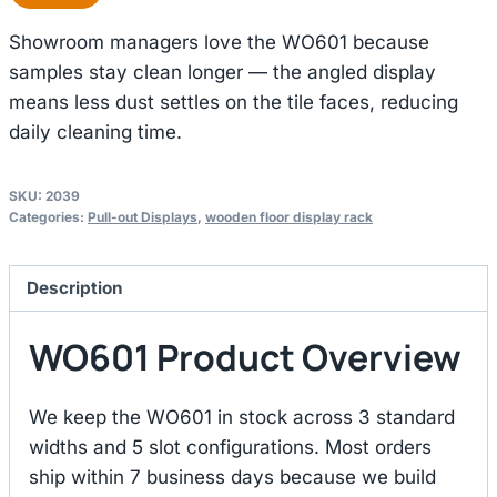
Showroom managers love the WO601 because
samples stay clean longer — the angled display
means less dust settles on the tile faces, reducing
daily cleaning time.
SKU:
2039
Categories:
Pull-out Displays
,
wooden floor display rack
Description
WO601 Product Overview
We keep the WO601 in stock across 3 standard
widths and 5 slot configurations. Most orders
ship within 7 business days because we build