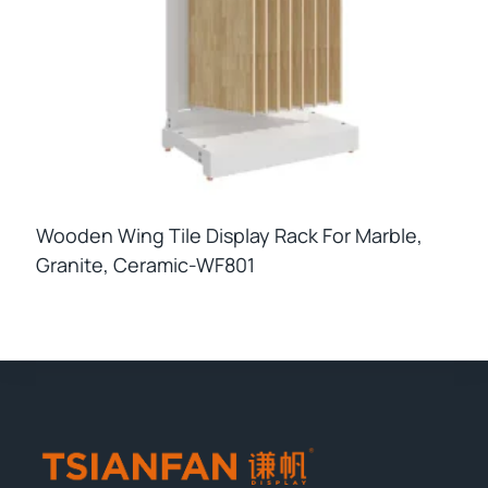
Wooden Wing Tile Display Rack For Marble,
Granite, Ceramic-WF801