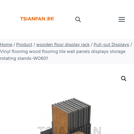
Skip
to
content
Home
/
Product
/
wooden floor display rack
/
Pull-out Displays
/
Vinyl flooring wood flooring tile wall panels displays storage
rotating stands-WO601