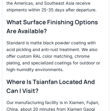
the Americas, and Southeast Asia receive
shipments within 25-35 days after departure.
What Surface Finishing Options
Are Available?
Standard is matte black powder coating with
acid pickling and anti-rust treatment. We also
offer custom RAL color matching, chrome
plating, and specialized coatings for outdoor or
high-humidity environments.
Where Is Tsianfan Located And
Can I Visit?
Our manufacturing facility is in Xiamen, Fujian,
China, about 20 minutes from Xiamen Gaoqi