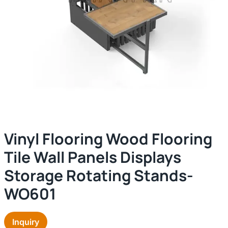
Vinyl Flooring Wood Flooring
Tile Wall Panels Displays
Storage Rotating Stands-
WO601
Inquiry