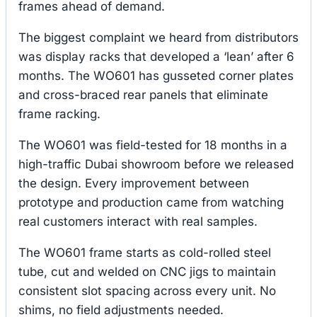
frames ahead of demand.
The biggest complaint we heard from distributors
was display racks that developed a ‘lean’ after 6
months. The WO601 has gusseted corner plates
and cross-braced rear panels that eliminate
frame racking.
The WO601 was field-tested for 18 months in a
high-traffic Dubai showroom before we released
the design. Every improvement between
prototype and production came from watching
real customers interact with real samples.
The WO601 frame starts as cold-rolled steel
tube, cut and welded on CNC jigs to maintain
consistent slot spacing across every unit. No
shims, no field adjustments needed.