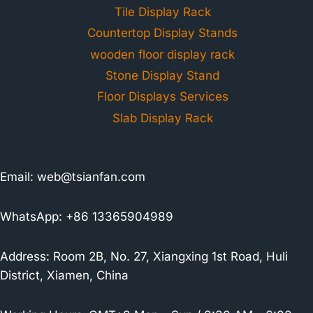
Tile Display Rack
Countertop Display Stands
wooden floor display rack
Stone Display Stand
Floor Displays Services
Slab Display Rack
Email:
web@tsianfan.com
WhatsApp: +86 13365904989
Address: Room 2B, No. 27, Xiangxing 1st Road, Huli
District, Xiamen, China