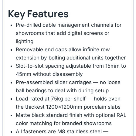
Key Features
Pre-drilled cable management channels for
showrooms that add digital screens or
lighting
Removable end caps allow infinite row
extension by bolting additional units together
Slot-to-slot spacing adjustable from 15mm to
45mm without disassembly
Pre-assembled slider carriages — no loose
ball bearings to deal with during setup
Load-rated at 75kg per shelf — holds even
the thickest 1200×1200mm porcelain slabs
Matte black standard finish with optional RAL
color matching for branded showrooms
All fasteners are M8 stainless steel —