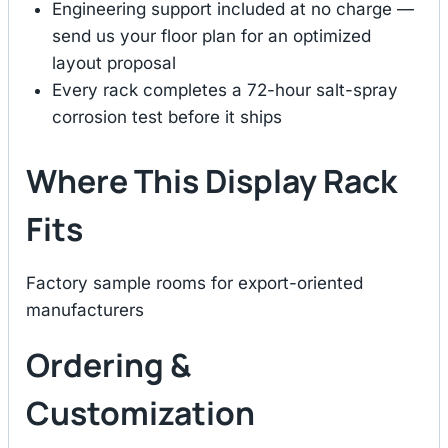
Engineering support included at no charge —
send us your floor plan for an optimized
layout proposal
Every rack completes a 72-hour salt-spray
corrosion test before it ships
Where This Display Rack
Fits
Factory sample rooms for export-oriented
manufacturers
Ordering &
Customization