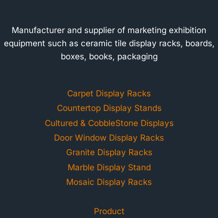
Manufacturer and supplier of marketing exhibition
equipment such as ceramic tile display racks, boards,
boxes, books, packaging
Carpet Display Racks
Countertop Display Stands
Cultured & CobbleStone Displays
Door Window Display Racks
Granite Display Racks
Marble Display Stand
Mosaic Display Racks
Product