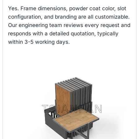
Yes. Frame dimensions, powder coat color, slot
configuration, and branding are all customizable.
Our engineering team reviews every request and
responds with a detailed quotation, typically
within 3-5 working days.