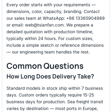
Every order starts with your requirements —
dimensions, color, capacity, branding. Contact
our sales team at WhatsApp: +86 13365904989
or email:
web@tsianfan.com
. We prepare a
detailed quotation with production timeline,
typically within 24 hours. For custom sizes,
include a simple sketch or reference dimensions
— our engineering team handles the rest.
Common Questions
How Long Does Delivery Take?
Standard models in stock ship within 7 business
days. Custom orders typically require 15-25
business days for production. Sea freight transit
varies by destination — most ports in Europe,