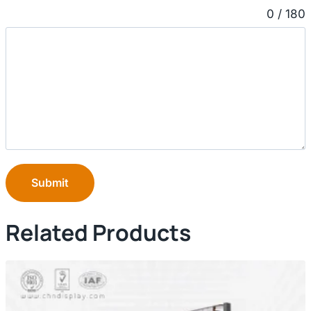
0 / 180
Submit
Related Products