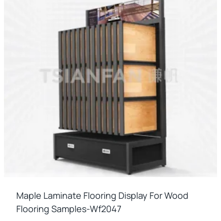
Maple Laminate Flooring Display For Wood
Flooring Samples-Wf2047