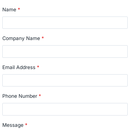
Name
*
Company Name
*
Email Address
*
Phone Number
*
Message
*