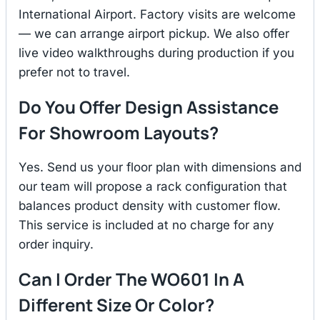
International Airport. Factory visits are welcome
— we can arrange airport pickup. We also offer
live video walkthroughs during production if you
prefer not to travel.
Do You Offer Design Assistance
For Showroom Layouts?
Yes. Send us your floor plan with dimensions and
our team will propose a rack configuration that
balances product density with customer flow.
This service is included at no charge for any
order inquiry.
Can I Order The WO601 In A
Different Size Or Color?