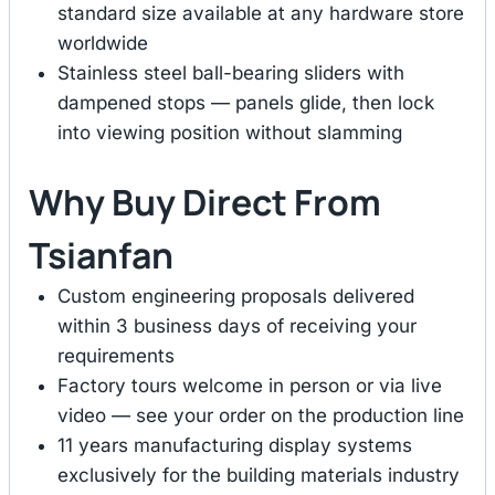
standard size available at any hardware store
worldwide
Stainless steel ball-bearing sliders with
dampened stops — panels glide, then lock
into viewing position without slamming
Why Buy Direct From
Tsianfan
Custom engineering proposals delivered
within 3 business days of receiving your
requirements
Factory tours welcome in person or via live
video — see your order on the production line
11 years manufacturing display systems
exclusively for the building materials industry