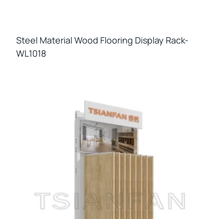
Steel Material Wood Flooring Display Rack-
WL1018