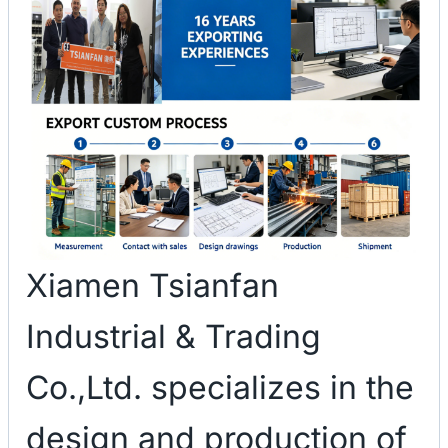
Xiamen Tsianfan
Industrial & Trading
Co.,Ltd. specializes in the
design and production of