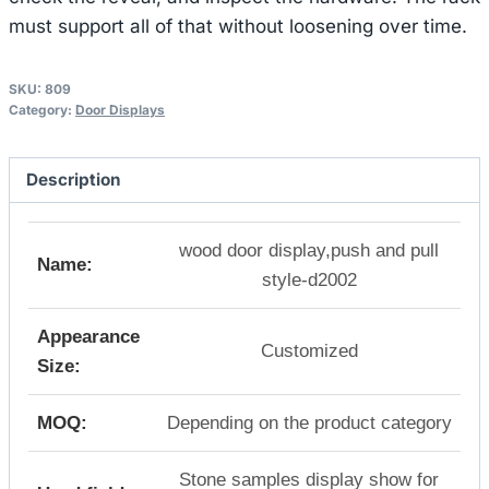
must support all of that without loosening over time.
SKU:
809
Category:
Door Displays
Description
wood door display,push and pull
Name:
style-d2002
Appearance
Customized
Size:
MOQ:
Depending on the product category
Stone samples display show for