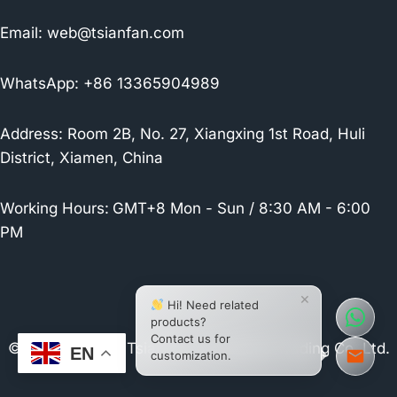
Email:
web@tsianfan.com
WhatsApp: +86 13365904989
Address: Room 2B, No. 27, Xiangxing 1st Road, Huli
District, Xiamen, China
Working Hours:
GMT+8 Mon - Sun / 8:30 AM - 6:00
PM
×
Hi! Need related
products?
Contact us for
© 2026 Xiamen Tsianfan Industrial & Trading Co.,Ltd.
EN
customization.