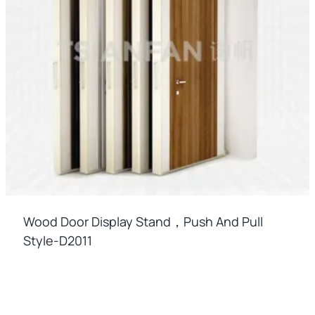
Wood Door Display Stand，push And Pull
Style-D2011