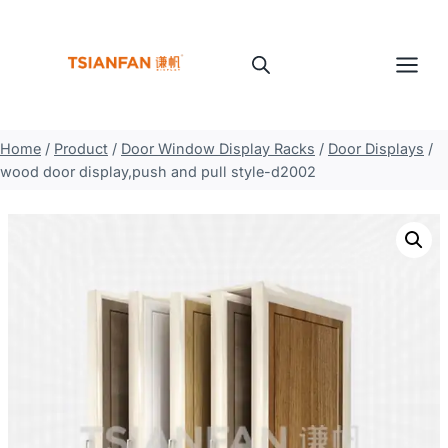
Skip
to
content
Home
/
Product
/
Door Window Display Racks
/
Door Displays
/
wood door display,push and pull style-d2002