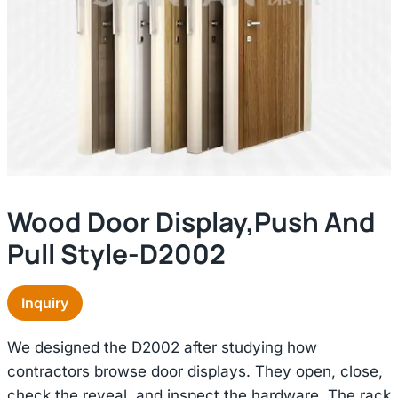
Wood Door Display,push And
Pull Style-D2002
Inquiry
We designed the D2002 after studying how
contractors browse door displays. They open, close,
check the reveal, and inspect the hardware. The rack