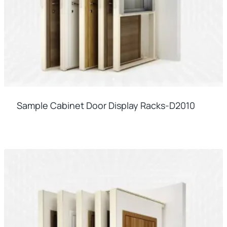
Sample Cabinet Door Display Racks-D2010