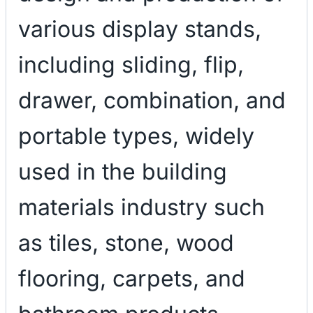
various display stands,
including sliding, flip,
drawer, combination, and
portable types, widely
used in the building
materials industry such
as tiles, stone, wood
flooring, carpets, and