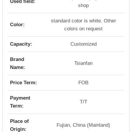
Used field:
shop
standard color is white. Other
Color:
colors on request
Capacity:
Customized
Brand
Tsianfan
Name:
Price Term:
FOB
Payment
T/T
Term:
Place of
Fujian, China (Mainland)
Origin: