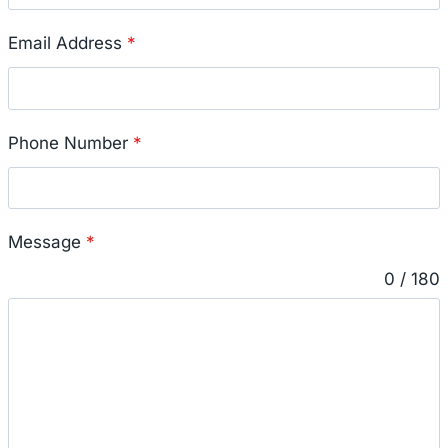
Email Address
*
Phone Number
*
Message
*
0 / 180