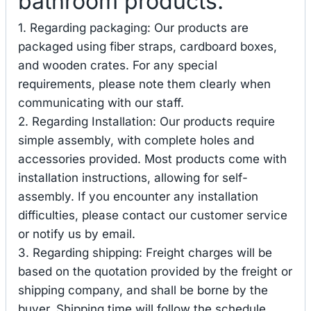
bathroom products.
1. Regarding packaging: Our products are
packaged using fiber straps, cardboard boxes,
and wooden crates. For any special
requirements, please note them clearly when
communicating with our staff.
2. Regarding Installation: Our products require
simple assembly, with complete holes and
accessories provided. Most products come with
installation instructions, allowing for self-
assembly. If you encounter any installation
difficulties, please contact our customer service
or notify us by email.
3. Regarding shipping: Freight charges will be
based on the quotation provided by the freight or
shipping company, and shall be borne by the
buyer. Shipping time will follow the schedule