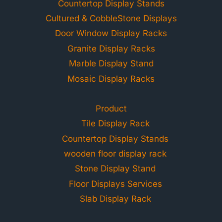
Countertop Display Stands
Cultured & CobbleStone Displays
Door Window Display Racks
Granite Display Racks
Marble Display Stand
Mosaic Display Racks
Product
Tile Display Rack
Countertop Display Stands
wooden floor display rack
Stone Display Stand
Floor Displays Services
Slab Display Rack