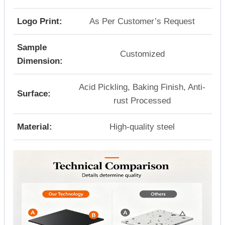
Logo Print:
As Per Customer’s Request
Sample
Customized
Dimension:
Acid Pickling, Baking Finish, Anti-
Surface:
rust Processed
Material:
High-quality steel