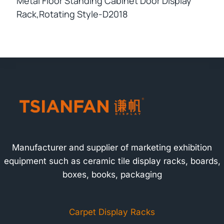
Metal Floor Standing Cabinet Door Display
Rack,rotating Style-D2018
Manufacturer and supplier of marketing exhibition
equipment such as ceramic tile display racks, boards,
boxes, books, packaging
Carpet Display Racks