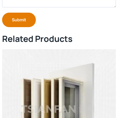
Submit
Related Products