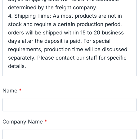
determined by the freight company.
4. Shipping Time: As most products are not in
stock and require a certain production period,
orders will be shipped within 15 to 20 business
days after the deposit is paid. For special
requirements, production time will be discussed
separately. Please contact our staff for specific
details.
Name
*
Company Name
*