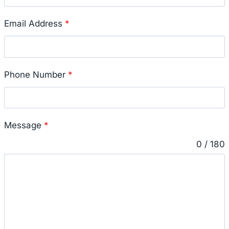
Email Address
*
Phone Number
*
Message
*
0 / 180