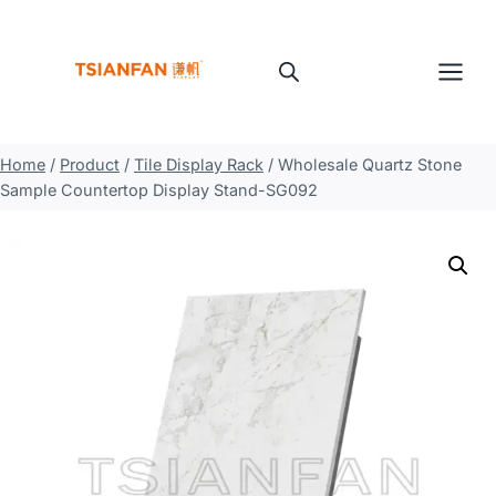
Skip
to
content
Home
/
Product
/
Tile Display Rack
/
Wholesale Quartz Stone
Sample Countertop Display Stand-SG092