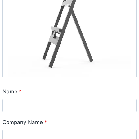
Name
*
Company Name
*