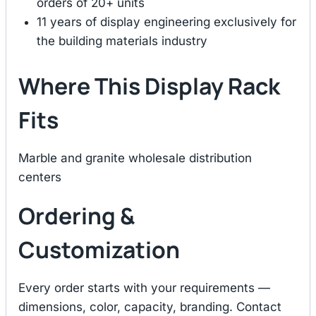
orders of 20+ units
11 years of display engineering exclusively for
the building materials industry
Where This Display Rack
Fits
Marble and granite wholesale distribution
centers
Ordering &
Customization
Every order starts with your requirements —
dimensions, color, capacity, branding. Contact