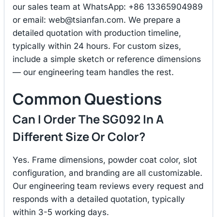
our sales team at WhatsApp: +86 13365904989
or email:
web@tsianfan.com
. We prepare a
detailed quotation with production timeline,
typically within 24 hours. For custom sizes,
include a simple sketch or reference dimensions
— our engineering team handles the rest.
Common Questions
Can I Order The SG092 In A
Different Size Or Color?
Yes. Frame dimensions, powder coat color, slot
configuration, and branding are all customizable.
Our engineering team reviews every request and
responds with a detailed quotation, typically
within 3-5 working days.