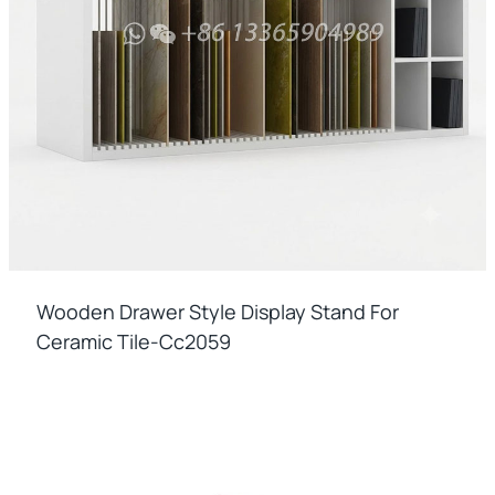
Wooden Drawer Style Display Stand For
Ceramic Tile-Cc2059