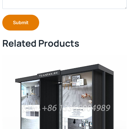
Submit
Related Products