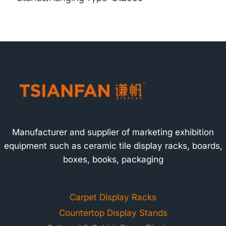
Manufacturer and supplier of marketing exhibition
equipment such as ceramic tile display racks, boards,
boxes, books, packaging
Carpet Display Racks
Countertop Display Stands