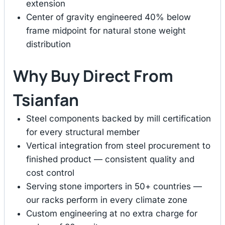
extension
Center of gravity engineered 40% below
frame midpoint for natural stone weight
distribution
Why Buy Direct From
Tsianfan
Steel components backed by mill certification
for every structural member
Vertical integration from steel procurement to
finished product — consistent quality and
cost control
Serving stone importers in 50+ countries —
our racks perform in every climate zone
Custom engineering at no extra charge for