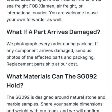
sea freight FOB Xiamen, air freight, or
international courier. You are welcome to use
your own forwarder as well.
What If A Part Arrives Damaged?
We photograph every order during packing. If
any component arrives damaged, send us
photos of the affected parts and packaging.
Replacement parts ship at our cost.
What Materials Can The SG092
Hold?
The SG092 is designed around natural stone and
marble samples. Share your sample dimensions
and weight with our team, and we will confirm