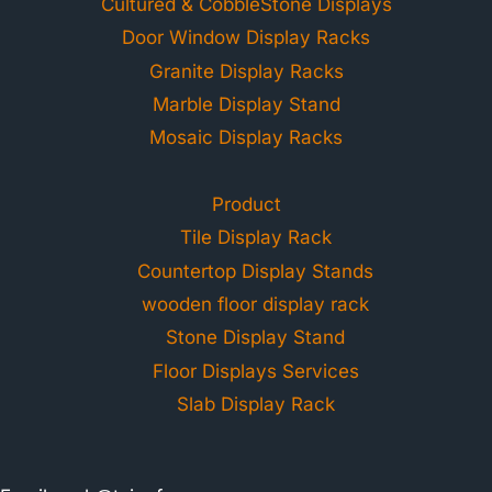
Cultured & CobbleStone Displays
Door Window Display Racks
Granite Display Racks
Marble Display Stand
Mosaic Display Racks
Product
Tile Display Rack
Countertop Display Stands
wooden floor display rack
Stone Display Stand
Floor Displays Services
Slab Display Rack