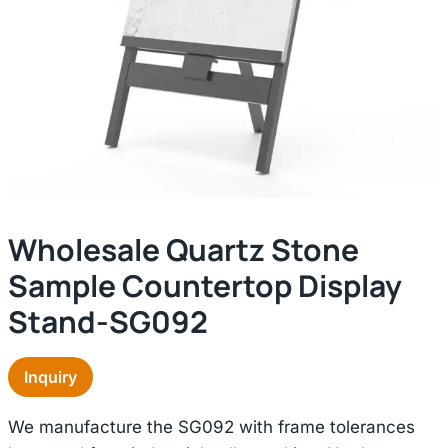
Wholesale Quartz Stone
Sample Countertop Display
Stand-SG092
Inquiry
We manufacture the SG092 with frame tolerances