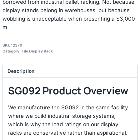
borrowed from industrial pallet racking. Not because
display stands belong in warehouses, but because
wobbling is unacceptable when presenting a $3,000
m
SKU:
2370
Category:
Tile Display Rack
Description
SG092 Product Overview
We manufacture the SG092 in the same facility
where we build industrial storage systems,
which is why the load ratings on our display
racks are conservative rather than aspirational.