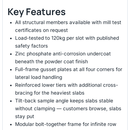
Key Features
All structural members available with mill test
certificates on request
Load-tested to 120kg per slot with published
safety factors
Zinc phosphate anti-corrosion undercoat
beneath the powder coat finish
Full-frame gusset plates at all four corners for
lateral load handling
Reinforced lower tiers with additional cross-
bracing for the heaviest slabs
Tilt-back sample angle keeps slabs stable
without clamping — customers browse, slabs
stay put
Modular bolt-together frame for infinite row