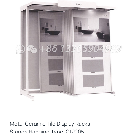
Metal Ceramic Tile Display Racks
Stands,hanging Type-Ct2005