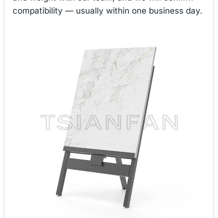
compatibility — usually within one business day.