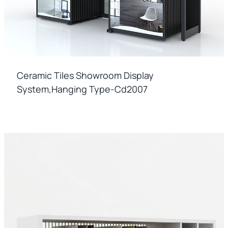
Ceramic Tiles Showroom Display
System,hanging Type-Cd2007