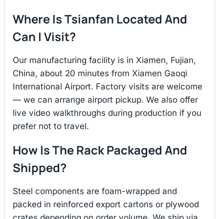
Where Is Tsianfan Located And
Can I Visit?
Our manufacturing facility is in Xiamen, Fujian,
China, about 20 minutes from Xiamen Gaoqi
International Airport. Factory visits are welcome
— we can arrange airport pickup. We also offer
live video walkthroughs during production if you
prefer not to travel.
How Is The Rack Packaged And
Shipped?
Steel components are foam-wrapped and
packed in reinforced export cartons or plywood
crates depending on order volume. We ship via