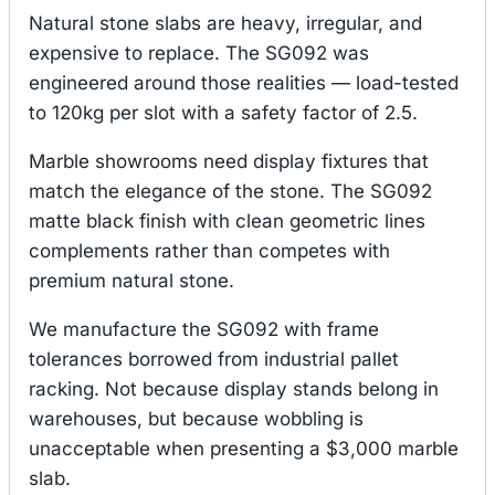
Natural stone slabs are heavy, irregular, and
expensive to replace. The SG092 was
engineered around those realities — load-tested
to 120kg per slot with a safety factor of 2.5.
Marble showrooms need display fixtures that
match the elegance of the stone. The SG092
matte black finish with clean geometric lines
complements rather than competes with
premium natural stone.
We manufacture the SG092 with frame
tolerances borrowed from industrial pallet
racking. Not because display stands belong in
warehouses, but because wobbling is
unacceptable when presenting a $3,000 marble
slab.