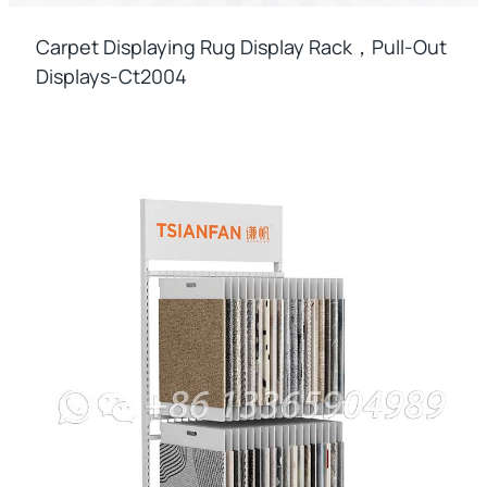
Carpet Displaying Rug Display Rack，pull-Out
Displays-Ct2004