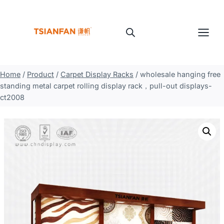
Skip
to
content
Home
/
Product
/
Carpet Display Racks
/
wholesale hanging free
standing metal carpet rolling display rack，pull-out displays-
ct2008