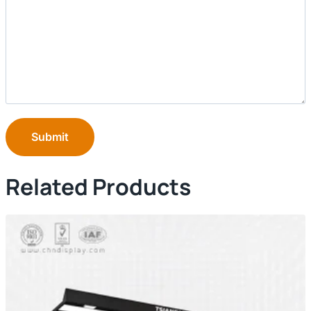
Submit
Related Products