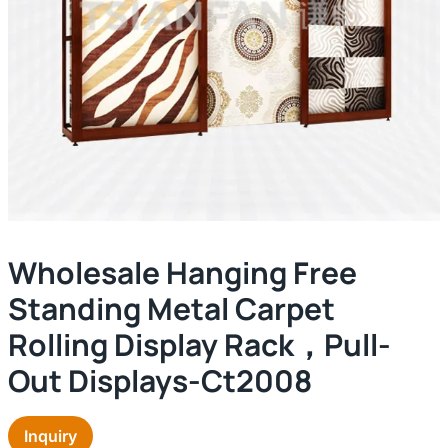
Wholesale Hanging Free
Standing Metal Carpet
Rolling Display Rack，pull-
Out Displays-Ct2008
Inquiry