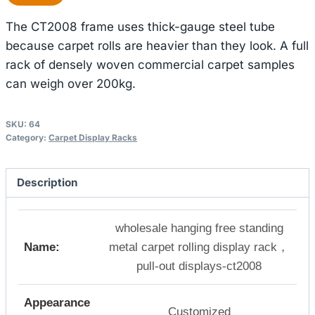
The CT2008 frame uses thick-gauge steel tube
because carpet rolls are heavier than they look. A full
rack of densely woven commercial carpet samples
can weigh over 200kg.
SKU:
64
Category:
Carpet Display Racks
Description
wholesale hanging free standing
Name:
metal carpet rolling display rack，
pull-out displays-ct2008
Appearance
Customized