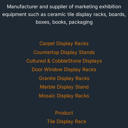
Manufacturer and supplier of marketing exhibition
equipment such as ceramic tile display racks, boards,
boxes, books, packaging
Carpet Display Racks
Countertop Display Stands
Cultured & CobbleStone Displays
Door Window Display Racks
Granite Display Racks
Marble Display Stand
Mosaic Display Racks
Product
Tile Display Rack