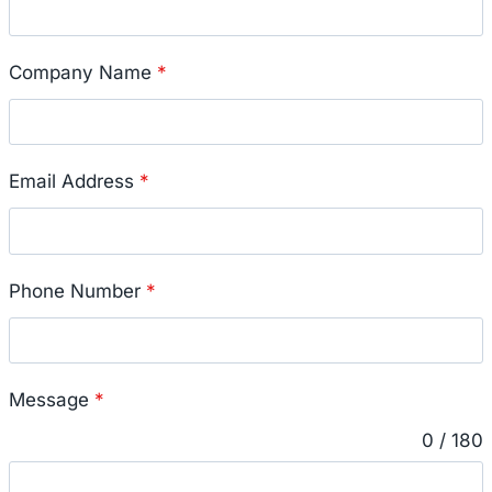
Company Name
*
Email Address
*
Phone Number
*
Message
*
0 / 180