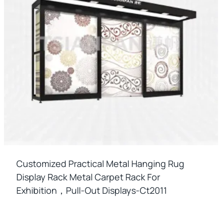
Customized Practical Metal Hanging Rug
Display Rack Metal Carpet Rack For
Exhibition，pull-Out Displays-Ct2011