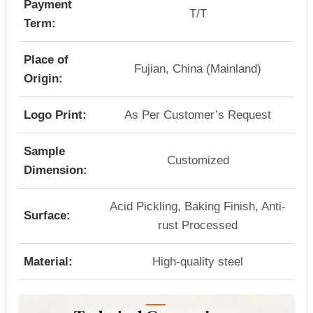
Payment
T/T
Term:
Place of
Fujian, China (Mainland)
Origin:
Logo Print:
As Per Customer’s Request
Sample
Customized
Dimension:
Acid Pickling, Baking Finish, Anti-
Surface:
rust Processed
Material:
High-quality steel