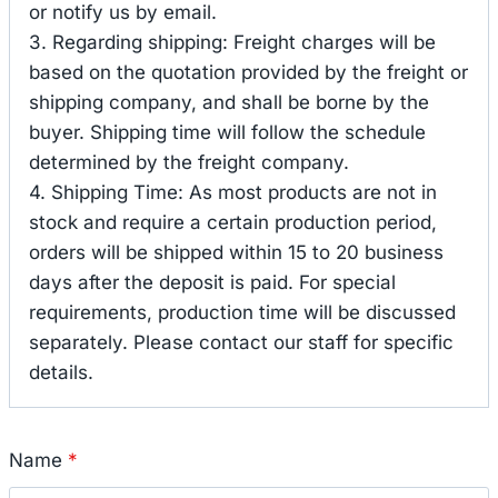
or notify us by email.
3. Regarding shipping: Freight charges will be
based on the quotation provided by the freight or
shipping company, and shall be borne by the
buyer. Shipping time will follow the schedule
determined by the freight company.
4. Shipping Time: As most products are not in
stock and require a certain production period,
orders will be shipped within 15 to 20 business
days after the deposit is paid. For special
requirements, production time will be discussed
separately. Please contact our staff for specific
details.
Name
*