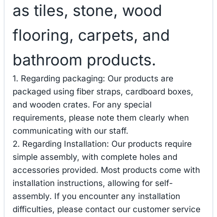
as tiles, stone, wood
flooring, carpets, and
bathroom products.
1. Regarding packaging: Our products are
packaged using fiber straps, cardboard boxes,
and wooden crates. For any special
requirements, please note them clearly when
communicating with our staff.
2. Regarding Installation: Our products require
simple assembly, with complete holes and
accessories provided. Most products come with
installation instructions, allowing for self-
assembly. If you encounter any installation
difficulties, please contact our customer service