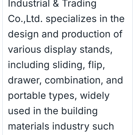
Industrial & Trading
Co.,Ltd. specializes in the
design and production of
various display stands,
including sliding, flip,
drawer, combination, and
portable types, widely
used in the building
materials industry such