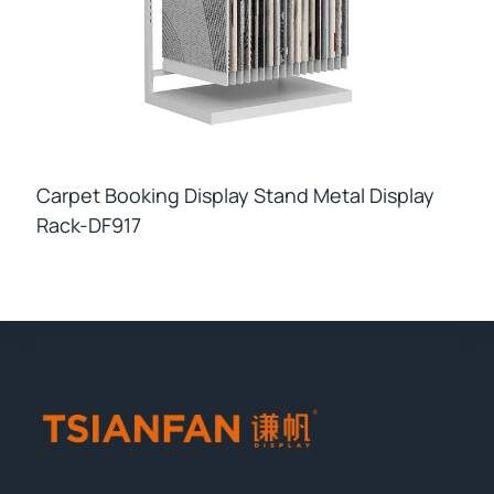
Carpet Booking Display Stand Metal Display
Rack-DF917