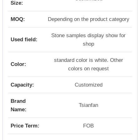
Size:
MOQ:
Depending on the product category
Stone samples display show for
Used field:
shop
standard color is white. Other
Color:
colors on request
Capacity:
Customized
Brand
Tsianfan
Name:
Price Term:
FOB