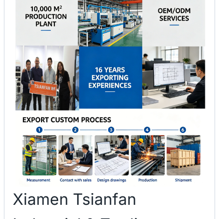
Xiamen Tsianfan