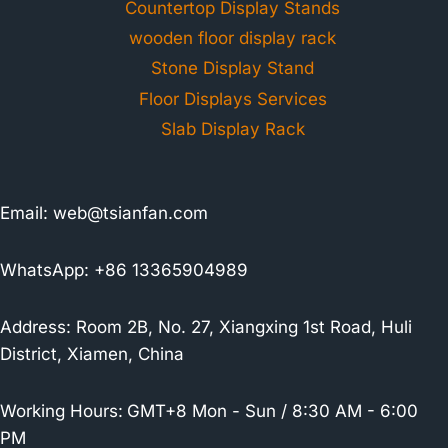
Countertop Display Stands
wooden floor display rack
Stone Display Stand
Floor Displays Services
Slab Display Rack
Email:
web@tsianfan.com
WhatsApp: +86 13365904989
Address: Room 2B, No. 27, Xiangxing 1st Road, Huli
District, Xiamen, China
Working Hours:
GMT+8 Mon - Sun / 8:30 AM - 6:00
PM