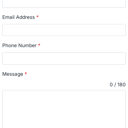
Email Address
*
Phone Number
*
Message
*
0 / 180