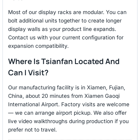
Most of our display racks are modular. You can
bolt additional units together to create longer
display walls as your product line expands.
Contact us with your current configuration for
expansion compatibility.
Where Is Tsianfan Located And
Can I Visit?
Our manufacturing facility is in Xiamen, Fujian,
China, about 20 minutes from Xiamen Gaoqi
International Airport. Factory visits are welcome
— we can arrange airport pickup. We also offer
live video walkthroughs during production if you
prefer not to travel.