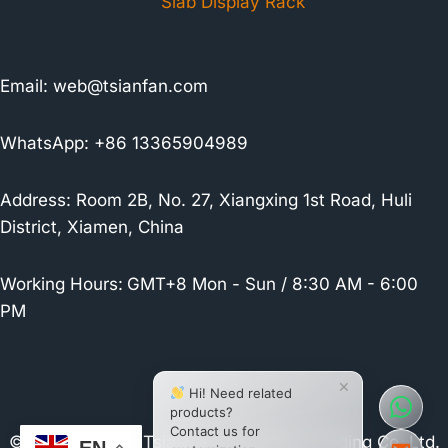
Slab Display Rack
Email:
web@tsianfan.com
WhatsApp: +86 13365904989
Address: Room 2B, No. 27, Xiangxing 1st Road, Huli
District, Xiamen, China
Working Hours:
GMT+8 Mon - Sun / 8:30 AM - 6:00
PM
×
Hi! Need related
products?
Contact us for
© 2026 Xiamen Tsianfan Industrial & Trading Co.,Ltd.
EN