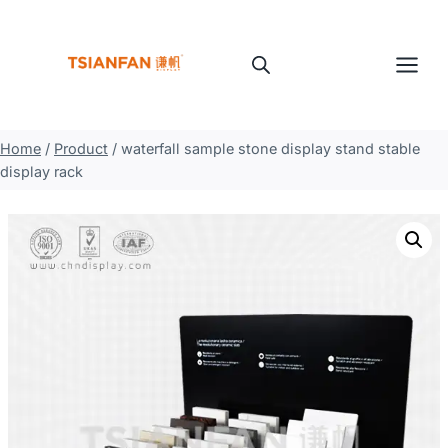
Skip
to
content
Home
/
Product
/
waterfall sample stone display stand stable
display rack