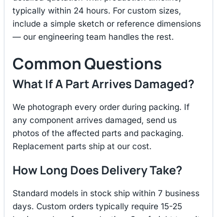
typically within 24 hours. For custom sizes,
include a simple sketch or reference dimensions
— our engineering team handles the rest.
Common Questions
What If A Part Arrives Damaged?
We photograph every order during packing. If
any component arrives damaged, send us
photos of the affected parts and packaging.
Replacement parts ship at our cost.
How Long Does Delivery Take?
Standard models in stock ship within 7 business
days. Custom orders typically require 15-25