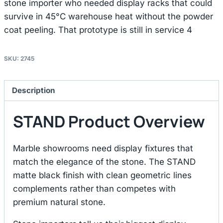
stone importer who needed display racks that could
survive in 45°C warehouse heat without the powder
coat peeling. That prototype is still in service 4
SKU:
2745
Description
STAND Product Overview
Marble showrooms need display fixtures that
match the elegance of the stone. The STAND
matte black finish with clean geometric lines
complements rather than competes with
premium natural stone.