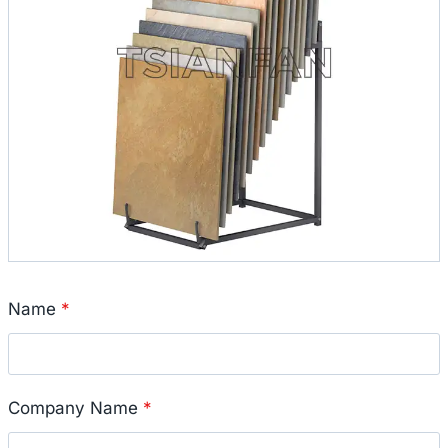
Name
*
Company Name
*