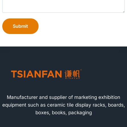
Submit
Manufacturer and supplier of marketing exhibition
equipment such as ceramic tile display racks, boards,
boxes, books, packaging