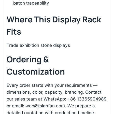
batch traceability
Where This Display Rack
Fits
Trade exhibition stone displays
Ordering &
Customization
Every order starts with your requirements —
dimensions, color, capacity, branding. Contact
our sales team at WhatsApp: +86 13365904989
or email:
web@tsianfan.com
. We prepare a
detailed quotation with production timeline,