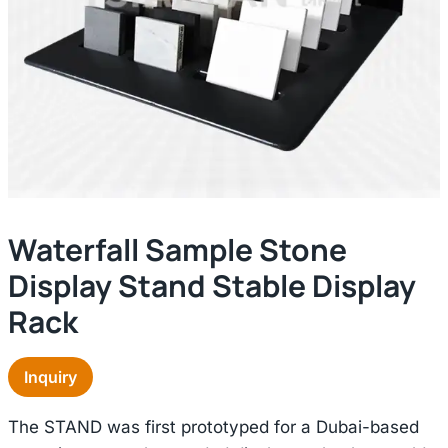
Waterfall Sample Stone
Display Stand Stable Display
Rack
Inquiry
The STAND was first prototyped for a Dubai-based