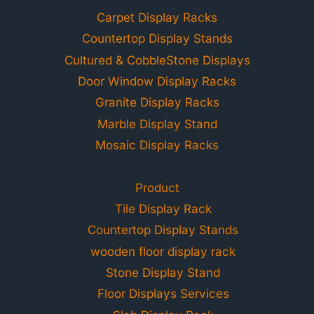
Carpet Display Racks
Countertop Display Stands
Cultured & CobbleStone Displays
Door Window Display Racks
Granite Display Racks
Marble Display Stand
Mosaic Display Racks
Product
Tile Display Rack
Countertop Display Stands
wooden floor display rack
Stone Display Stand
Floor Displays Services