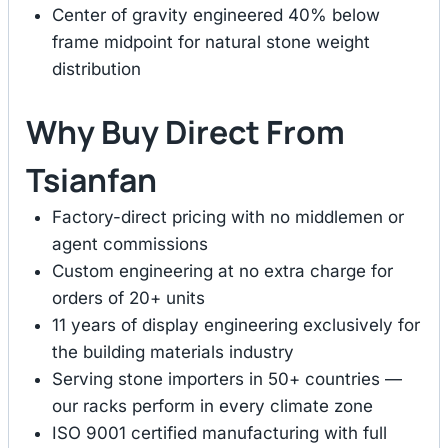
Center of gravity engineered 40% below
frame midpoint for natural stone weight
distribution
Why Buy Direct From
Tsianfan
Factory-direct pricing with no middlemen or
agent commissions
Custom engineering at no extra charge for
orders of 20+ units
11 years of display engineering exclusively for
the building materials industry
Serving stone importers in 50+ countries —
our racks perform in every climate zone
ISO 9001 certified manufacturing with full