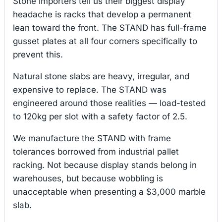
Stone importers tell us their biggest display
headache is racks that develop a permanent
lean toward the front. The STAND has full-frame
gusset plates at all four corners specifically to
prevent this.
Natural stone slabs are heavy, irregular, and
expensive to replace. The STAND was
engineered around those realities — load-tested
to 120kg per slot with a safety factor of 2.5.
We manufacture the STAND with frame
tolerances borrowed from industrial pallet
racking. Not because display stands belong in
warehouses, but because wobbling is
unacceptable when presenting a $3,000 marble
slab.