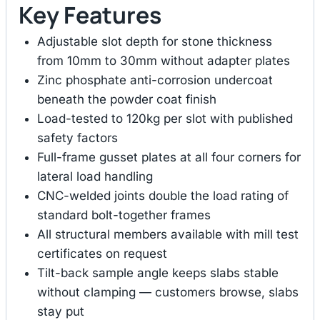
Key Features
Adjustable slot depth for stone thickness
from 10mm to 30mm without adapter plates
Zinc phosphate anti-corrosion undercoat
beneath the powder coat finish
Load-tested to 120kg per slot with published
safety factors
Full-frame gusset plates at all four corners for
lateral load handling
CNC-welded joints double the load rating of
standard bolt-together frames
All structural members available with mill test
certificates on request
Tilt-back sample angle keeps slabs stable
without clamping — customers browse, slabs
stay put