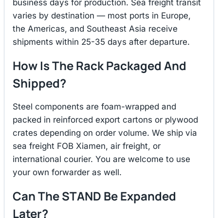
business days for production. Sea freight transit
varies by destination — most ports in Europe,
the Americas, and Southeast Asia receive
shipments within 25-35 days after departure.
How Is The Rack Packaged And
Shipped?
Steel components are foam-wrapped and
packed in reinforced export cartons or plywood
crates depending on order volume. We ship via
sea freight FOB Xiamen, air freight, or
international courier. You are welcome to use
your own forwarder as well.
Can The STAND Be Expanded
Later?