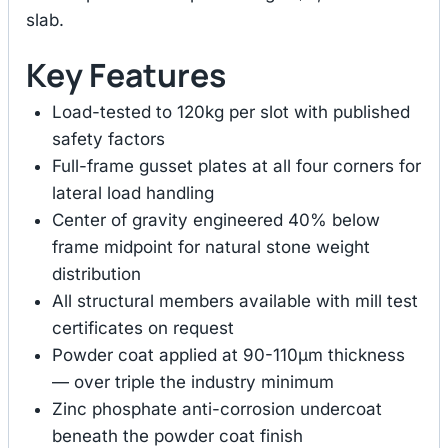
slab.
Key Features
Load-tested to 120kg per slot with published
safety factors
Full-frame gusset plates at all four corners for
lateral load handling
Center of gravity engineered 40% below
frame midpoint for natural stone weight
distribution
All structural members available with mill test
certificates on request
Powder coat applied at 90-110μm thickness
— over triple the industry minimum
Zinc phosphate anti-corrosion undercoat
beneath the powder coat finish