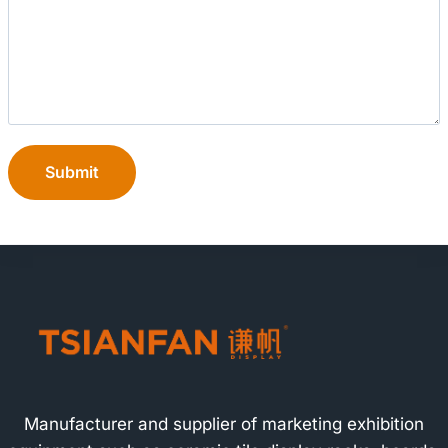
Submit
Manufacturer and supplier of marketing exhibition