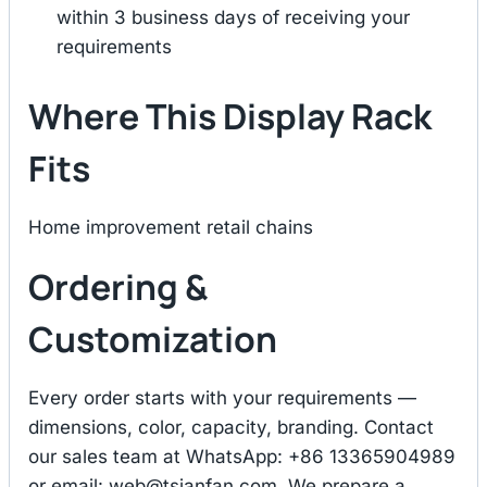
within 3 business days of receiving your
requirements
Where This Display Rack
Fits
Home improvement retail chains
Ordering &
Customization
Every order starts with your requirements —
dimensions, color, capacity, branding. Contact
our sales team at WhatsApp: +86 13365904989
or email:
web@tsianfan.com
. We prepare a