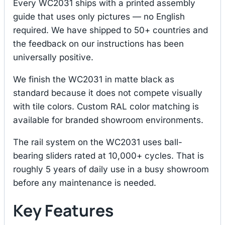
Every WC2031 ships with a printed assembly
guide that uses only pictures — no English
required. We have shipped to 50+ countries and
the feedback on our instructions has been
universally positive.
We finish the WC2031 in matte black as
standard because it does not compete visually
with tile colors. Custom RAL color matching is
available for branded showroom environments.
The rail system on the WC2031 uses ball-
bearing sliders rated at 10,000+ cycles. That is
roughly 5 years of daily use in a busy showroom
before any maintenance is needed.
Key Features