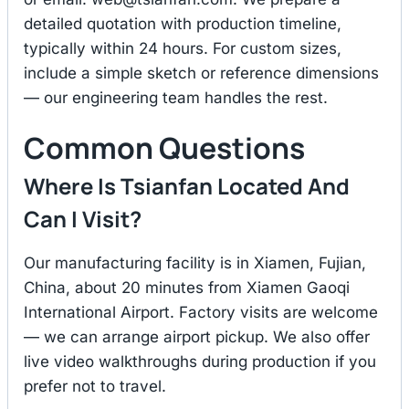
detailed quotation with production timeline,
typically within 24 hours. For custom sizes,
include a simple sketch or reference dimensions
— our engineering team handles the rest.
Common Questions
Where Is Tsianfan Located And
Can I Visit?
Our manufacturing facility is in Xiamen, Fujian,
China, about 20 minutes from Xiamen Gaoqi
International Airport. Factory visits are welcome
— we can arrange airport pickup. We also offer
live video walkthroughs during production if you
prefer not to travel.