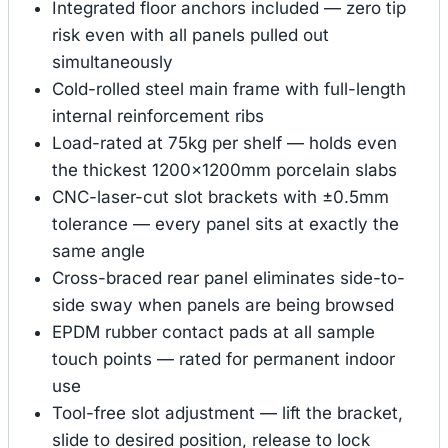
Integrated floor anchors included — zero tip
risk even with all panels pulled out
simultaneously
Cold-rolled steel main frame with full-length
internal reinforcement ribs
Load-rated at 75kg per shelf — holds even
the thickest 1200×1200mm porcelain slabs
CNC-laser-cut slot brackets with ±0.5mm
tolerance — every panel sits at exactly the
same angle
Cross-braced rear panel eliminates side-to-
side sway when panels are being browsed
EPDM rubber contact pads at all sample
touch points — rated for permanent indoor
use
Tool-free slot adjustment — lift the bracket,
slide to desired position, release to lock