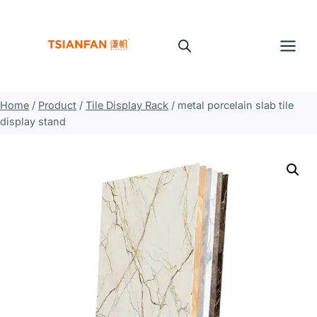
Skip
to
content
Home
/
Product
/
Tile Display Rack
/
metal porcelain slab tile
display stand