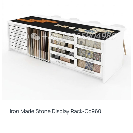
Iron Made Stone Display Rack-Cc960