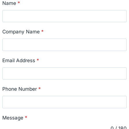
Name
*
Company Name
*
Email Address
*
Phone Number
*
Message
*
0 / 180