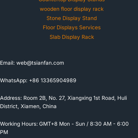
wooden floor display rack
Stone Display Stand
Floor Displays Services
Slab Display Rack
Email:
web@tsianfan.com
WhatsApp: +86 13365904989
Address: Room 2B, No. 27, Xiangxing 1st Road, Huli
District, Xiamen, China
Working Hours:
GMT+8 Mon - Sun / 8:30 AM - 6:00
PM