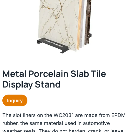
Metal Porcelain Slab Tile
Display Stand
Inquiry
The slot liners on the WC2031 are made from EPDM
rubber, the same material used in automotive
weather seals. They do not harden, crack, or leave