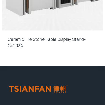
Ceramic Tile Stone Table Display Stand-
Cc2034