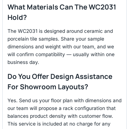
What Materials Can The WC2031
Hold?
The WC2031 is designed around ceramic and
porcelain tile samples. Share your sample
dimensions and weight with our team, and we
will confirm compatibility — usually within one
business day.
Do You Offer Design Assistance
For Showroom Layouts?
Yes. Send us your floor plan with dimensions and
our team will propose a rack configuration that
balances product density with customer flow.
This service is included at no charge for any