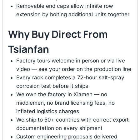
Removable end caps allow infinite row
extension by bolting additional units together
Why Buy Direct From
Tsianfan
Factory tours welcome in person or via live
video — see your order on the production line
Every rack completes a 72-hour salt-spray
corrosion test before it ships
We own the factory in Xiamen — no
middlemen, no brand licensing fees, no
inflated logistics charges
We ship to 50+ countries with correct export
documentation on every shipment
Custom engineering proposals delivered