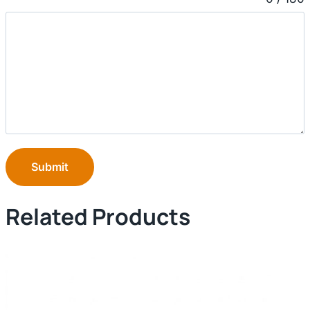
Submit
Related Products