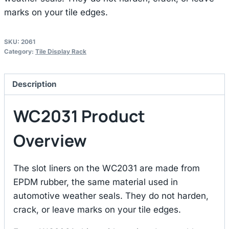
marks on your tile edges.
SKU:
2061
Category:
Tile Display Rack
Description
WC2031 Product
Overview
The slot liners on the WC2031 are made from
EPDM rubber, the same material used in
automotive weather seals. They do not harden,
crack, or leave marks on your tile edges.