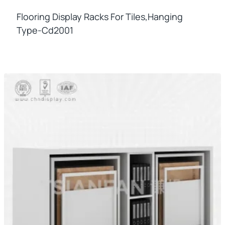
Flooring Display Racks For Tiles,hanging
Type-Cd2001