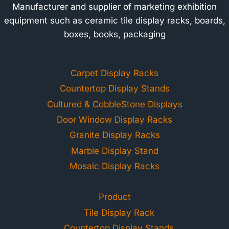
Manufacturer and supplier of marketing exhibition
equipment such as ceramic tile display racks, boards,
boxes, books, packaging
Carpet Display Racks
Countertop Display Stands
Cultured & CobbleStone Displays
Door Window Display Racks
Granite Display Racks
Marble Display Stand
Mosaic Display Racks
Product
Tile Display Rack
Countertop Display Stands