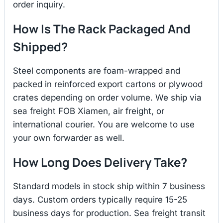
order inquiry.
How Is The Rack Packaged And
Shipped?
Steel components are foam-wrapped and
packed in reinforced export cartons or plywood
crates depending on order volume. We ship via
sea freight FOB Xiamen, air freight, or
international courier. You are welcome to use
your own forwarder as well.
How Long Does Delivery Take?
Standard models in stock ship within 7 business
days. Custom orders typically require 15-25
business days for production. Sea freight transit