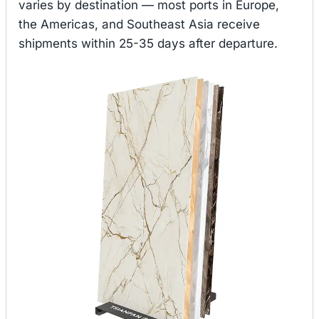
varies by destination — most ports in Europe,
the Americas, and Southeast Asia receive
shipments within 25-35 days after departure.