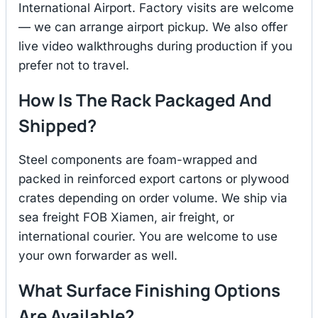
International Airport. Factory visits are welcome
— we can arrange airport pickup. We also offer
live video walkthroughs during production if you
prefer not to travel.
How Is The Rack Packaged And
Shipped?
Steel components are foam-wrapped and
packed in reinforced export cartons or plywood
crates depending on order volume. We ship via
sea freight FOB Xiamen, air freight, or
international courier. You are welcome to use
your own forwarder as well.
What Surface Finishing Options
Are Available?