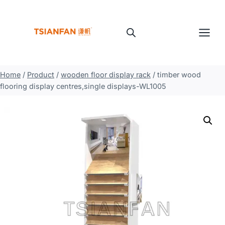
Skip
to
content
Home
/
Product
/
wooden floor display rack
/
timber wood
flooring display centres,single displays-WL1005