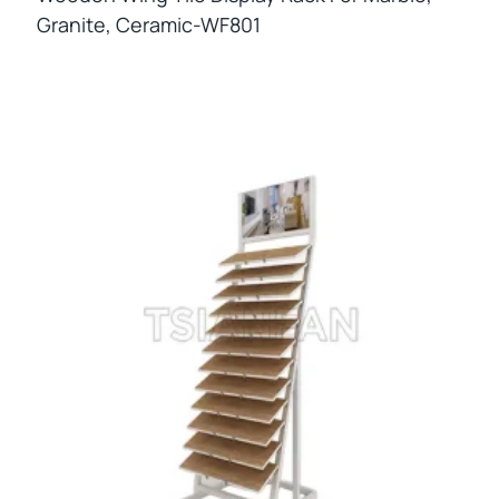
Granite, Ceramic-WF801