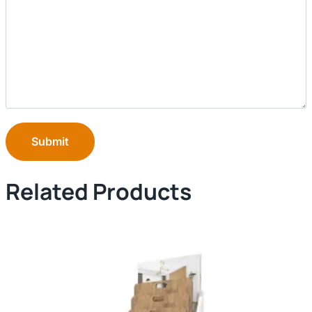
Submit
Related Products