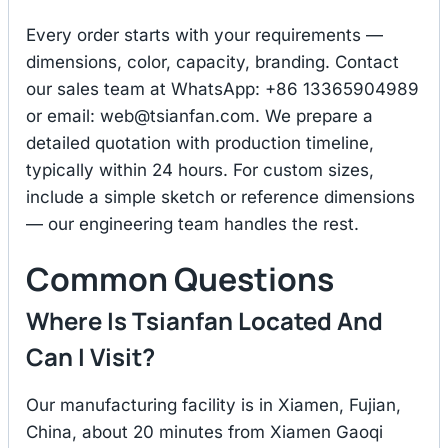
Every order starts with your requirements —
dimensions, color, capacity, branding. Contact
our sales team at WhatsApp: +86 13365904989
or email:
web@tsianfan.com
. We prepare a
detailed quotation with production timeline,
typically within 24 hours. For custom sizes,
include a simple sketch or reference dimensions
— our engineering team handles the rest.
Common Questions
Where Is Tsianfan Located And
Can I Visit?
Our manufacturing facility is in Xiamen, Fujian,
China, about 20 minutes from Xiamen Gaoqi