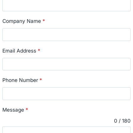
Company Name
*
Email Address
*
Phone Number
*
Message
*
0 / 180