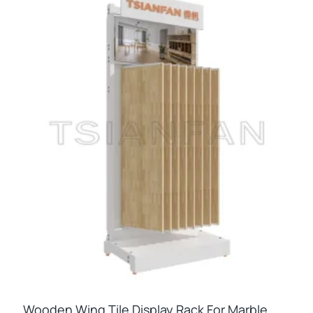
Wooden Wing Tile Display Rack For Marble,