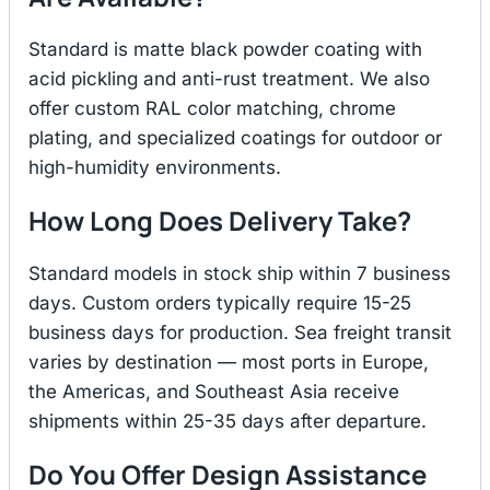
Standard is matte black powder coating with
acid pickling and anti-rust treatment. We also
offer custom RAL color matching, chrome
plating, and specialized coatings for outdoor or
high-humidity environments.
How Long Does Delivery Take?
Standard models in stock ship within 7 business
days. Custom orders typically require 15-25
business days for production. Sea freight transit
varies by destination — most ports in Europe,
the Americas, and Southeast Asia receive
shipments within 25-35 days after departure.
Do You Offer Design Assistance