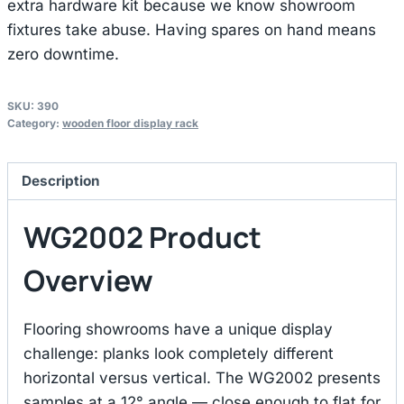
extra hardware kit because we know showroom
fixtures take abuse. Having spares on hand means
zero downtime.
SKU:
390
Category:
wooden floor display rack
Description
WG2002 Product
Overview
Flooring showrooms have a unique display
challenge: planks look completely different
horizontal versus vertical. The WG2002 presents
samples at a 12° angle — close enough to flat for