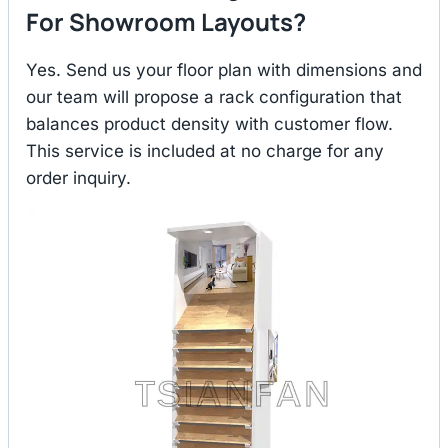
For Showroom Layouts?
Yes. Send us your floor plan with dimensions and
our team will propose a rack configuration that
balances product density with customer flow.
This service is included at no charge for any
order inquiry.