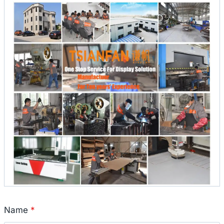
Name
*