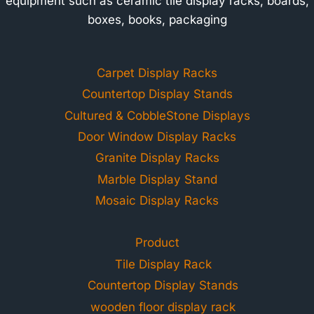
equipment such as ceramic tile display racks, boards,
boxes, books, packaging
Carpet Display Racks
Countertop Display Stands
Cultured & CobbleStone Displays
Door Window Display Racks
Granite Display Racks
Marble Display Stand
Mosaic Display Racks
Product
Tile Display Rack
Countertop Display Stands
wooden floor display rack