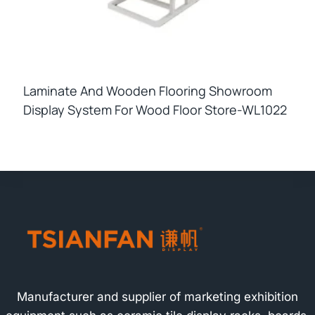
Laminate And Wooden Flooring Showroom
Display System For Wood Floor Store-WL1022
Manufacturer and supplier of marketing exhibition