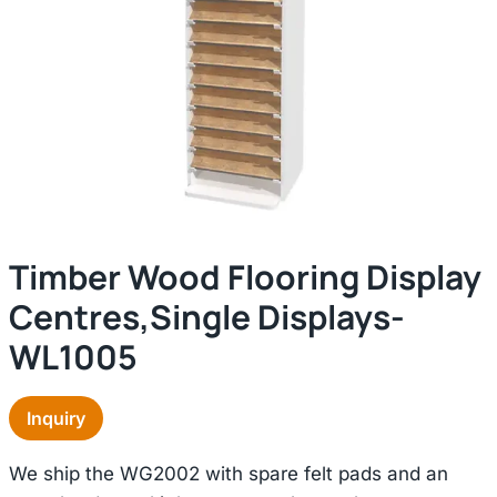
Timber Wood Flooring Display
Centres,single Displays-
WL1005
Inquiry
We ship the WG2002 with spare felt pads and an