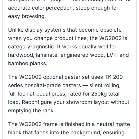
accurate color perception, steep enough for
easy browsing.
Unlike display systems that become obsolete
when you change product lines, the WG2002 is
category-agnostic. It works equally well for
hardwood, laminate, engineered wood, LVT, and
bamboo planks.
The WG2002 optional caster set uses TK-200
series hospital-grade casters — silent rolling,
full-lock at pedal press, rated for 250kg total
load. Reconfigure your showroom layout without
emptying the rack.
The WG2002 frame is finished in a neutral matte
black that fades into the background, ensuring