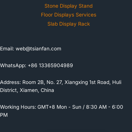
Stone Display Stand
Floor Displays Services
Slab Display Rack
Email:
web@tsianfan.com
WhatsApp: +86 13365904989
Address: Room 2B, No. 27, Xiangxing 1st Road, Huli
District, Xiamen, China
Working Hours:
GMT+8 Mon - Sun / 8:30 AM - 6:00
PM