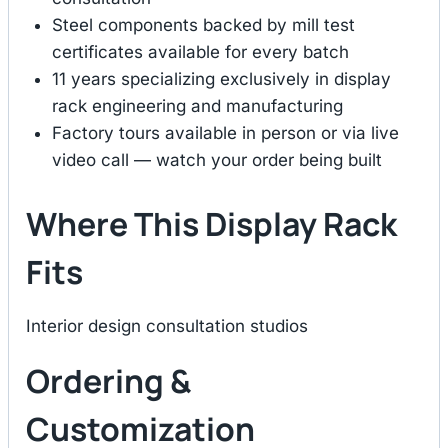
Steel components backed by mill test
certificates available for every batch
11 years specializing exclusively in display
rack engineering and manufacturing
Factory tours available in person or via live
video call — watch your order being built
Where This Display Rack
Fits
Interior design consultation studios
Ordering &
Customization