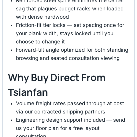
Reinforced steel spine eliminates the center
sag that plagues budget racks when loaded
with dense hardwood
Friction-fit tier locks — set spacing once for
your plank width, stays locked until you
choose to change it
Forward-tilt angle optimized for both standing
browsing and seated consultation viewing
Why Buy Direct From
Tsianfan
Volume freight rates passed through at cost
via our contracted shipping partners
Engineering design support included — send
us your floor plan for a free layout
consultation