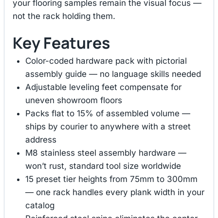
your flooring samples remain the visual focus —
not the rack holding them.
Key Features
Color-coded hardware pack with pictorial
assembly guide — no language skills needed
Adjustable leveling feet compensate for
uneven showroom floors
Packs flat to 15% of assembled volume —
ships by courier to anywhere with a street
address
M8 stainless steel assembly hardware —
won’t rust, standard tool size worldwide
15 preset tier heights from 75mm to 300mm
— one rack handles every plank width in your
catalog