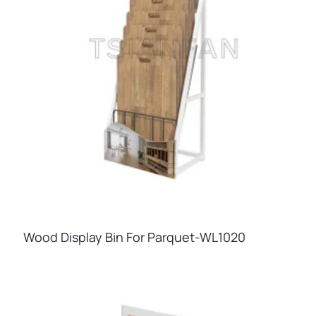
Wood Display Bin For Parquet-WL1020