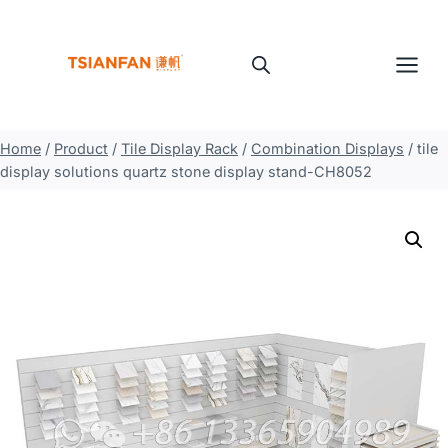
Skip
to
content
Home
/
Product
/
Tile Display Rack
/
Combination Displays
/
tile
display solutions quartz stone display stand-CH8052