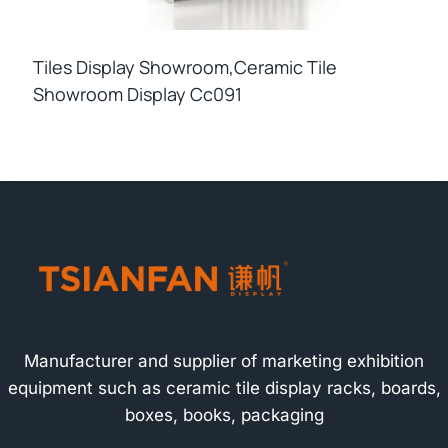
Tiles Display Showroom,ceramic Tile
Showroom Display Cc091
Manufacturer and supplier of marketing exhibition
equipment such as ceramic tile display racks, boards,
boxes, books, packaging