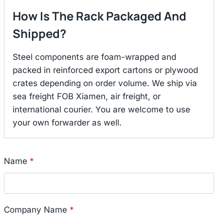
How Is The Rack Packaged And
Shipped?
Steel components are foam-wrapped and
packed in reinforced export cartons or plywood
crates depending on order volume. We ship via
sea freight FOB Xiamen, air freight, or
international courier. You are welcome to use
your own forwarder as well.
Name
*
Company Name
*