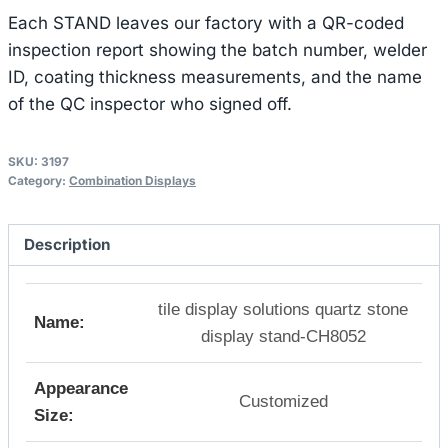
Each STAND leaves our factory with a QR-coded
inspection report showing the batch number, welder
ID, coating thickness measurements, and the name
of the QC inspector who signed off.
SKU:
3197
Category:
Combination Displays
Description
tile display solutions quartz stone
Name:
display stand-CH8052
Appearance
Customized
Size: