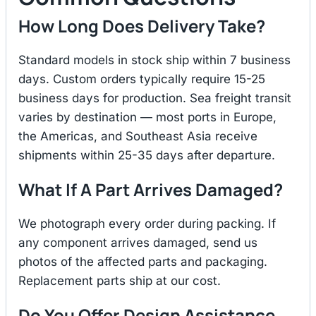
How Long Does Delivery Take?
Standard models in stock ship within 7 business
days. Custom orders typically require 15-25
business days for production. Sea freight transit
varies by destination — most ports in Europe,
the Americas, and Southeast Asia receive
shipments within 25-35 days after departure.
What If A Part Arrives Damaged?
We photograph every order during packing. If
any component arrives damaged, send us
photos of the affected parts and packaging.
Replacement parts ship at our cost.
Do You Offer Design Assistance