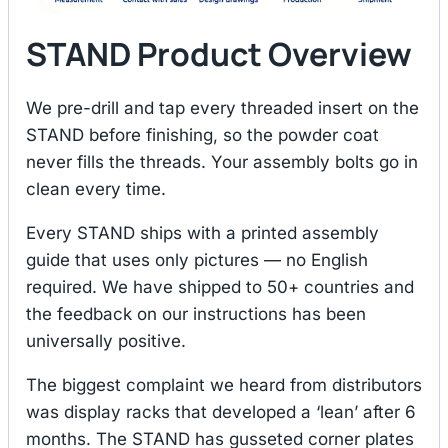
STAND Product Overview
We pre-drill and tap every threaded insert on the
STAND before finishing, so the powder coat
never fills the threads. Your assembly bolts go in
clean every time.
Every STAND ships with a printed assembly
guide that uses only pictures — no English
required. We have shipped to 50+ countries and
the feedback on our instructions has been
universally positive.
The biggest complaint we heard from distributors
was display racks that developed a ‘lean’ after 6
months. The STAND has gusseted corner plates