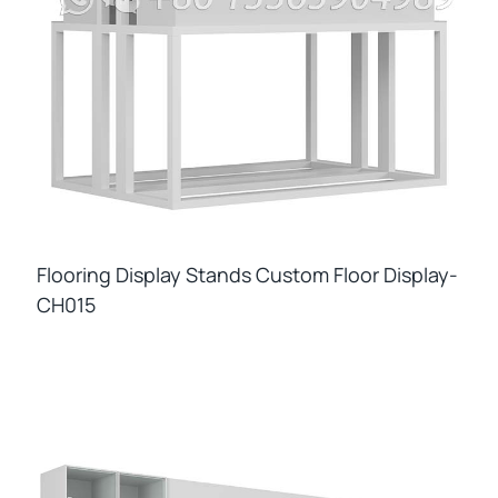
Flooring Display Stands Custom Floor Display-
CH015