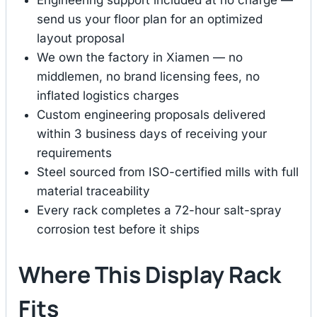
Engineering support included at no charge —
send us your floor plan for an optimized
layout proposal
We own the factory in Xiamen — no
middlemen, no brand licensing fees, no
inflated logistics charges
Custom engineering proposals delivered
within 3 business days of receiving your
requirements
Steel sourced from ISO-certified mills with full
material traceability
Every rack completes a 72-hour salt-spray
corrosion test before it ships
Where This Display Rack
Fits