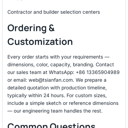
Contractor and builder selection centers
Ordering &
Customization
Every order starts with your requirements —
dimensions, color, capacity, branding. Contact
our sales team at WhatsApp: +86 13365904989
or email:
web@tsianfan.com
. We prepare a
detailed quotation with production timeline,
typically within 24 hours. For custom sizes,
include a simple sketch or reference dimensions
— our engineering team handles the rest.
Common Questions