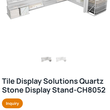
Tile Display Solutions Quartz
Stone Display Stand-CH8052
Inquiry