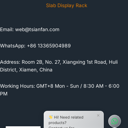
Slab Display Rack
Email:
web@tsianfan.com
WhatsApp: +86 13365904989
Address: Room 2B, No. 27, Xiangxing 1st Road, Huli
District, Xiamen, China
Working Hours:
GMT+8 Mon - Sun / 8:30 AM - 6:00
PM
×
Hi! Need related
products?