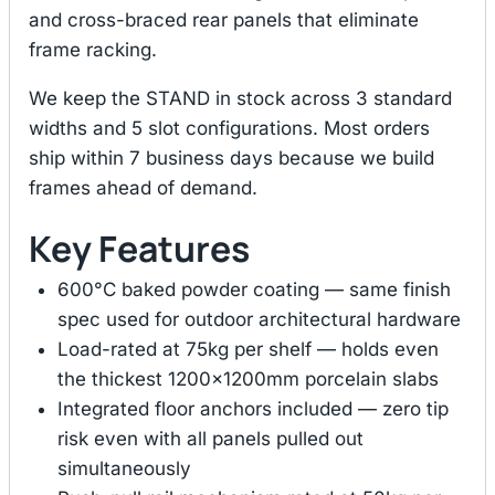
and cross-braced rear panels that eliminate
frame racking.
We keep the STAND in stock across 3 standard
widths and 5 slot configurations. Most orders
ship within 7 business days because we build
frames ahead of demand.
Key Features
600°C baked powder coating — same finish
spec used for outdoor architectural hardware
Load-rated at 75kg per shelf — holds even
the thickest 1200×1200mm porcelain slabs
Integrated floor anchors included — zero tip
risk even with all panels pulled out
simultaneously