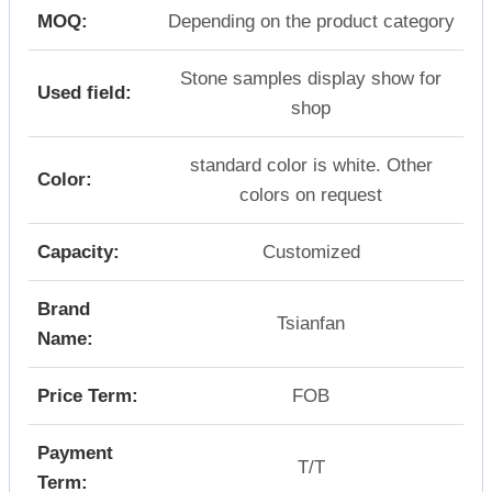
MOQ:
Depending on the product category
Stone samples display show for
Used field:
shop
standard color is white. Other
Color:
colors on request
Capacity:
Customized
Brand
Tsianfan
Name:
Price Term:
FOB
Payment
T/T
Term: