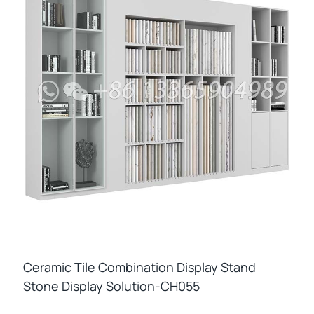
Ceramic Tile Combination Display Stand
Stone Display Solution-CH055