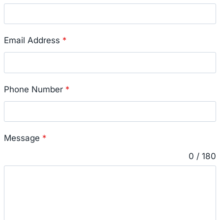
Email Address
*
Phone Number
*
Message
*
0 / 180