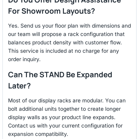
For Showroom Layouts?
Yes. Send us your floor plan with dimensions and
our team will propose a rack configuration that
balances product density with customer flow.
This service is included at no charge for any
order inquiry.
Can The STAND Be Expanded
Later?
Most of our display racks are modular. You can
bolt additional units together to create longer
display walls as your product line expands.
Contact us with your current configuration for
expansion compatibility.