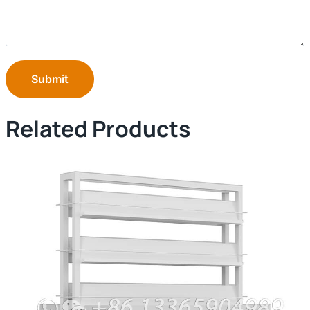
Submit
Related Products