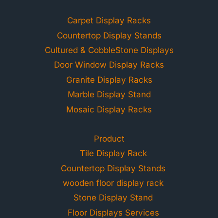
Carpet Display Racks
Countertop Display Stands
Cultured & CobbleStone Displays
Door Window Display Racks
Granite Display Racks
Marble Display Stand
Mosaic Display Racks
Product
Tile Display Rack
Countertop Display Stands
wooden floor display rack
Stone Display Stand
Floor Displays Services