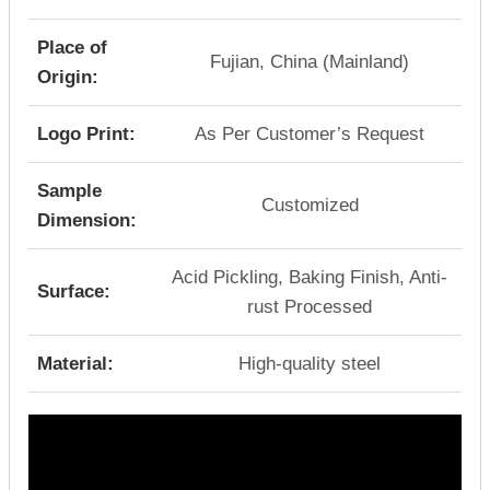
Place of
Fujian, China (Mainland)
Origin:
Logo Print:
As Per Customer’s Request
Sample
Customized
Dimension:
Acid Pickling, Baking Finish, Anti-
Surface:
rust Processed
Material:
High-quality steel