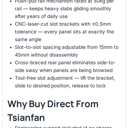
Push-pull rail mechanism rated at 50kg per
rail — keeps heavy slabs gliding smoothly
after years of daily use
CNC-laser-cut slot brackets with ±0.5mm
tolerance — every panel sits at exactly the
same angle
Slot-to-slot spacing adjustable from 15mm to
45mm without disassembly
Cross-braced rear panel eliminates side-to-
side sway when panels are being browsed
Tool-free slot adjustment — lift the bracket,
slide to desired position, release to lock
Why Buy Direct From
Tsianfan