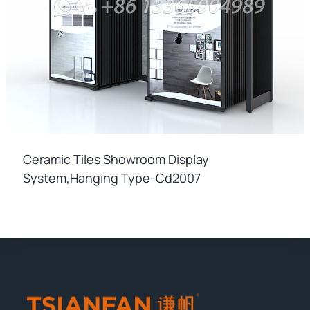
Ceramic Tiles Showroom Display
System,hanging Type-Cd2007