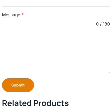
Message
*
0 / 180
Submit
Related Products