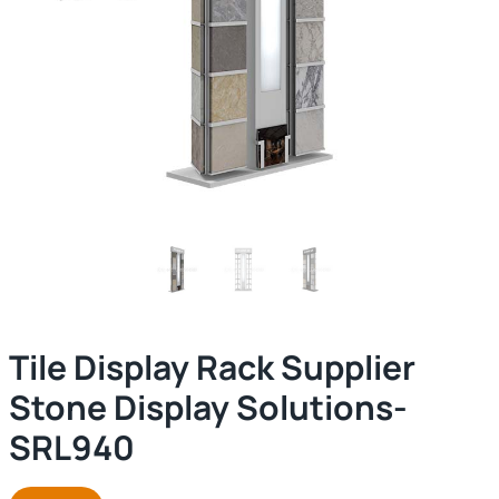
Tile Display Rack Supplier
Stone Display Solutions-
SRL940