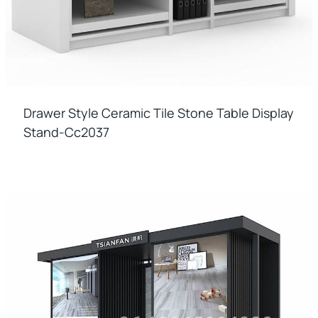
Drawer Style Ceramic Tile Stone Table Display
Stand-Cc2037