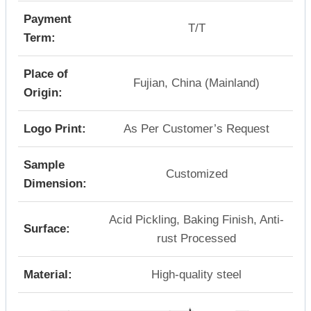
Payment
T/T
Term:
Place of
Fujian, China (Mainland)
Origin:
Logo Print:
As Per Customer’s Request
Sample
Customized
Dimension:
Acid Pickling, Baking Finish, Anti-
Surface:
rust Processed
Material:
High-quality steel