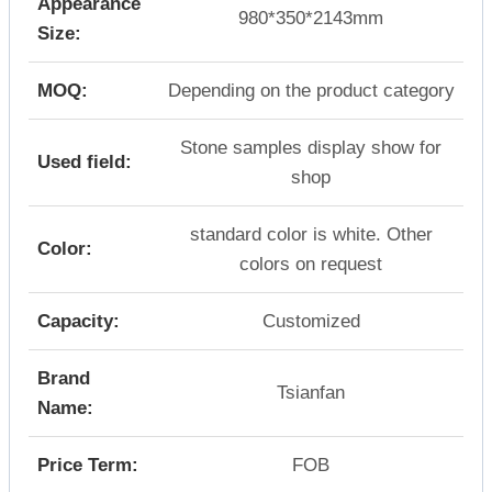
Appearance
980*350*2143mm
Size:
MOQ:
Depending on the product category
Stone samples display show for
Used field:
shop
standard color is white. Other
Color:
colors on request
Capacity:
Customized
Brand
Tsianfan
Name:
Price Term:
FOB