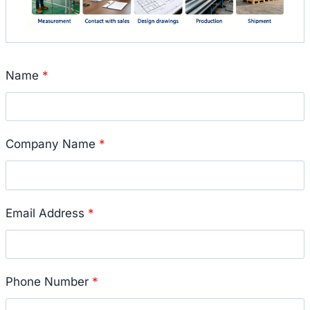
Name
*
Company Name
*
Email Address
*
Phone Number
*