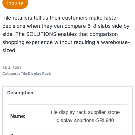
Inquiry
Tile retailers tell us their customers make faster
decisions when they can compare 6-8 slabs side by
side. The SOLUTIONS enables that comparison
shopping experience without requiring a warehouse-
sized
SKU:
3231
Category:
Tile Display Rack
Description
tile display rack supplier stone
Name:
display solutions-SRL940