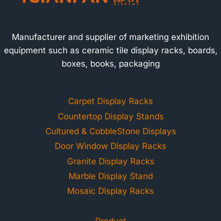
Manufacturer and supplier of marketing exhibition
equipment such as ceramic tile display racks, boards,
boxes, books, packaging
Carpet Display Racks
Countertop Display Stands
Cultured & CobbleStone Displays
Door Window Display Racks
Granite Display Racks
Marble Display Stand
Mosaic Display Racks
Product