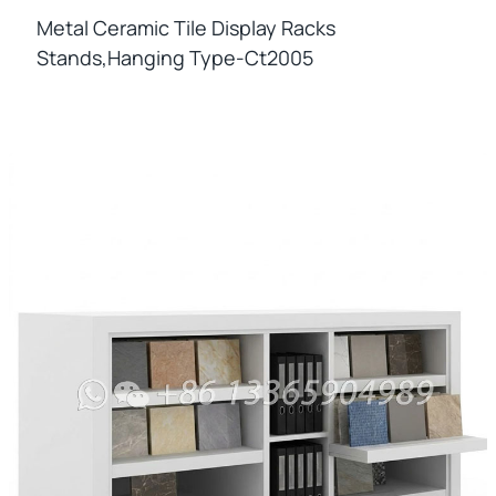
Metal Ceramic Tile Display Racks
Stands,hanging Type-Ct2005