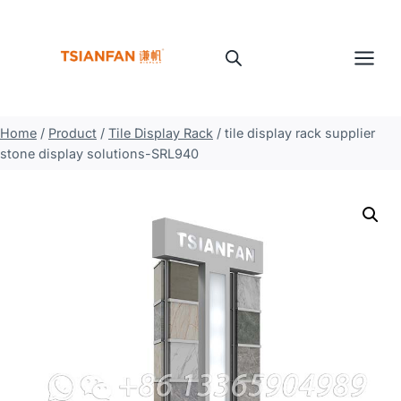
Skip
to
content
Home
/
Product
/
Tile Display Rack
/
tile display rack supplier
stone display solutions-SRL940