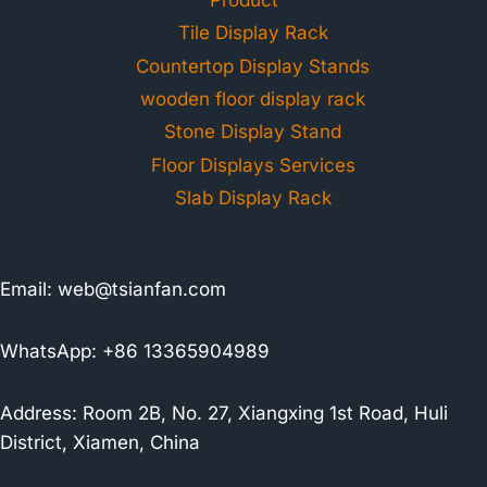
Tile Display Rack
Countertop Display Stands
wooden floor display rack
Stone Display Stand
Floor Displays Services
Slab Display Rack
Email:
web@tsianfan.com
WhatsApp: +86 13365904989
Address: Room 2B, No. 27, Xiangxing 1st Road, Huli
District, Xiamen, China