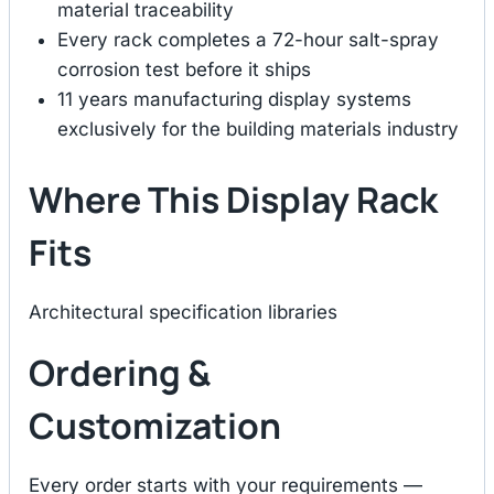
material traceability
Every rack completes a 72-hour salt-spray
corrosion test before it ships
11 years manufacturing display systems
exclusively for the building materials industry
Where This Display Rack
Fits
Architectural specification libraries
Ordering &
Customization
Every order starts with your requirements —