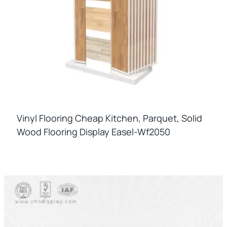
Vinyl Flooring Cheap Kitchen, Parquet, Solid
Wood Flooring Display Easel-Wf2050