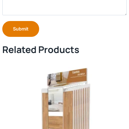
Submit
Related Products