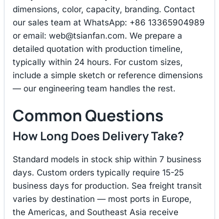
dimensions, color, capacity, branding. Contact
our sales team at WhatsApp: +86 13365904989
or email:
web@tsianfan.com
. We prepare a
detailed quotation with production timeline,
typically within 24 hours. For custom sizes,
include a simple sketch or reference dimensions
— our engineering team handles the rest.
Common Questions
How Long Does Delivery Take?
Standard models in stock ship within 7 business
days. Custom orders typically require 15-25
business days for production. Sea freight transit
varies by destination — most ports in Europe,
the Americas, and Southeast Asia receive