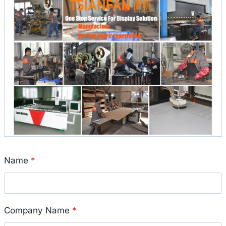
Name
*
Company Name
*