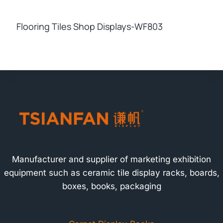
Flooring Tiles Shop Displays-WF803
Manufacturer and supplier of marketing exhibition
equipment such as ceramic tile display racks, boards,
boxes, books, packaging