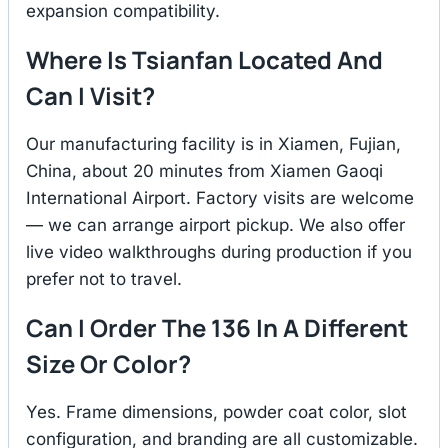
expansion compatibility.
Where Is Tsianfan Located And
Can I Visit?
Our manufacturing facility is in Xiamen, Fujian,
China, about 20 minutes from Xiamen Gaoqi
International Airport. Factory visits are welcome
— we can arrange airport pickup. We also offer
live video walkthroughs during production if you
prefer not to travel.
Can I Order The 136 In A Different
Size Or Color?
Yes. Frame dimensions, powder coat color, slot
configuration, and branding are all customizable.