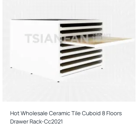
Hot Wholesale Ceramic Tile Cuboid 8 Floors
Drawer Rack-Cc2021