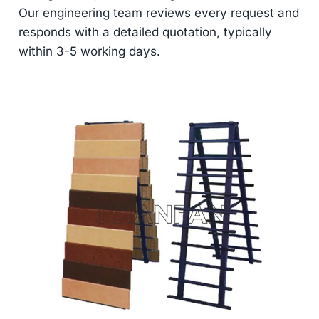
Our engineering team reviews every request and
responds with a detailed quotation, typically
within 3-5 working days.