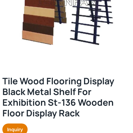
Tile Wood Flooring Display
Black Metal Shelf For
Exhibition St-136 Wooden
Floor Display Rack
Inquiry