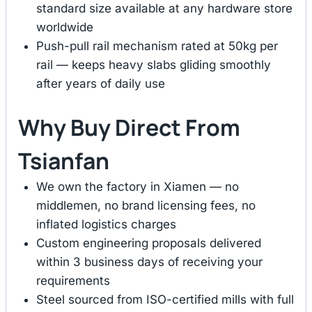
standard size available at any hardware store
worldwide
Push-pull rail mechanism rated at 50kg per
rail — keeps heavy slabs gliding smoothly
after years of daily use
Why Buy Direct From
Tsianfan
We own the factory in Xiamen — no
middlemen, no brand licensing fees, no
inflated logistics charges
Custom engineering proposals delivered
within 3 business days of receiving your
requirements
Steel sourced from ISO-certified mills with full