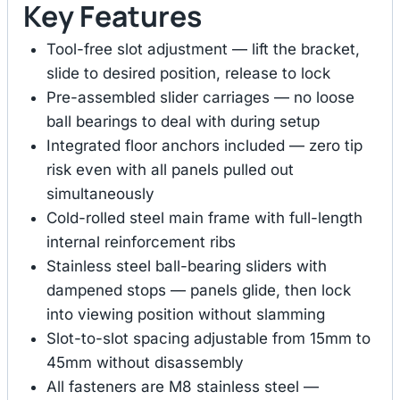
Key Features
Tool-free slot adjustment — lift the bracket,
slide to desired position, release to lock
Pre-assembled slider carriages — no loose
ball bearings to deal with during setup
Integrated floor anchors included — zero tip
risk even with all panels pulled out
simultaneously
Cold-rolled steel main frame with full-length
internal reinforcement ribs
Stainless steel ball-bearing sliders with
dampened stops — panels glide, then lock
into viewing position without slamming
Slot-to-slot spacing adjustable from 15mm to
45mm without disassembly
All fasteners are M8 stainless steel —