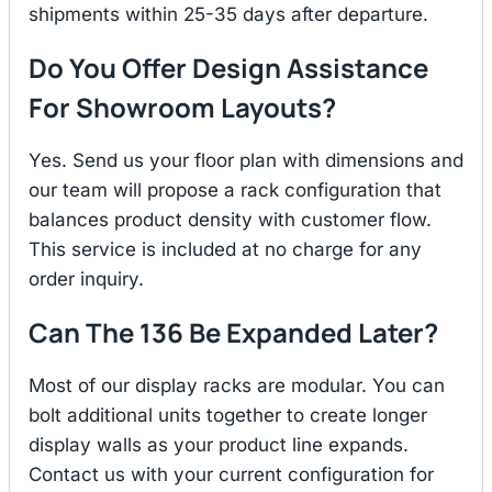
shipments within 25-35 days after departure.
Do You Offer Design Assistance
For Showroom Layouts?
Yes. Send us your floor plan with dimensions and
our team will propose a rack configuration that
balances product density with customer flow.
This service is included at no charge for any
order inquiry.
Can The 136 Be Expanded Later?
Most of our display racks are modular. You can
bolt additional units together to create longer
display walls as your product line expands.
Contact us with your current configuration for