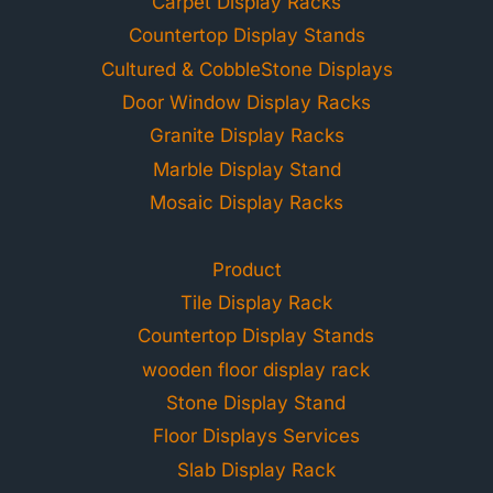
Carpet Display Racks
Countertop Display Stands
Cultured & CobbleStone Displays
Door Window Display Racks
Granite Display Racks
Marble Display Stand
Mosaic Display Racks
Product
Tile Display Rack
Countertop Display Stands
wooden floor display rack
Stone Display Stand
Floor Displays Services
Slab Display Rack