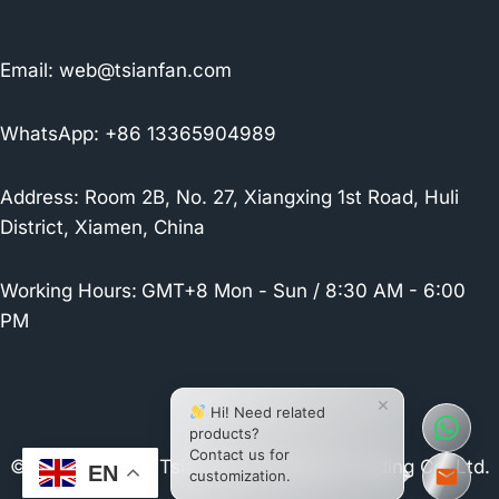
Email:
web@tsianfan.com
WhatsApp: +86 13365904989
Address: Room 2B, No. 27, Xiangxing 1st Road, Huli
District, Xiamen, China
Working Hours:
GMT+8 Mon - Sun / 8:30 AM - 6:00
PM
×
Hi! Need related
products?
Contact us for
© 2026 Xiamen Tsianfan Industrial & Trading Co.,Ltd.
EN
customization.