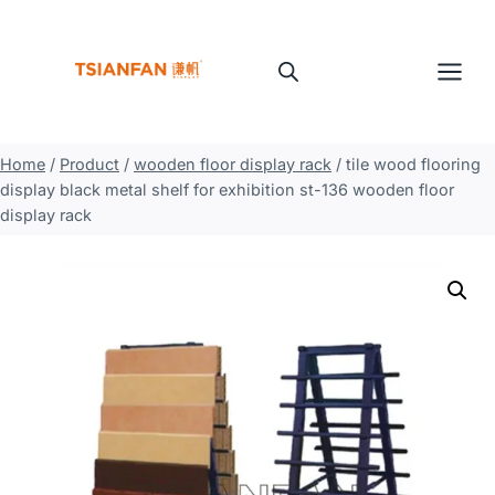
Skip
to
content
Home
/
Product
/
wooden floor display rack
/
tile wood flooring
display black metal shelf for exhibition st-136 wooden floor
display rack