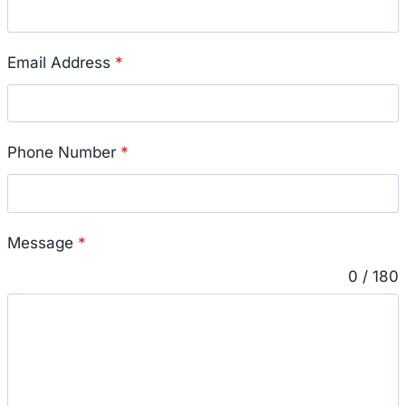
Email Address
*
Phone Number
*
Message
*
0 / 180