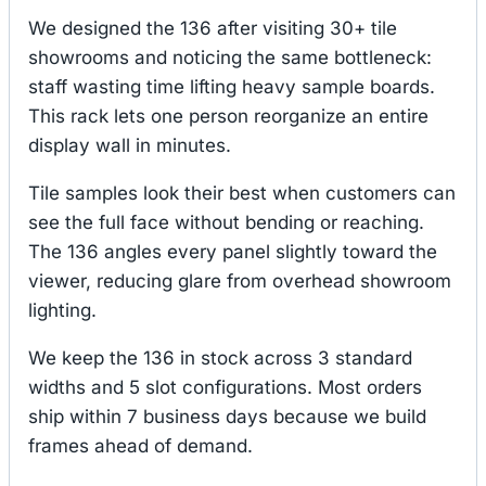
We designed the 136 after visiting 30+ tile
showrooms and noticing the same bottleneck:
staff wasting time lifting heavy sample boards.
This rack lets one person reorganize an entire
display wall in minutes.
Tile samples look their best when customers can
see the full face without bending or reaching.
The 136 angles every panel slightly toward the
viewer, reducing glare from overhead showroom
lighting.
We keep the 136 in stock across 3 standard
widths and 5 slot configurations. Most orders
ship within 7 business days because we build
frames ahead of demand.