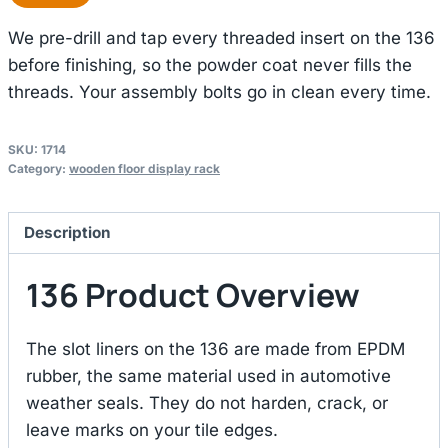
We pre-drill and tap every threaded insert on the 136
before finishing, so the powder coat never fills the
threads. Your assembly bolts go in clean every time.
SKU:
1714
Category:
wooden floor display rack
Description
136 Product Overview
The slot liners on the 136 are made from EPDM
rubber, the same material used in automotive
weather seals. They do not harden, crack, or
leave marks on your tile edges.