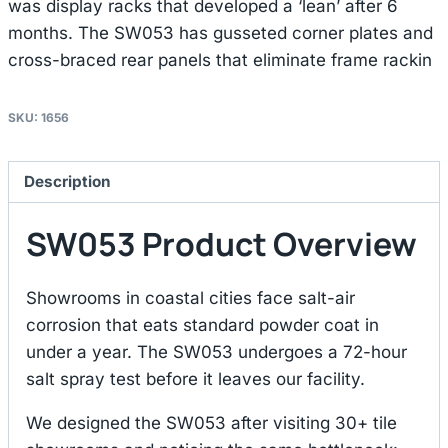
was display racks that developed a ‘lean’ after 6
months. The SW053 has gusseted corner plates and
cross-braced rear panels that eliminate frame rackin
SKU:
1656
Description
SW053 Product Overview
Showrooms in coastal cities face salt-air
corrosion that eats standard powder coat in
under a year. The SW053 undergoes a 72-hour
salt spray test before it leaves our facility.
We designed the SW053 after visiting 30+ tile