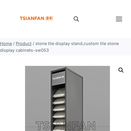
Skip
to
content
Home
/
Product
/
stone tile display stand,custom tile stone
display cabinets-sw053