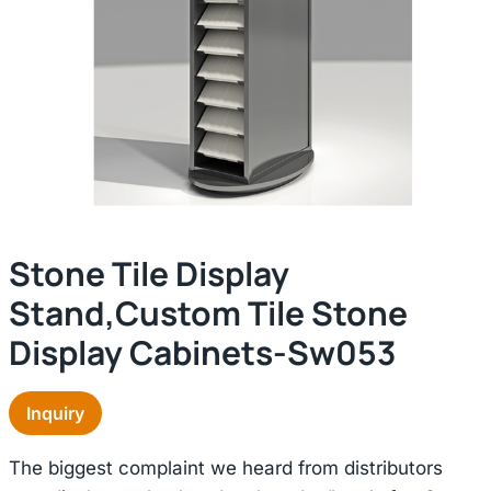
Stone Tile Display
Stand,custom Tile Stone
Display Cabinets-Sw053
Inquiry
The biggest complaint we heard from distributors