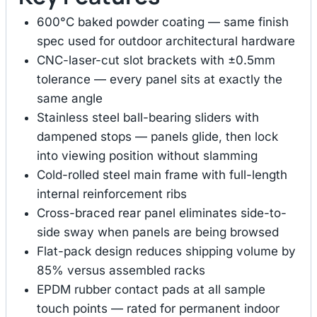
600°C baked powder coating — same finish
spec used for outdoor architectural hardware
CNC-laser-cut slot brackets with ±0.5mm
tolerance — every panel sits at exactly the
same angle
Stainless steel ball-bearing sliders with
dampened stops — panels glide, then lock
into viewing position without slamming
Cold-rolled steel main frame with full-length
internal reinforcement ribs
Cross-braced rear panel eliminates side-to-
side sway when panels are being browsed
Flat-pack design reduces shipping volume by
85% versus assembled racks
EPDM rubber contact pads at all sample
touch points — rated for permanent indoor