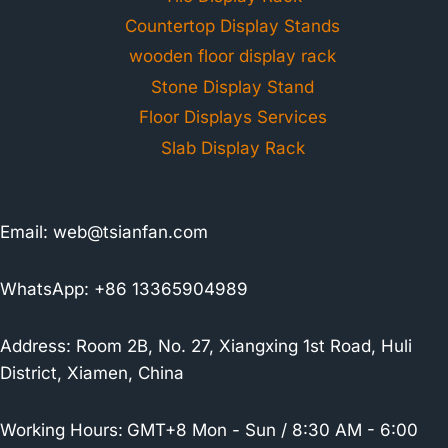
Countertop Display Stands
wooden floor display rack
Stone Display Stand
Floor Displays Services
Slab Display Rack
Email:
web@tsianfan.com
WhatsApp: +86 13365904989
Address: Room 2B, No. 27, Xiangxing 1st Road, Huli
District, Xiamen, China
Working Hours:
GMT+8 Mon - Sun / 8:30 AM - 6:00