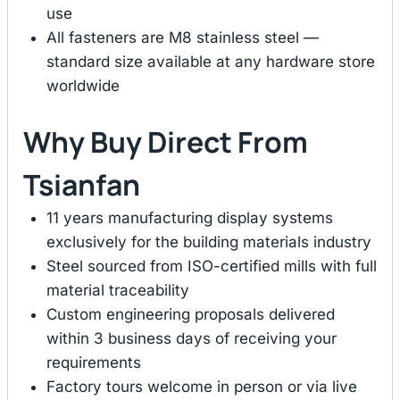
use
All fasteners are M8 stainless steel —
standard size available at any hardware store
worldwide
Why Buy Direct From
Tsianfan
11 years manufacturing display systems
exclusively for the building materials industry
Steel sourced from ISO-certified mills with full
material traceability
Custom engineering proposals delivered
within 3 business days of receiving your
requirements
Factory tours welcome in person or via live