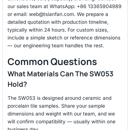
our sales team at WhatsApp: +86 13365904989
or email:
web@tsianfan.com
. We prepare a
detailed quotation with production timeline,
typically within 24 hours. For custom sizes,
include a simple sketch or reference dimensions
— our engineering team handles the rest.
Common Questions
What Materials Can The SW053
Hold?
The SW053 is designed around ceramic and
porcelain tile samples. Share your sample
dimensions and weight with our team, and we
will confirm compatibility — usually within one
business day.