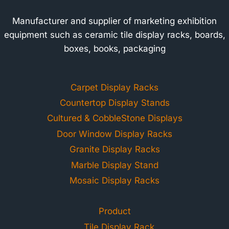
Manufacturer and supplier of marketing exhibition
equipment such as ceramic tile display racks, boards,
boxes, books, packaging
Carpet Display Racks
Countertop Display Stands
Cultured & CobbleStone Displays
Door Window Display Racks
Granite Display Racks
Marble Display Stand
Mosaic Display Racks
Product
Tile Display Rack