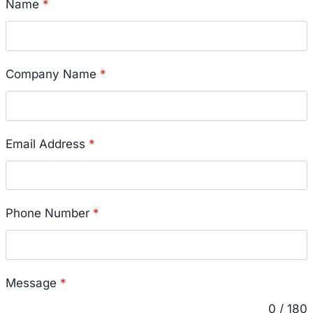
Name
*
Company Name
*
Email Address
*
Phone Number
*
Message
*
0 / 180