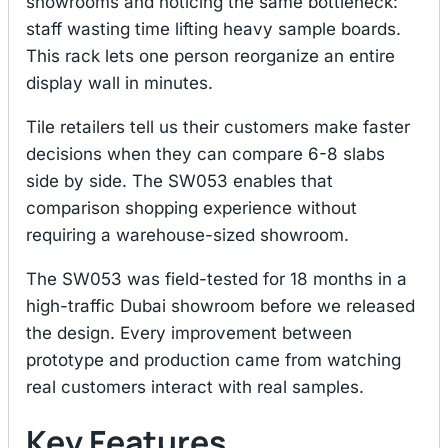
showrooms and noticing the same bottleneck:
staff wasting time lifting heavy sample boards.
This rack lets one person reorganize an entire
display wall in minutes.
Tile retailers tell us their customers make faster
decisions when they can compare 6-8 slabs
side by side. The SW053 enables that
comparison shopping experience without
requiring a warehouse-sized showroom.
The SW053 was field-tested for 18 months in a
high-traffic Dubai showroom before we released
the design. Every improvement between
prototype and production came from watching
real customers interact with real samples.
Key Features