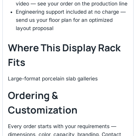
video — see your order on the production line
Engineering support included at no charge —
send us your floor plan for an optimized
layout proposal
Where This Display Rack
Fits
Large-format porcelain slab galleries
Ordering &
Customization
Every order starts with your requirements —
dimensions, color, capacity, branding. Contact