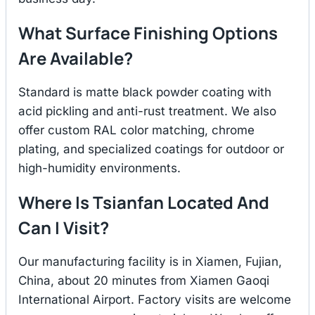
What Surface Finishing Options
Are Available?
Standard is matte black powder coating with
acid pickling and anti-rust treatment. We also
offer custom RAL color matching, chrome
plating, and specialized coatings for outdoor or
high-humidity environments.
Where Is Tsianfan Located And
Can I Visit?
Our manufacturing facility is in Xiamen, Fujian,
China, about 20 minutes from Xiamen Gaoqi
International Airport. Factory visits are welcome