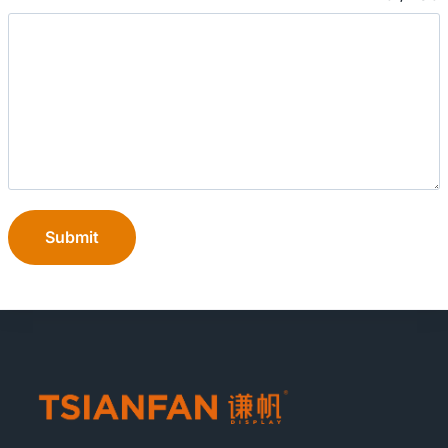
Submit