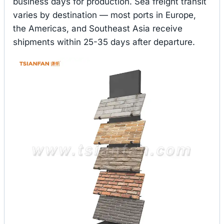
business days for production. Sea freight transit
varies by destination — most ports in Europe,
the Americas, and Southeast Asia receive
shipments within 25-35 days after departure.