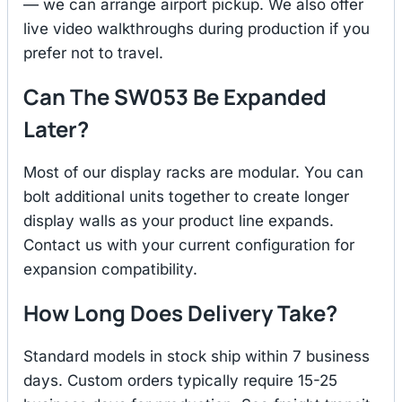
— we can arrange airport pickup. We also offer
live video walkthroughs during production if you
prefer not to travel.
Can The SW053 Be Expanded
Later?
Most of our display racks are modular. You can
bolt additional units together to create longer
display walls as your product line expands.
Contact us with your current configuration for
expansion compatibility.
How Long Does Delivery Take?
Standard models in stock ship within 7 business
days. Custom orders typically require 15-25