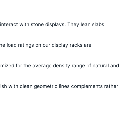
teract with stone displays. They lean slabs
e load ratings on our display racks are
mized for the average density range of natural and
ish with clean geometric lines complements rather