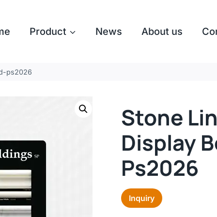
me
Product
News
About us
Co
rd-ps2026
Stone Li
Display 
Ps2026
Inquiry