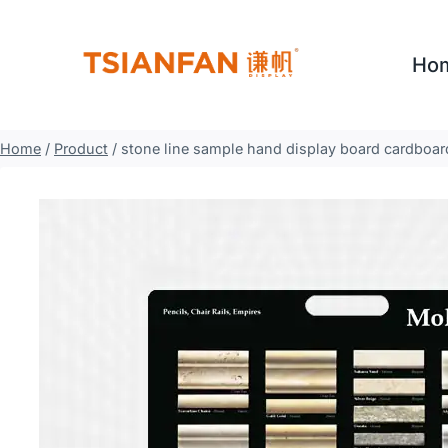
Skip
to
Ho
content
Home
/
Product
/
stone line sample hand display board cardboa