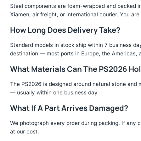
Steel components are foam-wrapped and packed in r
Xiamen, air freight, or international courier. You a
How Long Does Delivery Take?
Standard models in stock ship within 7 business day
destination — most ports in Europe, the Americas, 
What Materials Can The PS2026 Ho
The PS2026 is designed around natural stone and m
— usually within one business day.
What If A Part Arrives Damaged?
We photograph every order during packing. If any 
at our cost.