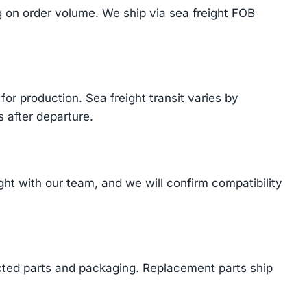
on order volume. We ship via sea freight FOB
or production. Sea freight transit varies by
 after departure.
t with our team, and we will confirm compatibility
cted parts and packaging. Replacement parts ship