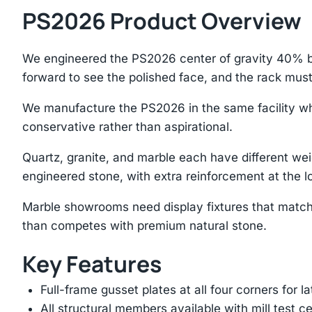
PS2026 Product Overview
We engineered the PS2026 center of gravity 40% be
forward to see the polished face, and the rack mus
We manufacture the PS2026 in the same facility whe
conservative rather than aspirational.
Quartz, granite, and marble each have different we
engineered stone, with extra reinforcement at the lo
Marble showrooms need display fixtures that match
than competes with premium natural stone.
Key Features
Full-frame gusset plates at all four corners for l
All structural members available with mill test ce