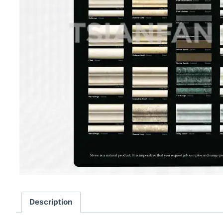
Description