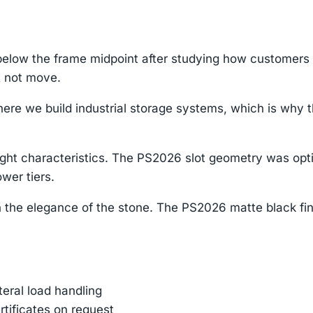
low the frame midpoint after studying how customers in
t not move.
re we build industrial storage systems, which is why th
ight characteristics. The PS2026 slot geometry was opti
wer tiers.
 the elegance of the stone. The PS2026 matte black fin
ateral load handling
rtificates on request