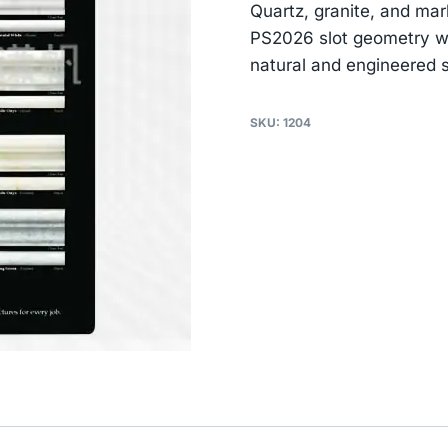
Quartz, granite, and mar
PS2026 slot geometry wa
natural and engineered s
SKU:
1204