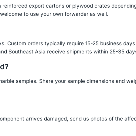
einforced export cartons or plywood crates depending 
re welcome to use your own forwarder as well.
s. Custom orders typically require 15-25 business days f
and Southeast Asia receive shipments within 25-35 days
ld?
arble samples. Share your sample dimensions and weigh
component arrives damaged, send us photos of the affe