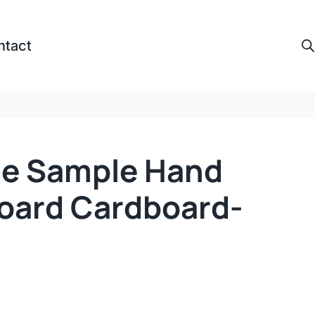
ntact
ne Sample Hand
Board Cardboard-