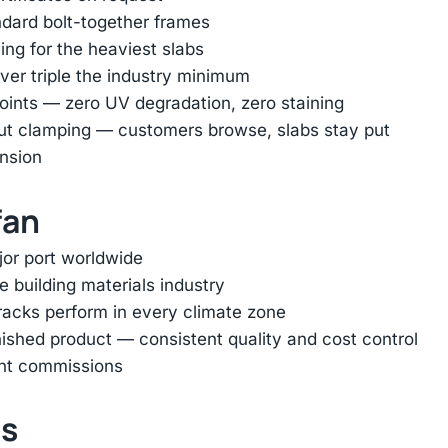
ndard bolt-together frames
ing for the heaviest slabs
er triple the industry minimum
oints — zero UV degradation, zero staining
out clamping — customers browse, slabs stay put
ension
fan
jor port worldwide
e building materials industry
racks perform in every climate zone
inished product — consistent quality and cost control
ent commissions
ts