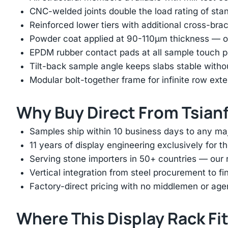
CNC-welded joints double the load rating of sta
Reinforced lower tiers with additional cross-brac
Powder coat applied at 90-110μm thickness — ov
EPDM rubber contact pads at all sample touch p
Tilt-back sample angle keeps slabs stable with
Modular bolt-together frame for infinite row ext
Why Buy Direct From Tsian
Samples ship within 10 business days to any ma
11 years of display engineering exclusively for th
Serving stone importers in 50+ countries — our 
Vertical integration from steel procurement to f
Factory-direct pricing with no middlemen or ag
Where This Display Rack Fi