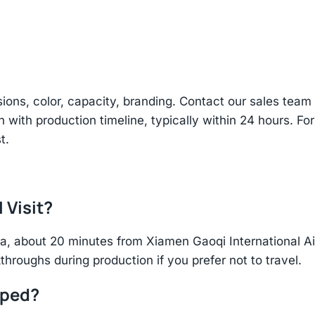
sions, color, capacity, branding. Contact our sales te
n with production timeline, typically within 24 hours. Fo
t.
 Visit?
hina, about 20 minutes from Xiamen Gaoqi International 
throughs during production if you prefer not to travel.
pped?