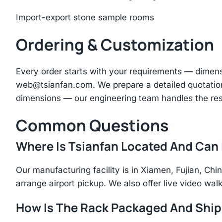
Import-export stone sample rooms
Ordering & Customization
Every order starts with your requirements — dimen
web@tsianfan.com
. We prepare a detailed quotatio
dimensions — our engineering team handles the res
Common Questions
Where Is Tsianfan Located And Can I
Our manufacturing facility is in Xiamen, Fujian, C
arrange airport pickup. We also offer live video walk
How Is The Rack Packaged And Shi