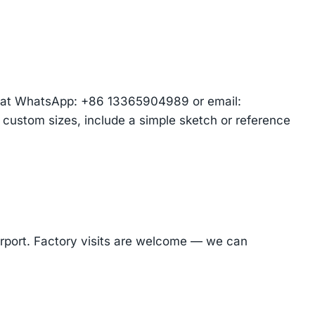
am at WhatsApp: +86 13365904989 or email:
r custom sizes, include a simple sketch or reference
Airport. Factory visits are welcome — we can