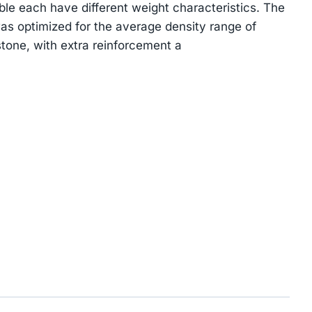
ble each have different weight characteristics. The
s optimized for the average density range of
tone, with extra reinforcement a