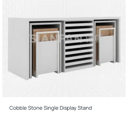
Cobble Stone Single Display Stand