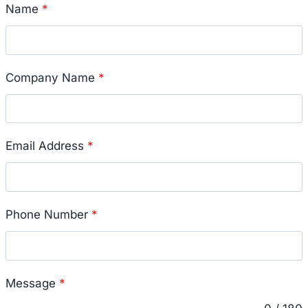
Name
*
Company Name
*
Email Address
*
Phone Number
*
Message
*