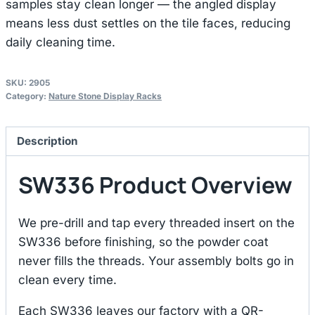
samples stay clean longer — the angled display
means less dust settles on the tile faces, reducing
daily cleaning time.
SKU:
2905
Category:
Nature Stone Display Racks
Description
SW336 Product Overview
We pre-drill and tap every threaded insert on the
SW336 before finishing, so the powder coat
never fills the threads. Your assembly bolts go in
clean every time.
Each SW336 leaves our factory with a QR-