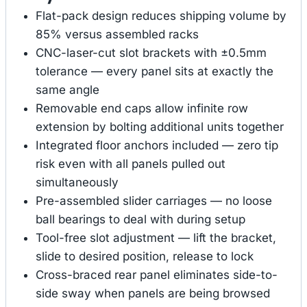
Flat-pack design reduces shipping volume by
85% versus assembled racks
CNC-laser-cut slot brackets with ±0.5mm
tolerance — every panel sits at exactly the
same angle
Removable end caps allow infinite row
extension by bolting additional units together
Integrated floor anchors included — zero tip
risk even with all panels pulled out
simultaneously
Pre-assembled slider carriages — no loose
ball bearings to deal with during setup
Tool-free slot adjustment — lift the bracket,
slide to desired position, release to lock
Cross-braced rear panel eliminates side-to-
side sway when panels are being browsed