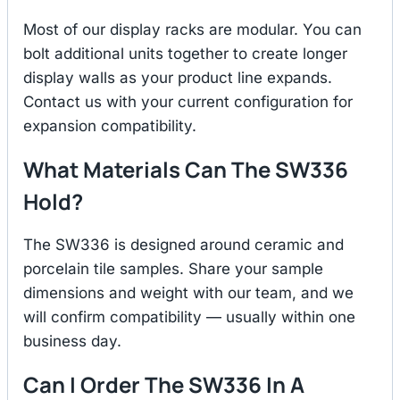
Most of our display racks are modular. You can
bolt additional units together to create longer
display walls as your product line expands.
Contact us with your current configuration for
expansion compatibility.
What Materials Can The SW336
Hold?
The SW336 is designed around ceramic and
porcelain tile samples. Share your sample
dimensions and weight with our team, and we
will confirm compatibility — usually within one
business day.
Can I Order The SW336 In A