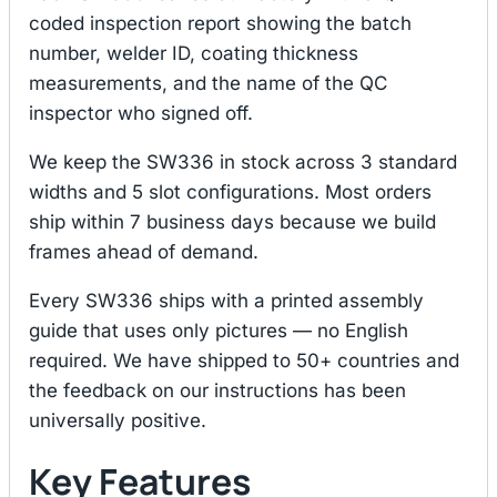
coded inspection report showing the batch
number, welder ID, coating thickness
measurements, and the name of the QC
inspector who signed off.
We keep the SW336 in stock across 3 standard
widths and 5 slot configurations. Most orders
ship within 7 business days because we build
frames ahead of demand.
Every SW336 ships with a printed assembly
guide that uses only pictures — no English
required. We have shipped to 50+ countries and
the feedback on our instructions has been
universally positive.
Key Features