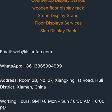
Countertop Display Stands
wooden floor display rack
Stone Display Stand
Floor Displays Services
Slab Display Rack
Email:
web@tsianfan.com
WhatsApp: +86 13365904989
Address: Room 2B, No. 27, Xiangxing 1st Road, Huli
District, Xiamen, China
Working Hours:
GMT+8 Mon - Sun / 8:30 AM - 6:00
PM