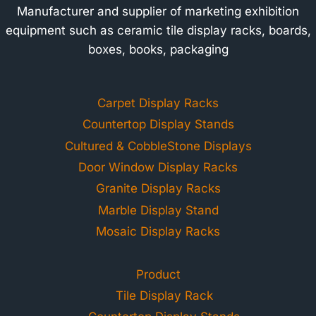
Manufacturer and supplier of marketing exhibition
equipment such as ceramic tile display racks, boards,
boxes, books, packaging
Carpet Display Racks
Countertop Display Stands
Cultured & CobbleStone Displays
Door Window Display Racks
Granite Display Racks
Marble Display Stand
Mosaic Display Racks
Product
Tile Display Rack