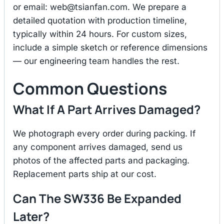
or email:
web@tsianfan.com
. We prepare a
detailed quotation with production timeline,
typically within 24 hours. For custom sizes,
include a simple sketch or reference dimensions
— our engineering team handles the rest.
Common Questions
What If A Part Arrives Damaged?
We photograph every order during packing. If
any component arrives damaged, send us
photos of the affected parts and packaging.
Replacement parts ship at our cost.
Can The SW336 Be Expanded
Later?