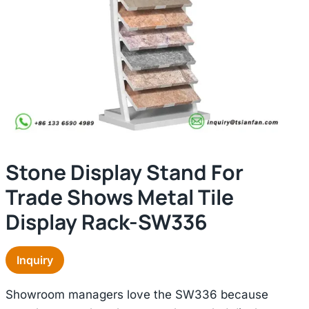
Stone Display Stand For
Trade Shows Metal Tile
Display Rack-SW336
Inquiry
Showroom managers love the SW336 because