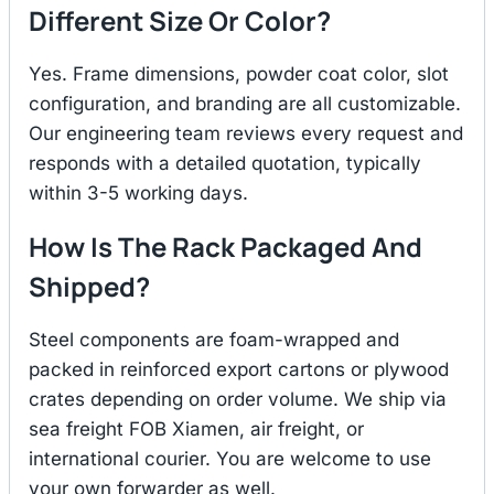
Different Size Or Color?
Yes. Frame dimensions, powder coat color, slot
configuration, and branding are all customizable.
Our engineering team reviews every request and
responds with a detailed quotation, typically
within 3-5 working days.
How Is The Rack Packaged And
Shipped?
Steel components are foam-wrapped and
packed in reinforced export cartons or plywood
crates depending on order volume. We ship via
sea freight FOB Xiamen, air freight, or
international courier. You are welcome to use
your own forwarder as well.