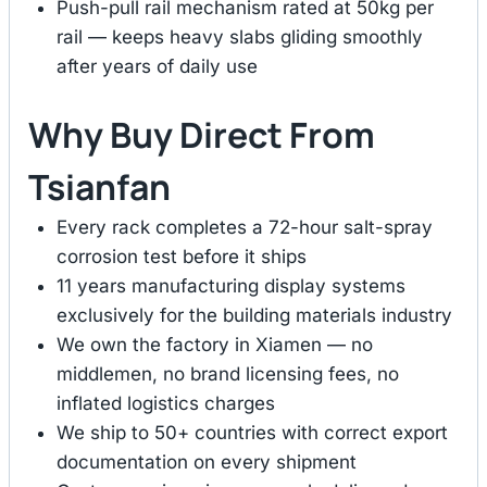
Push-pull rail mechanism rated at 50kg per
rail — keeps heavy slabs gliding smoothly
after years of daily use
Why Buy Direct From
Tsianfan
Every rack completes a 72-hour salt-spray
corrosion test before it ships
11 years manufacturing display systems
exclusively for the building materials industry
We own the factory in Xiamen — no
middlemen, no brand licensing fees, no
inflated logistics charges
We ship to 50+ countries with correct export
documentation on every shipment