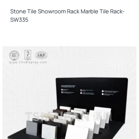
Stone Tile Showroom Rack Marble Tile Rack-
SW335