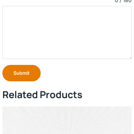
0 / 180
Submit
Related Products