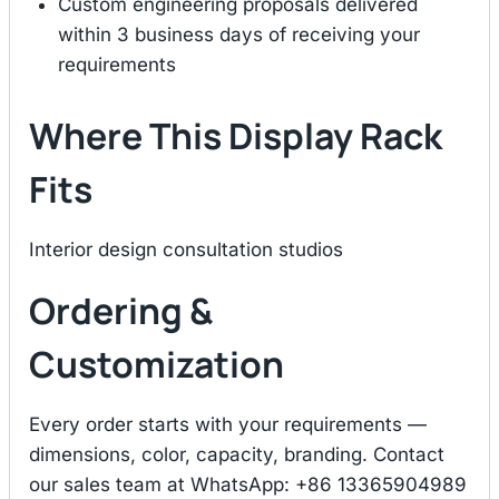
Custom engineering proposals delivered
within 3 business days of receiving your
requirements
Where This Display Rack
Fits
Interior design consultation studios
Ordering &
Customization
Every order starts with your requirements —
dimensions, color, capacity, branding. Contact
our sales team at WhatsApp: +86 13365904989