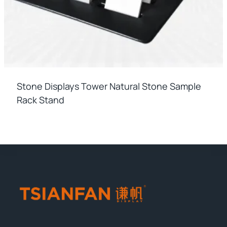
Stone Displays Tower Natural Stone Sample
Rack Stand