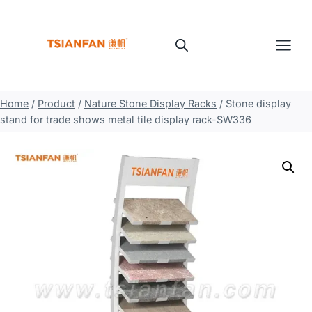
Skip
to
content
Home
/
Product
/
Nature Stone Display Racks
/
Stone display
stand for trade shows metal tile display rack-SW336