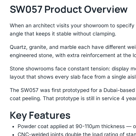
SW057 Product Overview
When an architect visits your showroom to specify s
angle that keeps it stable without clamping.
Quartz, granite, and marble each have different we
engineered stone, with extra reinforcement at the lo
Stone showrooms face constant tension: display mo
layout that shows every slab face from a single aisl
The SW057 was first prototyped for a Dubai-based 
coat peeling. That prototype is still in service 4 year
Key Features
Powder coat applied at 90-110μm thickness — ov
CNC-welded joints double the load rating of sta