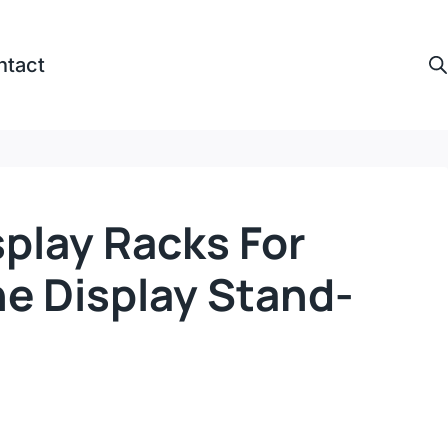
ntact
play Racks For
e Display Stand-