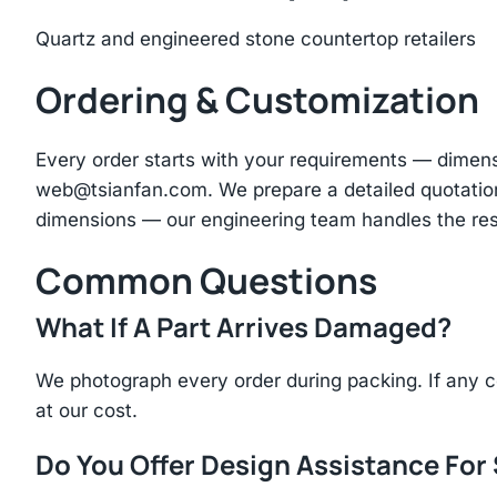
Quartz and engineered stone countertop retailers
Ordering & Customization
Every order starts with your requirements — dimen
web@tsianfan.com
. We prepare a detailed quotatio
dimensions — our engineering team handles the res
Common Questions
What If A Part Arrives Damaged?
We photograph every order during packing. If any 
at our cost.
Do You Offer Design Assistance Fo