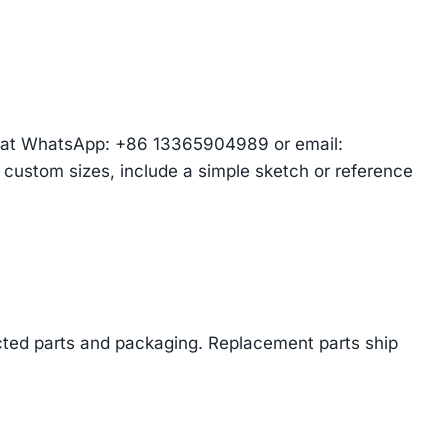
am at WhatsApp: +86 13365904989 or email:
r custom sizes, include a simple sketch or reference
cted parts and packaging. Replacement parts ship