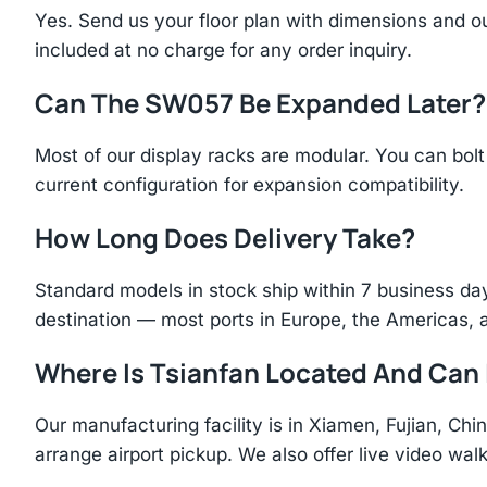
Yes. Send us your floor plan with dimensions and ou
included at no charge for any order inquiry.
Can The SW057 Be Expanded Later?
Most of our display racks are modular. You can bolt 
current configuration for expansion compatibility.
How Long Does Delivery Take?
Standard models in stock ship within 7 business day
destination — most ports in Europe, the Americas, 
Where Is Tsianfan Located And Can I
Our manufacturing facility is in Xiamen, Fujian, C
arrange airport pickup. We also offer live video walk