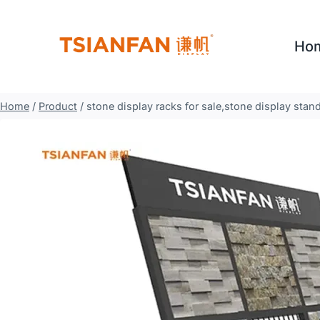
Skip
to
Ho
content
Home
/
Product
/
stone display racks for sale,stone display sta