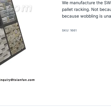
We manufacture the SW05
pallet racking. Not beca
because wobbling is un
SKU:
1661