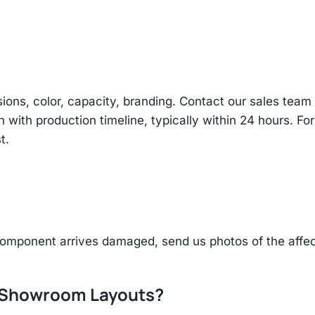
sions, color, capacity, branding. Contact our sales te
n with production timeline, typically within 24 hours. Fo
t.
component arrives damaged, send us photos of the affe
r Showroom Layouts?