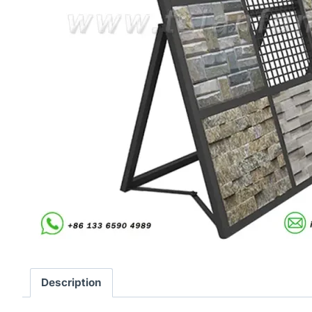
Description