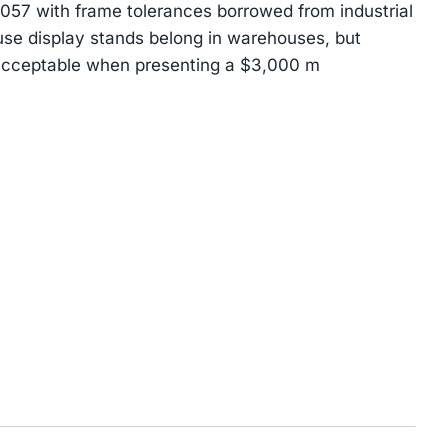
7 with frame tolerances borrowed from industrial
use display stands belong in warehouses, but
acceptable when presenting a $3,000 m