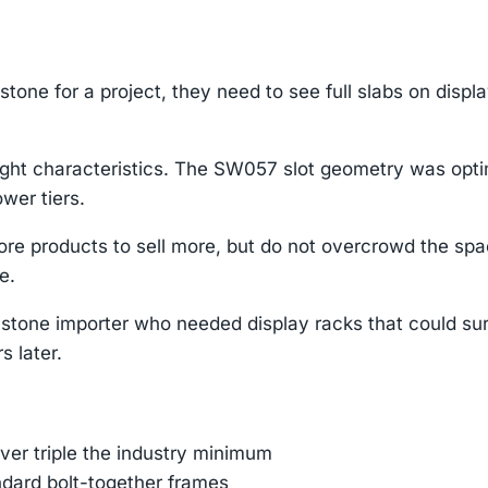
tone for a project, they need to see full slabs on displ
ight characteristics. The SW057 slot geometry was opti
wer tiers.
re products to sell more, but do not overcrowd the sp
e.
stone importer who needed display racks that could su
s later.
er triple the industry minimum
ndard bolt-together frames