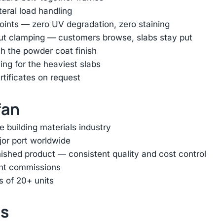
ateral load handling
oints — zero UV degradation, zero staining
out clamping — customers browse, slabs stay put
h the powder coat finish
ing for the heaviest slabs
rtificates on request
fan
e building materials industry
jor port worldwide
inished product — consistent quality and cost control
ent commissions
s of 20+ units
ts