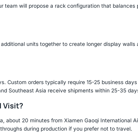
r team will propose a rack configuration that balances 
additional units together to create longer display walls
s. Custom orders typically require 15-25 business days f
and Southeast Asia receive shipments within 25-35 days
 Visit?
hina, about 20 minutes from Xiamen Gaoqi International 
throughs during production if you prefer not to travel.