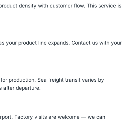
product density with customer flow. This service is
 as your product line expands. Contact us with your
or production. Sea freight transit varies by
 after departure.
Airport. Factory visits are welcome — we can