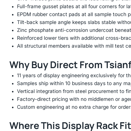
Full-frame gusset plates at all four corners for l
EPDM rubber contact pads at all sample touch p
Tilt-back sample angle keeps slabs stable with
Zinc phosphate anti-corrosion undercoat beneat
Reinforced lower tiers with additional cross-brac
All structural members available with mill test ce
Why Buy Direct From Tsian
11 years of display engineering exclusively for th
Samples ship within 10 business days to any ma
Vertical integration from steel procurement to f
Factory-direct pricing with no middlemen or ag
Custom engineering at no extra charge for order
Where This Display Rack Fi