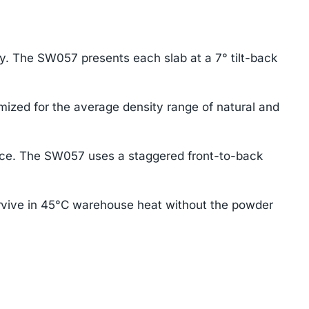
ay. The SW057 presents each slab at a 7° tilt-back
mized for the average density range of natural and
ace. The SW057 uses a staggered front-to-back
rvive in 45°C warehouse heat without the powder