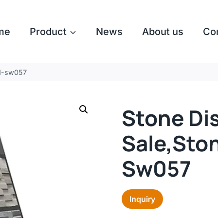
me
Product
News
About us
Co
nd-sw057
Stone Dis
Sale,ston
Sw057
Inquiry