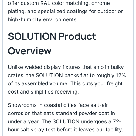
offer custom RAL color matching, chrome
plating, and specialized coatings for outdoor or
high-humidity environments.
SOLUTION Product
Overview
Unlike welded display fixtures that ship in bulky
crates, the SOLUTION packs flat to roughly 12%
of its assembled volume. This cuts your freight
cost and simplifies receiving.
Showrooms in coastal cities face salt-air
corrosion that eats standard powder coat in
under a year. The SOLUTION undergoes a 72-
hour salt spray test before it leaves our facility.