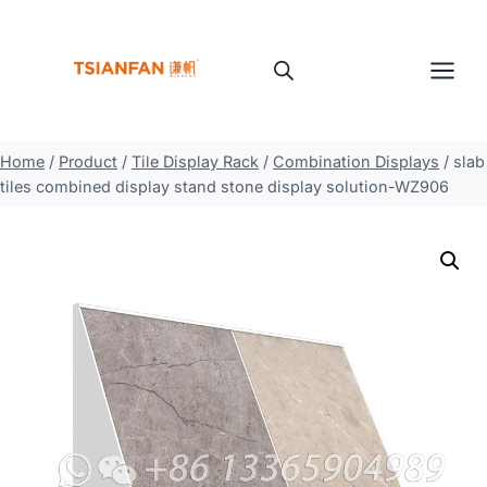
Skip
to
content
Home
/
Product
/
Tile Display Rack
/
Combination Displays
/
slab
tiles combined display stand stone display solution-WZ906