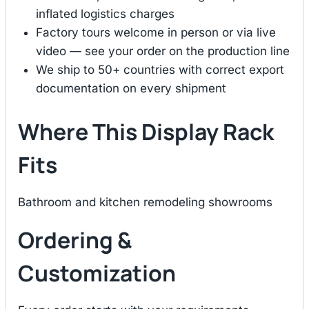
inflated logistics charges
Factory tours welcome in person or via live
video — see your order on the production line
We ship to 50+ countries with correct export
documentation on every shipment
Where This Display Rack
Fits
Bathroom and kitchen remodeling showrooms
Ordering &
Customization