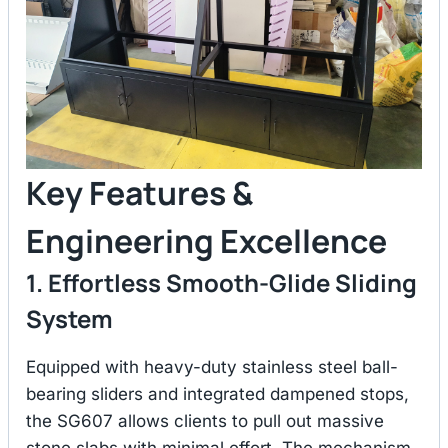
Key Features &
Engineering Excellence
1. Effortless Smooth-Glide Sliding
System
Equipped with heavy-duty stainless steel ball-
bearing sliders and integrated dampened stops,
the SG607 allows clients to pull out massive