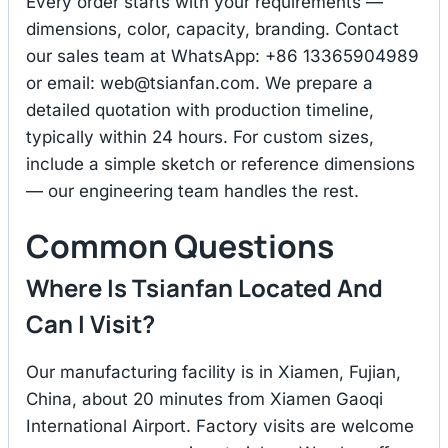
Every order starts with your requirements —
dimensions, color, capacity, branding. Contact
our sales team at WhatsApp: +86 13365904989
or email:
web@tsianfan.com
. We prepare a
detailed quotation with production timeline,
typically within 24 hours. For custom sizes,
include a simple sketch or reference dimensions
— our engineering team handles the rest.
Common Questions
Where Is Tsianfan Located And
Can I Visit?
Our manufacturing facility is in Xiamen, Fujian,
China, about 20 minutes from Xiamen Gaoqi
International Airport. Factory visits are welcome