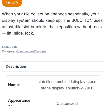
Inquiry
When your tile collection changes seasonally, your
display system should keep up. The SOLUTION uses
adjustable slot brackets that reposition without tools
— lift, slide, lock.
SKU:
3245
Category:
Combination Displays
Description
slab tiles combined display stand
Name:
stone display solution-WZ906
Appearance
Customized