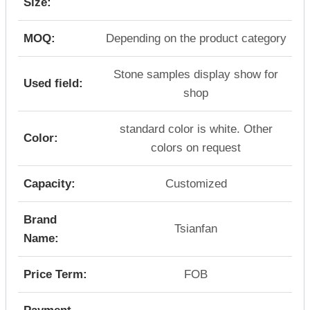
Size:
MOQ:
Depending on the product category
Stone samples display show for
Used field:
shop
standard color is white. Other
Color:
colors on request
Capacity:
Customized
Brand
Tsianfan
Name:
Price Term:
FOB