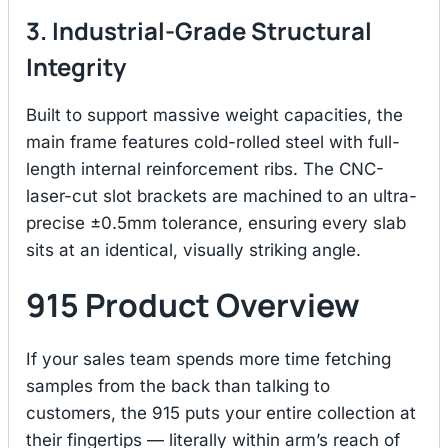
3. Industrial-Grade Structural
Integrity
Built to support massive weight capacities, the
main frame features cold-rolled steel with full-
length internal reinforcement ribs.
The CNC-
laser-cut slot brackets are machined to an ultra-
precise ±0.5mm tolerance, ensuring every slab
sits at an identical, visually striking angle.
915 Product Overview
If your sales team spends more time fetching
samples from the back than talking to
customers, the 915 puts your entire collection at
their fingertips — literally within arm’s reach of