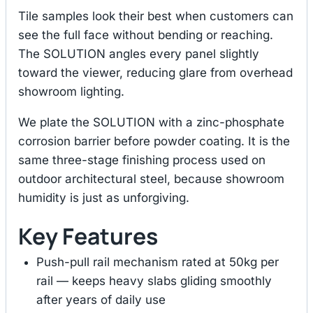
Tile samples look their best when customers can
see the full face without bending or reaching.
The SOLUTION angles every panel slightly
toward the viewer, reducing glare from overhead
showroom lighting.
We plate the SOLUTION with a zinc-phosphate
corrosion barrier before powder coating. It is the
same three-stage finishing process used on
outdoor architectural steel, because showroom
humidity is just as unforgiving.
Key Features
Push-pull rail mechanism rated at 50kg per
rail — keeps heavy slabs gliding smoothly
after years of daily use