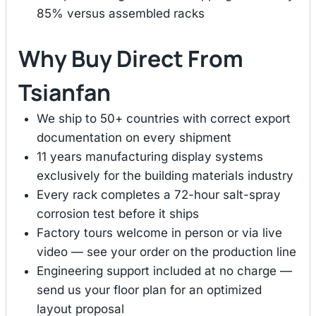
85% versus assembled racks
Why Buy Direct From
Tsianfan
We ship to 50+ countries with correct export
documentation on every shipment
11 years manufacturing display systems
exclusively for the building materials industry
Every rack completes a 72-hour salt-spray
corrosion test before it ships
Factory tours welcome in person or via live
video — see your order on the production line
Engineering support included at no charge —
send us your floor plan for an optimized
layout proposal