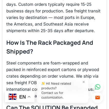
days. Custom orders typically require 15-25
business days for production. Sea freight transit
varies by destination — most ports in Europe,
the Americas, and Southeast Asia receive
shipments within 25-35 days after departure.
How Is The Rack Packaged And
Shipped?
Steel components are foam-wrapped and
packed in reinforced export cartons or plywood
crates depending on order volume. We ship via
×
sea freight FOB Xiamen, air freight, or
Hi! Need related
products?
international courier. You are welcome to use
Contact us for
your own forwarder as well.
EN
customization.
Can The SOLUTION Be Expanded