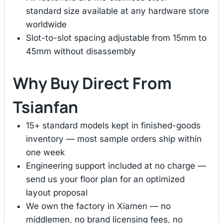
standard size available at any hardware store
worldwide
Slot-to-slot spacing adjustable from 15mm to
45mm without disassembly
Why Buy Direct From
Tsianfan
15+ standard models kept in finished-goods
inventory — most sample orders ship within
one week
Engineering support included at no charge —
send us your floor plan for an optimized
layout proposal
We own the factory in Xiamen — no
middlemen, no brand licensing fees, no