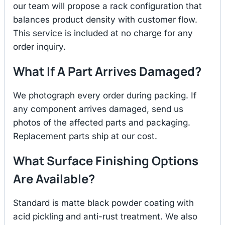
our team will propose a rack configuration that
balances product density with customer flow.
This service is included at no charge for any
order inquiry.
What If A Part Arrives Damaged?
We photograph every order during packing. If
any component arrives damaged, send us
photos of the affected parts and packaging.
Replacement parts ship at our cost.
What Surface Finishing Options
Are Available?
Standard is matte black powder coating with
acid pickling and anti-rust treatment. We also