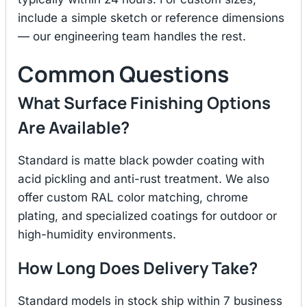
include a simple sketch or reference dimensions
— our engineering team handles the rest.
Common Questions
What Surface Finishing Options
Are Available?
Standard is matte black powder coating with
acid pickling and anti-rust treatment. We also
offer custom RAL color matching, chrome
plating, and specialized coatings for outdoor or
high-humidity environments.
How Long Does Delivery Take?
Standard models in stock ship within 7 business