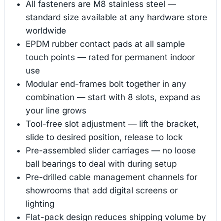
All fasteners are M8 stainless steel —
standard size available at any hardware store
worldwide
EPDM rubber contact pads at all sample
touch points — rated for permanent indoor
use
Modular end-frames bolt together in any
combination — start with 8 slots, expand as
your line grows
Tool-free slot adjustment — lift the bracket,
slide to desired position, release to lock
Pre-assembled slider carriages — no loose
ball bearings to deal with during setup
Pre-drilled cable management channels for
showrooms that add digital screens or
lighting
Flat-pack design reduces shipping volume by