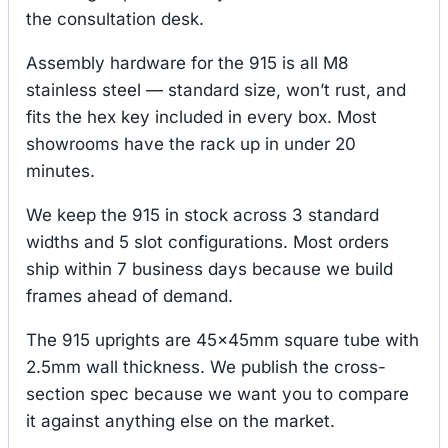
the consultation desk.
Assembly hardware for the 915 is all M8
stainless steel — standard size, won’t rust, and
fits the hex key included in every box. Most
showrooms have the rack up in under 20
minutes.
We keep the 915 in stock across 3 standard
widths and 5 slot configurations. Most orders
ship within 7 business days because we build
frames ahead of demand.
The 915 uprights are 45×45mm square tube with
2.5mm wall thickness. We publish the cross-
section spec because we want you to compare
it against anything else on the market.