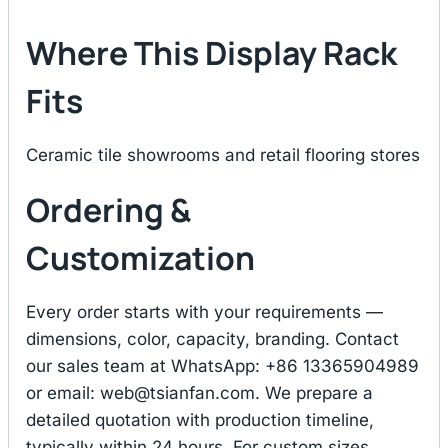
Where This Display Rack
Fits
Ceramic tile showrooms and retail flooring stores
Ordering &
Customization
Every order starts with your requirements —
dimensions, color, capacity, branding. Contact
our sales team at WhatsApp: +86 13365904989
or email:
web@tsianfan.com
. We prepare a
detailed quotation with production timeline,
typically within 24 hours. For custom sizes,