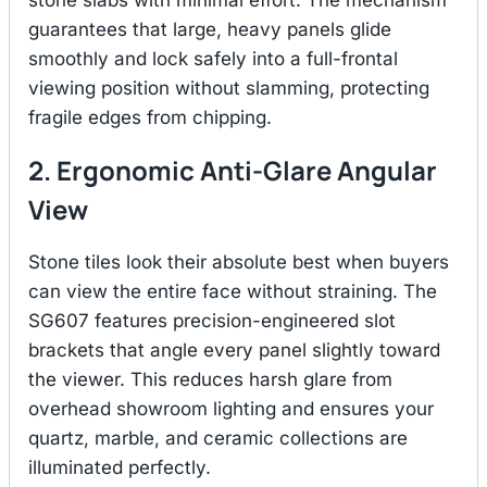
stone slabs with minimal effort.
The mechanism
guarantees that large, heavy panels glide
smoothly and lock safely into a full-frontal
viewing position without slamming, protecting
fragile edges from chipping.
2. Ergonomic Anti-Glare Angular
View
Stone tiles look their absolute best when buyers
can view the entire face without straining.
The
SG607 features precision-engineered slot
brackets that angle every panel slightly toward
the viewer.
This reduces harsh glare from
overhead showroom lighting and ensures your
quartz, marble, and ceramic collections are
illuminated perfectly.