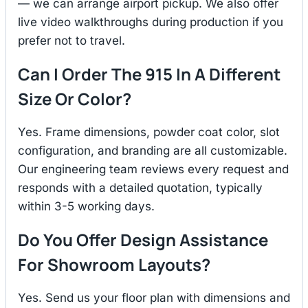
— we can arrange airport pickup. We also offer
live video walkthroughs during production if you
prefer not to travel.
Can I Order The 915 In A Different
Size Or Color?
Yes. Frame dimensions, powder coat color, slot
configuration, and branding are all customizable.
Our engineering team reviews every request and
responds with a detailed quotation, typically
within 3-5 working days.
Do You Offer Design Assistance
For Showroom Layouts?
Yes. Send us your floor plan with dimensions and