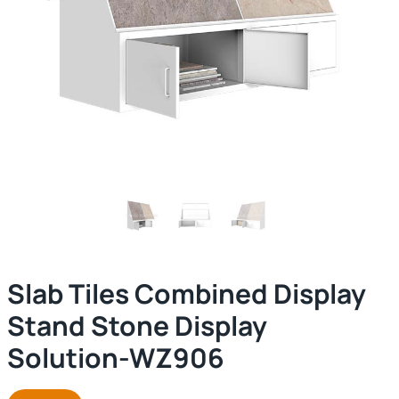
Slab Tiles Combined Display
Stand Stone Display
Solution-WZ906