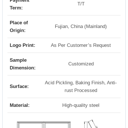
Payment
T/T
Term:
Place of
Fujian, China (Mainland)
Origin:
Logo Print:
As Per Customer’s Request
Sample
Customized
Dimension:
Acid Pickling, Baking Finish, Anti-
Surface:
rust Processed
Material:
High-quality steel