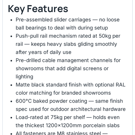
Key Features
Pre-assembled slider carriages — no loose
ball bearings to deal with during setup
Push-pull rail mechanism rated at 50kg per
rail — keeps heavy slabs gliding smoothly
after years of daily use
Pre-drilled cable management channels for
showrooms that add digital screens or
lighting
Matte black standard finish with optional RAL
color matching for branded showrooms
600°C baked powder coating — same finish
spec used for outdoor architectural hardware
Load-rated at 75kg per shelf — holds even
the thickest 1200×1200mm porcelain slabs
All fasteners are M8 stainless steel —