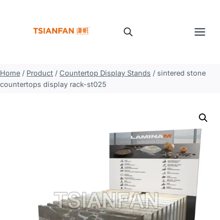
Skip
to
content
Home
/
Product
/
Countertop Display Stands
/
sintered stone
countertops display rack-st025