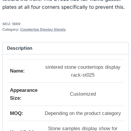
plates at all four corners specifically to prevent this.
SKU:
1869
Category:
Countertop Display Stands
Description
sintered stone countertops display
Name:
rack-st025
Appearance
Customized
Size:
MOQ:
Depending on the product category
Stone samples display show for