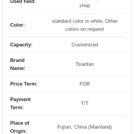
Used field:
shop
standard color is white. Other
Color:
colors on request
Capacity:
Customized
Brand
Tsianfan
Name:
Price Term:
FOB
Payment
T/T
Term:
Place of
Fujian, China (Mainland)
Origin: