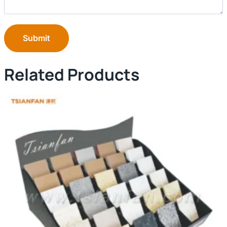
Submit
Related Products