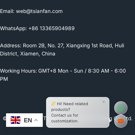
Email:
web@tsianfan.com
WhatsApp: +86 13365904989
Address: Room 2B, No. 27, Xiangxing 1st Road, Huli
District, Xiamen, China
Working Hours:
GMT+8 Mon - Sun / 8:30 AM - 6:00
PM
×
Hi! Need related
products?
Contact us for
© 2026 Xiamen Tsianfan Industrial & Trading Co.,Ltd.
EN
customization.