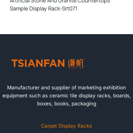
Artificial Stone And Granite Countertops
Sample Display Rack-Srt071
Manufacturer and supplier of marketing exhibition
equipment such as ceramic tile display racks, boards,
boxes, books, packaging
Carpet Display Racks