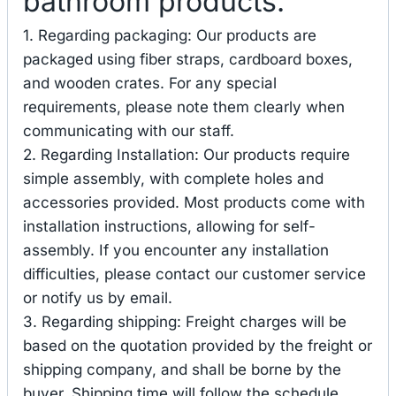
bathroom products.
1. Regarding packaging: Our products are
packaged using fiber straps, cardboard boxes,
and wooden crates. For any special
requirements, please note them clearly when
communicating with our staff.
2. Regarding Installation: Our products require
simple assembly, with complete holes and
accessories provided. Most products come with
installation instructions, allowing for self-
assembly. If you encounter any installation
difficulties, please contact our customer service
or notify us by email.
3. Regarding shipping: Freight charges will be
based on the quotation provided by the freight or
shipping company, and shall be borne by the
buyer. Shipping time will follow the schedule