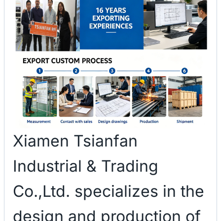
Xiamen Tsianfan
Industrial & Trading
Co.,Ltd. specializes in the
design and production of