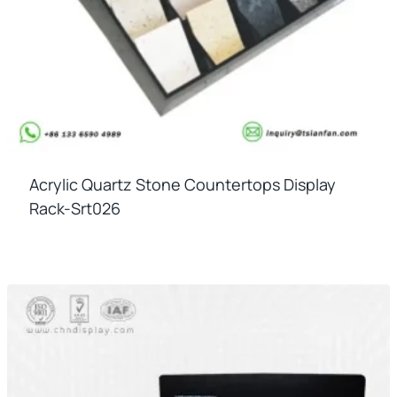
Acrylic Quartz Stone Countertops Display
Rack-Srt026