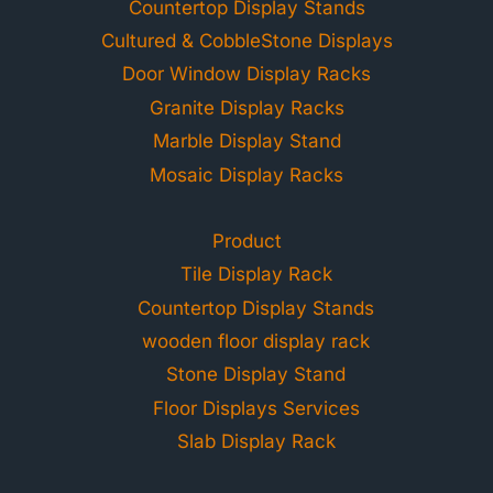
Countertop Display Stands
Cultured & CobbleStone Displays
Door Window Display Racks
Granite Display Racks
Marble Display Stand
Mosaic Display Racks
Product
Tile Display Rack
Countertop Display Stands
wooden floor display rack
Stone Display Stand
Floor Displays Services
Slab Display Rack