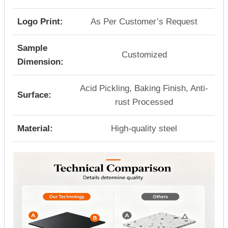
Logo Print:
As Per Customer’s Request
Sample
Customized
Dimension:
Acid Pickling, Baking Finish, Anti-
Surface:
rust Processed
Material:
High-quality steel