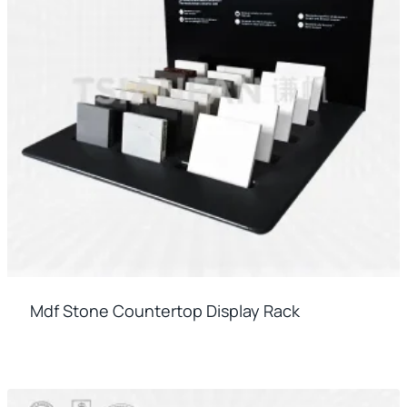
Mdf Stone Countertop Display Rack