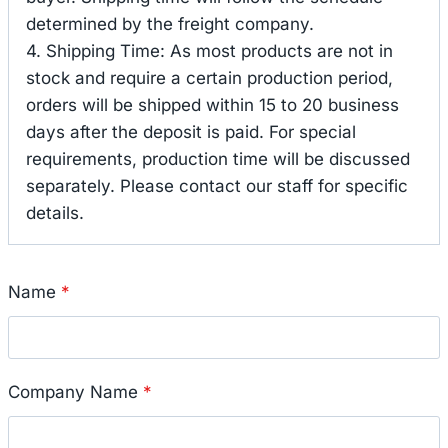
determined by the freight company.
4. Shipping Time: As most products are not in
stock and require a certain production period,
orders will be shipped within 15 to 20 business
days after the deposit is paid. For special
requirements, production time will be discussed
separately. Please contact our staff for specific
details.
Name
*
Company Name
*