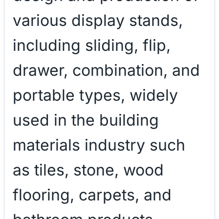
various display stands,
including sliding, flip,
drawer, combination, and
portable types, widely
used in the building
materials industry such
as tiles, stone, wood
flooring, carpets, and