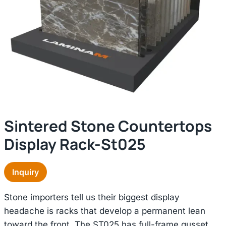
Sintered Stone Countertops
Display Rack-St025
Inquiry
Stone importers tell us their biggest display
headache is racks that develop a permanent lean
toward the front. The ST025 has full-frame gusset