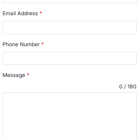
Email Address
*
Phone Number
*
Message
*
0 / 180