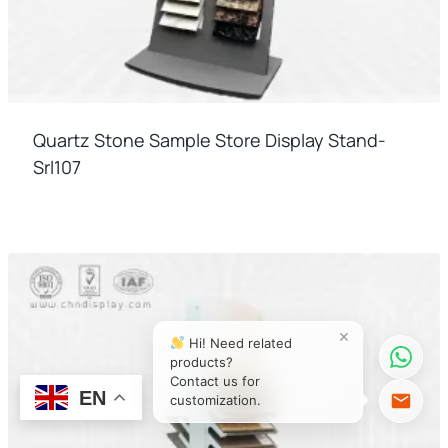
Quartz Stone Sample Store Display Stand-
Srl107
×
Hi! Need related
products?
Contact us for
EN
customization.