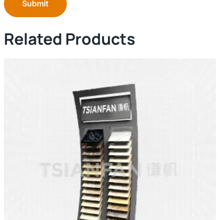
Submit
Related Products