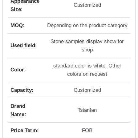
Appearance
Customized
Size:
MOQ:
Depending on the product category
Stone samples display show for
Used field:
shop
standard color is white. Other
Color:
colors on request
Capacity:
Customized
Brand
Tsianfan
Name:
Price Term:
FOB