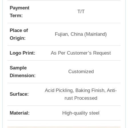
Payment
T/T
Term:
Place of
Fujian, China (Mainland)
Origin:
Logo Print:
As Per Customer’s Request
Sample
Customized
Dimension:
Acid Pickling, Baking Finish, Anti-
Surface:
rust Processed
Material:
High-quality steel