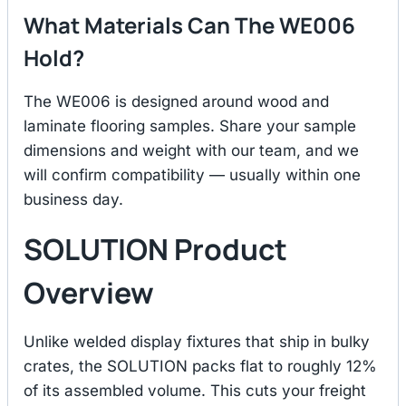
What Materials Can The WE006
Hold?
The WE006 is designed around wood and
laminate flooring samples. Share your sample
dimensions and weight with our team, and we
will confirm compatibility — usually within one
business day.
SOLUTION Product
Overview
Unlike welded display fixtures that ship in bulky
crates, the SOLUTION packs flat to roughly 12%
of its assembled volume. This cuts your freight