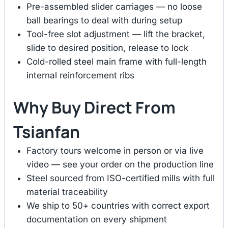
Pre-assembled slider carriages — no loose
ball bearings to deal with during setup
Tool-free slot adjustment — lift the bracket,
slide to desired position, release to lock
Cold-rolled steel main frame with full-length
internal reinforcement ribs
Why Buy Direct From
Tsianfan
Factory tours welcome in person or via live
video — see your order on the production line
Steel sourced from ISO-certified mills with full
material traceability
We ship to 50+ countries with correct export
documentation on every shipment