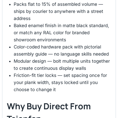
Packs flat to 15% of assembled volume —
ships by courier to anywhere with a street
address
Baked enamel finish in matte black standard,
or match any RAL color for branded
showroom environments
Color-coded hardware pack with pictorial
assembly guide — no language skills needed
Modular design — bolt multiple units together
to create continuous display walls
Friction-fit tier locks — set spacing once for
your plank width, stays locked until you
choose to change it
Why Buy Direct From