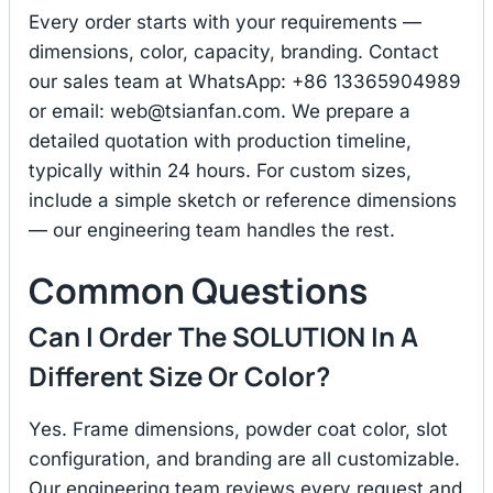
Every order starts with your requirements —
dimensions, color, capacity, branding. Contact
our sales team at WhatsApp: +86 13365904989
or email:
web@tsianfan.com
. We prepare a
detailed quotation with production timeline,
typically within 24 hours. For custom sizes,
include a simple sketch or reference dimensions
— our engineering team handles the rest.
Common Questions
Can I Order The SOLUTION In A
Different Size Or Color?
Yes. Frame dimensions, powder coat color, slot
configuration, and branding are all customizable.
Our engineering team reviews every request and