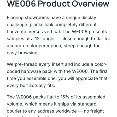
WE006 Product Overview
Flooring showrooms have a unique display
challenge: planks look completely different
horizontal versus vertical. The WE006 presents
samples at a 12° angle — close enough to flat for
accurate color perception, steep enough for
easy browsing.
We pre-thread every insert and include a color-
coded hardware pack with the WE006. The first
time you assemble one, you will appreciate that
every bolt actually fits.
The WE006 packs flat to 15% of its assembled
volume, which means it ships via standard
courier to any address worldwide — no freight