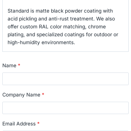
Standard is matte black powder coating with
acid pickling and anti-rust treatment. We also
offer custom RAL color matching, chrome
plating, and specialized coatings for outdoor or
high-humidity environments.
Name
*
Company Name
*
Email Address
*