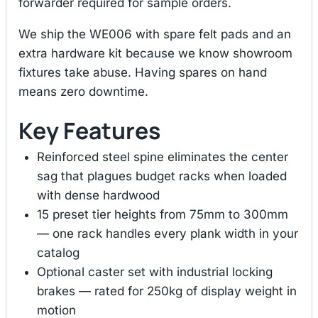
forwarder required for sample orders.
We ship the WE006 with spare felt pads and an
extra hardware kit because we know showroom
fixtures take abuse. Having spares on hand
means zero downtime.
Key Features
Reinforced steel spine eliminates the center
sag that plagues budget racks when loaded
with dense hardwood
15 preset tier heights from 75mm to 300mm
— one rack handles every plank width in your
catalog
Optional caster set with industrial locking
brakes — rated for 250kg of display weight in
motion