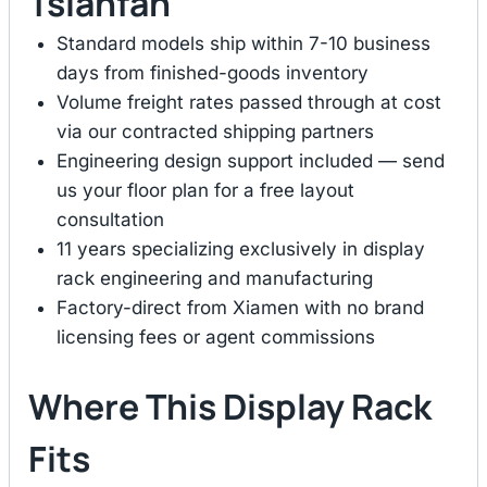
Tsianfan
Standard models ship within 7-10 business
days from finished-goods inventory
Volume freight rates passed through at cost
via our contracted shipping partners
Engineering design support included — send
us your floor plan for a free layout
consultation
11 years specializing exclusively in display
rack engineering and manufacturing
Factory-direct from Xiamen with no brand
licensing fees or agent commissions
Where This Display Rack
Fits