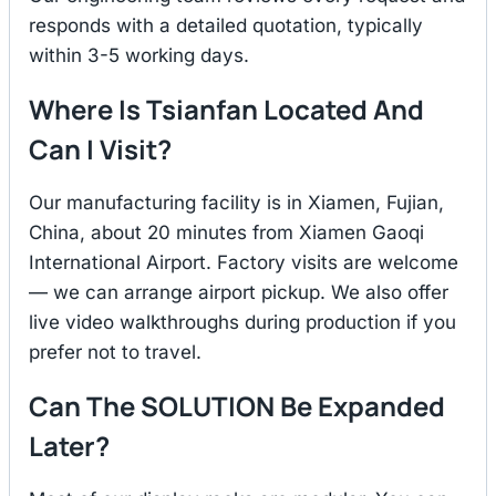
responds with a detailed quotation, typically
within 3-5 working days.
Where Is Tsianfan Located And
Can I Visit?
Our manufacturing facility is in Xiamen, Fujian,
China, about 20 minutes from Xiamen Gaoqi
International Airport. Factory visits are welcome
— we can arrange airport pickup. We also offer
live video walkthroughs during production if you
prefer not to travel.
Can The SOLUTION Be Expanded
Later?