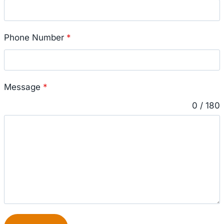
Phone Number
*
Message
*
0 / 180