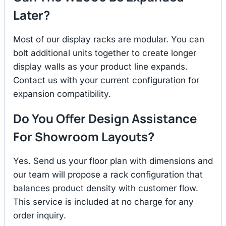
Later?
Most of our display racks are modular. You can
bolt additional units together to create longer
display walls as your product line expands.
Contact us with your current configuration for
expansion compatibility.
Do You Offer Design Assistance
For Showroom Layouts?
Yes. Send us your floor plan with dimensions and
our team will propose a rack configuration that
balances product density with customer flow.
This service is included at no charge for any
order inquiry.