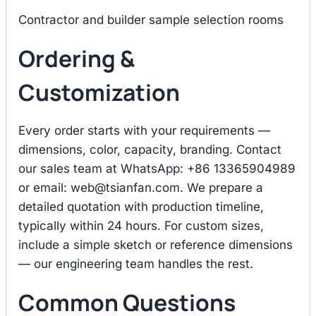
Contractor and builder sample selection rooms
Ordering &
Customization
Every order starts with your requirements —
dimensions, color, capacity, branding. Contact
our sales team at WhatsApp: +86 13365904989
or email:
web@tsianfan.com
. We prepare a
detailed quotation with production timeline,
typically within 24 hours. For custom sizes,
include a simple sketch or reference dimensions
— our engineering team handles the rest.
Common Questions