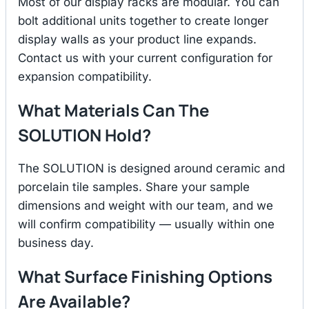
Most of our display racks are modular. You can
bolt additional units together to create longer
display walls as your product line expands.
Contact us with your current configuration for
expansion compatibility.
What Materials Can The
SOLUTION Hold?
The SOLUTION is designed around ceramic and
porcelain tile samples. Share your sample
dimensions and weight with our team, and we
will confirm compatibility — usually within one
business day.
What Surface Finishing Options
Are Available?