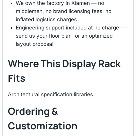
We own the factory in Xiamen — no
middlemen, no brand licensing fees, no
inflated logistics charges
Engineering support included at no charge —
send us your floor plan for an optimized
layout proposal
Where This Display Rack
Fits
Architectural specification libraries
Ordering &
Customization