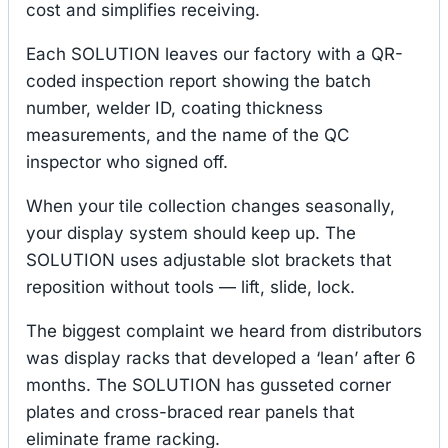
cost and simplifies receiving.
Each SOLUTION leaves our factory with a QR-
coded inspection report showing the batch
number, welder ID, coating thickness
measurements, and the name of the QC
inspector who signed off.
When your tile collection changes seasonally,
your display system should keep up. The
SOLUTION uses adjustable slot brackets that
reposition without tools — lift, slide, lock.
The biggest complaint we heard from distributors
was display racks that developed a ‘lean’ after 6
months. The SOLUTION has gusseted corner
plates and cross-braced rear panels that
eliminate frame racking.