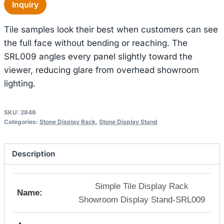
Inquiry
Tile samples look their best when customers can see
the full face without bending or reaching. The
SRL009 angles every panel slightly toward the
viewer, reducing glare from overhead showroom
lighting.
SKU:
2846
Categories:
Stone Display Rack
,
Stone Display Stand
Description
Simple Tile Display Rack
Name:
Showroom Display Stand-SRL009