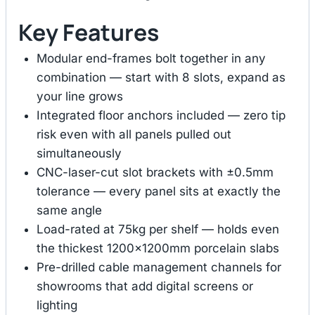
Key Features
Modular end-frames bolt together in any
combination — start with 8 slots, expand as
your line grows
Integrated floor anchors included — zero tip
risk even with all panels pulled out
simultaneously
CNC-laser-cut slot brackets with ±0.5mm
tolerance — every panel sits at exactly the
same angle
Load-rated at 75kg per shelf — holds even
the thickest 1200×1200mm porcelain slabs
Pre-drilled cable management channels for
showrooms that add digital screens or
lighting