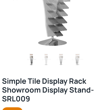
Simple Tile Display Rack
Showroom Display Stand-
SRL009