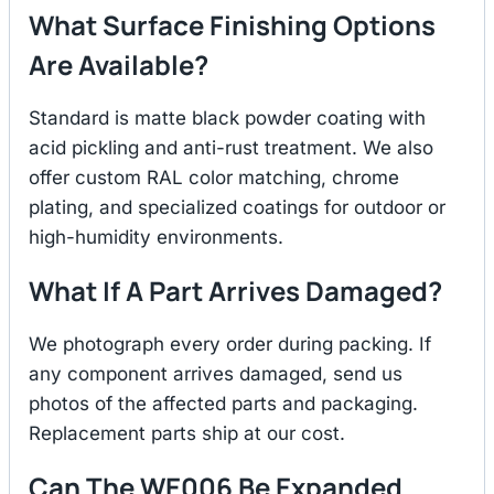
What Surface Finishing Options
Are Available?
Standard is matte black powder coating with
acid pickling and anti-rust treatment. We also
offer custom RAL color matching, chrome
plating, and specialized coatings for outdoor or
high-humidity environments.
What If A Part Arrives Damaged?
We photograph every order during packing. If
any component arrives damaged, send us
photos of the affected parts and packaging.
Replacement parts ship at our cost.
Can The WE006 Be Expanded