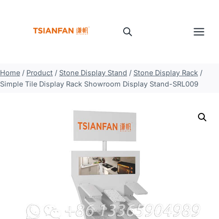
Skip
to
content
Home
/
Product
/
Stone Display Stand
/
Stone Display Rack
/
Simple Tile Display Rack Showroom Display Stand-SRL009