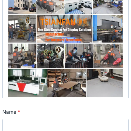
Name
*