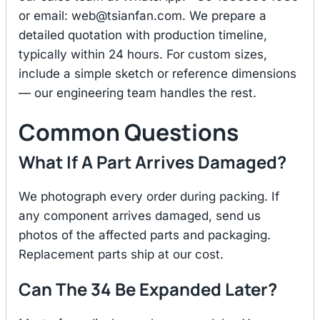
or email:
web@tsianfan.com
. We prepare a
detailed quotation with production timeline,
typically within 24 hours. For custom sizes,
include a simple sketch or reference dimensions
— our engineering team handles the rest.
Common Questions
What If A Part Arrives Damaged?
We photograph every order during packing. If
any component arrives damaged, send us
photos of the affected parts and packaging.
Replacement parts ship at our cost.
Can The 34 Be Expanded Later?