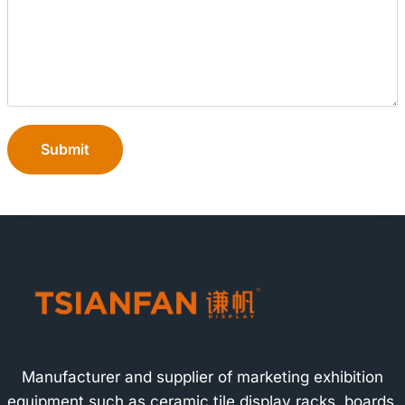
Submit
Manufacturer and supplier of marketing exhibition
equipment such as ceramic tile display racks, boards,