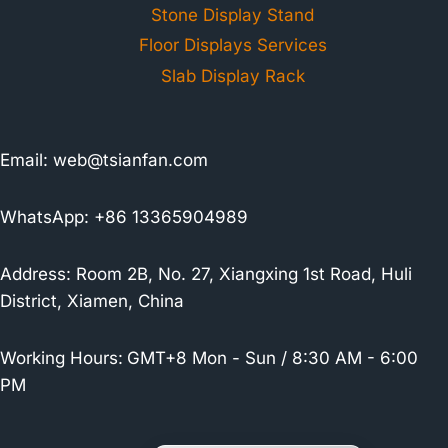
Stone Display Stand
Floor Displays Services
Slab Display Rack
Email:
web@tsianfan.com
WhatsApp: +86 13365904989
Address: Room 2B, No. 27, Xiangxing 1st Road, Huli
District, Xiamen, China
Working Hours:
GMT+8 Mon - Sun / 8:30 AM - 6:00
PM