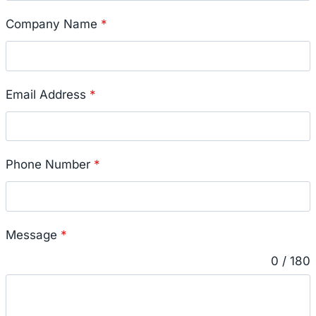
Company Name
*
Email Address
*
Phone Number
*
Message
*
0 / 180