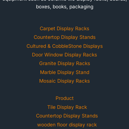
boxes, books, packaging
Carpet Display Racks
Countertop Display Stands
Cultured & CobbleStone Displays
Door Window Display Racks
Granite Display Racks
Marble Display Stand
Mosaic Display Racks
Product
Tile Display Rack
Countertop Display Stands
wooden floor display rack