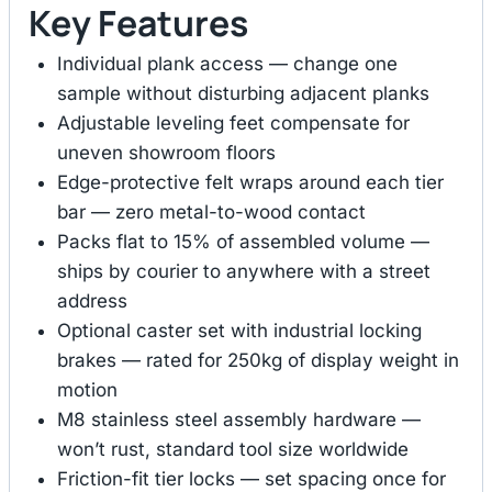
Key Features
Individual plank access — change one
sample without disturbing adjacent planks
Adjustable leveling feet compensate for
uneven showroom floors
Edge-protective felt wraps around each tier
bar — zero metal-to-wood contact
Packs flat to 15% of assembled volume —
ships by courier to anywhere with a street
address
Optional caster set with industrial locking
brakes — rated for 250kg of display weight in
motion
M8 stainless steel assembly hardware —
won’t rust, standard tool size worldwide
Friction-fit tier locks — set spacing once for