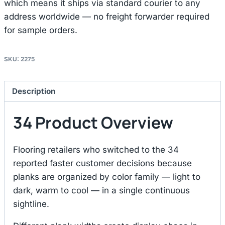
which means it ships via standard courier to any
address worldwide — no freight forwarder required
for sample orders.
SKU:
2275
Description
34 Product Overview
Flooring retailers who switched to the 34
reported faster customer decisions because
planks are organized by color family — light to
dark, warm to cool — in a single continuous
sightline.