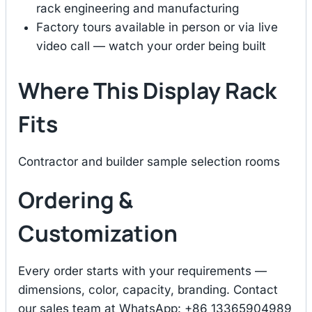
rack engineering and manufacturing
Factory tours available in person or via live
video call — watch your order being built
Where This Display Rack
Fits
Contractor and builder sample selection rooms
Ordering &
Customization
Every order starts with your requirements —
dimensions, color, capacity, branding. Contact
our sales team at WhatsApp: +86 13365904989