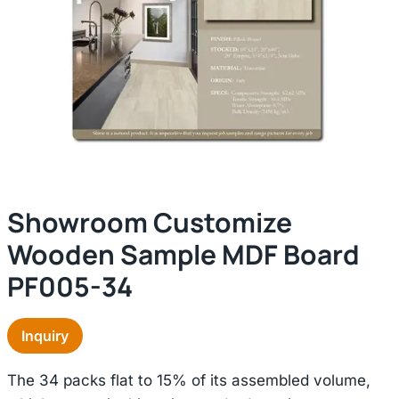
Showroom Customize
Wooden Sample MDF Board
PF005-34
Inquiry
The 34 packs flat to 15% of its assembled volume,