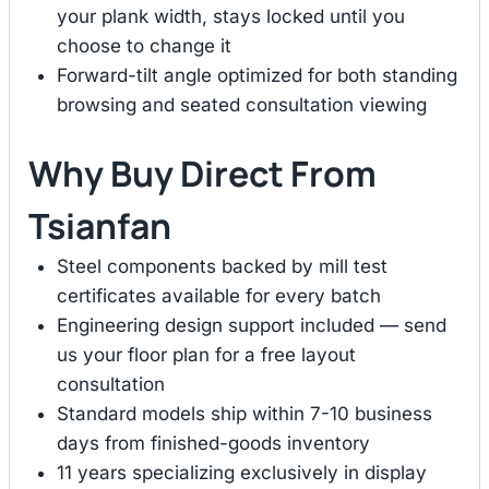
your plank width, stays locked until you
choose to change it
Forward-tilt angle optimized for both standing
browsing and seated consultation viewing
Why Buy Direct From
Tsianfan
Steel components backed by mill test
certificates available for every batch
Engineering design support included — send
us your floor plan for a free layout
consultation
Standard models ship within 7-10 business
days from finished-goods inventory
11 years specializing exclusively in display