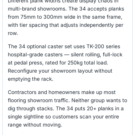
Different plank widths create display chaos in
multi-brand showrooms. The 34 accepts planks
from 75mm to 300mm wide in the same frame,
with tier spacing that adjusts independently per
row.
The 34 optional caster set uses TK-200 series
hospital-grade casters — silent rolling, full-lock
at pedal press, rated for 250kg total load.
Reconfigure your showroom layout without
emptying the rack.
Contractors and homeowners make up most
flooring showroom traffic. Neither group wants to
dig through stacks. The 34 puts 20+ planks in a
single sightline so customers scan your entire
range without moving.