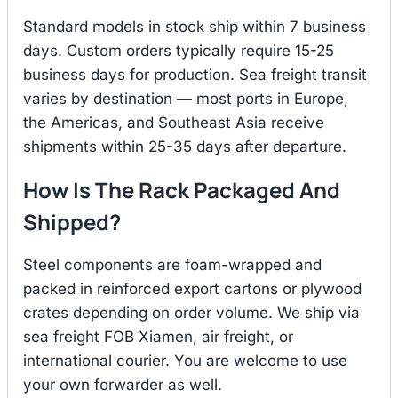
Standard models in stock ship within 7 business
days. Custom orders typically require 15-25
business days for production. Sea freight transit
varies by destination — most ports in Europe,
the Americas, and Southeast Asia receive
shipments within 25-35 days after departure.
How Is The Rack Packaged And
Shipped?
Steel components are foam-wrapped and
packed in reinforced export cartons or plywood
crates depending on order volume. We ship via
sea freight FOB Xiamen, air freight, or
international courier. You are welcome to use
your own forwarder as well.