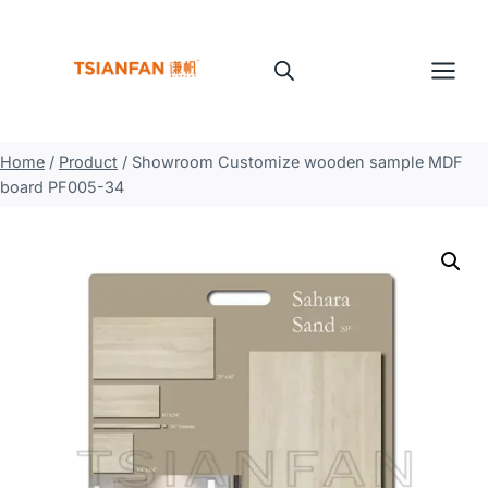
Skip
to
content
Home
/
Product
/
Showroom Customize wooden sample MDF
board PF005-34