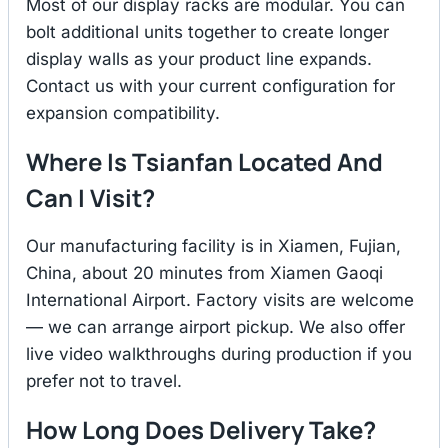
Most of our display racks are modular. You can
bolt additional units together to create longer
display walls as your product line expands.
Contact us with your current configuration for
expansion compatibility.
Where Is Tsianfan Located And
Can I Visit?
Our manufacturing facility is in Xiamen, Fujian,
China, about 20 minutes from Xiamen Gaoqi
International Airport. Factory visits are welcome
— we can arrange airport pickup. We also offer
live video walkthroughs during production if you
prefer not to travel.
How Long Does Delivery Take?