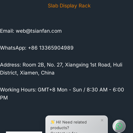
Slab Display Rack
Email:
web@tsianfan.com
WhatsApp: +86 13365904989
Address: Room 2B, No. 27, Xiangxing 1st Road, Huli
District, Xiamen, China
Working Hours:
GMT+8 Mon - Sun / 8:30 AM - 6:00
PM
×
Hi! Need related
products?