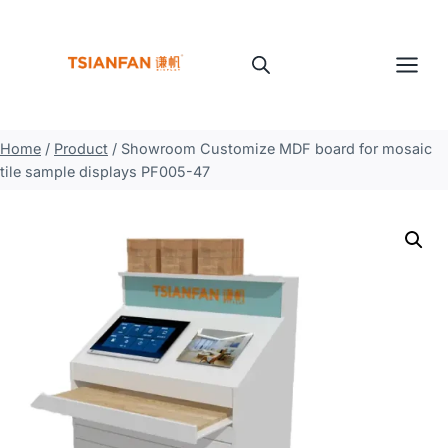
Skip
to
content
Home
/
Product
/
Showroom Customize MDF board for mosaic
tile sample displays PF005-47