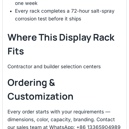
one week
Every rack completes a 72-hour salt-spray
corrosion test before it ships
Where This Display Rack
Fits
Contractor and builder selection centers
Ordering &
Customization
Every order starts with your requirements —
dimensions, color, capacity, branding. Contact
our sales team at WhatsApp: +86 13365904989