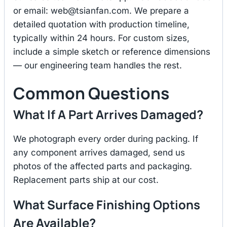
or email:
web@tsianfan.com
. We prepare a
detailed quotation with production timeline,
typically within 24 hours. For custom sizes,
include a simple sketch or reference dimensions
— our engineering team handles the rest.
Common Questions
What If A Part Arrives Damaged?
We photograph every order during packing. If
any component arrives damaged, send us
photos of the affected parts and packaging.
Replacement parts ship at our cost.
What Surface Finishing Options
Are Available?