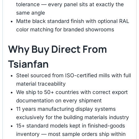
tolerance — every panel sits at exactly the
same angle
Matte black standard finish with optional RAL
color matching for branded showrooms
Why Buy Direct From
Tsianfan
Steel sourced from ISO-certified mills with full
material traceability
We ship to 50+ countries with correct export
documentation on every shipment
11 years manufacturing display systems
exclusively for the building materials industry
15+ standard models kept in finished-goods
inventory — most sample orders ship within