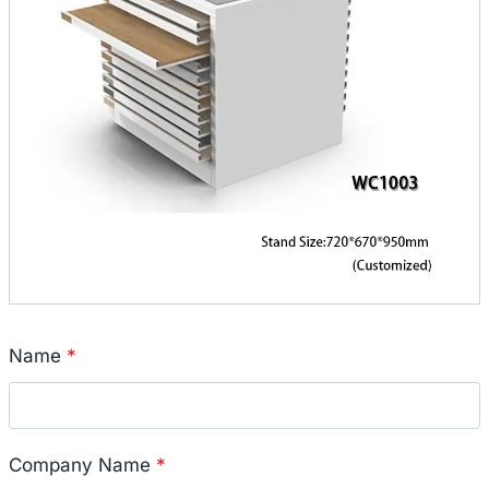
Name
*
Company Name
*