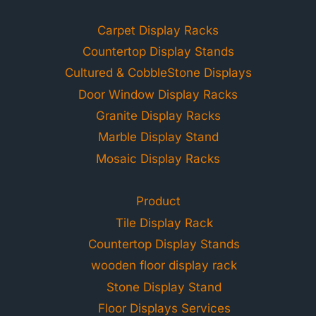
Carpet Display Racks
Countertop Display Stands
Cultured & CobbleStone Displays
Door Window Display Racks
Granite Display Racks
Marble Display Stand
Mosaic Display Racks
Product
Tile Display Rack
Countertop Display Stands
wooden floor display rack
Stone Display Stand
Floor Displays Services