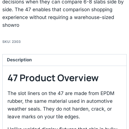
decisions when they can compare 6-8 slabs side by
side. The 47 enables that comparison shopping
experience without requiring a warehouse-sized
showro
SKU:
2303
Description
47 Product Overview
The slot liners on the 47 are made from EPDM
rubber, the same material used in automotive
weather seals. They do not harden, crack, or
leave marks on your tile edges.