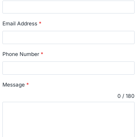
Email Address
*
Phone Number
*
Message
*
0 / 180