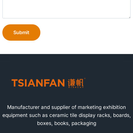
Submit
Manufacturer and supplier of marketing exhibition
equipment such as ceramic tile display racks, boards,
boxes, books, packaging