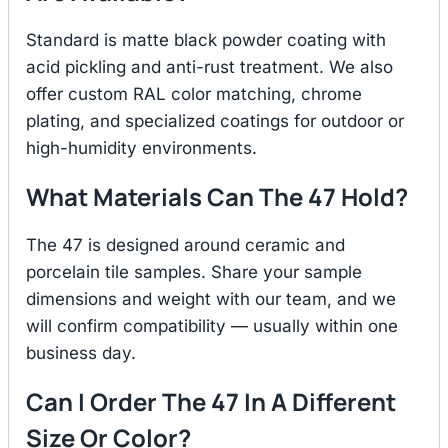
Standard is matte black powder coating with
acid pickling and anti-rust treatment. We also
offer custom RAL color matching, chrome
plating, and specialized coatings for outdoor or
high-humidity environments.
What Materials Can The 47 Hold?
The 47 is designed around ceramic and
porcelain tile samples. Share your sample
dimensions and weight with our team, and we
will confirm compatibility — usually within one
business day.
Can I Order The 47 In A Different
Size Or Color?