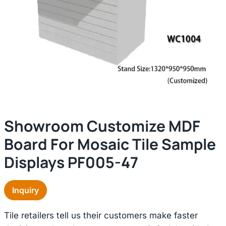
Showroom Customize MDF
Board For Mosaic Tile Sample
Displays PF005-47
Inquiry
Tile retailers tell us their customers make faster