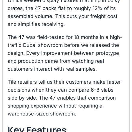
Unlike welded display fixtures that ship in bulky
crates, the 47 packs flat to roughly 12% of its
assembled volume. This cuts your freight cost
and simplifies receiving.
The 47 was field-tested for 18 months in a high-
traffic Dubai showroom before we released the
design. Every improvement between prototype
and production came from watching real
customers interact with real samples.
Tile retailers tell us their customers make faster
decisions when they can compare 6-8 slabs
side by side. The 47 enables that comparison
shopping experience without requiring a
warehouse-sized showroom.
Key Features