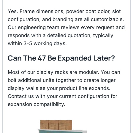
Yes. Frame dimensions, powder coat color, slot
configuration, and branding are all customizable.
Our engineering team reviews every request and
responds with a detailed quotation, typically
within 3-5 working days.
Can The 47 Be Expanded Later?
Most of our display racks are modular. You can
bolt additional units together to create longer
display walls as your product line expands.
Contact us with your current configuration for
expansion compatibility.