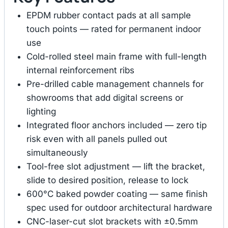
EPDM rubber contact pads at all sample
touch points — rated for permanent indoor
use
Cold-rolled steel main frame with full-length
internal reinforcement ribs
Pre-drilled cable management channels for
showrooms that add digital screens or
lighting
Integrated floor anchors included — zero tip
risk even with all panels pulled out
simultaneously
Tool-free slot adjustment — lift the bracket,
slide to desired position, release to lock
600°C baked powder coating — same finish
spec used for outdoor architectural hardware
CNC-laser-cut slot brackets with ±0.5mm