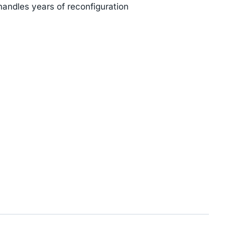
handles years of reconfiguration