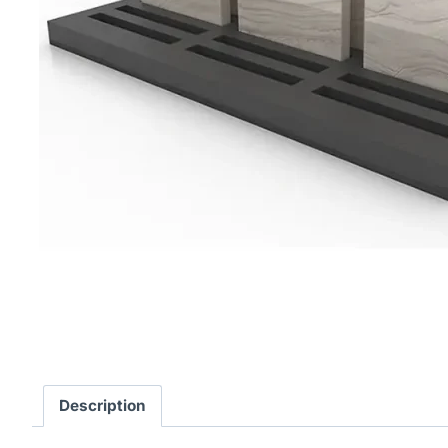
Description