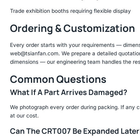
Trade exhibition booths requiring flexible display
Ordering & Customization
Every order starts with your requirements — dimen
web@tsianfan.com
. We prepare a detailed quotatio
dimensions — our engineering team handles the res
Common Questions
What If A Part Arrives Damaged?
We photograph every order during packing. If any 
at our cost.
Can The CRT007 Be Expanded Later