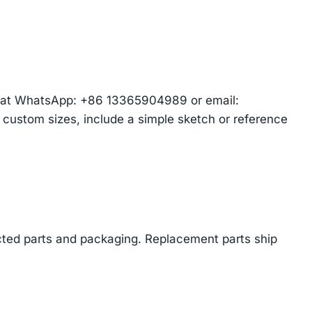
am at WhatsApp: +86 13365904989 or email:
r custom sizes, include a simple sketch or reference
cted parts and packaging. Replacement parts ship