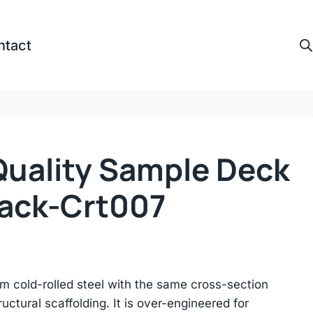
ntact
Quality Sample Deck
Rack-Crt007
m cold-rolled steel with the same cross-section
ructural scaffolding. It is over-engineered for