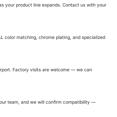
 as your product line expands. Contact us with your
AL color matching, chrome plating, and specialized
Airport. Factory visits are welcome — we can
ur team, and we will confirm compatibility —