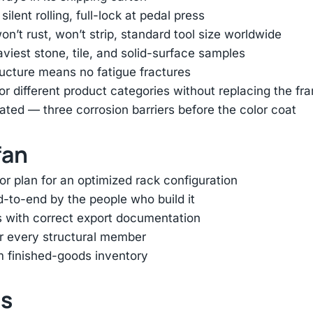
lent rolling, full-lock at pedal press
n’t rust, won’t strip, standard tool size worldwide
viest stone, tile, and solid-surface samples
ructure means no fatigue fractures
r different product categories without replacing the fr
ed — three corrosion barriers before the color coat
fan
r plan for an optimized rack configuration
-to-end by the people who build it
s with correct export documentation
or every structural member
m finished-goods inventory
ts