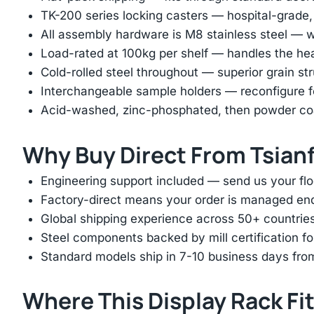
TK-200 series locking casters — hospital-grade, si
All assembly hardware is M8 stainless steel — wo
Load-rated at 100kg per shelf — handles the hea
Cold-rolled steel throughout — superior grain st
Interchangeable sample holders — reconfigure fo
Acid-washed, zinc-phosphated, then powder coat
Why Buy Direct From Tsian
Engineering support included — send us your floo
Factory-direct means your order is managed end
Global shipping experience across 50+ countrie
Steel components backed by mill certification f
Standard models ship in 7-10 business days fro
Where This Display Rack Fi