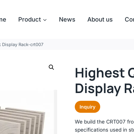
me
Product
News
About us
Co
 Display Rack-crt007
Highest 
Display 
Inquiry
We build the CRT007 fro
specifications used in st