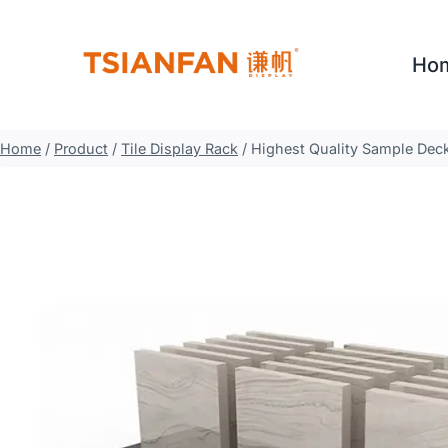
Skip
to
Ho
content
Home
/
Product
/
Tile Display Rack
/
Highest Quality Sample Deck