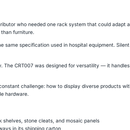
stributor who needed one rack system that could adapt a
than furniture.
same specification used in hospital equipment. Silent ro
. The CRT007 was designed for versatility — it handles 
a constant challenge: how to display diverse products w
le hardware.
nk shelves, stone cleats, and mosaic panels
ays in its shipping carton