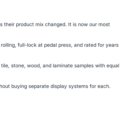
s their product mix changed. It is now our most
lling, full-lock at pedal press, and rated for years
tile, stone, wood, and laminate samples with equal
ithout buying separate display systems for each.