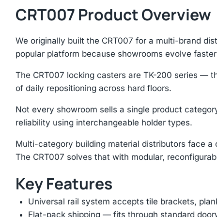
CRT007 Product Overview
We originally built the CRT007 for a multi-brand di
popular platform because showrooms evolve faster 
The CRT007 locking casters are TK-200 series — the 
of daily repositioning across hard floors.
Not every showroom sells a single product category
reliability using interchangeable holder types.
Multi-category building material distributors face 
The CRT007 solves that with modular, reconfigurab
Key Features
Universal rail system accepts tile brackets, pla
Flat-pack shipping — fits through standard doorw