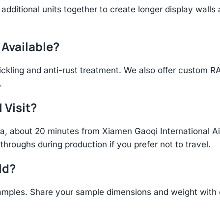
additional units together to create longer display walls
 Available?
ickling and anti-rust treatment. We also offer custom R
.
 Visit?
hina, about 20 minutes from Xiamen Gaoqi International 
throughs during production if you prefer not to travel.
ld?
amples. Share your sample dimensions and weight with o