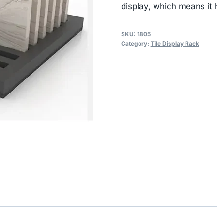
display, which means it 
SKU:
1805
Category:
Tile Display Rack