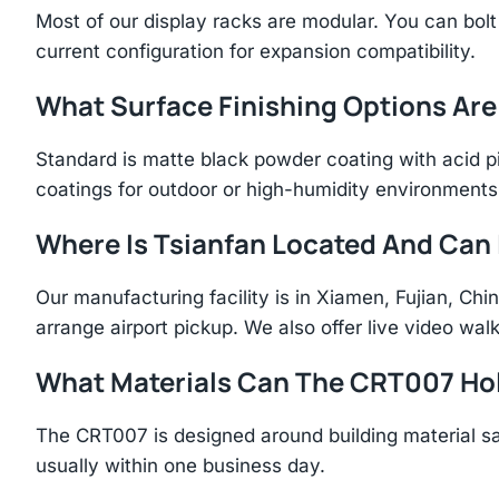
Most of our display racks are modular. You can bolt 
current configuration for expansion compatibility.
What Surface Finishing Options Are
Standard is matte black powder coating with acid p
coatings for outdoor or high-humidity environments
Where Is Tsianfan Located And Can I
Our manufacturing facility is in Xiamen, Fujian, C
arrange airport pickup. We also offer live video walk
What Materials Can The CRT007 Ho
The CRT007 is designed around building material s
usually within one business day.