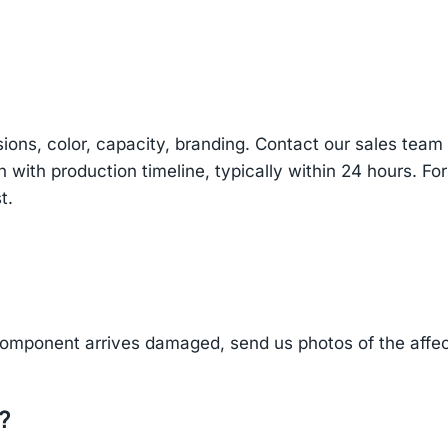
sions, color, capacity, branding. Contact our sales te
n with production timeline, typically within 24 hours. Fo
t.
component arrives damaged, send us photos of the affe
?