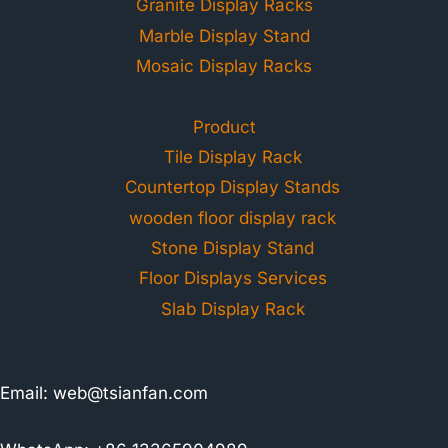
Granite Display Racks
Marble Display Stand
Mosaic Display Racks
Product
Tile Display Rack
Countertop Display Stands
wooden floor display rack
Stone Display Stand
Floor Displays Services
Slab Display Rack
Email:
web@tsianfan.com