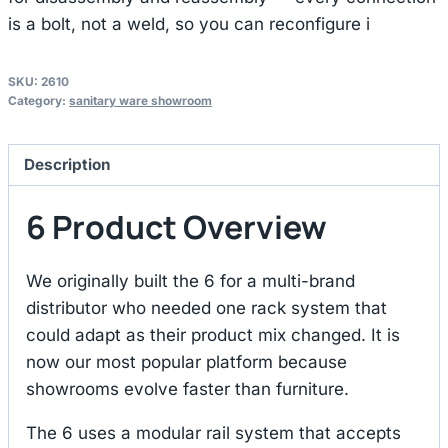
is a bolt, not a weld, so you can reconfigure i
SKU:
2610
Category:
sanitary ware showroom
Description
6 Product Overview
We originally built the 6 for a multi-brand
distributor who needed one rack system that
could adapt as their product mix changed. It is
now our most popular platform because
showrooms evolve faster than furniture.
The 6 uses a modular rail system that accepts