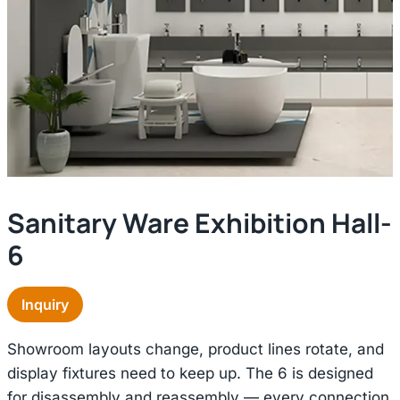
Sanitary Ware Exhibition Hall-
6
Inquiry
Showroom layouts change, product lines rotate, and
display fixtures need to keep up. The 6 is designed
for disassembly and reassembly — every connection