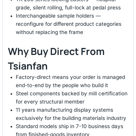
grade, silent rolling, full-lock at pedal press
Interchangeable sample holders —
reconfigure for different product categories
without replacing the frame
Why Buy Direct From
Tsianfan
Factory-direct means your order is managed
end-to-end by the people who build it
Steel components backed by mill certification
for every structural member
11 years manufacturing display systems
exclusively for the building materials industry
Standard models ship in 7-10 business days
from finished-goods inventory