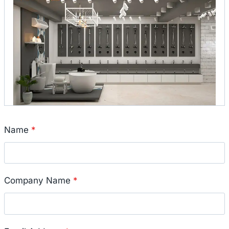
Name
*
Company Name
*