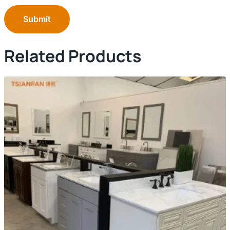
Submit
Related Products