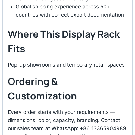
Global shipping experience across 50+
countries with correct export documentation
Where This Display Rack
Fits
Pop-up showrooms and temporary retail spaces
Ordering &
Customization
Every order starts with your requirements —
dimensions, color, capacity, branding. Contact
our sales team at WhatsApp: +86 13365904989