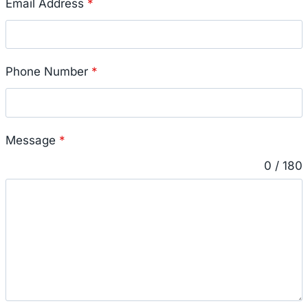
Email Address
*
Phone Number
*
Message
*
0 / 180