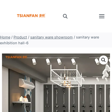
Skip
to
content
Home
/
Product
/
sanitary ware showroom
/
sanitary ware
exhibition hall-6