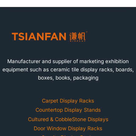
Manufacturer and supplier of marketing exhibition
equipment such as ceramic tile display racks, boards,
boxes, books, packaging
Carpet Display Racks
Countertop Display Stands
Cultured & CobbleStone Displays
Door Window Display Racks