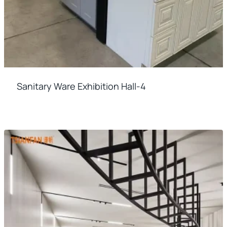
Sanitary Ware Exhibition Hall-4