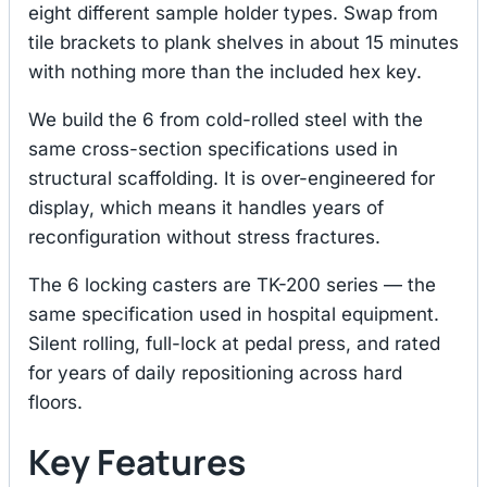
eight different sample holder types. Swap from
tile brackets to plank shelves in about 15 minutes
with nothing more than the included hex key.
We build the 6 from cold-rolled steel with the
same cross-section specifications used in
structural scaffolding. It is over-engineered for
display, which means it handles years of
reconfiguration without stress fractures.
The 6 locking casters are TK-200 series — the
same specification used in hospital equipment.
Silent rolling, full-lock at pedal press, and rated
for years of daily repositioning across hard
floors.
Key Features