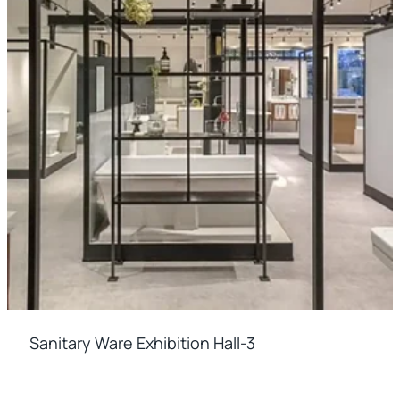
Sanitary Ware Exhibition Hall-3