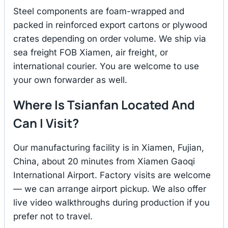
Steel components are foam-wrapped and
packed in reinforced export cartons or plywood
crates depending on order volume. We ship via
sea freight FOB Xiamen, air freight, or
international courier. You are welcome to use
your own forwarder as well.
Where Is Tsianfan Located And
Can I Visit?
Our manufacturing facility is in Xiamen, Fujian,
China, about 20 minutes from Xiamen Gaoqi
International Airport. Factory visits are welcome
— we can arrange airport pickup. We also offer
live video walkthroughs during production if you
prefer not to travel.