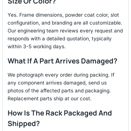
Size Or Color?
Yes. Frame dimensions, powder coat color, slot
configuration, and branding are all customizable.
Our engineering team reviews every request and
responds with a detailed quotation, typically
within 3-5 working days.
What If A Part Arrives Damaged?
We photograph every order during packing. If
any component arrives damaged, send us
photos of the affected parts and packaging.
Replacement parts ship at our cost.
How Is The Rack Packaged And
Shipped?