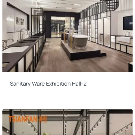
Sanitary Ware Exhibition Hall-2