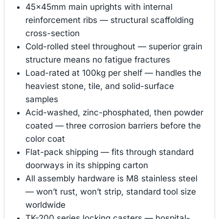
45×45mm main uprights with internal
reinforcement ribs — structural scaffolding
cross-section
Cold-rolled steel throughout — superior grain
structure means no fatigue fractures
Load-rated at 100kg per shelf — handles the
heaviest stone, tile, and solid-surface
samples
Acid-washed, zinc-phosphated, then powder
coated — three corrosion barriers before the
color coat
Flat-pack shipping — fits through standard
doorways in its shipping carton
All assembly hardware is M8 stainless steel
— won’t rust, won’t strip, standard tool size
worldwide
TK-200 series locking casters — hospital-