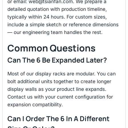
or email:
web@tsianfan.com
. We prepare a
detailed quotation with production timeline,
typically within 24 hours. For custom sizes,
include a simple sketch or reference dimensions
— our engineering team handles the rest.
Common Questions
Can The 6 Be Expanded Later?
Most of our display racks are modular. You can
bolt additional units together to create longer
display walls as your product line expands.
Contact us with your current configuration for
expansion compatibility.
Can I Order The 6 In A Different