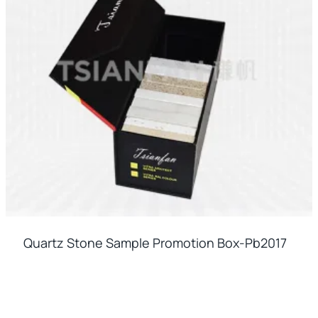
Quartz Stone Sample Promotion Box-Pb2017