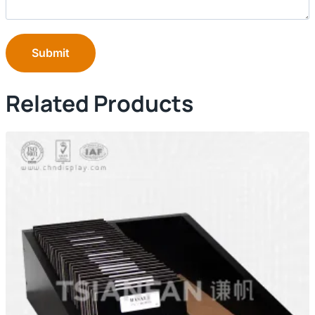
Submit
Related Products