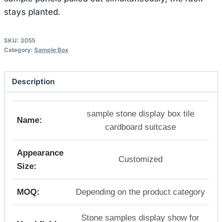
stays planted.
SKU:
3055
Category:
Sample Box
Description
sample stone display box tile
Name:
cardboard suitcase
Appearance
Customized
Size:
MOQ:
Depending on the product category
Stone samples display show for