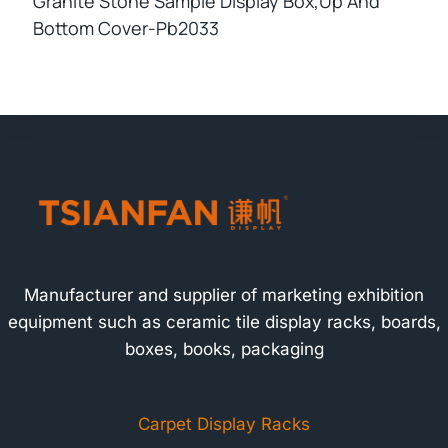
Granite Stone Sample Display Box,up And
Bottom Cover-Pb2033
Manufacturer and supplier of marketing exhibition
equipment such as ceramic tile display racks, boards,
boxes, books, packaging
Carpet Display Racks