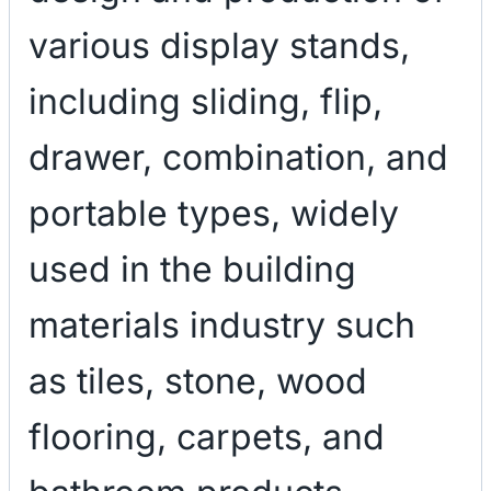
various display stands,
including sliding, flip,
drawer, combination, and
portable types, widely
used in the building
materials industry such
as tiles, stone, wood
flooring, carpets, and