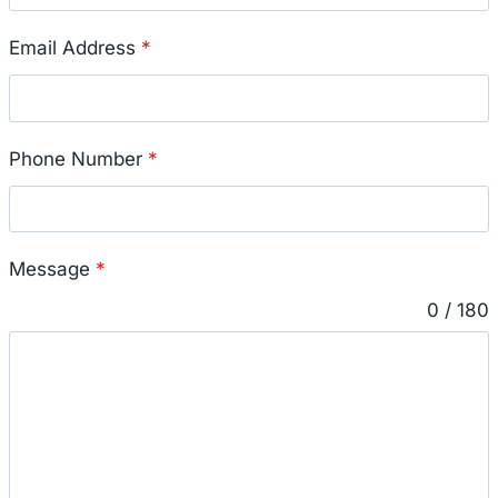
Email Address
*
Phone Number
*
Message
*
0 / 180