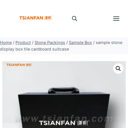
Skip
to
content
Home
/
Product
/
Stone Packings
/
Sample Box
/
sample stone
display box tile cardboard suitcase