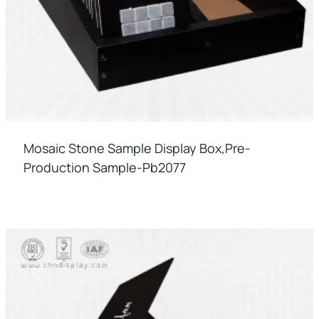
Mosaic Stone Sample Display Box,pre-
Production Sample-Pb2077