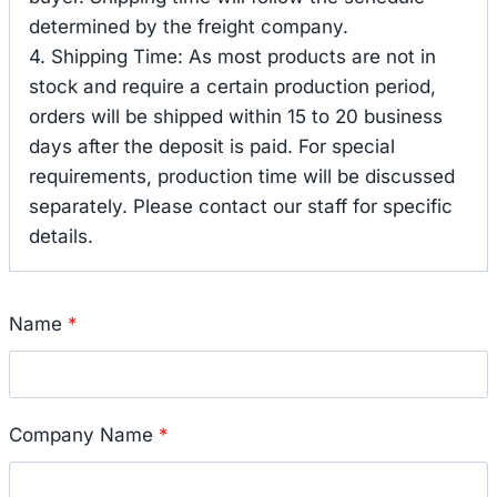
determined by the freight company.
4. Shipping Time: As most products are not in
stock and require a certain production period,
orders will be shipped within 15 to 20 business
days after the deposit is paid. For special
requirements, production time will be discussed
separately. Please contact our staff for specific
details.
Name
*
Company Name
*