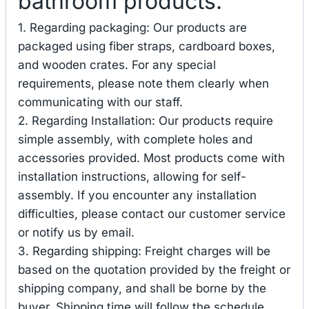
bathroom products.
1. Regarding packaging: Our products are
packaged using fiber straps, cardboard boxes,
and wooden crates. For any special
requirements, please note them clearly when
communicating with our staff.
2. Regarding Installation: Our products require
simple assembly, with complete holes and
accessories provided. Most products come with
installation instructions, allowing for self-
assembly. If you encounter any installation
difficulties, please contact our customer service
or notify us by email.
3. Regarding shipping: Freight charges will be
based on the quotation provided by the freight or
shipping company, and shall be borne by the
buyer. Shipping time will follow the schedule