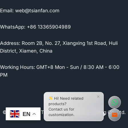
Email:
web@tsianfan.com
WhatsApp: +86 13365904989
Address: Room 2B, No. 27, Xiangxing 1st Road, Huli
District, Xiamen, China
Working Hours:
GMT+8 Mon - Sun / 8:30 AM - 6:00
PM
×
Hi! Need related
products?
Contact us for
© 2026 Xiamen Tsianfan Industrial & Trading Co.,Ltd.
EN
customization.