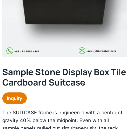
Sample Stone Display Box Tile
Cardboard Suitcase
Inquiry
The SUITCASE frame is engineered with a center of
gravity 40% below the midpoint. Even with all
sample panels pulled out simultaneously, the rack