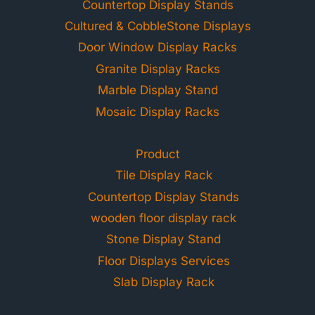
Countertop Display Stands
Cultured & CobbleStone Displays
Door Window Display Racks
Granite Display Racks
Marble Display Stand
Mosaic Display Racks
Product
Tile Display Rack
Countertop Display Stands
wooden floor display rack
Stone Display Stand
Floor Displays Services
Slab Display Rack