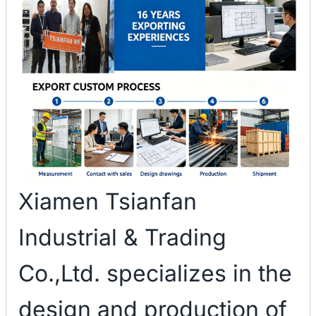
Xiamen Tsianfan
Industrial & Trading
Co.,Ltd. specializes in the
design and production of