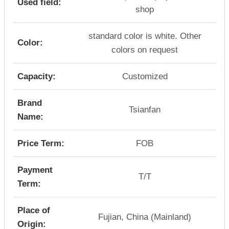
Used field:
shop
standard color is white. Other
Color:
colors on request
Capacity:
Customized
Brand
Tsianfan
Name:
Price Term:
FOB
Payment
T/T
Term:
Place of
Fujian, China (Mainland)
Origin: