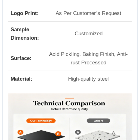
Logo Print:
As Per Customer’s Request
Sample
Customized
Dimension:
Acid Pickling, Baking Finish, Anti-
Surface:
rust Processed
Material:
High-quality steel