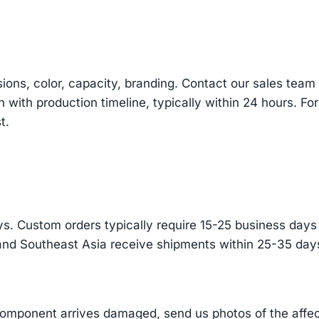
sions, color, capacity, branding. Contact our sales te
n with production timeline, typically within 24 hours. Fo
t.
s. Custom orders typically require 15-25 business days f
and Southeast Asia receive shipments within 25-35 days
component arrives damaged, send us photos of the affe