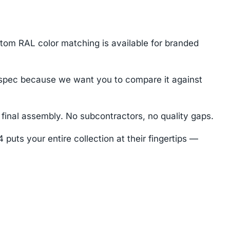
stom RAL color matching is available for branded
spec because we want you to compare it against
final assembly. No subcontractors, no quality gaps.
uts your entire collection at their fingertips —