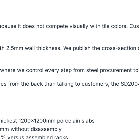
cause it does not compete visually with tile colors. Cu
 2.5mm wall thickness. We publish the cross-section 
here we control every step from steel procurement to 
s from the back than talking to customers, the SD2004 p
thickest 1200×1200mm porcelain slabs
45mm without disassembly
85% versus assembled racks