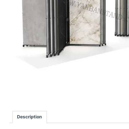
Description