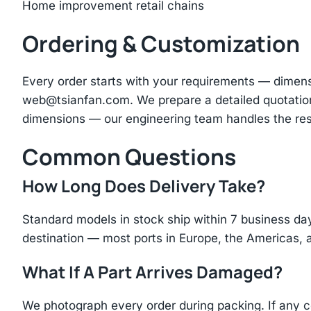
Home improvement retail chains
Ordering & Customization
Every order starts with your requirements — dimen
web@tsianfan.com
. We prepare a detailed quotatio
dimensions — our engineering team handles the res
Common Questions
How Long Does Delivery Take?
Standard models in stock ship within 7 business day
destination — most ports in Europe, the Americas, 
What If A Part Arrives Damaged?
We photograph every order during packing. If any 