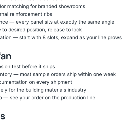
color matching for branded showrooms
ernal reinforcement ribs
nce — every panel sits at exactly the same angle
e to desired position, release to lock
tion — start with 8 slots, expand as your line grows
fan
ion test before it ships
entory — most sample orders ship within one week
ocumentation on every shipment
ly for the building materials industry
o — see your order on the production line
ts