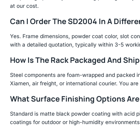
at our cost.
Can I Order The SD2004 In A Differe
Yes. Frame dimensions, powder coat color, slot con
with a detailed quotation, typically within 3-5 work
How Is The Rack Packaged And Shi
Steel components are foam-wrapped and packed in r
Xiamen, air freight, or international courier. You a
What Surface Finishing Options Are
Standard is matte black powder coating with acid p
coatings for outdoor or high-humidity environments