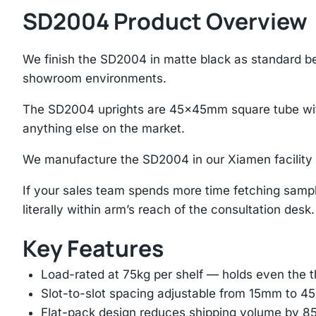
SD2004 Product Overview
We finish the SD2004 in matte black as standard be
showroom environments.
The SD2004 uprights are 45×45mm square tube with
anything else on the market.
We manufacture the SD2004 in our Xiamen facility w
If your sales team spends more time fetching sample
literally within arm’s reach of the consultation desk.
Key Features
Load-rated at 75kg per shelf — holds even the 
Slot-to-slot spacing adjustable from 15mm to 
Flat-pack design reduces shipping volume by 