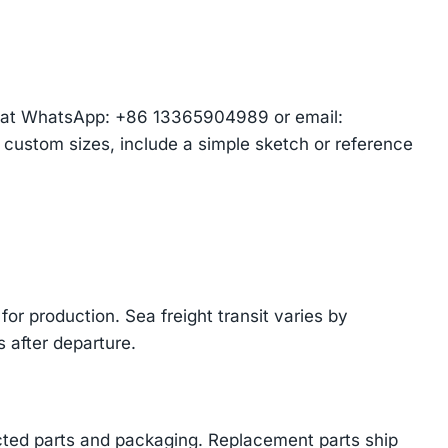
am at WhatsApp: +86 13365904989 or email:
r custom sizes, include a simple sketch or reference
or production. Sea freight transit varies by
 after departure.
cted parts and packaging. Replacement parts ship