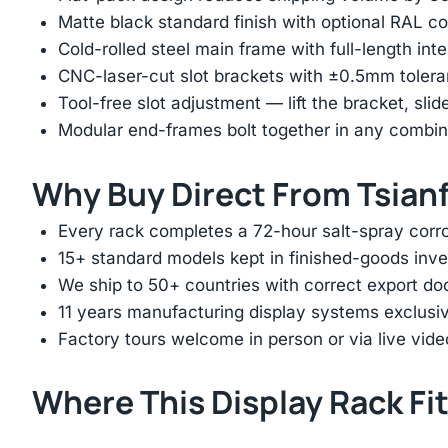
Matte black standard finish with optional RAL 
Cold-rolled steel main frame with full-length int
CNC-laser-cut slot brackets with ±0.5mm tolera
Tool-free slot adjustment — lift the bracket, slid
Modular end-frames bolt together in any combina
Why Buy Direct From Tsian
Every rack completes a 72-hour salt-spray corros
15+ standard models kept in finished-goods inv
We ship to 50+ countries with correct export d
11 years manufacturing display systems exclusive
Factory tours welcome in person or via live vide
Where This Display Rack Fi