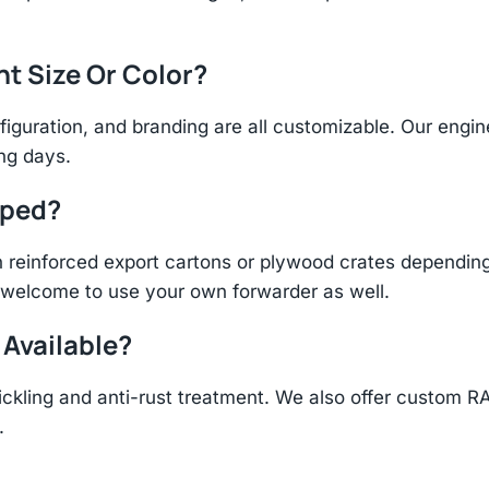
nt Size Or Color?
figuration, and branding are all customizable. Our eng
ing days.
pped?
einforced export cartons or plywood crates depending 
re welcome to use your own forwarder as well.
 Available?
ickling and anti-rust treatment. We also offer custom R
.