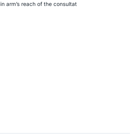
thin arm’s reach of the consultat