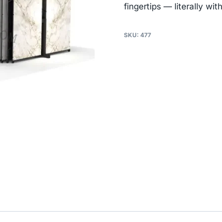
fingertips — literally wi
SKU:
477