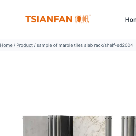
Skip
to
Ho
content
Home
/
Product
/
sample of marble tiles slab rack/shelf-sd2004