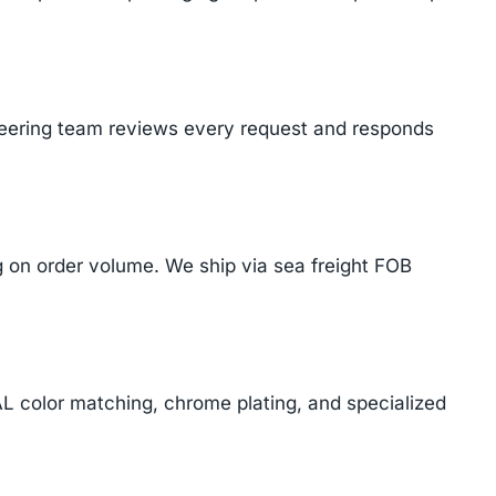
ineering team reviews every request and responds
on order volume. We ship via sea freight FOB
AL color matching, chrome plating, and specialized