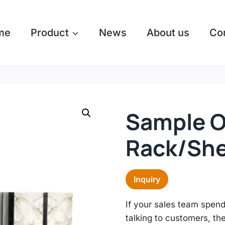
me
Product
News
About us
Co
Sample Of
Rack/she
Inquiry
If your sales team spen
talking to customers, th