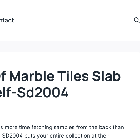
ntact
 Marble Tiles Slab
lf-Sd2004
ds more time fetching samples from the back than
e SD2004 puts your entire collection at their