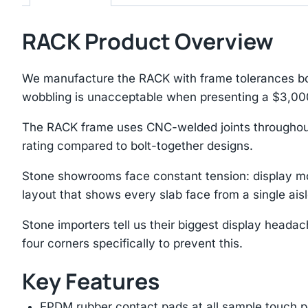
RACK Product Overview
We manufacture the RACK with frame tolerances bor
wobbling is unacceptable when presenting a $3,00
The RACK frame uses CNC-welded joints throughout 
rating compared to bolt-together designs.
Stone showrooms face constant tension: display mo
layout that shows every slab face from a single aisl
Stone importers tell us their biggest display heada
four corners specifically to prevent this.
Key Features
EPDM rubber contact pads at all sample touch p