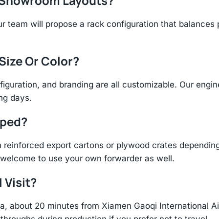
r Showroom Layouts?
r team will propose a rack configuration that balances 
 Size Or Color?
figuration, and branding are all customizable. Our eng
ing days.
pped?
einforced export cartons or plywood crates depending 
re welcome to use your own forwarder as well.
 Visit?
hina, about 20 minutes from Xiamen Gaoqi International 