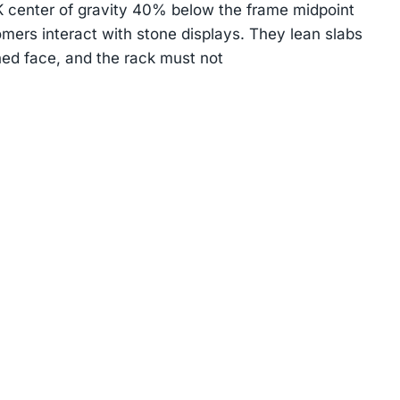
center of gravity 40% below the frame midpoint
mers interact with stone displays. They lean slabs
hed face, and the rack must not