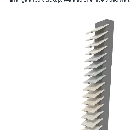
arrange airport pickup. We also offer live video walk