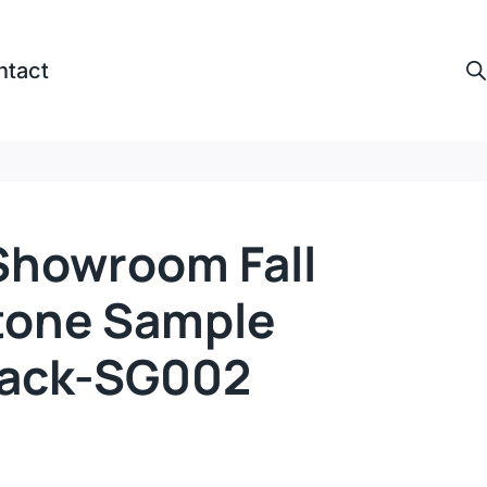
ntact
howroom Fall
tone Sample
Rack-SG002