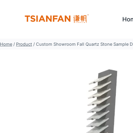
Skip
to
Ho
content
Home
/
Product
/
Custom Showroom Fall Quartz Stone Sample D