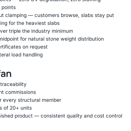
 points
out clamping — customers browse, slabs stay put
ing for the heaviest slabs
er triple the industry minimum
dpoint for natural stone weight distribution
rtificates on request
ateral load handling
fan
traceability
ent commissions
or every structural member
s of 20+ units
inished product — consistent quality and cost control