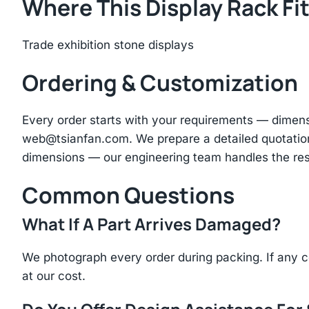
Where This Display Rack Fi
Trade exhibition stone displays
Ordering & Customization
Every order starts with your requirements — dimen
web@tsianfan.com
. We prepare a detailed quotatio
dimensions — our engineering team handles the res
Common Questions
What If A Part Arrives Damaged?
We photograph every order during packing. If any 
at our cost.