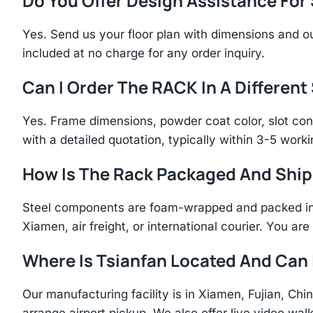
Do You Offer Design Assistance Fo
Yes. Send us your floor plan with dimensions and ou
included at no charge for any order inquiry.
Can I Order The RACK In A Different
Yes. Frame dimensions, powder coat color, slot con
with a detailed quotation, typically within 3-5 work
How Is The Rack Packaged And Shi
Steel components are foam-wrapped and packed in r
Xiamen, air freight, or international courier. You a
Where Is Tsianfan Located And Can I
Our manufacturing facility is in Xiamen, Fujian, C