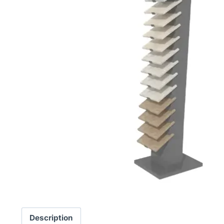
Description