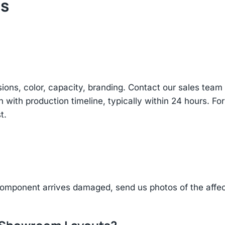
ts
sions, color, capacity, branding. Contact our sales te
n with production timeline, typically within 24 hours. Fo
t.
component arrives damaged, send us photos of the affe