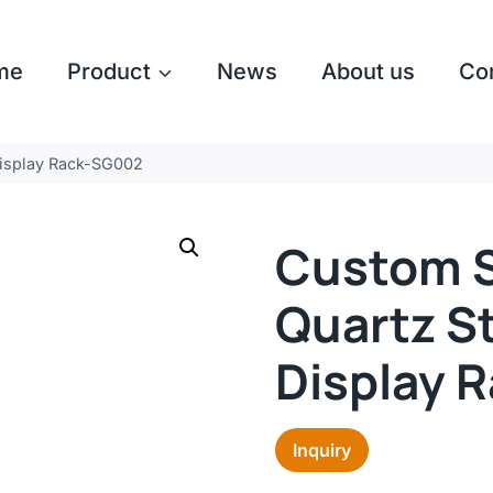
me
Product
News
About us
Co
isplay Rack-SG002
Custom S
Quartz S
Display 
Inquiry