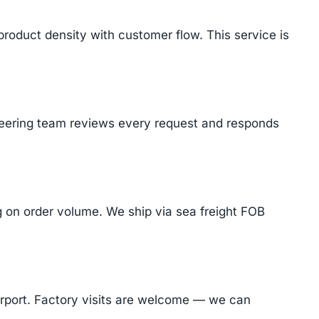
product density with customer flow. This service is
ineering team reviews every request and responds
on order volume. We ship via sea freight FOB
Airport. Factory visits are welcome — we can