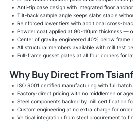
Anti-tip base design with integrated floor anchor
Tilt-back sample angle keeps slabs stable with
Reinforced lower tiers with additional cross-brac
Powder coat applied at 90-110μm thickness — ov
Center of gravity engineered 40% below frame mi
All structural members available with mill test ce
Full-frame gusset plates at all four corners for l
Why Buy Direct From Tsian
ISO 9001 certified manufacturing with full batch 
Factory-direct pricing with no middlemen or ag
Steel components backed by mill certification f
Custom engineering at no extra charge for order
Vertical integration from steel procurement to f