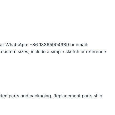
am at WhatsApp: +86 13365904989 or email:
r custom sizes, include a simple sketch or reference
cted parts and packaging. Replacement parts ship