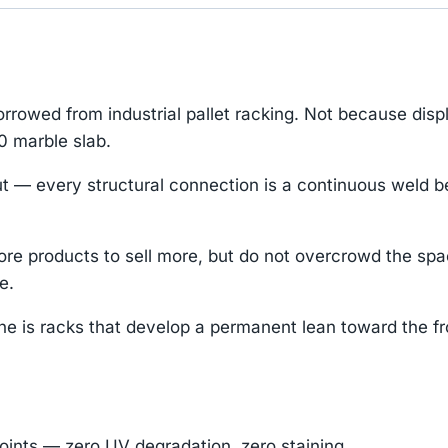
rowed from industrial pallet racking. Not because dis
0 marble slab.
— every structural connection is a continuous weld bea
re products to sell more, but do not overcrowd the sp
e.
che is racks that develop a permanent lean toward the fr
oints — zero UV degradation, zero staining