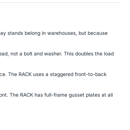
play stands belong in warehouses, but because
d, not a bolt and washer. This doubles the load
ace. The RACK uses a staggered front-to-back
ont. The RACK has full-frame gusset plates at all