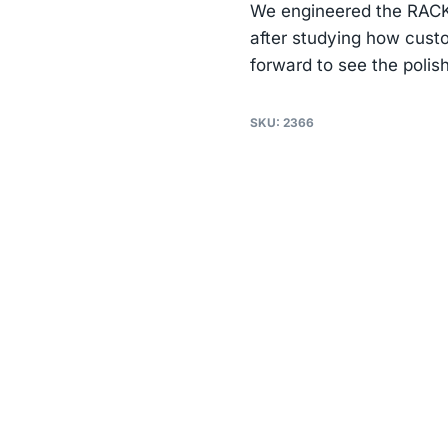
We engineered the RACK 
after studying how custo
forward to see the polis
SKU:
2366