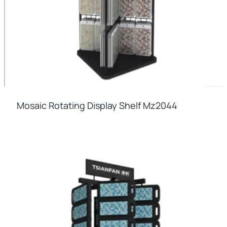
Mosaic Rotating Display Shelf Mz2044