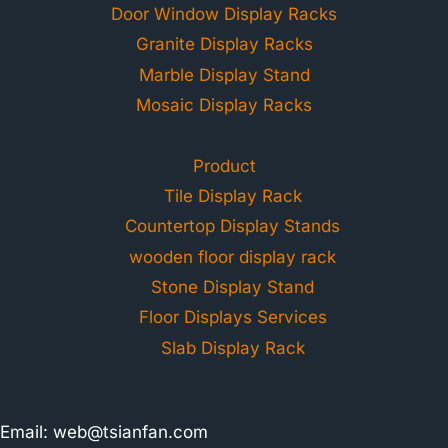
Door Window Display Racks
Granite Display Racks
Marble Display Stand
Mosaic Display Racks
Product
Tile Display Rack
Countertop Display Stands
wooden floor display rack
Stone Display Stand
Floor Displays Services
Slab Display Rack
Email:
web@tsianfan.com