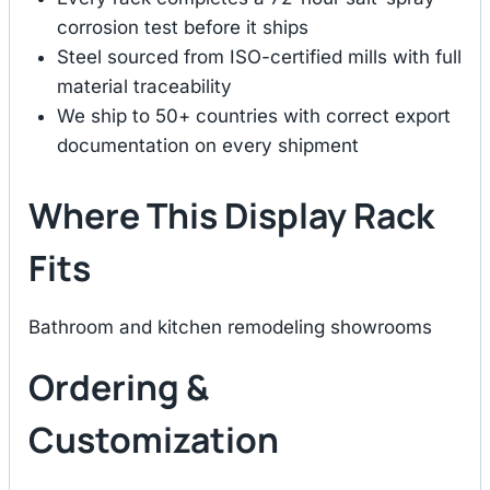
corrosion test before it ships
Steel sourced from ISO-certified mills with full
material traceability
We ship to 50+ countries with correct export
documentation on every shipment
Where This Display Rack
Fits
Bathroom and kitchen remodeling showrooms
Ordering &
Customization