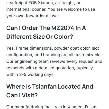
sea freight FOB Xiamen, air freight, or
international courier. You are welcome to use
your own forwarder as well.
Can I Order The MZ2074 In A
Different Size Or Color?
Yes. Frame dimensions, powder coat color, slot
configuration, and branding are all customizable.
Our engineering team reviews every request and
responds with a detailed quotation, typically
within 3-5 working days.
Where Is Tsianfan Located And
Can I Visit?
Our manufacturing facility is in Xiamen, Fujian,