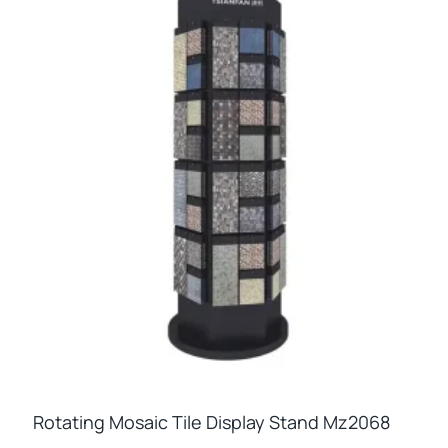
Rotating Mosaic Tile Display Stand Mz2068