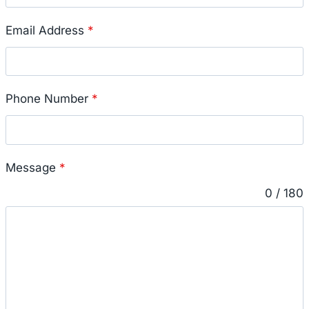
Email Address
*
Phone Number
*
Message
*
0 / 180