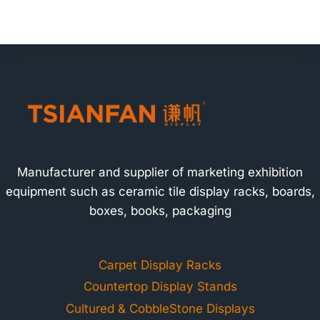
Manufacturer and supplier of marketing exhibition
equipment such as ceramic tile display racks, boards,
boxes, books, packaging
Carpet Display Racks
Countertop Display Stands
Cultured & CobbleStone Displays