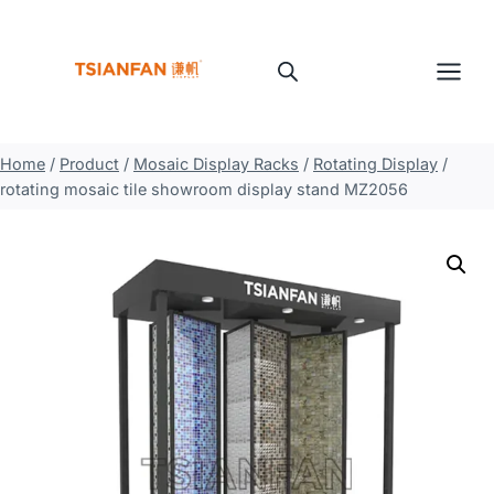
Skip
to
content
Home
/
Product
/
Mosaic Display Racks
/
Rotating Display
/
rotating mosaic tile showroom display stand MZ2056