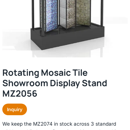
Rotating Mosaic Tile
Showroom Display Stand
MZ2056
Inquiry
We keep the MZ2074 in stock across 3 standard