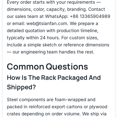
Every order starts with your requirements —
dimensions, color, capacity, branding. Contact
our sales team at WhatsApp: +86 13365904989
or email:
web@tsianfan.com
. We prepare a
detailed quotation with production timeline,
typically within 24 hours. For custom sizes,
include a simple sketch or reference dimensions
— our engineering team handles the rest.
Common Questions
How Is The Rack Packaged And
Shipped?
Steel components are foam-wrapped and
packed in reinforced export cartons or plywood
crates depending on order volume. We ship via