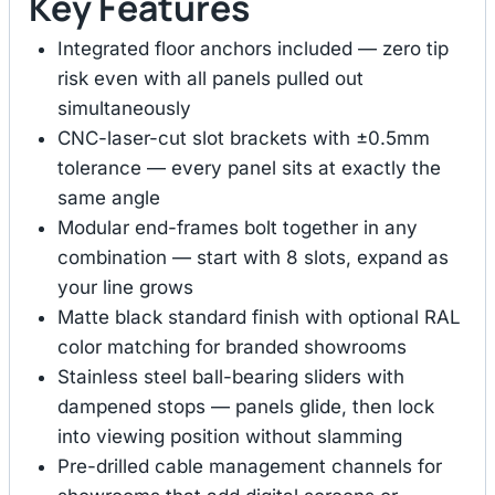
Key Features
Integrated floor anchors included — zero tip
risk even with all panels pulled out
simultaneously
CNC-laser-cut slot brackets with ±0.5mm
tolerance — every panel sits at exactly the
same angle
Modular end-frames bolt together in any
combination — start with 8 slots, expand as
your line grows
Matte black standard finish with optional RAL
color matching for branded showrooms
Stainless steel ball-bearing sliders with
dampened stops — panels glide, then lock
into viewing position without slamming
Pre-drilled cable management channels for