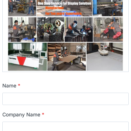
Name
*
Company Name
*