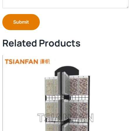
Submit
Related Products