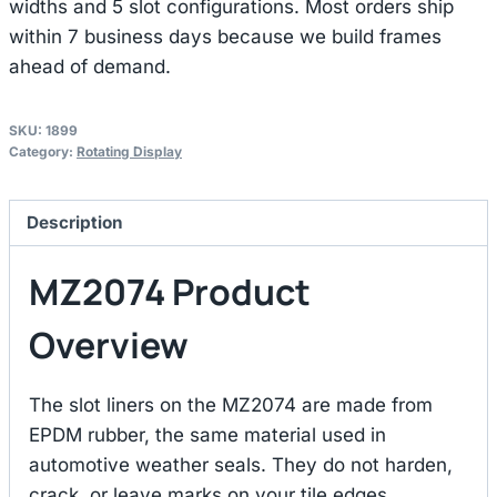
widths and 5 slot configurations. Most orders ship
within 7 business days because we build frames
ahead of demand.
SKU:
1899
Category:
Rotating Display
Description
MZ2074 Product
Overview
The slot liners on the MZ2074 are made from
EPDM rubber, the same material used in
automotive weather seals. They do not harden,
crack, or leave marks on your tile edges.