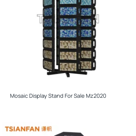
Mosaic Display Stand For Sale Mz2020