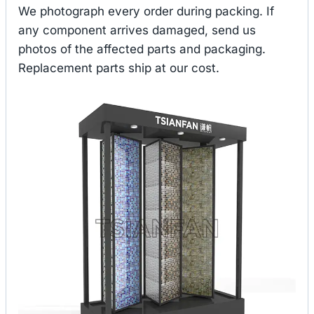
We photograph every order during packing. If
any component arrives damaged, send us
photos of the affected parts and packaging.
Replacement parts ship at our cost.