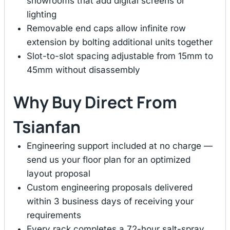
showrooms that add digital screens or
lighting
Removable end caps allow infinite row
extension by bolting additional units together
Slot-to-slot spacing adjustable from 15mm to
45mm without disassembly
Why Buy Direct From
Tsianfan
Engineering support included at no charge —
send us your floor plan for an optimized
layout proposal
Custom engineering proposals delivered
within 3 business days of receiving your
requirements
Every rack completes a 72-hour salt-spray