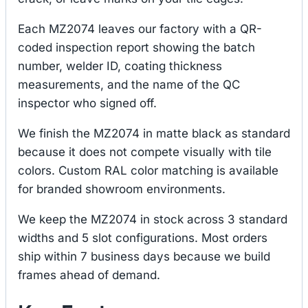
Each MZ2074 leaves our factory with a QR-
coded inspection report showing the batch
number, welder ID, coating thickness
measurements, and the name of the QC
inspector who signed off.
We finish the MZ2074 in matte black as standard
because it does not compete visually with tile
colors. Custom RAL color matching is available
for branded showroom environments.
We keep the MZ2074 in stock across 3 standard
widths and 5 slot configurations. Most orders
ship within 7 business days because we build
frames ahead of demand.