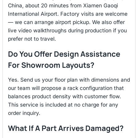
China, about 20 minutes from Xiamen Gaoqi
International Airport. Factory visits are welcome
— we can arrange airport pickup. We also offer
live video walkthroughs during production if you
prefer not to travel.
Do You Offer Design Assistance
For Showroom Layouts?
Yes. Send us your floor plan with dimensions and
our team will propose a rack configuration that
balances product density with customer flow.
This service is included at no charge for any
order inquiry.
What If A Part Arrives Damaged?