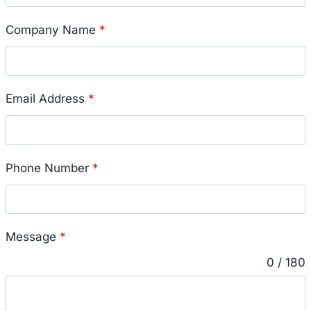
Company Name
*
Email Address
*
Phone Number
*
Message
*
0 / 180