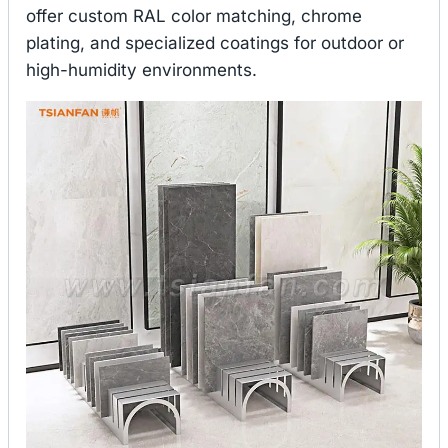
offer custom RAL color matching, chrome
plating, and specialized coatings for outdoor or
high-humidity environments.