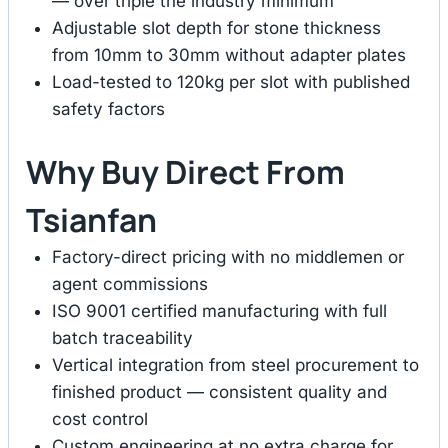
— over triple the industry minimum
Adjustable slot depth for stone thickness
from 10mm to 30mm without adapter plates
Load-tested to 120kg per slot with published
safety factors
Why Buy Direct From
Tsianfan
Factory-direct pricing with no middlemen or
agent commissions
ISO 9001 certified manufacturing with full
batch traceability
Vertical integration from steel procurement to
finished product — consistent quality and
cost control
Custom engineering at no extra charge for