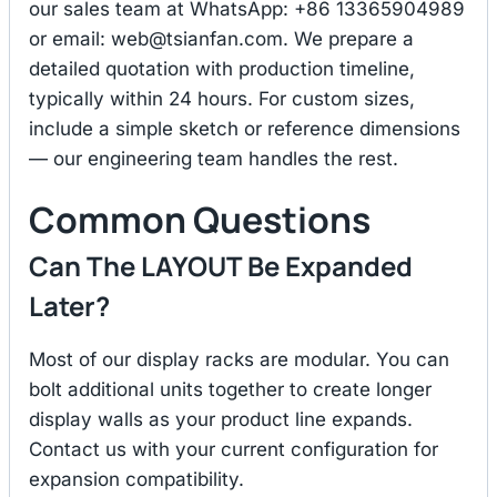
our sales team at WhatsApp: +86 13365904989
or email:
web@tsianfan.com
. We prepare a
detailed quotation with production timeline,
typically within 24 hours. For custom sizes,
include a simple sketch or reference dimensions
— our engineering team handles the rest.
Common Questions
Can The LAYOUT Be Expanded
Later?
Most of our display racks are modular. You can
bolt additional units together to create longer
display walls as your product line expands.
Contact us with your current configuration for
expansion compatibility.