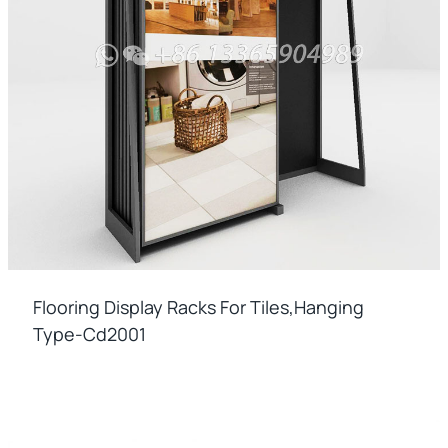
Flooring Display Racks For Tiles,hanging
Type-Cd2001