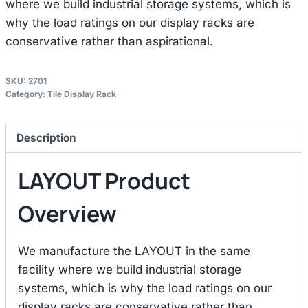
where we build industrial storage systems, which is
why the load ratings on our display racks are
conservative rather than aspirational.
SKU:
2701
Category:
Tile Display Rack
Description
LAYOUT Product
Overview
We manufacture the LAYOUT in the same
facility where we build industrial storage
systems, which is why the load ratings on our
display racks are conservative rather than