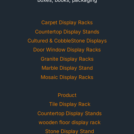
Carpet Display Racks
Countertop Display Stands
Cultured & CobbleStone Displays
Door Window Display Racks
Granite Display Racks
Marble Display Stand
Mosaic Display Racks
Product
Tile Display Rack
Countertop Display Stands
wooden floor display rack
Stone Display Stand