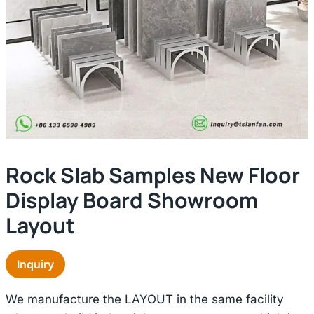
Rock Slab Samples New Floor
Display Board Showroom
Layout
Inquiry
We manufacture the LAYOUT in the same facility