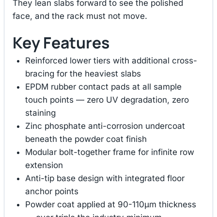
They lean slabs forward to see the polished
face, and the rack must not move.
Key Features
Reinforced lower tiers with additional cross-
bracing for the heaviest slabs
EPDM rubber contact pads at all sample
touch points — zero UV degradation, zero
staining
Zinc phosphate anti-corrosion undercoat
beneath the powder coat finish
Modular bolt-together frame for infinite row
extension
Anti-tip base design with integrated floor
anchor points
Powder coat applied at 90-110μm thickness