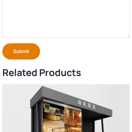
Submit
Related Products