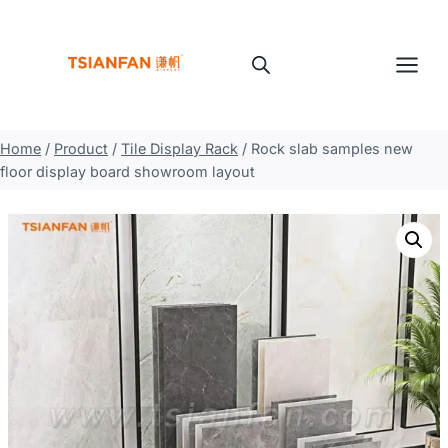
Skip
to
content
Home
/
Product
/
Tile Display Rack
/
Rock slab samples new
floor display board showroom layout