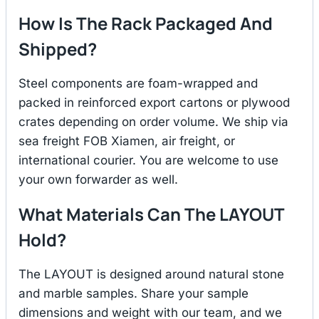
How Is The Rack Packaged And
Shipped?
Steel components are foam-wrapped and
packed in reinforced export cartons or plywood
crates depending on order volume. We ship via
sea freight FOB Xiamen, air freight, or
international courier. You are welcome to use
your own forwarder as well.
What Materials Can The LAYOUT
Hold?
The LAYOUT is designed around natural stone
and marble samples. Share your sample
dimensions and weight with our team, and we