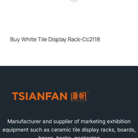
Buy White Tile Display Rack-Cc2118
Manufacturer and supplier of marketing exhibition
equipment such as ceramic tile display racks, boards,
boxes, books, packaging