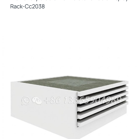
Rack-Cc2038