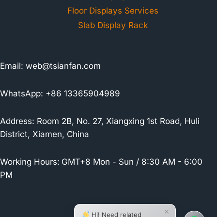
Floor Displays Services
Slab Display Rack
Email:
web@tsianfan.com
WhatsApp: +86 13365904989
Address: Room 2B, No. 27, Xiangxing 1st Road, Huli
District, Xiamen, China
Working Hours:
GMT+8 Mon - Sun / 8:30 AM - 6:00
PM
×
Hi! Need related