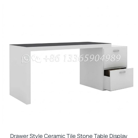
Drawer Style Ceramic Tile Stone Table Display