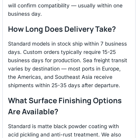
will confirm compatibility — usually within one
business day.
How Long Does Delivery Take?
Standard models in stock ship within 7 business
days. Custom orders typically require 15-25
business days for production. Sea freight transit
varies by destination — most ports in Europe,
the Americas, and Southeast Asia receive
shipments within 25-35 days after departure.
What Surface Finishing Options
Are Available?
Standard is matte black powder coating with
acid pickling and anti-rust treatment. We also