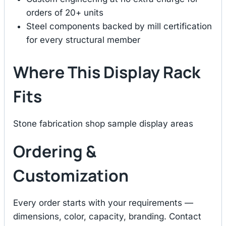
orders of 20+ units
Steel components backed by mill certification
for every structural member
Where This Display Rack
Fits
Stone fabrication shop sample display areas
Ordering &
Customization
Every order starts with your requirements —
dimensions, color, capacity, branding. Contact