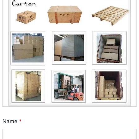
Name
*