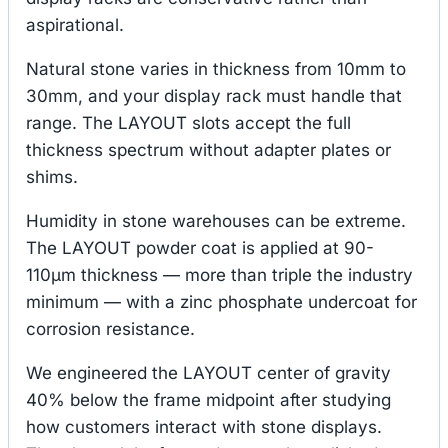
aspirational.
Natural stone varies in thickness from 10mm to
30mm, and your display rack must handle that
range. The LAYOUT slots accept the full
thickness spectrum without adapter plates or
shims.
Humidity in stone warehouses can be extreme.
The LAYOUT powder coat is applied at 90-
110μm thickness — more than triple the industry
minimum — with a zinc phosphate undercoat for
corrosion resistance.
We engineered the LAYOUT center of gravity
40% below the frame midpoint after studying
how customers interact with stone displays.