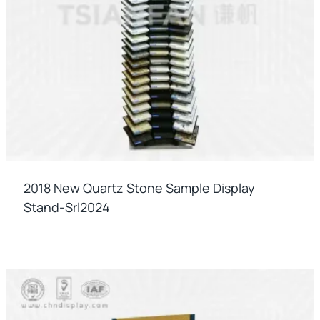
2018 New Quartz Stone Sample Display
Stand-Srl2024