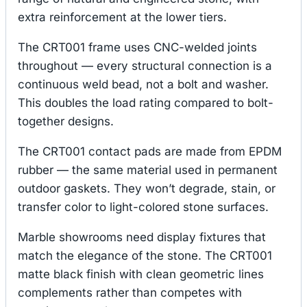
extra reinforcement at the lower tiers.
The CRT001 frame uses CNC-welded joints
throughout — every structural connection is a
continuous weld bead, not a bolt and washer.
This doubles the load rating compared to bolt-
together designs.
The CRT001 contact pads are made from EPDM
rubber — the same material used in permanent
outdoor gaskets. They won’t degrade, stain, or
transfer color to light-colored stone surfaces.
Marble showrooms need display fixtures that
match the elegance of the stone. The CRT001
matte black finish with clean geometric lines
complements rather than competes with