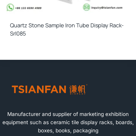
Quartz Stone Sample Iron Tube Display Rack-
Srl085
Manufacturer and supplier of marketing exhibition
equipment such as ceramic tile display racks, boards,
boxes, books, packaging