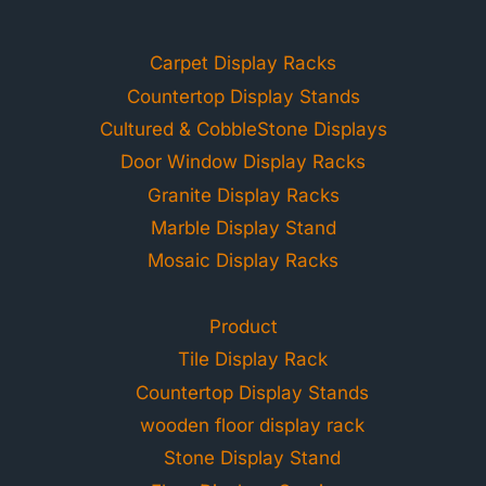
Carpet Display Racks
Countertop Display Stands
Cultured & CobbleStone Displays
Door Window Display Racks
Granite Display Racks
Marble Display Stand
Mosaic Display Racks
Product
Tile Display Rack
Countertop Display Stands
wooden floor display rack
Stone Display Stand