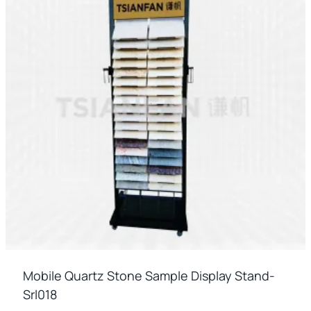
Mobile Quartz Stone Sample Display Stand-
Srl018