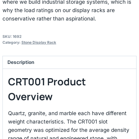
where we build industrial storage systems, which is
why the load ratings on our display racks are
conservative rather than aspirational.
SKU:
1692
Category:
Stone Display Rack
Description
CRT001 Product
Overview
Quartz, granite, and marble each have different
weight characteristics. The CRT001 slot
geometry was optimized for the average density
range of natural and engineered stone, with