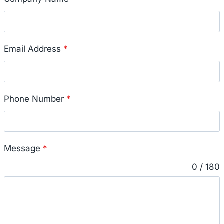
Email Address
*
Phone Number
*
Message
*
0 / 180