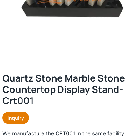
Quartz Stone Marble Stone
Countertop Display Stand-
Crt001
Inquiry
We manufacture the CRT001 in the same facility