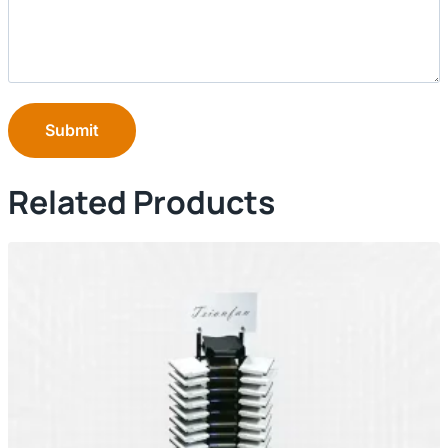
Submit
Related Products