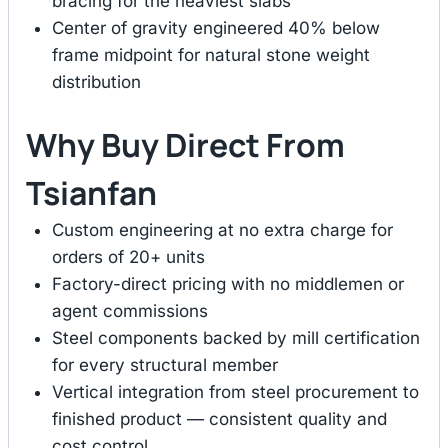
bracing for the heaviest slabs
Center of gravity engineered 40% below
frame midpoint for natural stone weight
distribution
Why Buy Direct From
Tsianfan
Custom engineering at no extra charge for
orders of 20+ units
Factory-direct pricing with no middlemen or
agent commissions
Steel components backed by mill certification
for every structural member
Vertical integration from steel procurement to
finished product — consistent quality and
cost control