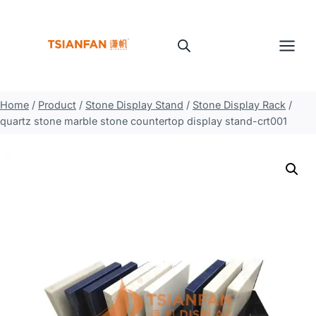
Skip
to
content
Home
/
Product
/
Stone Display Stand
/
Stone Display Rack
/
quartz stone marble stone countertop display stand-crt001