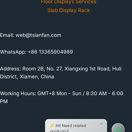
Floor Displays Services
Slab Display Rack
Email:
web@tsianfan.com
WhatsApp: +86 13365904989
Address: Room 2B, No. 27, Xiangxing 1st Road, Huli
District, Xiamen, China
Working Hours:
GMT+8 Mon - Sun / 8:30 AM - 6:00
PM
×
Hi! Need related
products?