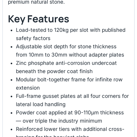
premium natural stone.
Key Features
Load-tested to 120kg per slot with published
safety factors
Adjustable slot depth for stone thickness
from 10mm to 30mm without adapter plates
Zinc phosphate anti-corrosion undercoat
beneath the powder coat finish
Modular bolt-together frame for infinite row
extension
Full-frame gusset plates at all four corners for
lateral load handling
Powder coat applied at 90-110μm thickness
— over triple the industry minimum
Reinforced lower tiers with additional cross-