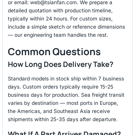
or email:
web@tsianfan.com
. We prepare a
detailed quotation with production timeline,
typically within 24 hours. For custom sizes,
include a simple sketch or reference dimensions
— our engineering team handles the rest.
Common Questions
How Long Does Delivery Take?
Standard models in stock ship within 7 business
days. Custom orders typically require 15-25
business days for production. Sea freight transit
varies by destination — most ports in Europe,
the Americas, and Southeast Asia receive
shipments within 25-35 days after departure.
What If A Part Arrives Damaged?