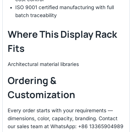
ISO 9001 certified manufacturing with full
batch traceability
Where This Display Rack
Fits
Architectural material libraries
Ordering &
Customization
Every order starts with your requirements —
dimensions, color, capacity, branding. Contact
our sales team at WhatsApp: +86 13365904989