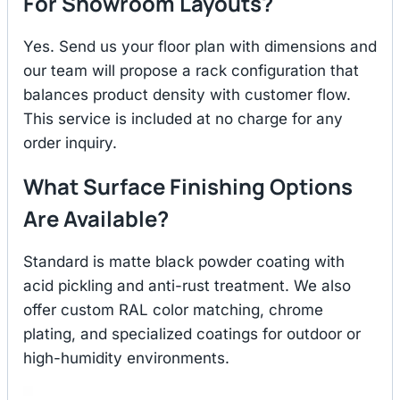
For Showroom Layouts?
Yes. Send us your floor plan with dimensions and
our team will propose a rack configuration that
balances product density with customer flow.
This service is included at no charge for any
order inquiry.
What Surface Finishing Options
Are Available?
Standard is matte black powder coating with
acid pickling and anti-rust treatment. We also
offer custom RAL color matching, chrome
plating, and specialized coatings for outdoor or
high-humidity environments.