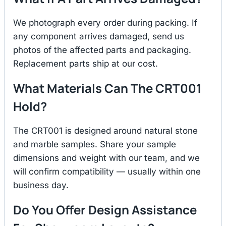
We photograph every order during packing. If
any component arrives damaged, send us
photos of the affected parts and packaging.
Replacement parts ship at our cost.
What Materials Can The CRT001
Hold?
The CRT001 is designed around natural stone
and marble samples. Share your sample
dimensions and weight with our team, and we
will confirm compatibility — usually within one
business day.
Do You Offer Design Assistance