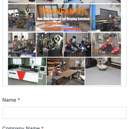
Name
*
Company Name
*