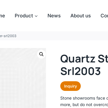
me
Product
News
About us
Co
er-srl2003
Quartz S
Srl2003
Inquiry
Stone showrooms face co
more, but do not overc