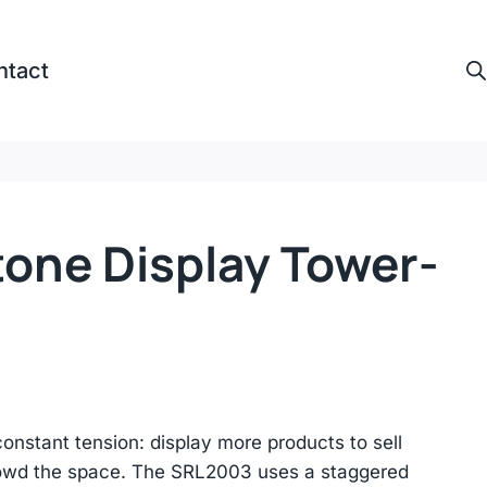
ntact
tone Display Tower-
nstant tension: display more products to sell
rowd the space. The SRL2003 uses a staggered