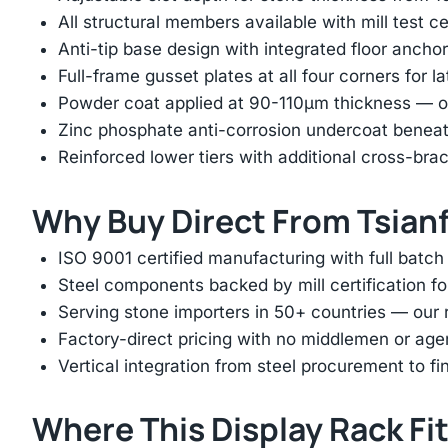
All structural members available with mill test ce
Anti-tip base design with integrated floor anchor
Full-frame gusset plates at all four corners for l
Powder coat applied at 90-110μm thickness — ov
Zinc phosphate anti-corrosion undercoat beneat
Reinforced lower tiers with additional cross-brac
Why Buy Direct From Tsian
ISO 9001 certified manufacturing with full batch 
Steel components backed by mill certification f
Serving stone importers in 50+ countries — our 
Factory-direct pricing with no middlemen or ag
Vertical integration from steel procurement to f
Where This Display Rack Fi