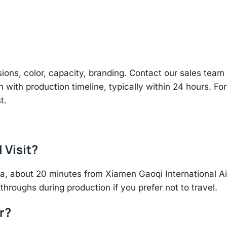
sions, color, capacity, branding. Contact our sales te
n with production timeline, typically within 24 hours. Fo
t.
 Visit?
hina, about 20 minutes from Xiamen Gaoqi International 
throughs during production if you prefer not to travel.
r?