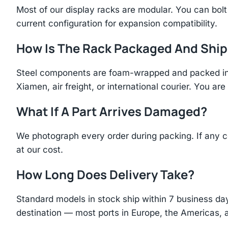
Most of our display racks are modular. You can bolt 
current configuration for expansion compatibility.
How Is The Rack Packaged And Shi
Steel components are foam-wrapped and packed in r
Xiamen, air freight, or international courier. You a
What If A Part Arrives Damaged?
We photograph every order during packing. If any 
at our cost.
How Long Does Delivery Take?
Standard models in stock ship within 7 business day
destination — most ports in Europe, the Americas, 