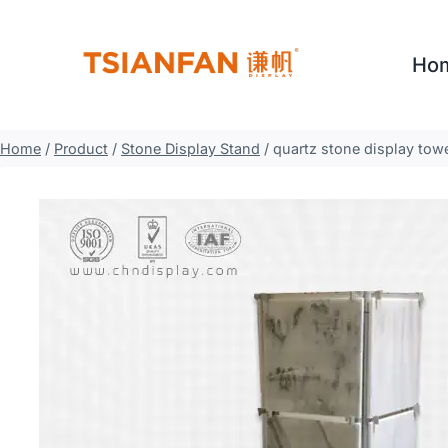
Skip
to
Ho
content
Home
/
Product
/
Stone Display Stand
/
quartz stone display tow