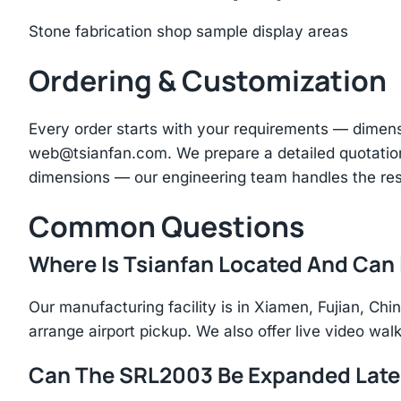
Stone fabrication shop sample display areas
Ordering & Customization
Every order starts with your requirements — dimen
web@tsianfan.com
. We prepare a detailed quotatio
dimensions — our engineering team handles the res
Common Questions
Where Is Tsianfan Located And Can I
Our manufacturing facility is in Xiamen, Fujian, C
arrange airport pickup. We also offer live video walk
Can The SRL2003 Be Expanded Late