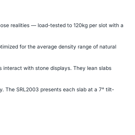
se realities — load-tested to 120kg per slot with a
imized for the average density range of natural
interact with stone displays. They lean slabs
ay. The SRL2003 presents each slab at a 7° tilt-