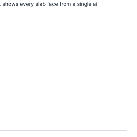
t shows every slab face from a single ai