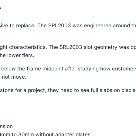
w
nsive to replace. The SRL2003 was engineered around tho
ight characteristics. The SRL2003 slot geometry was opt
he lower tiers.
elow the frame midpoint after studying how customers 
t not move.
tone for a project, they need to see full slabs on displ
ension
 10mm to 30mm without adapter plates