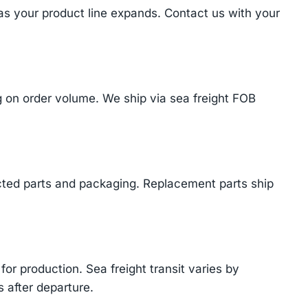
 as your product line expands. Contact us with your
on order volume. We ship via sea freight FOB
cted parts and packaging. Replacement parts ship
or production. Sea freight transit varies by
 after departure.