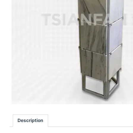
Description