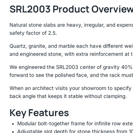
SRL2003 Product Overvie
Natural stone slabs are heavy, irregular, and expe
safety factor of 2.5.
Quartz, granite, and marble each have different we
and engineered stone, with extra reinforcement at t
We engineered the SRL2003 center of gravity 40% b
forward to see the polished face, and the rack mus
When an architect visits your showroom to specify s
back angle that keeps it stable without clamping.
Key Features
Modular bolt-together frame for infinite row ext
Adjustable slot depth for stone thickness from