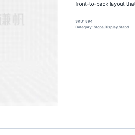
front-to-back layout tha
SKU:
894
Category:
Stone Display Stand