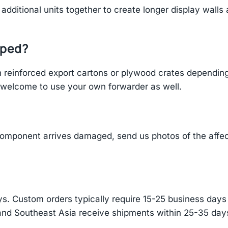
additional units together to create longer display walls
pped?
einforced export cartons or plywood crates depending 
re welcome to use your own forwarder as well.
component arrives damaged, send us photos of the affe
s. Custom orders typically require 15-25 business days f
and Southeast Asia receive shipments within 25-35 days