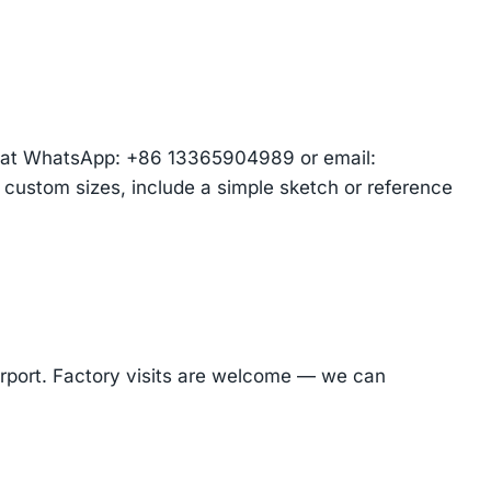
am at WhatsApp: +86 13365904989 or email:
r custom sizes, include a simple sketch or reference
Airport. Factory visits are welcome — we can