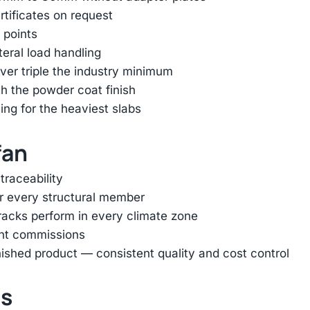
rtificates on request
 points
ateral load handling
er triple the industry minimum
h the powder coat finish
ing for the heaviest slabs
fan
traceability
or every structural member
racks perform in every climate zone
ent commissions
inished product — consistent quality and cost control
ts