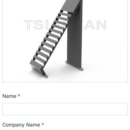
Name
*
Company Name
*