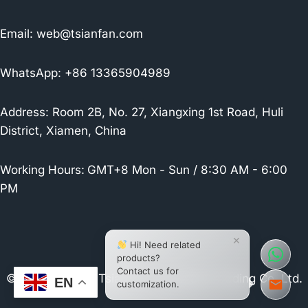
Email:
web@tsianfan.com
WhatsApp: +86 13365904989
Address: Room 2B, No. 27, Xiangxing 1st Road, Huli
District, Xiamen, China
Working Hours:
GMT+8 Mon - Sun / 8:30 AM - 6:00
PM
×
Hi! Need related
products?
Contact us for
© 2026 Xiamen Tsianfan Industrial & Trading Co.,Ltd.
EN
customization.