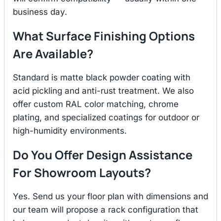
business day.
What Surface Finishing Options
Are Available?
Standard is matte black powder coating with
acid pickling and anti-rust treatment. We also
offer custom RAL color matching, chrome
plating, and specialized coatings for outdoor or
high-humidity environments.
Do You Offer Design Assistance
For Showroom Layouts?
Yes. Send us your floor plan with dimensions and
our team will propose a rack configuration that