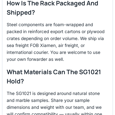
How Is The Rack Packaged And
Shipped?
Steel components are foam-wrapped and
packed in reinforced export cartons or plywood
crates depending on order volume. We ship via
sea freight FOB Xiamen, air freight, or
international courier. You are welcome to use
your own forwarder as well.
What Materials Can The SG1021
Hold?
The SG1021 is designed around natural stone
and marble samples. Share your sample
dimensions and weight with our team, and we
will confirm compatibility — usually within one