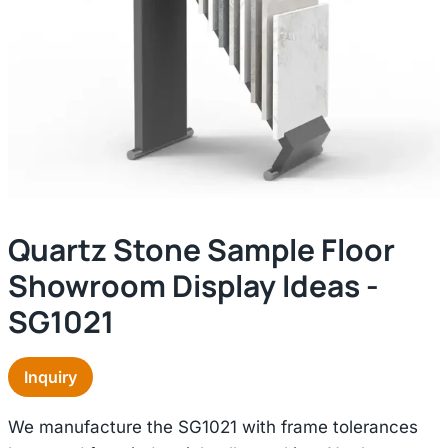
Quartz Stone Sample Floor
Showroom Display Ideas -
SG1021
Inquiry
We manufacture the SG1021 with frame tolerances