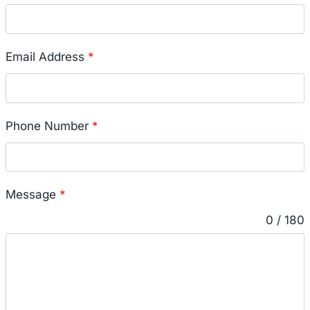
Email Address
*
Phone Number
*
Message
*
0 / 180