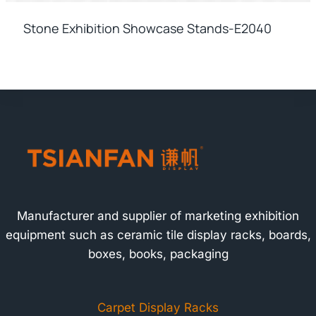
Stone Exhibition Showcase Stands-E2040
Manufacturer and supplier of marketing exhibition
equipment such as ceramic tile display racks, boards,
boxes, books, packaging
Carpet Display Racks