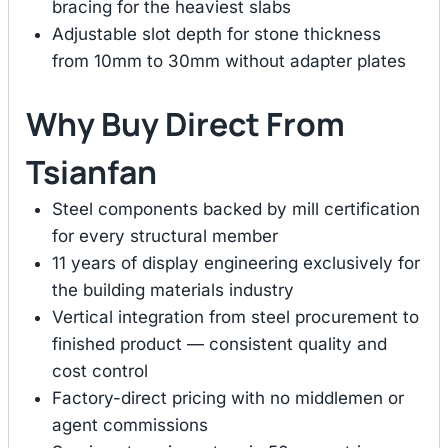
bracing for the heaviest slabs
Adjustable slot depth for stone thickness
from 10mm to 30mm without adapter plates
Why Buy Direct From
Tsianfan
Steel components backed by mill certification
for every structural member
11 years of display engineering exclusively for
the building materials industry
Vertical integration from steel procurement to
finished product — consistent quality and
cost control
Factory-direct pricing with no middlemen or
agent commissions