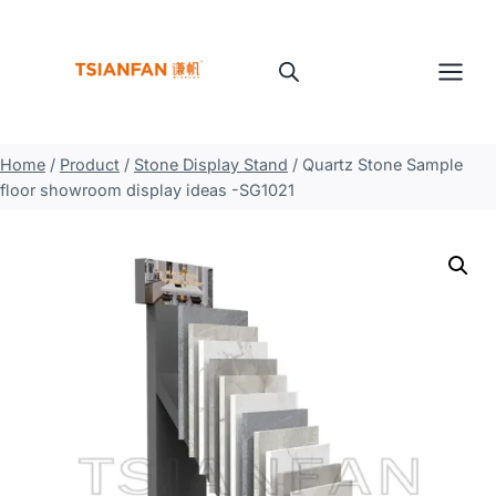
Skip
to
content
Home
/
Product
/
Stone Display Stand
/
Quartz Stone Sample
floor showroom display ideas -SG1021