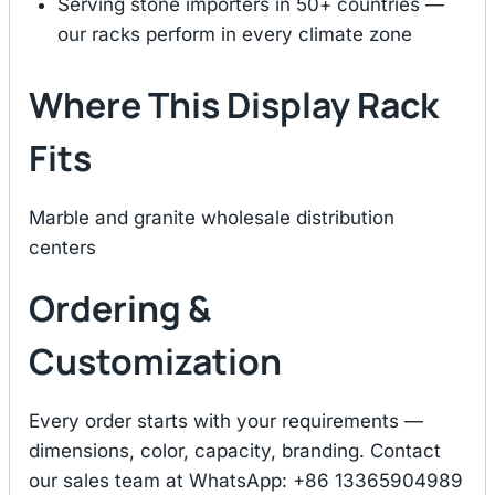
Serving stone importers in 50+ countries —
our racks perform in every climate zone
Where This Display Rack
Fits
Marble and granite wholesale distribution
centers
Ordering &
Customization
Every order starts with your requirements —
dimensions, color, capacity, branding. Contact
our sales team at WhatsApp: +86 13365904989