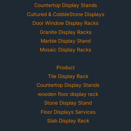
Countertop Display Stands
Cultured & CobbleStone Displays
Door Window Display Racks
Granite Display Racks
Marble Display Stand
Mosaic Display Racks
Product
Tile Display Rack
Countertop Display Stands
wooden floor display rack
Stone Display Stand
Floor Displays Services
Slab Display Rack