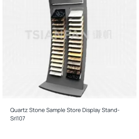
Quartz Stone Sample Store Display Stand-
Srl107