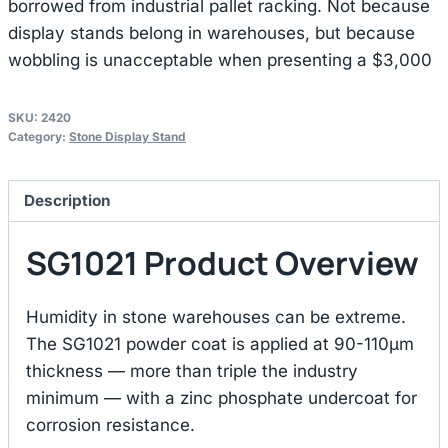
borrowed from industrial pallet racking. Not because
display stands belong in warehouses, but because
wobbling is unacceptable when presenting a $3,000
SKU:
2420
Category:
Stone Display Stand
Description
SG1021 Product Overview
Humidity in stone warehouses can be extreme.
The SG1021 powder coat is applied at 90-110μm
thickness — more than triple the industry
minimum — with a zinc phosphate undercoat for
corrosion resistance.