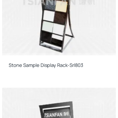
Stone Sample Display Rack-Srl803