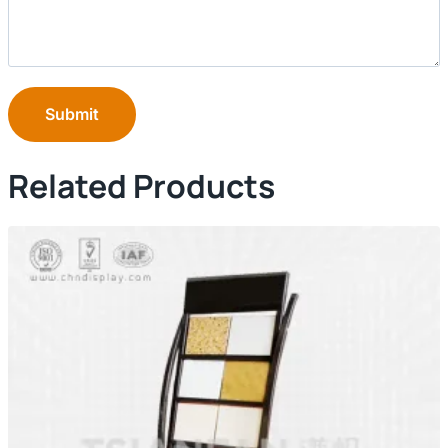
Submit
Related Products