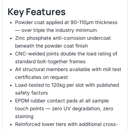
Key Features
Powder coat applied at 90-110μm thickness
— over triple the industry minimum
Zinc phosphate anti-corrosion undercoat
beneath the powder coat finish
CNC-welded joints double the load rating of
standard bolt-together frames
All structural members available with mill test
certificates on request
Load-tested to 120kg per slot with published
safety factors
EPDM rubber contact pads at all sample
touch points — zero UV degradation, zero
staining
Reinforced lower tiers with additional cross-