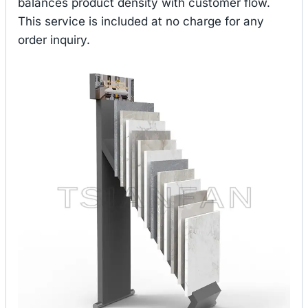
balances product density with customer flow.
This service is included at no charge for any
order inquiry.