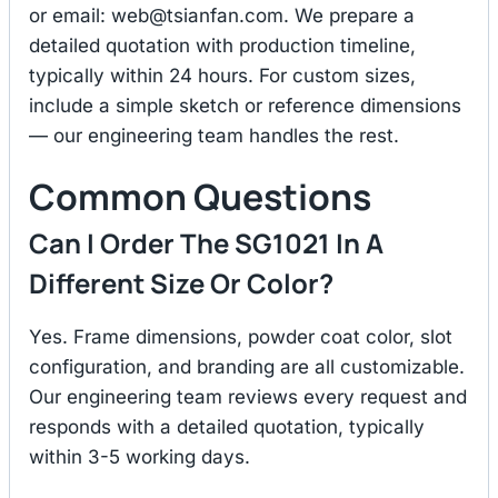
or email:
web@tsianfan.com
. We prepare a
detailed quotation with production timeline,
typically within 24 hours. For custom sizes,
include a simple sketch or reference dimensions
— our engineering team handles the rest.
Common Questions
Can I Order The SG1021 In A
Different Size Or Color?
Yes. Frame dimensions, powder coat color, slot
configuration, and branding are all customizable.
Our engineering team reviews every request and
responds with a detailed quotation, typically
within 3-5 working days.