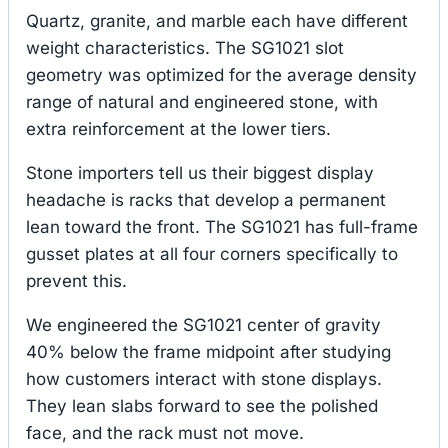
Quartz, granite, and marble each have different
weight characteristics. The SG1021 slot
geometry was optimized for the average density
range of natural and engineered stone, with
extra reinforcement at the lower tiers.
Stone importers tell us their biggest display
headache is racks that develop a permanent
lean toward the front. The SG1021 has full-frame
gusset plates at all four corners specifically to
prevent this.
We engineered the SG1021 center of gravity
40% below the frame midpoint after studying
how customers interact with stone displays.
They lean slabs forward to see the polished
face, and the rack must not move.