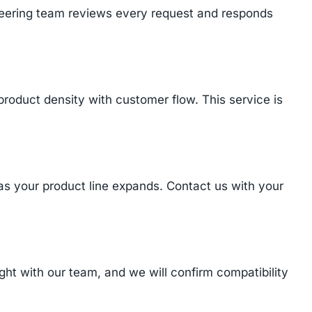
ineering team reviews every request and responds
product density with customer flow. This service is
 as your product line expands. Contact us with your
t with our team, and we will confirm compatibility