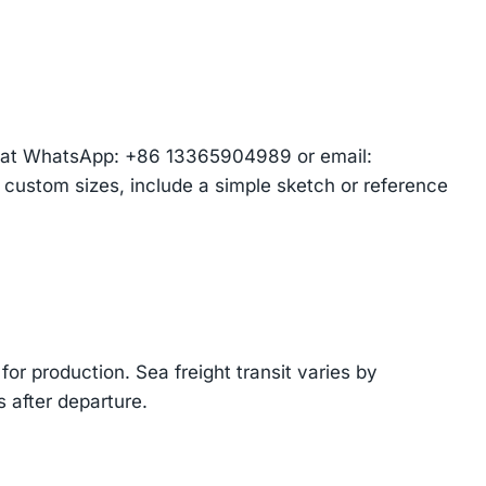
am at WhatsApp: +86 13365904989 or email:
r custom sizes, include a simple sketch or reference
or production. Sea freight transit varies by
 after departure.