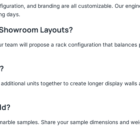
figuration, and branding are all customizable. Our eng
ing days.
r Showroom Layouts?
r team will propose a rack configuration that balances 
?
additional units together to create longer display walls
ld?
arble samples. Share your sample dimensions and weigh