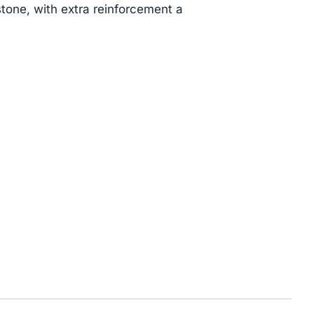
tone, with extra reinforcement a