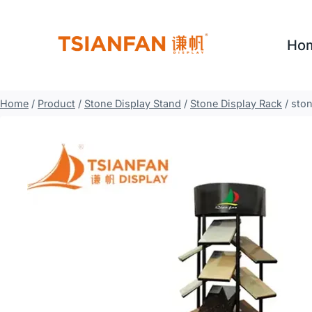
Skip
to
Ho
content
Home
/
Product
/
Stone Display Stand
/
Stone Display Rack
/
ston