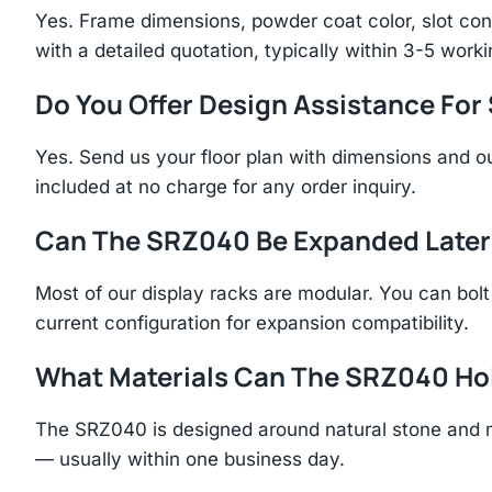
Yes. Frame dimensions, powder coat color, slot con
with a detailed quotation, typically within 3-5 work
Do You Offer Design Assistance Fo
Yes. Send us your floor plan with dimensions and ou
included at no charge for any order inquiry.
Can The SRZ040 Be Expanded Later
Most of our display racks are modular. You can bolt 
current configuration for expansion compatibility.
What Materials Can The SRZ040 Ho
The SRZ040 is designed around natural stone and m
— usually within one business day.