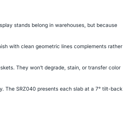
isplay stands belong in warehouses, but because
ish with clean geometric lines complements rather
ts. They won’t degrade, stain, or transfer color
ay. The SRZ040 presents each slab at a 7° tilt-back