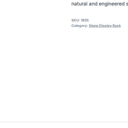
natural and engineered s
SKU:
1655
Category:
Stone Display Rack