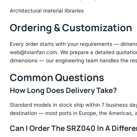
Architectural material libraries
Ordering & Customization
Every order starts with your requirements — dimen
web@tsianfan.com
. We prepare a detailed quotatio
dimensions — our engineering team handles the res
Common Questions
How Long Does Delivery Take?
Standard models in stock ship within 7 business day
destination — most ports in Europe, the Americas, 
Can I Order The SRZ040 In A Differe