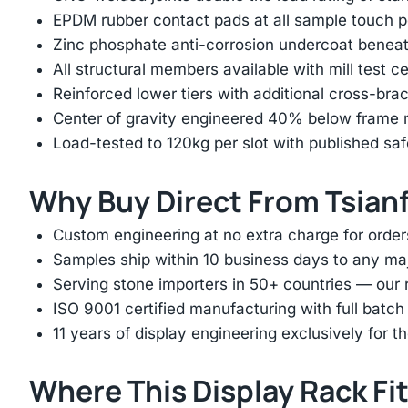
EPDM rubber contact pads at all sample touch p
Zinc phosphate anti-corrosion undercoat beneat
All structural members available with mill test ce
Reinforced lower tiers with additional cross-brac
Center of gravity engineered 40% below frame mi
Load-tested to 120kg per slot with published saf
Why Buy Direct From Tsian
Custom engineering at no extra charge for order
Samples ship within 10 business days to any ma
Serving stone importers in 50+ countries — our 
ISO 9001 certified manufacturing with full batch 
11 years of display engineering exclusively for th
Where This Display Rack Fi