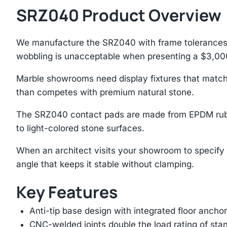
SRZ040 Product Overview
We manufacture the SRZ040 with frame tolerances b
wobbling is unacceptable when presenting a $3,00
Marble showrooms need display fixtures that match
than competes with premium natural stone.
The SRZ040 contact pads are made from EPDM rubbe
to light-colored stone surfaces.
When an architect visits your showroom to specify s
angle that keeps it stable without clamping.
Key Features
Anti-tip base design with integrated floor anchor
CNC-welded joints double the load rating of sta