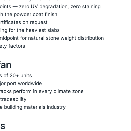
oints — zero UV degradation, zero staining
h the powder coat finish
rtificates on request
ing for the heaviest slabs
dpoint for natural stone weight distribution
ety factors
fan
s of 20+ units
jor port worldwide
racks perform in every climate zone
traceability
e building materials industry
ts