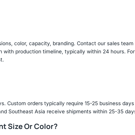
sions, color, capacity, branding. Contact our sales te
n with production timeline, typically within 24 hours. Fo
t.
s. Custom orders typically require 15-25 business days f
and Southeast Asia receive shipments within 25-35 days
nt Size Or Color?