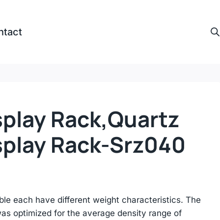
ntact
splay Rack,quartz
splay Rack-Srz040
ble each have different weight characteristics. The
s optimized for the average density range of