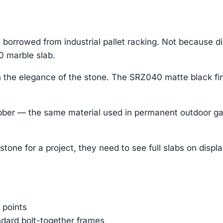
orrowed from industrial pallet racking. Not because d
0 marble slab.
 the elegance of the stone. The SRZ040 matte black fin
r — the same material used in permanent outdoor gaske
tone for a project, they need to see full slabs on displ
 points
ndard bolt-together frames