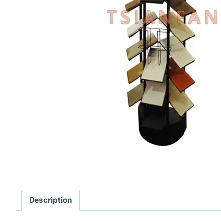
Description