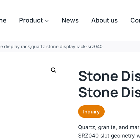
me
Product
News
About us
Co
e display rack,quartz stone display rack-srz040
Stone Di
Stone Di
Inquiry
Quartz, granite, and mar
SRZ040 slot geometry wa