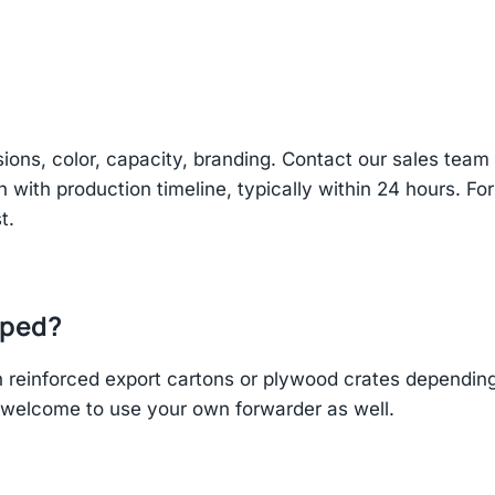
sions, color, capacity, branding. Contact our sales te
n with production timeline, typically within 24 hours. Fo
t.
pped?
einforced export cartons or plywood crates depending 
re welcome to use your own forwarder as well.