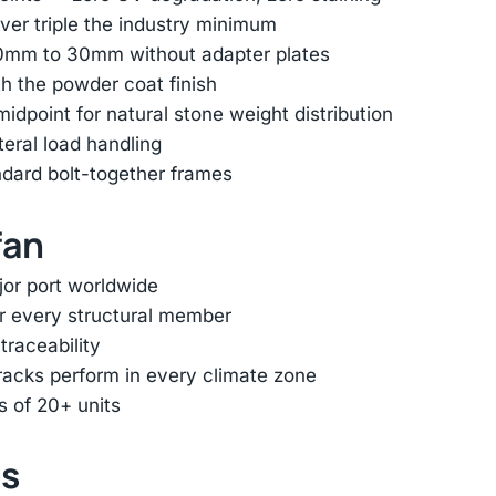
er triple the industry minimum
 10mm to 30mm without adapter plates
h the powder coat finish
dpoint for natural stone weight distribution
ateral load handling
ndard bolt-together frames
fan
jor port worldwide
or every structural member
traceability
racks perform in every climate zone
s of 20+ units
ts