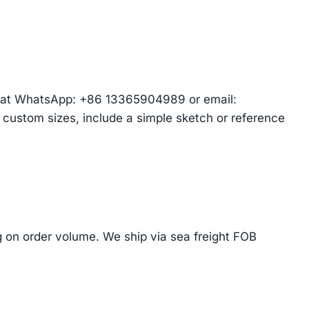
am at WhatsApp: +86 13365904989 or email:
r custom sizes, include a simple sketch or reference
on order volume. We ship via sea freight FOB