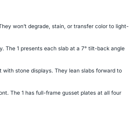
 won’t degrade, stain, or transfer color to light-
y. The 1 presents each slab at a 7° tilt-back angle
 with stone displays. They lean slabs forward to
t. The 1 has full-frame gusset plates at all four