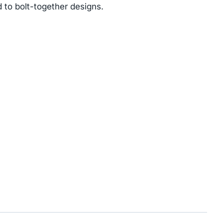
 to bolt-together designs.