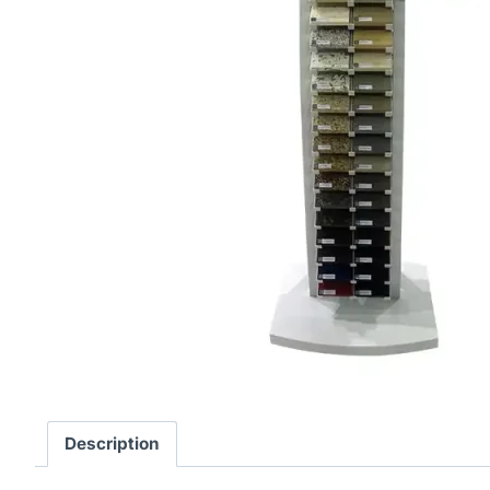
Description