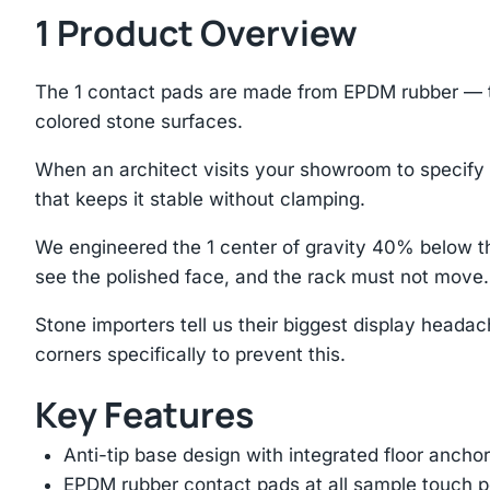
1 Product Overview
The 1 contact pads are made from EPDM rubber — the
colored stone surfaces.
When an architect visits your showroom to specify st
that keeps it stable without clamping.
We engineered the 1 center of gravity 40% below th
see the polished face, and the rack must not move.
Stone importers tell us their biggest display headac
corners specifically to prevent this.
Key Features
Anti-tip base design with integrated floor anchor
EPDM rubber contact pads at all sample touch p