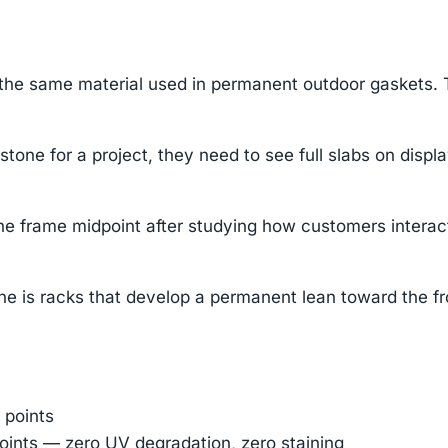
 same material used in permanent outdoor gaskets. They
one for a project, they need to see full slabs on displa
e frame midpoint after studying how customers interact
he is racks that develop a permanent lean toward the fron
 points
oints — zero UV degradation, zero staining