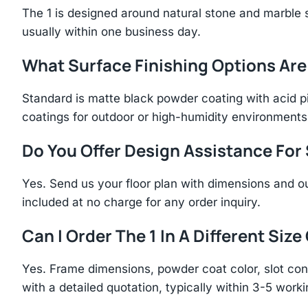
The 1 is designed around natural stone and marble
usually within one business day.
What Surface Finishing Options Are
Standard is matte black powder coating with acid p
coatings for outdoor or high-humidity environments
Do You Offer Design Assistance Fo
Yes. Send us your floor plan with dimensions and ou
included at no charge for any order inquiry.
Can I Order The 1 In A Different Size
Yes. Frame dimensions, powder coat color, slot con
with a detailed quotation, typically within 3-5 work