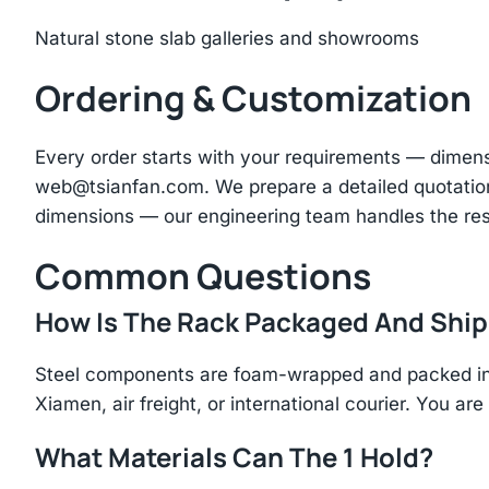
Natural stone slab galleries and showrooms
Ordering & Customization
Every order starts with your requirements — dimen
web@tsianfan.com
. We prepare a detailed quotatio
dimensions — our engineering team handles the res
Common Questions
How Is The Rack Packaged And Shi
Steel components are foam-wrapped and packed in r
Xiamen, air freight, or international courier. You a
What Materials Can The 1 Hold?