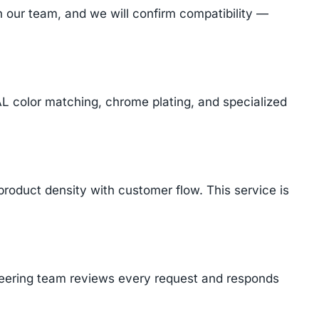
 our team, and we will confirm compatibility —
AL color matching, chrome plating, and specialized
product density with customer flow. This service is
ineering team reviews every request and responds