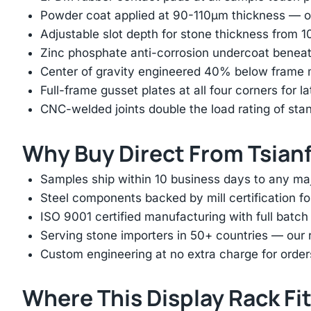
Powder coat applied at 90-110μm thickness — ov
Adjustable slot depth for stone thickness from
Zinc phosphate anti-corrosion undercoat beneat
Center of gravity engineered 40% below frame mi
Full-frame gusset plates at all four corners for l
CNC-welded joints double the load rating of sta
Why Buy Direct From Tsian
Samples ship within 10 business days to any ma
Steel components backed by mill certification f
ISO 9001 certified manufacturing with full batch 
Serving stone importers in 50+ countries — our 
Custom engineering at no extra charge for order
Where This Display Rack Fi