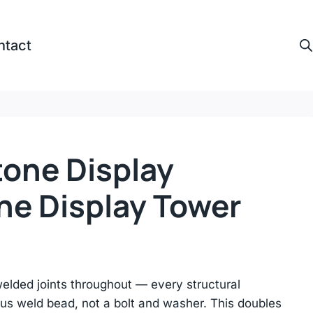
ntact
tone Display
ne Display Tower
lded joints throughout — every structural
us weld bead, not a bolt and washer. This doubles