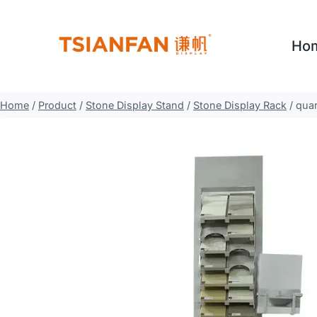
Skip
to
Ho
content
Home
/
Product
/
Stone Display Stand
/
Stone Display Rack
/
quar