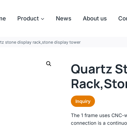
me
Product
News
About us
Co
tz stone display rack,stone display tower
Quartz S
Rack,sto
Inquiry
The 1 frame uses CNC-we
connection is a continuo