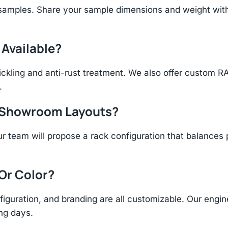
 samples. Share your sample dimensions and weight with
 Available?
ickling and anti-rust treatment. We also offer custom R
.
r Showroom Layouts?
r team will propose a rack configuration that balances 
 Or Color?
figuration, and branding are all customizable. Our eng
ing days.