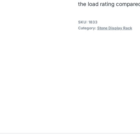
the load rating compared
SKU:
1833
Category:
Stone Display Rack